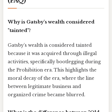
(FAQ)
Why is Gatsby's wealth considered
"tainted"?
Gatsby’s wealth is considered tainted
because it was acquired through illegal
activities, specifically bootlegging during
the Prohibition era. This highlights the
moral decay of the era, where the line
between legitimate business and
organized crime became blurred.