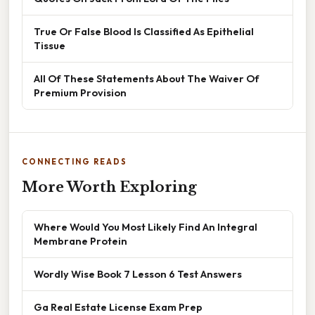
True Or False Blood Is Classified As Epithelial
Tissue
All Of These Statements About The Waiver Of
Premium Provision
CONNECTING READS
More Worth Exploring
Where Would You Most Likely Find An Integral
Membrane Protein
Wordly Wise Book 7 Lesson 6 Test Answers
Ga Real Estate License Exam Prep