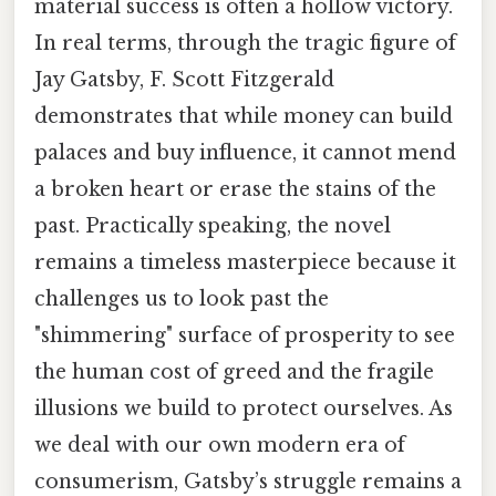
material success is often a hollow victory.
In real terms, through the tragic figure of
Jay Gatsby, F. Scott Fitzgerald
demonstrates that while money can build
palaces and buy influence, it cannot mend
a broken heart or erase the stains of the
past. Practically speaking, the novel
remains a timeless masterpiece because it
challenges us to look past the
"shimmering" surface of prosperity to see
the human cost of greed and the fragile
illusions we build to protect ourselves. As
we deal with our own modern era of
consumerism, Gatsby’s struggle remains a