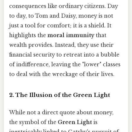
consequences like ordinary citizens. Day
to day, to Tom and Daisy, money is not
just a tool for comfort; it is a shield. It
highlights the
moral immunity
that
wealth provides. Instead, they use their
financial security to retreat into a bubble
of indifference, leaving the "lower" classes
to deal with the wreckage of their lives.
2. The Illusion of the Green Light
While not a direct quote about money,
the symbol of the
Green Light
is
inextricably linked to Gatsby's pursuit of