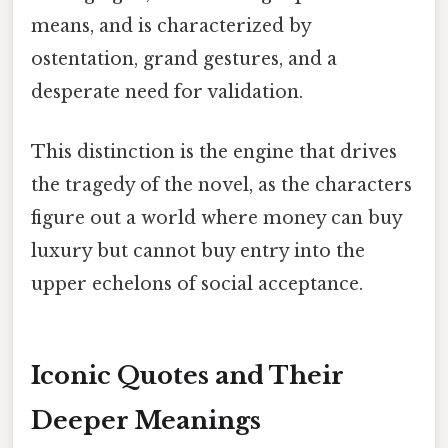
means, and is characterized by
ostentation, grand gestures, and a
desperate need for validation.
This distinction is the engine that drives
the tragedy of the novel, as the characters
figure out a world where money can buy
luxury but cannot buy entry into the
upper echelons of social acceptance.
Iconic Quotes and Their
Deeper Meanings