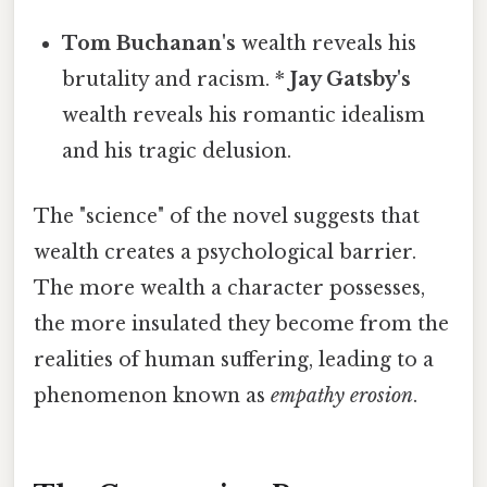
Tom Buchanan's
wealth reveals his
brutality and racism. *
Jay Gatsby's
wealth reveals his romantic idealism
and his tragic delusion.
The "science" of the novel suggests that
wealth creates a psychological barrier.
The more wealth a character possesses,
the more insulated they become from the
realities of human suffering, leading to a
phenomenon known as
empathy erosion
.