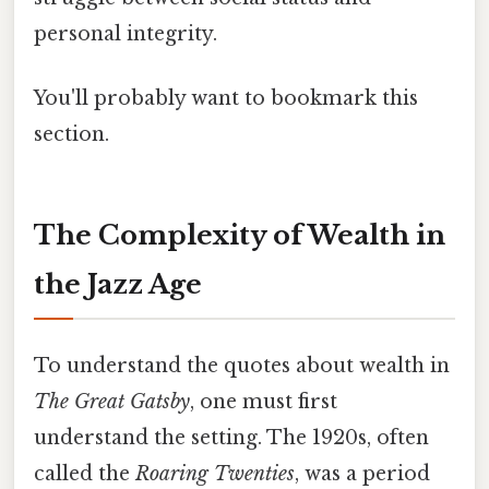
personal integrity.
You'll probably want to bookmark this
section.
The Complexity of Wealth in
the Jazz Age
To understand the quotes about wealth in
The Great Gatsby
, one must first
understand the setting. The 1920s, often
called the
Roaring Twenties
, was a period