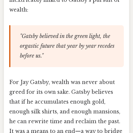
wealth:
"Gatsby believed in the green light, the
orgastic future that year by year recedes
before us."
For Jay Gatsby, wealth was never about
greed for its own sake. Gatsby believes
that if he accumulates enough gold,
enough silk shirts, and enough mansions,
he can rewrite time and reclaim the past.
It was a means to an end—a way to bridge