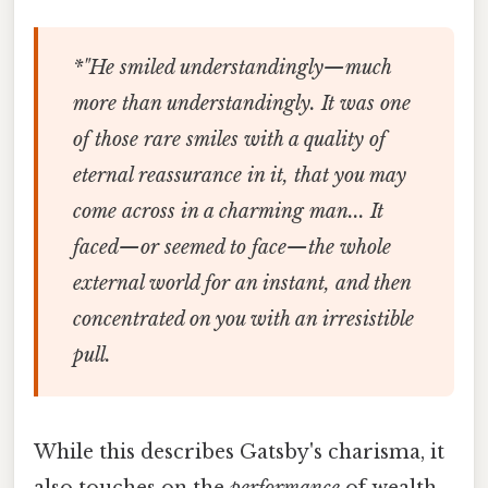
*"He smiled understandingly—much
more than understandingly. It was one
of those rare smiles with a quality of
eternal reassurance in it, that you may
come across in a charming man... It
faced—or seemed to face—the whole
external world for an instant, and then
concentrated on you with an irresistible
pull.
While this describes Gatsby's charisma, it
also touches on the
performance
of wealth.