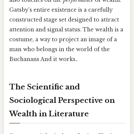
Gatsby’s entire existence is a carefully
constructed stage set designed to attract
attention and signal status. The wealth is a
costume, a way to project an image of a
man who belongs in the world of the
Buchanans And it works..
The Scientific and
Sociological Perspective on
Wealth in Literature