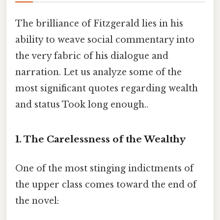
The brilliance of Fitzgerald lies in his
ability to weave social commentary into
the very fabric of his dialogue and
narration. Let us analyze some of the
most significant quotes regarding wealth
and status Took long enough..
1. The Carelessness of the Wealthy
One of the most stinging indictments of
the upper class comes toward the end of
the novel: