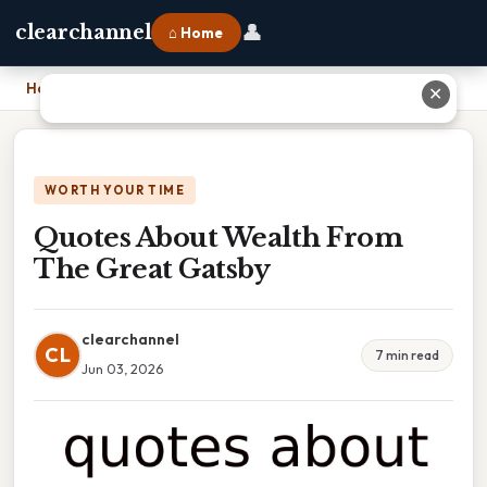
👤
clearchannel
⌂ Home
Home
›
Quotes About Wealth From The Great Gatsby
✕
WORTH YOUR TIME
Quotes About Wealth From
The Great Gatsby
clearchannel
CL
7 min read
Jun 03, 2026