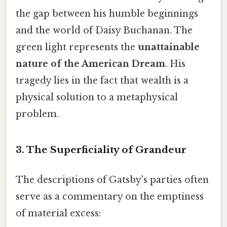
the gap between his humble beginnings
and the world of Daisy Buchanan. The
green light represents the
unattainable
nature of the American Dream
. His
tragedy lies in the fact that wealth is a
physical solution to a metaphysical
problem.
3. The Superficiality of Grandeur
The descriptions of Gatsby's parties often
serve as a commentary on the emptiness
of material excess: