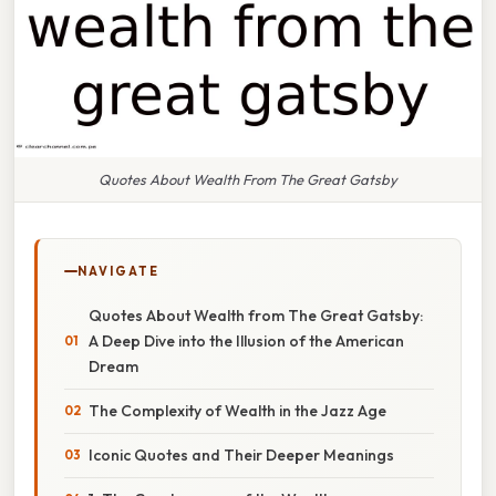
Quotes About Wealth From The Great Gatsby
NAVIGATE
Quotes About Wealth from The Great Gatsby:
A Deep Dive into the Illusion of the American
Dream
The Complexity of Wealth in the Jazz Age
Iconic Quotes and Their Deeper Meanings