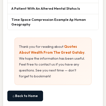
A Patient With An Altered Mental Status Is
Time Space Compression Example Ap Human
Geography
Thank you for reading about
Quotes
About Wealth From The Great Gatsby
.
We hope the information has been useful.
Feel free to contact us if you have any
questions. See you next time — don't
forget to bookmark!
⌂ Back to Home