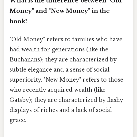
What is the difference between "Old
Money" and "New Money" in the
book?
"Old Money" refers to families who have
had wealth for generations (like the
Buchanans); they are characterized by
subtle elegance and a sense of social
superiority. "New Money" refers to those
who recently acquired wealth (like
Gatsby); they are characterized by flashy
displays of riches and a lack of social
grace.