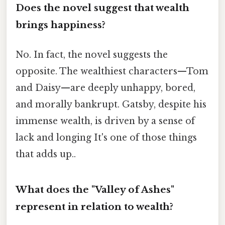
Does the novel suggest that wealth
brings happiness?
No. In fact, the novel suggests the
opposite. The wealthiest characters—Tom
and Daisy—are deeply unhappy, bored,
and morally bankrupt. Gatsby, despite his
immense wealth, is driven by a sense of
lack and longing It's one of those things
that adds up..
What does the "Valley of Ashes"
represent in relation to wealth?