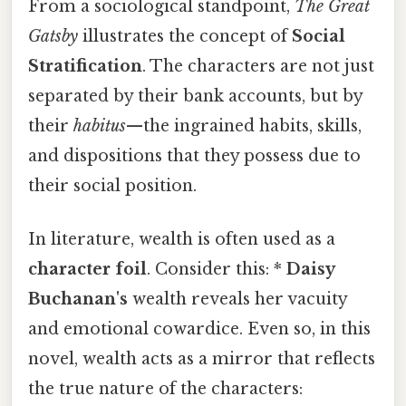
From a sociological standpoint,
The Great
Gatsby
illustrates the concept of
Social
Stratification
. The characters are not just
separated by their bank accounts, but by
their
habitus
—the ingrained habits, skills,
and dispositions that they possess due to
their social position.
In literature, wealth is often used as a
character foil
. Consider this: *
Daisy
Buchanan's
wealth reveals her vacuity
and emotional cowardice. Even so, in this
novel, wealth acts as a mirror that reflects
the true nature of the characters: