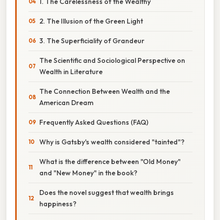
1. The Carelessness of the Wealthy
2. The Illusion of the Green Light
3. The Superficiality of Grandeur
The Scientific and Sociological Perspective on
Wealth in Literature
The Connection Between Wealth and the
American Dream
Frequently Asked Questions (FAQ)
Why is Gatsby's wealth considered "tainted"?
What is the difference between "Old Money"
and "New Money" in the book?
Does the novel suggest that wealth brings
happiness?