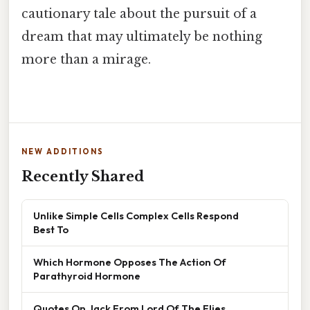
cautionary tale about the pursuit of a
dream that may ultimately be nothing
more than a mirage.
NEW ADDITIONS
Recently Shared
Unlike Simple Cells Complex Cells Respond
Best To
Which Hormone Opposes The Action Of
Parathyroid Hormone
Quotes On Jack From Lord Of The Flies