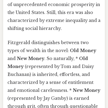
of unprecedented economic prosperity in
the United States. Still, this era was also
characterized by extreme inequality and a
shifting social hierarchy.
Fitzgerald distinguishes between two
types of wealth in the novel:
Old Money
and
New Money
. So naturally, *
Old
Money
(represented by Tom and Daisy
Buchanan) is inherited, effortless, and
characterized by a sense of entitlement
and emotional carelessness. *
New Money
(represented by Jay Gatsby) is earned
through grit, often through questionable