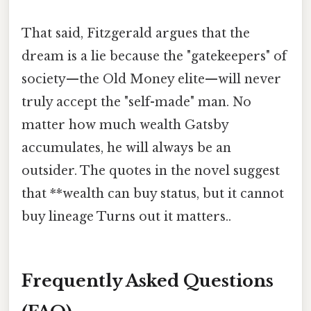
That said, Fitzgerald argues that the
dream is a lie because the "gatekeepers" of
society—the Old Money elite—will never
truly accept the "self-made" man. No
matter how much wealth Gatsby
accumulates, he will always be an
outsider. The quotes in the novel suggest
that **wealth can buy status, but it cannot
buy lineage Turns out it matters..
Frequently Asked Questions