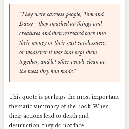
"They were careless people, Tom and
Daisy—they smashed up things and
creatures and then retreated back into
their money or their vast carelessness,
or whatever it was that kept them
together, and let other people clean up
the mess they had made."
This quote is perhaps the most important
thematic summary of the book. When
their actions lead to death and
destruction, they do not face