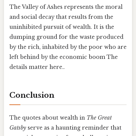
The Valley of Ashes represents the moral
and social decay that results from the
uninhibited pursuit of wealth. It is the
dumping ground for the waste produced
by the rich, inhabited by the poor who are
left behind by the economic boom The
details matter here..
Conclusion
The quotes about wealth in
The Great
Gatsby
serve as a haunting reminder that