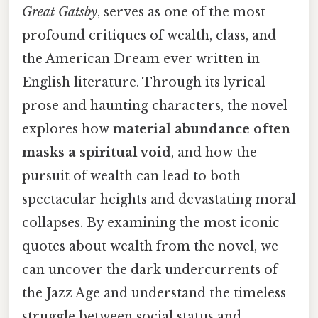
Great Gatsby
, serves as one of the most
profound critiques of wealth, class, and
the American Dream ever written in
English literature. Through its lyrical
prose and haunting characters, the novel
explores how
material abundance often
masks a spiritual void
, and how the
pursuit of wealth can lead to both
spectacular heights and devastating moral
collapses. By examining the most iconic
quotes about wealth from the novel, we
can uncover the dark undercurrents of
the Jazz Age and understand the timeless
struggle between social status and