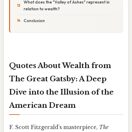
What does the "Valley of Ashes" represent in
relation to wealth?
Conclusion
Quotes About Wealth from
The Great Gatsby: A Deep
Dive into the Illusion of the
American Dream
F. Scott Fitzgerald’s masterpiece,
The