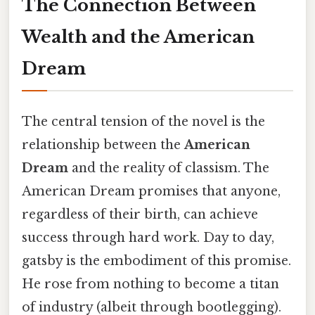
The Connection Between
Wealth and the American
Dream
The central tension of the novel is the
relationship between the
American
Dream
and the reality of classism. The
American Dream promises that anyone,
regardless of their birth, can achieve
success through hard work. Day to day,
gatsby is the embodiment of this promise.
He rose from nothing to become a titan
of industry (albeit through bootlegging).