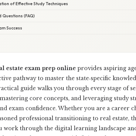
nation of Effective Study Techniques
d Questions (FAQ)
xam Success
al estate exam prep online
provides aspiring age
fective pathway to master the state‑specific knowl
ractical guide walks you through every stage of se
mastering core concepts, and leveraging study str
and exam confidence. Whether you are a career ch
asoned professional transitioning to real estate, t
ou work through the digital learning landscape a