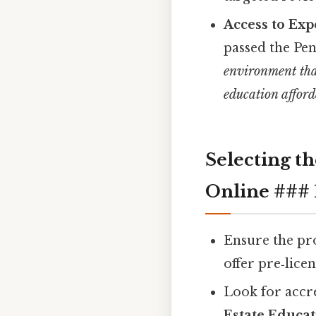
Access to Exp
passed the Pe
environment tha
education afford
Selecting t
Online ### 1
Ensure the pr
offer pre‑lice
Look for accr
Estate Educat