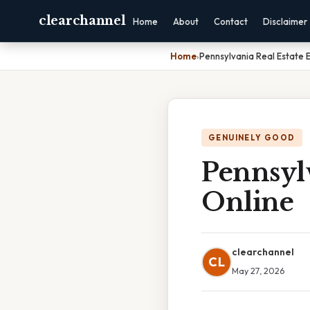
clearchannel
Home
About
Contact
Disclaimer
Home
›
Pennsylvania Real Estate 
GENUINELY GOOD
Pennsyl
Online
clearchannel
CL
May 27, 2026