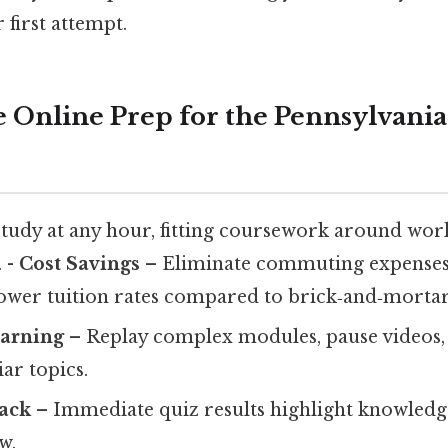
first attempt.
Online Prep for the Pennsylvania 
tudy at any hour, fitting coursework around wor
 -
Cost Savings
– Eliminate commuting expenses
lower tuition rates compared to brick‑and‑mortar
earning
– Replay complex modules, pause videos, 
ar topics.
back
– Immediate quiz results highlight knowledg
w.