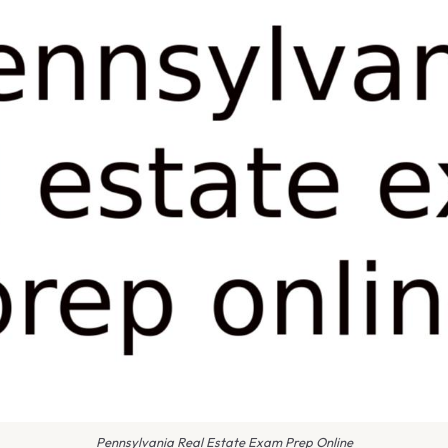
Pennsylvania Real Estate Exam Prep Online