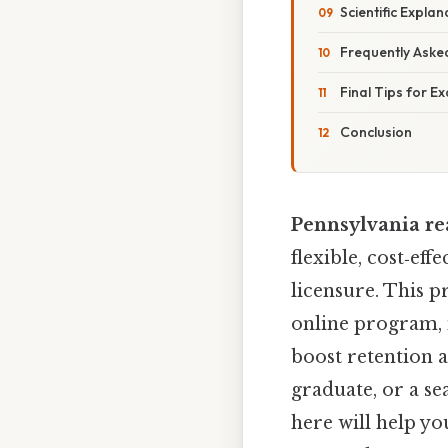
Scientific Expla
Frequently Aske
Final Tips for E
Conclusion
Pennsylvania re
flexible, cost‑ef
licensure. This p
online program, 
boost retention 
graduate, or a se
here will help y