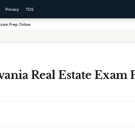
Privacy
TOS
Exam Prep Online
vania Real Estate Exam 