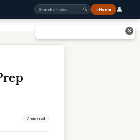
👤
⌂ Home
🔍
✕
Prep
7 min read