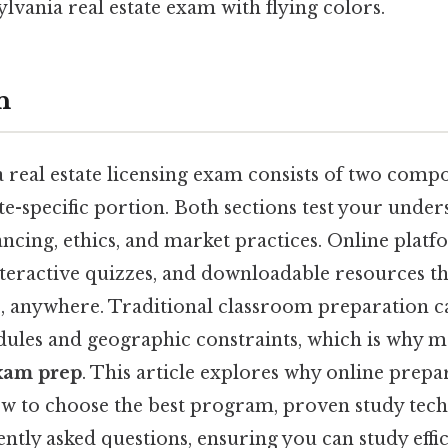
ylvania real estate exam with flying colors.
n
real estate licensing exam consists of two compo
te-specific portion. Both sections test your under
ancing, ethics, and market practices. Online platf
nteractive quizzes, and downloadable resources th
, anywhere. Traditional classroom preparation c
edules and geographic constraints, which is why 
xam prep
. This article explores why online prepar
w to choose the best program, proven study tech
ntly asked questions, ensuring you can study effic