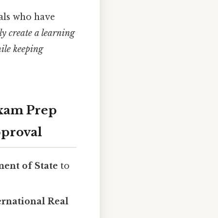
als who have
ely create a learning
ile keeping
Exam Prep
pproval
ent of State
to
ernational Real