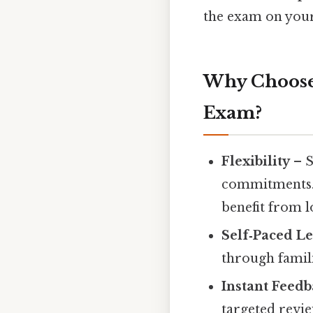
the exam on your 
Why Choose 
Exam?
Flexibility
– S
commitments.
benefit from 
Self‑Paced L
through famili
Instant Feed
targeted revie