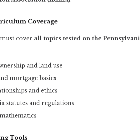
rriculum Coverage
 must cover
all topics tested on the Pennsylva
wnership and land use
and mortgage basics
tionships and ethics
a statutes and regulations
e mathematics
ing Tools