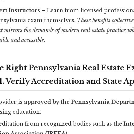
ert Instructors
– Learn from licensed profession
nnsylvania exam themselves.
These benefits collectiv
t mirrors the demands of modern real‑estate practice wh
able and accessible.
he Right Pennsylvania Real Estate 
. Verify Accreditation and State A
ovider is
approved by the Pennsylvania Departm
nsing education.
editation from recognized bodies such as the
Int
ion Association (IREEA)
.