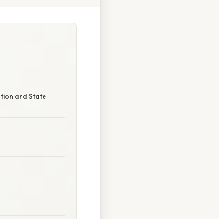
ation and State