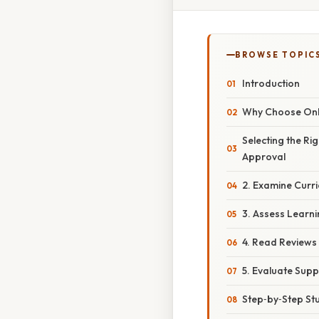
BROWSE TOPIC
Introduction
Why Choose Onli
Selecting the Ri
Approval
2. Examine Curr
3. Assess Learni
4. Read Reviews
5. Evaluate Supp
Step‑by‑Step St