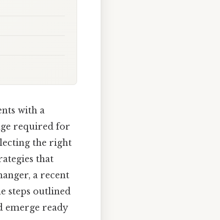
nts with a
edge required for
lecting the right
ategies that
anger, a recent
he steps outlined
nd emerge ready