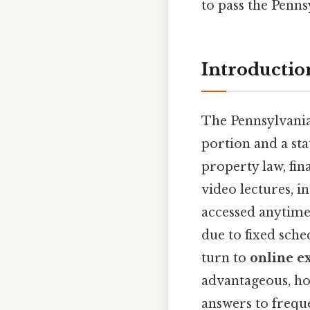
to pass the Penns
Introductio
The Pennsylvania 
portion and a sta
property law, fin
video lectures, i
accessed anytime
due to fixed sch
turn to
online e
advantageous, ho
answers to freque