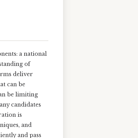
nents: a national
standing of
orms deliver
at can be
an be limiting
many candidates
ation is
niques, and
iently and pass