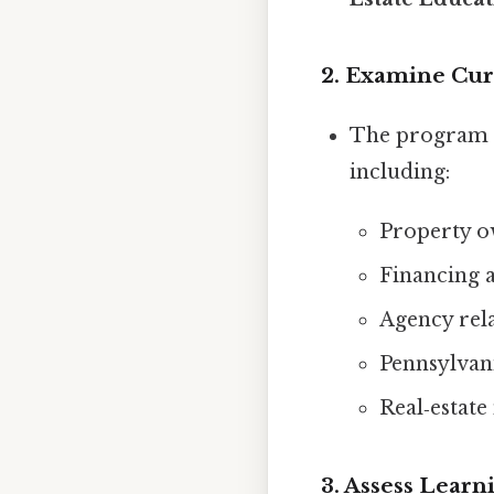
2. Examine Cu
The program
including:
Property o
Financing 
Agency rela
Pennsylvani
Real‑estat
3. Assess Learn