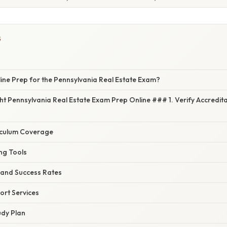
S
ne Prep for the Pennsylvania Real Estate Exam?
ght Pennsylvania Real Estate Exam Prep Online ### 1. Verify Accredit
iculum Coverage
ng Tools
 and Success Rates
ort Services
udy Plan