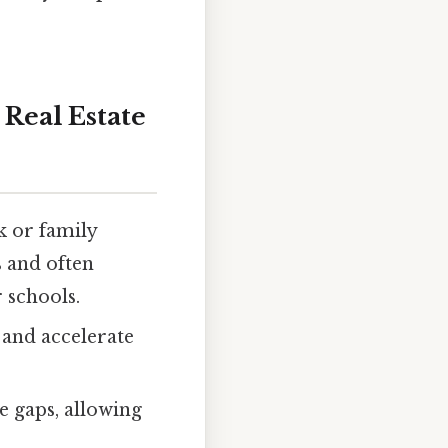
Real Estate
k or family
 and often
 schools.
and accelerate
e gaps, allowing