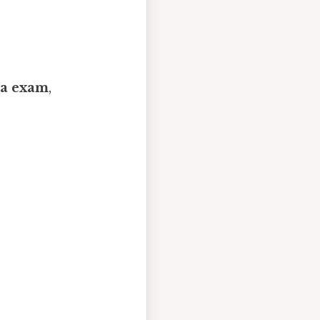
nia exam
,