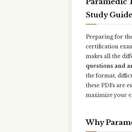
Paramedic T
Study Guid
Preparing for t
certification exa
makes all the dif
questions and 
the format, diffic
these PDFs are es
maximize your e
Why Paramed