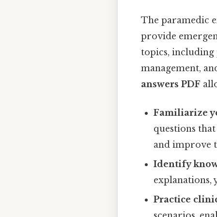
The paramedic ex
provide emergency
topics, includin
management, and
answers PDF
all
Familiarize y
questions that
and improve 
Identify kno
explanations,
Practice clin
scenarios, ena