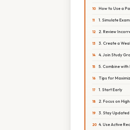
How to Use a Pa
1. Simulate Exam
2. Review Incor
3. Create a Wea
4. Join Study Gr
5. Combine with
Tips for Maximiz
1. Start Early
2. Focus on High
3. Stay Updated
4. Use Active Rec