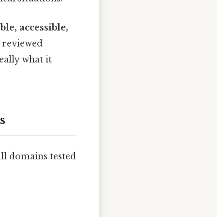
ble, accessible,
e reviewed
ally what it
s
all domains tested