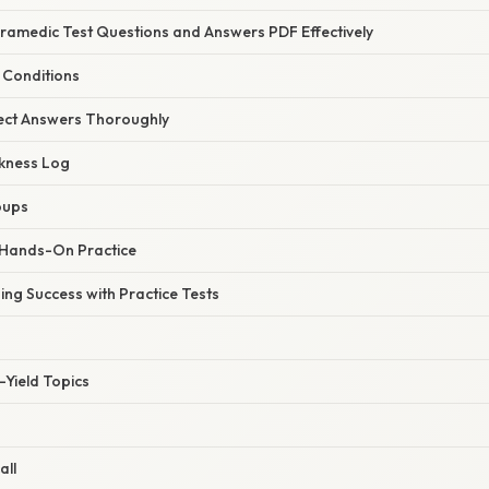
ramedic Test Questions and Answers PDF Effectively
 Conditions
rect Answers Thoroughly
kness Log
oups
 Hands-On Practice
ing Success with Practice Tests
-Yield Topics
all