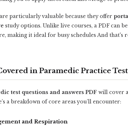
are particularly valuable because they offer
porta
ve
study options. Unlike live courses, a PDF can b
, making it ideal for busy schedules And that's re
Covered in Paramedic Practice Test
dic test questions and answers PDF
will cover 
’s a breakdown of core areas you’ll encounter:
ement and Respiration