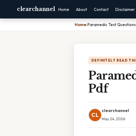
clearchannel
Home
About
Contact
Disclaimer
Home
›
Paramedic Test Questions
DEFINITELY READ TH
Paramed
Pdf
clearchannel
CL
May 24, 2026