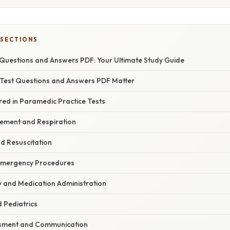
 SECTIONS
Questions and Answers PDF: Your Ultimate Study Guide
Test Questions and Answers PDF Matter
red in Paramedic Practice Tests
ement and Respiration
d Resuscitation
Emergency Procedures
 and Medication Administration
d Pediatrics
ssment and Communication