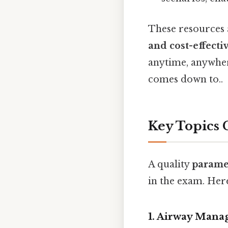
These resources 
and cost-effecti
anytime, anywhere
comes down to..
Key Topics 
A quality
parame
in the exam. Here
1.
Airway Manag