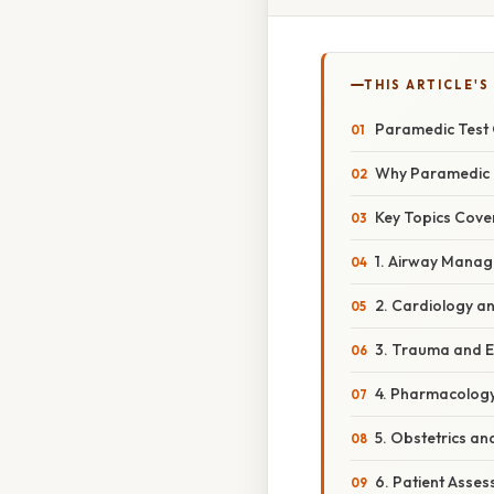
THIS ARTICLE'S
Paramedic Test 
Why Paramedic 
Key Topics Cove
1. Airway Manag
2. Cardiology an
3. Trauma and 
4. Pharmacology
5. Obstetrics an
6. Patient Asse