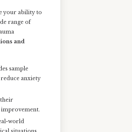
 your ability to
ide range of
trauma
tions and
udes sample
 reduce anxiety
their
ng improvement.
eal-world
cal situations.