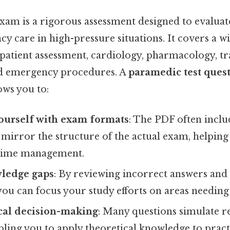
am is a rigorous assessment designed to evaluate
 care in high-pressure situations. It covers a w
g patient assessment, cardiology, pharmacology, 
 emergency procedures. A
paramedic test ques
ows you to:
ourself with exam formats
: The PDF often incl
 mirror the structure of the actual exam, helping
time management.
wledge gaps
: By reviewing incorrect answers and 
 you can focus your study efforts on areas needi
ical decision-making
: Many questions simulate r
bling you to apply theoretical knowledge to practi