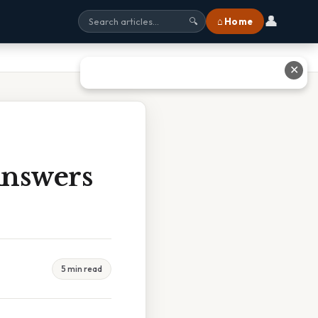
👤
⌂ Home
🔍
✕
Answers
5 min read