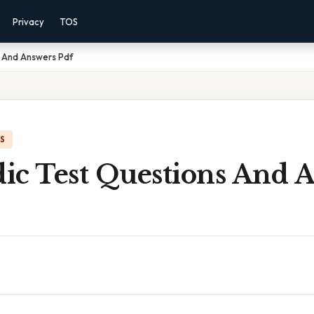
Privacy
TOS
 And Answers Pdf
IS
ic Test Questions And 