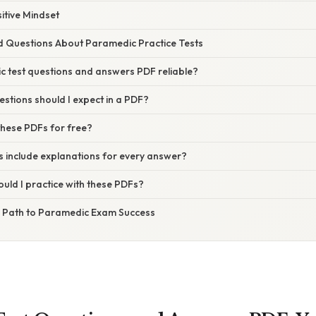
sitive Mindset
d Questions About Paramedic Practice Tests
c test questions and answers PDF reliable?
stions should I expect in a PDF?
these PDFs for free?
s include explanations for every answer?
uld I practice with these PDFs?
r Path to Paramedic Exam Success