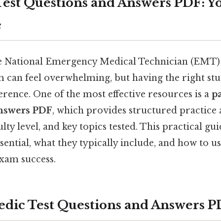
est Questions and Answers PDF: Y
e
he National Emergency Medical Technician (EMT
m can feel overwhelming, but having the right st
ference. One of the most effective resources is a
p
answers PDF
, which provides structured practice 
ulty level, and key topics tested. This practical g
sential, what they typically include, and how to u
xam success.
ic Test Questions and Answers P