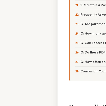
5. Maintain a Po
Frequently Aske
Q: Are paramedi
Q: How many que
Q: Can I access 
Q: Do these PDF
Q: How often sho
Conclusion: You