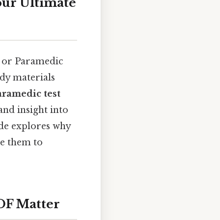
our Ultimate
) or Paramedic
udy materials
aramedic test
and insight into
uide explores why
se them to
DF Matter