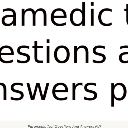
Paramedic Test Questions And Answers Pdf