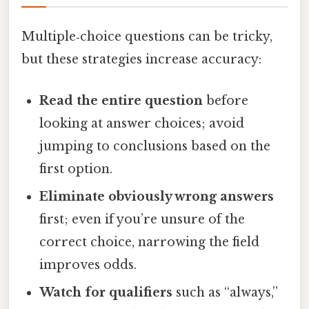
Multiple‑choice questions can be tricky,
but these strategies increase accuracy:
Read the entire question
before
looking at answer choices; avoid
jumping to conclusions based on the
first option.
Eliminate obviously wrong answers
first; even if you’re unsure of the
correct choice, narrowing the field
improves odds.
Watch for qualifiers
such as “always,”