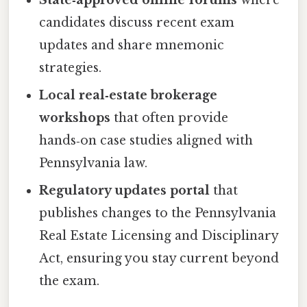
State‑approved online forums
where
candidates discuss recent exam
updates and share mnemonic
strategies.
Local real‑estate brokerage
workshops
that often provide
hands‑on case studies aligned with
Pennsylvania law.
Regulatory updates portal
that
publishes changes to the Pennsylvania
Real Estate Licensing and Disciplinary
Act, ensuring you stay current beyond
the exam.