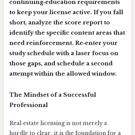
continuing‑education requirements
to keep your license active. If you fall
short, analyze the score report to
identify the specific content areas that
need reinforcement. Re‑enter your
study schedule with a laser focus on
those gaps, and schedule a second
attempt within the allowed window.
The Mindset of a Successful
Professional
Real‑estate licensing is not merely a
hurdle to clear; it is the foundation for a