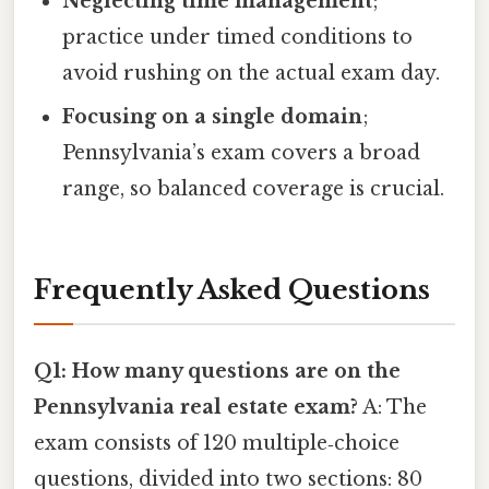
Neglecting time management
;
practice under timed conditions to
avoid rushing on the actual exam day.
Focusing on a single domain
;
Pennsylvania’s exam covers a broad
range, so balanced coverage is crucial.
Frequently Asked Questions
Q1: How many questions are on the
Pennsylvania real estate exam?
A: The
exam consists of 120 multiple‑choice
questions, divided into two sections: 80