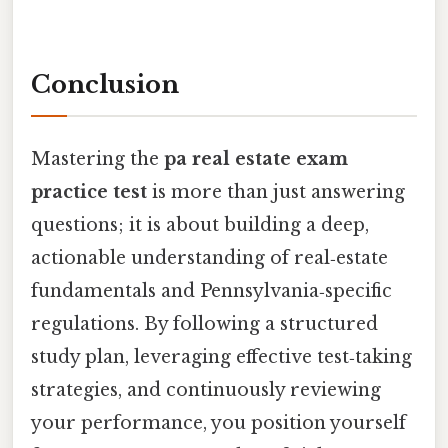
Conclusion
Mastering the
pa real estate exam
practice test
is more than just answering
questions; it is about building a deep,
actionable understanding of real‑estate
fundamentals and Pennsylvania‑specific
regulations. By following a structured
study plan, leveraging effective test‑taking
strategies, and continuously reviewing
your performance, you position yourself