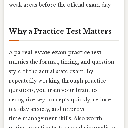
weak areas before the official exam day.
Why a Practice Test Matters
A
pa real estate exam practice test
mimics the format, timing, and question
style of the actual state exam. By
repeatedly working through practice
questions, you train your brain to
recognize key concepts quickly, reduce
test‑day anxiety, and improve
time‑management skills. Also worth
noting, practice tests provide immediate