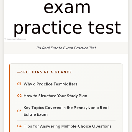
Pa Real Estate Exam Practice Test
SECTIONS AT A GLANCE
Why a Practice Test Matters
How to Structure Your Study Plan
Key Topics Covered in the Pennsylvania Real
Estate Exam
Tips for Answering Multiple‑Choice Questions