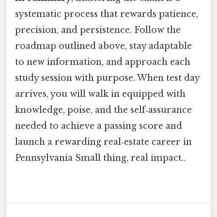
systematic process that rewards patience,
precision, and persistence. Follow the
roadmap outlined above, stay adaptable
to new information, and approach each
study session with purpose. When test day
arrives, you will walk in equipped with
knowledge, poise, and the self‑assurance
needed to achieve a passing score and
launch a rewarding real‑estate career in
Pennsylvania Small thing, real impact..