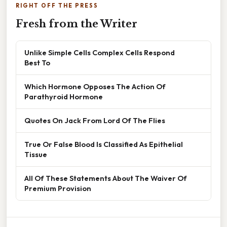
RIGHT OFF THE PRESS
Fresh from the Writer
Unlike Simple Cells Complex Cells Respond
Best To
Which Hormone Opposes The Action Of
Parathyroid Hormone
Quotes On Jack From Lord Of The Flies
True Or False Blood Is Classified As Epithelial
Tissue
All Of These Statements About The Waiver Of
Premium Provision