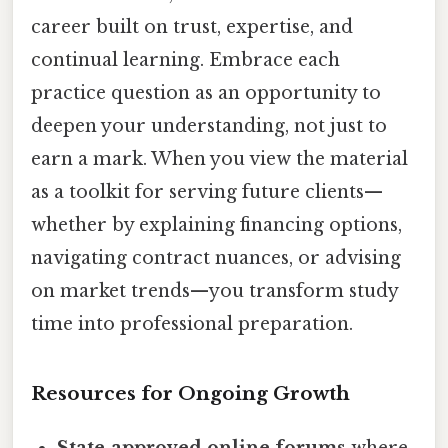
career built on trust, expertise, and
continual learning. Embrace each
practice question as an opportunity to
deepen your understanding, not just to
earn a mark. When you view the material
as a toolkit for serving future clients—
whether by explaining financing options,
navigating contract nuances, or advising
on market trends—you transform study
time into professional preparation.
Resources for Ongoing Growth