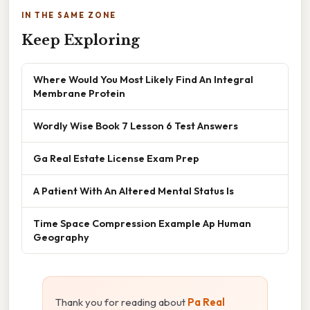
IN THE SAME ZONE
Keep Exploring
Where Would You Most Likely Find An Integral
Membrane Protein
Wordly Wise Book 7 Lesson 6 Test Answers
Ga Real Estate License Exam Prep
A Patient With An Altered Mental Status Is
Time Space Compression Example Ap Human
Geography
Thank you for reading about
Pa Real