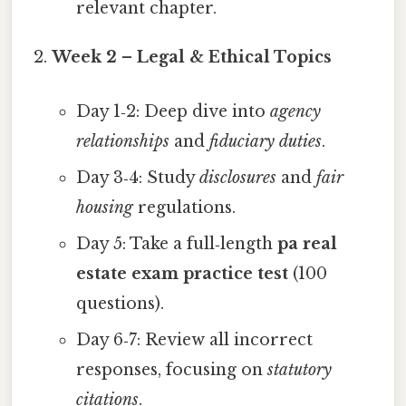
relevant chapter.
Week 2 – Legal & Ethical Topics
Day 1‑2: Deep dive into
agency
relationships
and
fiduciary duties
.
Day 3‑4: Study
disclosures
and
fair
housing
regulations.
Day 5: Take a full‑length
pa real
estate exam practice test
(100
questions).
Day 6‑7: Review all incorrect
responses, focusing on
statutory
citations
.