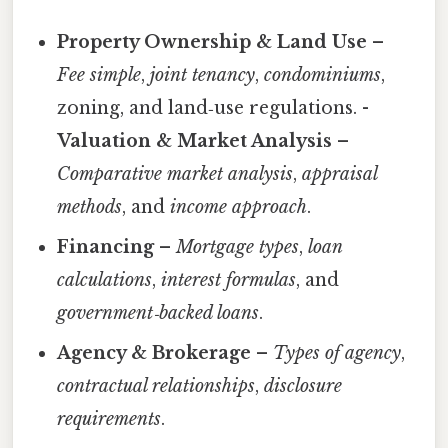
Property Ownership & Land Use
–
Fee simple
,
joint tenancy
,
condominiums
,
zoning, and land‑use regulations. -
Valuation & Market Analysis
–
Comparative market analysis
,
appraisal
methods
, and
income approach
.
Financing
–
Mortgage types
,
loan
calculations
,
interest formulas
, and
government‑backed loans
.
Agency & Brokerage
–
Types of agency
,
contractual relationships
,
disclosure
requirements
.