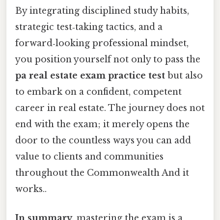
By integrating disciplined study habits,
strategic test‑taking tactics, and a
forward‑looking professional mindset,
you position yourself not only to pass the
pa real estate exam practice test
but also
to embark on a confident, competent
career in real estate. The journey does not
end with the exam; it merely opens the
door to the countless ways you can add
value to clients and communities
throughout the Commonwealth And it
works..
In summary
, mastering the exam is a