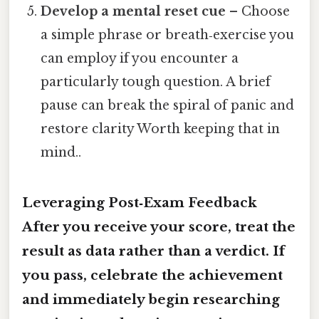
Develop a mental reset cue
– Choose
a simple phrase or breath‑exercise you
can employ if you encounter a
particularly tough question. A brief
pause can break the spiral of panic and
restore clarity Worth keeping that in
mind..
Leveraging Post‑Exam Feedback
After you receive your score, treat the
result as data rather than a verdict. If
you pass, celebrate the achievement
and immediately begin researching