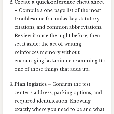
Create a quick‑reference cheat sheet
– Compile a one‑page list of the most
troublesome formulas, key statutory
citations, and common abbreviations.
Review it once the night before, then
set it aside; the act of writing
reinforces memory without
encouraging last‑minute cramming It's
one of those things that adds up..
Plan logistics
– Confirm the test
center’s address, parking options, and
required identification. Knowing
exactly where you need to be and what