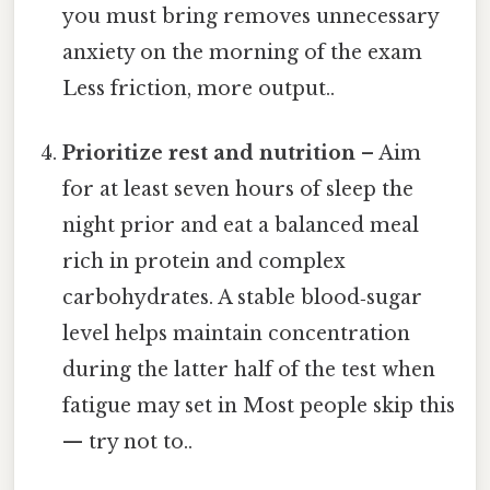
you must bring removes unnecessary
anxiety on the morning of the exam
Less friction, more output..
Prioritize rest and nutrition
– Aim
for at least seven hours of sleep the
night prior and eat a balanced meal
rich in protein and complex
carbohydrates. A stable blood‑sugar
level helps maintain concentration
during the latter half of the test when
fatigue may set in Most people skip this
— try not to..