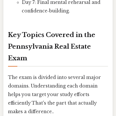
Day 7: Final mental rehearsal and
confidence‑building.
Key Topics Covered in the
Pennsylvania Real Estate
Exam
The exam is divided into several major
domains. Understanding each domain
helps you target your study efforts
efficiently That's the part that actually
makes a difference..