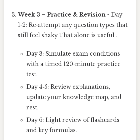
Week 3 – Practice & Revision
- Day
1‑2: Re‑attempt any question types that
still feel shaky That alone is useful..
Day 3: Simulate exam conditions
with a timed 120‑minute practice
test.
Day 4‑5: Review explanations,
update your knowledge map, and
rest.
Day 6: Light review of flashcards
and key formulas.