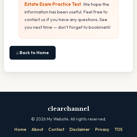
Estate Exam Practice Test
. We hope the
information has been useful. Feel free to
contact us if you have any questions. See
you next time — don't forget to bookmark!
⌂ Back to Home
clearchannel
©
2026
My Website. All rights reserved.
·
·
·
·
·
Home
About
Contact
Disclaimer
Privacy
TOS