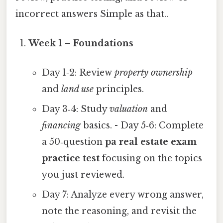
incorrect answers Simple as that..
Week 1 – Foundations
Day 1‑2: Review
property ownership
and
land use
principles.
Day 3‑4: Study
valuation
and
financing
basics. - Day 5‑6: Complete
a 50‑question
pa real estate exam
practice test
focusing on the topics
you just reviewed.
Day 7: Analyze every wrong answer,
note the reasoning, and revisit the