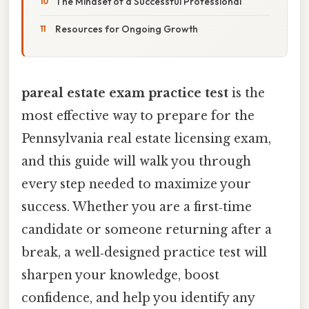
The Mindset of a Successful Professional
Resources for Ongoing Growth
pareal estate exam practice test
is the
most effective way to prepare for the
Pennsylvania real estate licensing exam,
and this guide will walk you through
every step needed to maximize your
success. Whether you are a first‑time
candidate or someone returning after a
break, a well‑designed practice test will
sharpen your knowledge, boost
confidence, and help you identify any