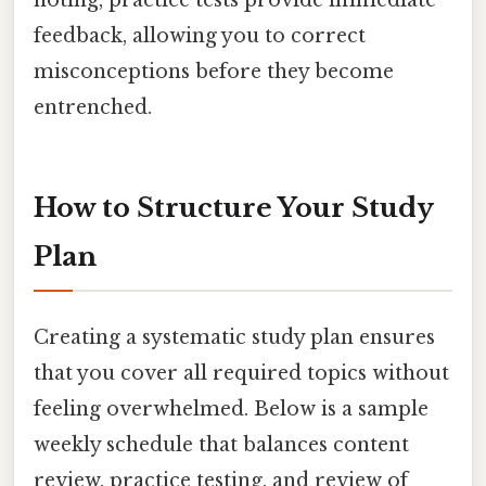
feedback, allowing you to correct
misconceptions before they become
entrenched.
How to Structure Your Study
Plan
Creating a systematic study plan ensures
that you cover all required topics without
feeling overwhelmed. Below is a sample
weekly schedule that balances content
review, practice testing, and review of