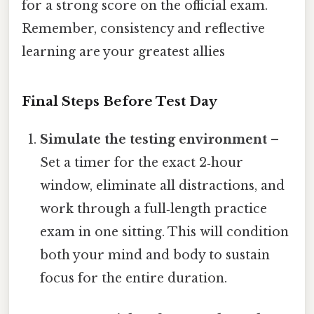
for a strong score on the official exam.
Remember, consistency and reflective
learning are your greatest allies
Final Steps Before Test Day
Simulate the testing environment
–
Set a timer for the exact 2‑hour
window, eliminate all distractions, and
work through a full‑length practice
exam in one sitting. This will condition
both your mind and body to sustain
focus for the entire duration.