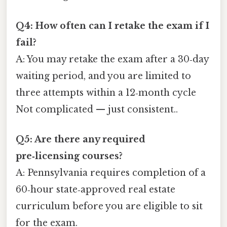
Q4: How often can I retake the exam if I
fail?
A: You may retake the exam after a 30‑day
waiting period, and you are limited to
three attempts within a 12‑month cycle
Not complicated — just consistent..
Q5: Are there any required
pre‑licensing courses?
A: Pennsylvania requires completion of a
60‑hour state‑approved real estate
curriculum before you are eligible to sit
for the exam.