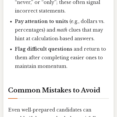
“never,” or “only”; these often signal
incorrect statements.
Pay attention to units
(e.g., dollars vs.
percentages) and
math
clues that may
hint at calculation‑based answers.
Flag difficult questions
and return to
them after completing easier ones to
maintain momentum.
Common Mistakes to Avoid
Even well‑prepared candidates can