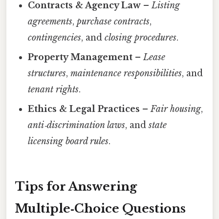
Contracts & Agency Law
–
Listing
agreements
,
purchase contracts
,
contingencies
, and
closing procedures
.
Property Management
–
Lease
structures
,
maintenance responsibilities
, and
tenant rights
.
Ethics & Legal Practices
–
Fair housing
,
anti‑discrimination laws
, and
state
licensing board rules
.
Tips for Answering
Multiple‑Choice Questions