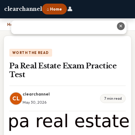
👤
clearchannel
⌂ Home
Home
›
Pa Real Estate Exam Practice Test
✕
WORTH THE READ
Pa Real Estate Exam Practice
Test
clearchannel
CL
7 min read
May 30, 2026