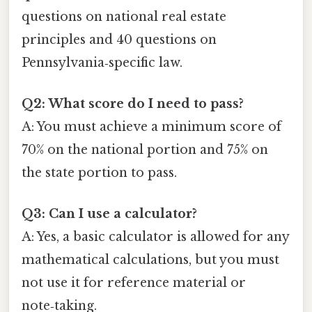
questions on national real estate
principles and 40 questions on
Pennsylvania‑specific law.
Q2: What score do I need to pass?
A: You must achieve a minimum score of
70% on the national portion and 75% on
the state portion to pass.
Q3: Can I use a calculator?
A: Yes, a basic calculator is allowed for any
mathematical calculations, but you must
not use it for reference material or
note‑taking.