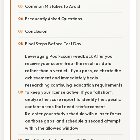
Common Mistakes to Avoid
Frequently Asked Questions
Conclusion
Final Steps Before Test Day
Leveraging Post‑Exam Feedback After you
receive your score, treat the result as data
rather than a verdict. If you pass, celebrate the
achievement and immediately begin
researching continuing‑education requirements
to keep your license active. If you fall short,
analyze the score report to identify the specific
content areas that need reinforcement.
Re‑enter your study schedule with a laser focus
on those gaps, and schedule a second attempt
within the allowed window.