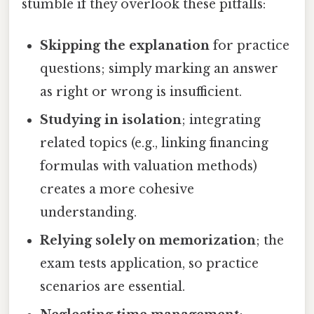
stumble if they overlook these pitfalls:
Skipping the explanation
for practice
questions; simply marking an answer
as right or wrong is insufficient.
Studying in isolation
; integrating
related topics (e.g., linking financing
formulas with valuation methods)
creates a more cohesive
understanding.
Relying solely on memorization
; the
exam tests application, so practice
scenarios are essential.