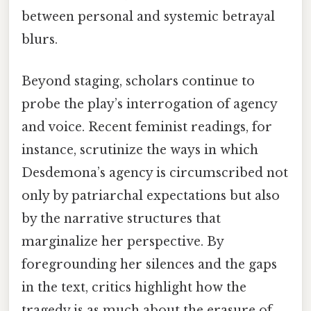
between personal and systemic betrayal
blurs.
Beyond staging, scholars continue to
probe the play’s interrogation of agency
and voice. Recent feminist readings, for
instance, scrutinize the ways in which
Desdemona’s agency is circumscribed not
only by patriarchal expectations but also
by the narrative structures that
marginalize her perspective. By
foregrounding her silences and the gaps
in the text, critics highlight how the
tragedy is as much about the erasure of