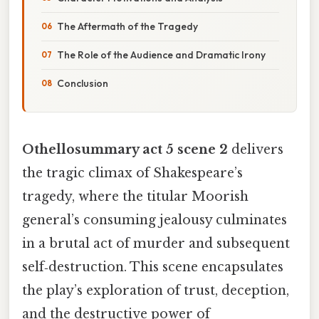
The Aftermath of the Tragedy
The Role of the Audience and Dramatic Irony
Conclusion
Othellosummary act 5 scene 2
delivers
the tragic climax of Shakespeare’s
tragedy, where the titular Moorish
general’s consuming jealousy culminates
in a brutal act of murder and subsequent
self‑destruction. This scene encapsulates
the play’s exploration of trust, deception,
and the destructive power of