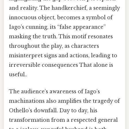
and reality. The handkerchief, a seemingly
innocuous object, becomes a symbol of
Iago’s cunning, its “false appearance”
masking the truth. This motif resonates
throughout the play, as characters
misinterpret signs and actions, leading to
irreversible consequences That alone is
useful..
The audience’s awareness of Iago’s
machinations also amplifies the tragedy of
Othello’s downfall. Day to day, his
transformation from a respected general