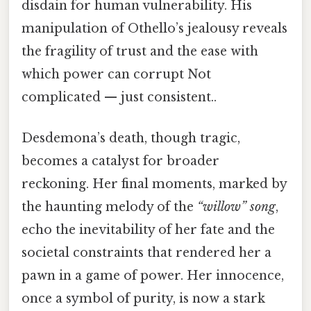
disdain for human vulnerability. His
manipulation of Othello’s jealousy reveals
the fragility of trust and the ease with
which power can corrupt Not
complicated — just consistent..
Desdemona’s death, though tragic,
becomes a catalyst for broader
reckoning. Her final moments, marked by
the haunting melody of the
“willow” song
,
echo the inevitability of her fate and the
societal constraints that rendered her a
pawn in a game of power. Her innocence,
once a symbol of purity, is now a stark