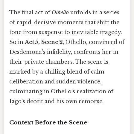
The final act of
Othello
unfolds in a series
of rapid, decisive moments that shift the
tone from suspense to inevitable tragedy.
So in
Act 5, Scene 2
, Othello, convinced of
Desdemona’s infidelity, confronts her in
their private chambers. The scene is
marked by a chilling blend of calm
deliberation and sudden violence,
culminating in Othello’s realization of
Iago’s deceit and his own remorse.
Context Before the Scene