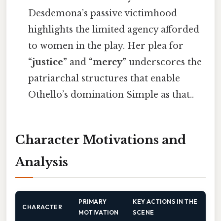
Desdemona’s passive victimhood
highlights the limited agency afforded
to women in the play. Her plea for
“justice”
and
“mercy”
underscores the
patriarchal structures that enable
Othello’s domination Simple as that..
Character Motivations and
Analysis
PRIMARY
KEY ACTIONS IN THE
CHARACTER
MOTIVATION
SCENE