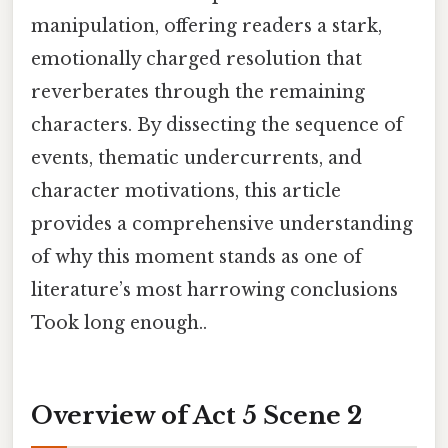
manipulation, offering readers a stark,
emotionally charged resolution that
reverberates through the remaining
characters. By dissecting the sequence of
events, thematic undercurrents, and
character motivations, this article
provides a comprehensive understanding
of why this moment stands as one of
literature’s most harrowing conclusions
Took long enough..
Overview of Act 5 Scene 2