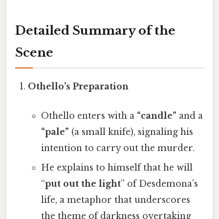
Detailed Summary of the
Scene
Othello’s Preparation
Othello enters with a
“candle”
and a
“pale”
(a small knife), signaling his
intention to carry out the murder.
He explains to himself that he will
“
put out the light
” of Desdemona’s
life, a metaphor that underscores
the theme of darkness overtaking