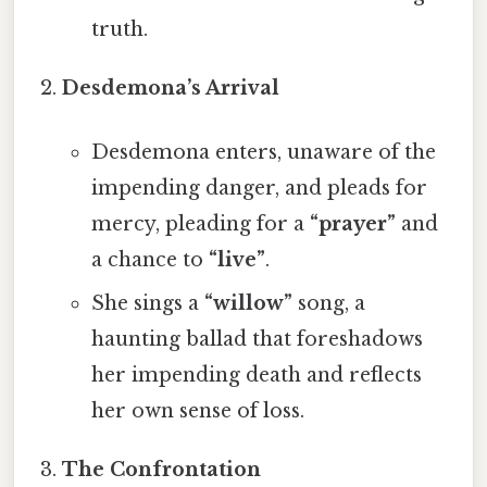
truth.
Desdemona’s Arrival
Desdemona enters, unaware of the
impending danger, and pleads for
mercy, pleading for a
“prayer”
and
a chance to
“live”
.
She sings a
“willow”
song, a
haunting ballad that foreshadows
her impending death and reflects
her own sense of loss.
The Confrontation