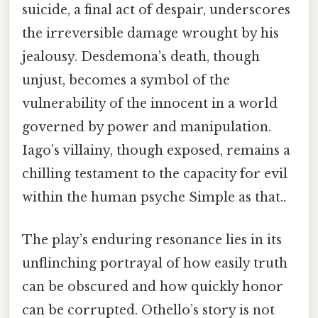
suicide, a final act of despair, underscores
the irreversible damage wrought by his
jealousy. Desdemona’s death, though
unjust, becomes a symbol of the
vulnerability of the innocent in a world
governed by power and manipulation.
Iago’s villainy, though exposed, remains a
chilling testament to the capacity for evil
within the human psyche Simple as that..
The play’s enduring resonance lies in its
unflinching portrayal of how easily truth
can be obscured and how quickly honor
can be corrupted. Othello’s story is not