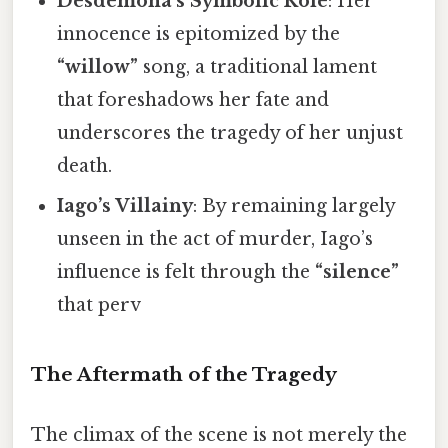
Desdemona’s Symbolic Role
: Her
innocence is epitomized by the
“willow”
song, a traditional lament
that foreshadows her fate and
underscores the tragedy of her unjust
death.
Iago’s Villainy
: By remaining largely
unseen in the act of murder, Iago’s
influence is felt through the
“silence”
that perv
The Aftermath of the Tragedy
The climax of the scene is not merely the