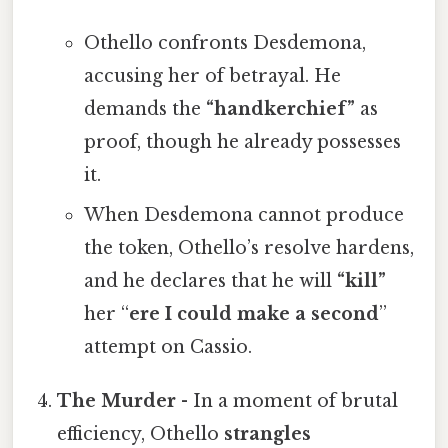
Othello confronts Desdemona,
accusing her of betrayal. He
demands the
“handkerchief”
as
proof, though he already possesses
it.
When Desdemona cannot produce
the token, Othello’s resolve hardens,
and he declares that he will
“kill”
her “
ere I could make a second
”
attempt on Cassio.
The Murder
- In a moment of brutal
efficiency, Othello
strangles