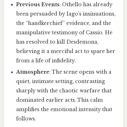
Previous Events
: Othello has already
been persuaded by Iago’s insinuations,
the “handkerchief” evidence, and the
manipulative testimony of Cassio. He
has resolved to kill Desdemona,
believing it a merciful act to spare her
from a life of infidelity.
Atmosphere
: The scene opens with a
quiet, intimate setting, contrasting
sharply with the chaotic warfare that
dominated earlier acts. This calm
amplifies the emotional intensity that
follows.