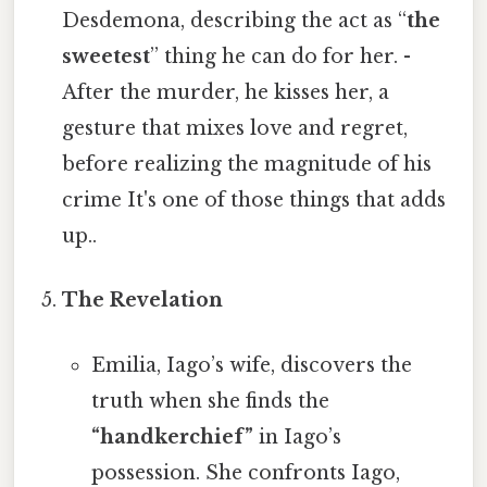
Desdemona, describing the act as “
the
sweetest
” thing he can do for her. -
After the murder, he kisses her, a
gesture that mixes love and regret,
before realizing the magnitude of his
crime It's one of those things that adds
up..
The Revelation
Emilia, Iago’s wife, discovers the
truth when she finds the
“handkerchief”
in Iago’s
possession. She confronts Iago,