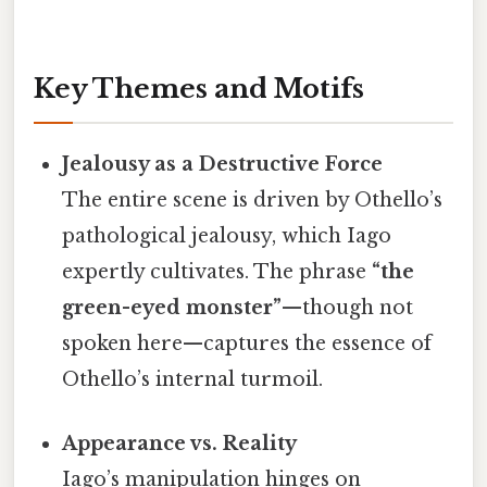
Key Themes and Motifs
Jealousy as a Destructive Force
The entire scene is driven by Othello’s
pathological jealousy, which Iago
expertly cultivates. The phrase
“the
green-eyed monster”
—though not
spoken here—captures the essence of
Othello’s internal turmoil.
Appearance vs. Reality
Iago’s manipulation hinges on