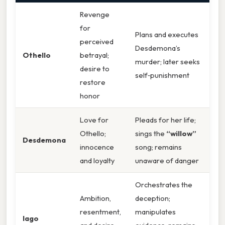
Revenge
for
Plans and executes
perceived
Desdemona’s
Othello
betrayal;
murder; later seeks
desire to
self‑punishment
restore
honor
Love for
Pleads for her life;
Othello;
sings the
“willow”
Desdemona
innocence
song; remains
and loyalty
unaware of danger
Orchestrates the
Ambition,
deception;
resentment,
manipulates
Iago