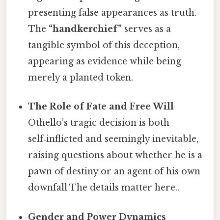
presenting false appearances as truth.
The
“handkerchief”
serves as a
tangible symbol of this deception,
appearing as evidence while being
merely a planted token.
The Role of Fate and Free Will
Othello’s tragic decision is both
self‑inflicted and seemingly inevitable,
raising questions about whether he is a
pawn of destiny or an agent of his own
downfall The details matter here..
Gender and Power Dynamics