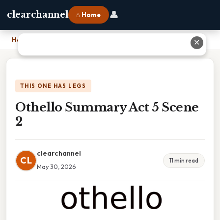
👤
clearchannel
⌂ Home
Home
›
Othello Summary Act 5 Scene 2
✕
THIS ONE HAS LEGS
Othello Summary Act 5 Scene
2
clearchannel
CL
11 min read
May 30, 2026