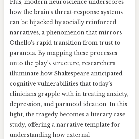
Plus, modern neuroscience underscores
how the brain’s threat‑response systems
can be hijacked by socially reinforced
narratives, a phenomenon that mirrors
Othello’s rapid transition from trust to
paranoia. By mapping these processes
onto the play’s structure, researchers
illuminate how Shakespeare anticipated
cognitive vulnerabilities that today’s
clinicians grapple with in treating anxiety,
depression, and paranoid ideation. In this
light, the tragedy becomes a literary case
study, offering a narrative template for
understanding how external