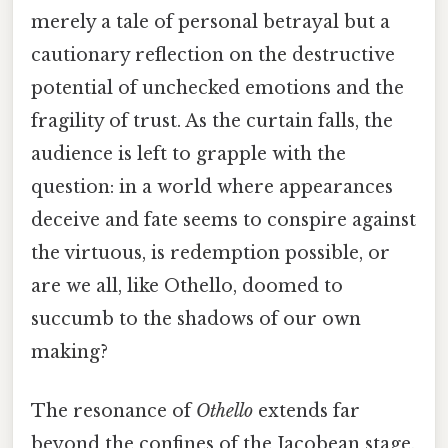
merely a tale of personal betrayal but a
cautionary reflection on the destructive
potential of unchecked emotions and the
fragility of trust. As the curtain falls, the
audience is left to grapple with the
question: in a world where appearances
deceive and fate seems to conspire against
the virtuous, is redemption possible, or
are we all, like Othello, doomed to
succumb to the shadows of our own
making?
The resonance of
Othello
extends far
beyond the confines of the Jacobean stage,