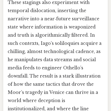
These stagings also experiment with
temporal dislocation, inserting the
narrative into a near‑future surveillance
state where information is weaponized
and truth is algorithmically filtered. In
such contexts, Iago’s soliloquies acquire a
chilling, almost technological cadence, as
he manipulates data streams and social
media feeds to engineer Othello’s
downfall. The result is a stark illustration
of how the same tactics that drove the
Moor’s tragedy in Venice can thrive in a
world where deception is
institutionalized, and where the line