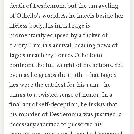
death of Desdemona but the unraveling
of Othello’s world. As he kneels beside her
lifeless body, his initial rage is
momentarily eclipsed by a flicker of
clarity. Emilia’s arrival, bearing news of
Iago’s treachery, forces Othello to
confront the full weight of his actions. Yet,
even as he grasps the truth—that Iago’s
lies were the catalyst for his ruin—he
clings to a twisted sense of honor. In a
final act of self-deception, he insists that
his murder of Desdemona was justified, a
necessary sacrifice to preserve his