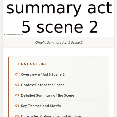
Othello Summary Act 5 Scene 2
POST OUTLINE
Overview of Act 5 Scene 2
Context Before the Scene
Detailed Summary of the Scene
Key Themes and Motifs
Character Motivations and Analysis