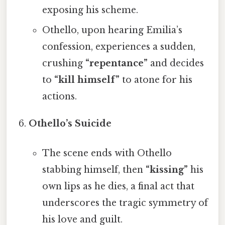
exposing his scheme.
Othello, upon hearing Emilia’s
confession, experiences a sudden,
crushing
“repentance”
and decides
to
“kill himself”
to atone for his
actions.
Othello’s Suicide
The scene ends with Othello
stabbing himself, then
“kissing”
his
own lips as he dies, a final act that
underscores the tragic symmetry of
his love and guilt.