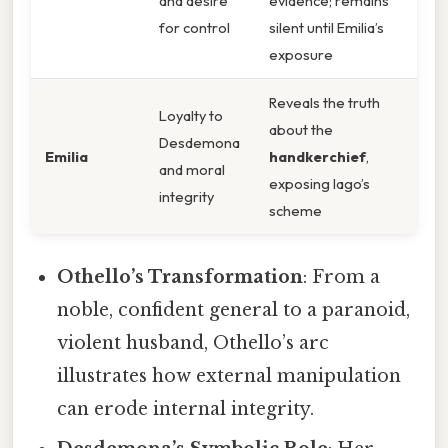
and desire
evidence; remains
for control
silent until Emilia’s
exposure
Reveals the truth
Loyalty to
about the
Desdemona
Emilia
handkerchief
,
and moral
exposing Iago’s
integrity
scheme
Othello’s Transformation
: From a
noble, confident general to a paranoid,
violent husband, Othello’s arc
illustrates how external manipulation
can erode internal integrity.