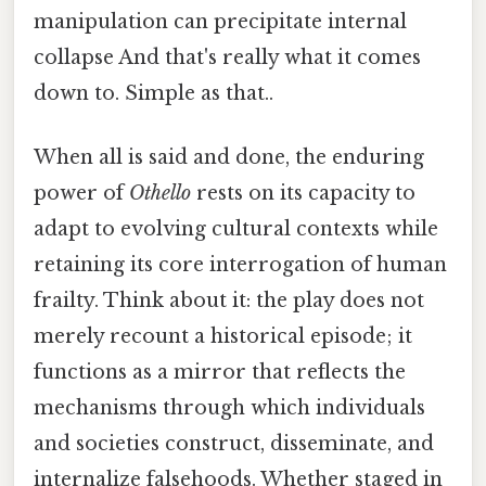
manipulation can precipitate internal
collapse And that's really what it comes
down to. Simple as that..
When all is said and done, the enduring
power of
Othello
rests on its capacity to
adapt to evolving cultural contexts while
retaining its core interrogation of human
frailty. Think about it: the play does not
merely recount a historical episode; it
functions as a mirror that reflects the
mechanisms through which individuals
and societies construct, disseminate, and
internalize falsehoods. Whether staged in