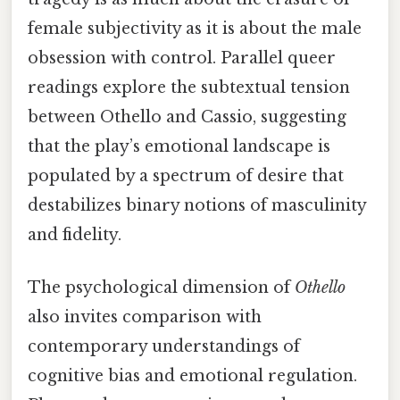
female subjectivity as it is about the male
obsession with control. Parallel queer
readings explore the subtextual tension
between Othello and Cassio, suggesting
that the play’s emotional landscape is
populated by a spectrum of desire that
destabilizes binary notions of masculinity
and fidelity.
The psychological dimension of
Othello
also invites comparison with
contemporary understandings of
cognitive bias and emotional regulation.