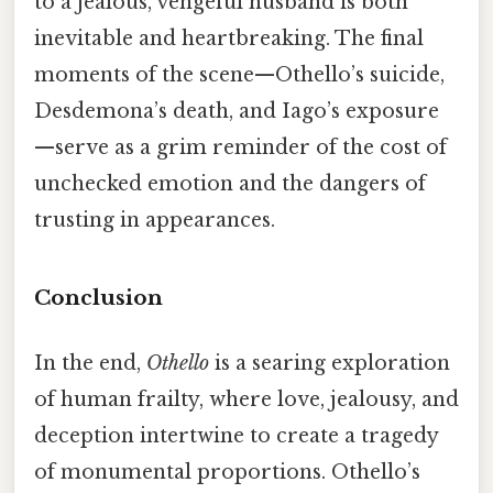
to a jealous, vengeful husband is both
inevitable and heartbreaking. The final
moments of the scene—Othello’s suicide,
Desdemona’s death, and Iago’s exposure
—serve as a grim reminder of the cost of
unchecked emotion and the dangers of
trusting in appearances.
Conclusion
In the end,
Othello
is a searing exploration
of human frailty, where love, jealousy, and
deception intertwine to create a tragedy
of monumental proportions. Othello’s