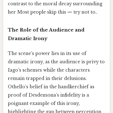
contrast to the moral decay surrounding
her Most people skip this — try not to..
The Role of the Audience and
Dramatic Irony
The scene’s power lies in its use of
dramatic irony, as the audience is privy to
Iago’s schemes while the characters
remain trapped in their delusions.
Othello’s belief in the handkerchief as
proof of Desdemona’s infidelity is a
poignant example of this irony,
highlighting the gap between perception