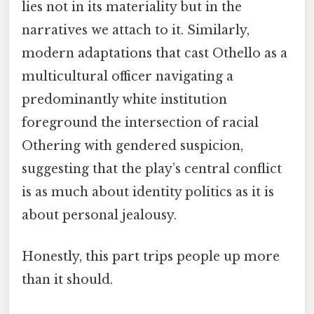
lies not in its materiality but in the
narratives we attach to it. Similarly,
modern adaptations that cast Othello as a
multicultural officer navigating a
predominantly white institution
foreground the intersection of racial
Othering with gendered suspicion,
suggesting that the play’s central conflict
is as much about identity politics as it is
about personal jealousy.
Honestly, this part trips people up more
than it should.