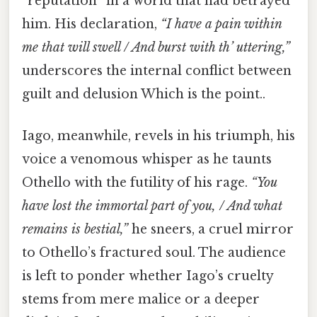
“reputation” in a world that had betrayed
him. His declaration,
“I have a pain within
me that will swell / And burst with th’ uttering,”
underscores the internal conflict between
guilt and delusion Which is the point..
Iago, meanwhile, revels in his triumph, his
voice a venomous whisper as he taunts
Othello with the futility of his rage.
“You
have lost the immortal part of you, / And what
remains is bestial,”
he sneers, a cruel mirror
to Othello’s fractured soul. The audience
is left to ponder whether Iago’s cruelty
stems from mere malice or a deeper