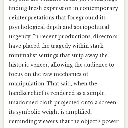
finding fresh expression in contemporary
reinterpretations that foreground its
psychological depth and sociopolitical
urgency. In recent productions, directors
have placed the tragedy within stark,
minimalist settings that strip away the
historic veneer, allowing the audience to
focus on the raw mechanics of
manipulation. That said, when the
handkerchief is rendered as a simple,
unadorned cloth projected onto a screen,
its symbolic weight is amplified,
reminding viewers that the object’s power