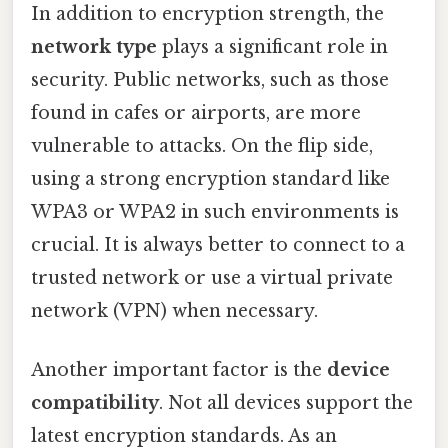
In addition to encryption strength, the
network type
plays a significant role in
security. Public networks, such as those
found in cafes or airports, are more
vulnerable to attacks. On the flip side,
using a strong encryption standard like
WPA3 or WPA2 in such environments is
crucial. It is always better to connect to a
trusted network or use a virtual private
network (VPN) when necessary.
Another important factor is the
device
compatibility
. Not all devices support the
latest encryption standards. As an