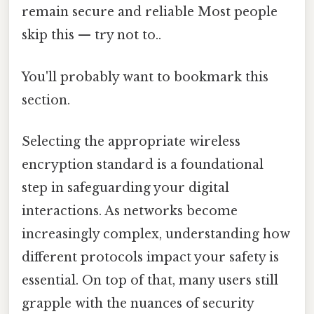
remain secure and reliable Most people
skip this — try not to..
You'll probably want to bookmark this
section.
Selecting the appropriate wireless
encryption standard is a foundational
step in safeguarding your digital
interactions. As networks become
increasingly complex, understanding how
different protocols impact your safety is
essential. On top of that, many users still
grapple with the nuances of security