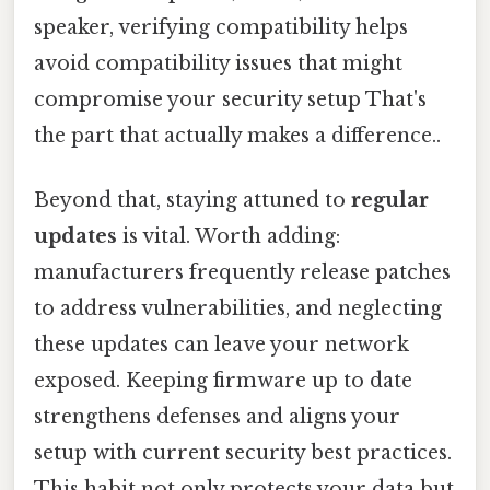
speaker, verifying compatibility helps
avoid compatibility issues that might
compromise your security setup That's
the part that actually makes a difference..
Beyond that, staying attuned to
regular
updates
is vital. Worth adding:
manufacturers frequently release patches
to address vulnerabilities, and neglecting
these updates can leave your network
exposed. Keeping firmware up to date
strengthens defenses and aligns your
setup with current security best practices.
This habit not only protects your data but