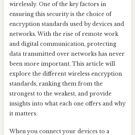
wirelessly. One of the key factors in
ensuring this security is the choice of
encryption standards used by devices and
networks. With the rise of remote work
and digital communication, protecting
data transmitted over networks has never
been more important. This article will
explore the different wireless encryption
standards, ranking them from the
strongest to the weakest, and provide
insights into what each one offers and why
it matters.
When you connect your devices to a