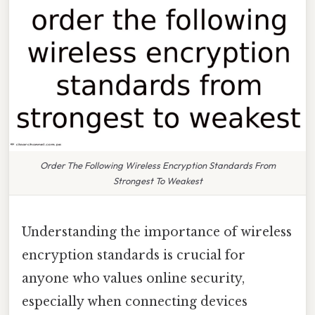
Order The Following Wireless Encryption Standards From
Strongest To Weakest
Understanding the importance of wireless
encryption standards is crucial for
anyone who values online security,
especially when connecting devices