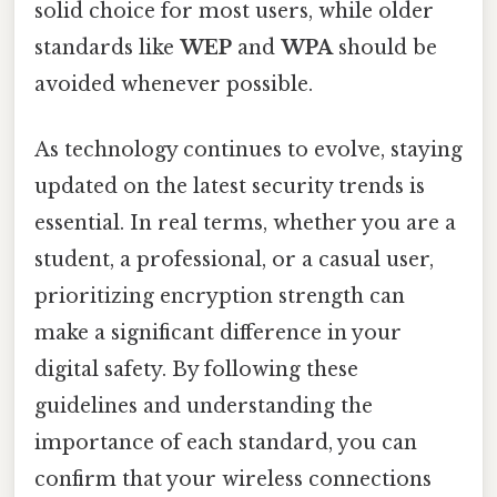
solid choice for most users, while older
standards like
WEP
and
WPA
should be
avoided whenever possible.
As technology continues to evolve, staying
updated on the latest security trends is
essential. In real terms, whether you are a
student, a professional, or a casual user,
prioritizing encryption strength can
make a significant difference in your
digital safety. By following these
guidelines and understanding the
importance of each standard, you can
confirm that your wireless connections