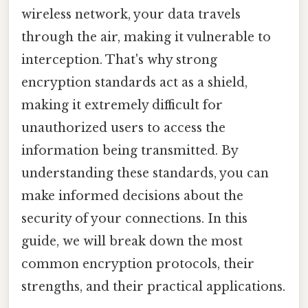
wireless network, your data travels
through the air, making it vulnerable to
interception. That's why strong
encryption standards act as a shield,
making it extremely difficult for
unauthorized users to access the
information being transmitted. By
understanding these standards, you can
make informed decisions about the
security of your connections. In this
guide, we will break down the most
common encryption protocols, their
strengths, and their practical applications.