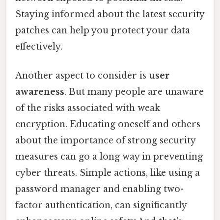
Staying informed about the latest security
patches can help you protect your data
effectively.
Another aspect to consider is
user
awareness
. But many people are unaware
of the risks associated with weak
encryption. Educating oneself and others
about the importance of strong security
measures can go a long way in preventing
cyber threats. Simple actions, like using a
password manager and enabling two-
factor authentication, can significantly