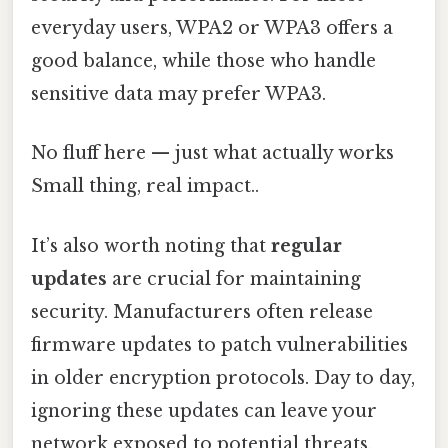
everyday users, WPA2 or WPA3 offers a
good balance, while those who handle
sensitive data may prefer WPA3.
No fluff here — just what actually works
Small thing, real impact..
It’s also worth noting that
regular
updates
are crucial for maintaining
security. Manufacturers often release
firmware updates to patch vulnerabilities
in older encryption protocols. Day to day,
ignoring these updates can leave your
network exposed to potential threats.