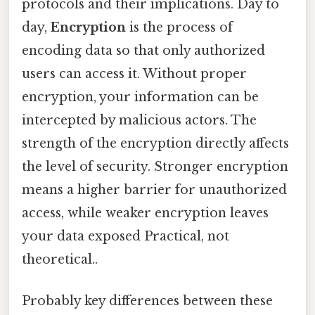
protocols and their implications. Day to
day,
Encryption
is the process of
encoding data so that only authorized
users can access it. Without proper
encryption, your information can be
intercepted by malicious actors. The
strength of the encryption directly affects
the level of security. Stronger encryption
means a higher barrier for unauthorized
access, while weaker encryption leaves
your data exposed Practical, not
theoretical..
Probably key differences between these