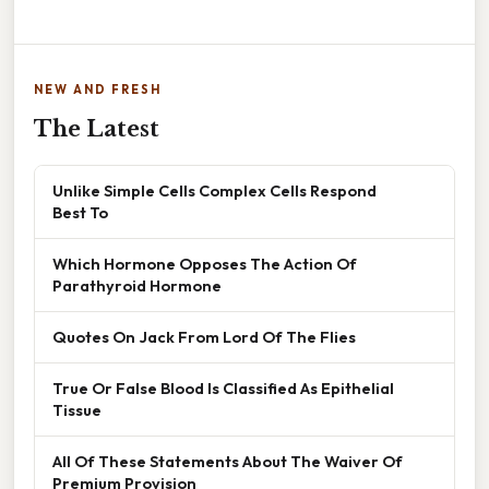
NEW AND FRESH
The Latest
Unlike Simple Cells Complex Cells Respond
Best To
Which Hormone Opposes The Action Of
Parathyroid Hormone
Quotes On Jack From Lord Of The Flies
True Or False Blood Is Classified As Epithelial
Tissue
All Of These Statements About The Waiver Of
Premium Provision