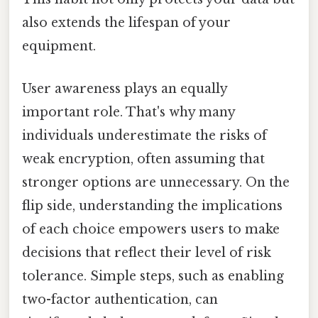
also extends the lifespan of your
equipment.
User awareness plays an equally
important role. That's why many
individuals underestimate the risks of
weak encryption, often assuming that
stronger options are unnecessary. On the
flip side, understanding the implications
of each choice empowers users to make
decisions that reflect their level of risk
tolerance. Simple steps, such as enabling
two-factor authentication, can