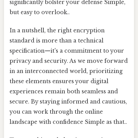
significantly bolster your defense Simple,
but easy to overlook..
In a nutshell, the right encryption
standard is more than a technical
specification—it's a commitment to your
privacy and security. As we move forward
in an interconnected world, prioritizing
these elements ensures your digital
experiences remain both seamless and
secure. By staying informed and cautious,
you can work through the online
landscape with confidence Simple as that..