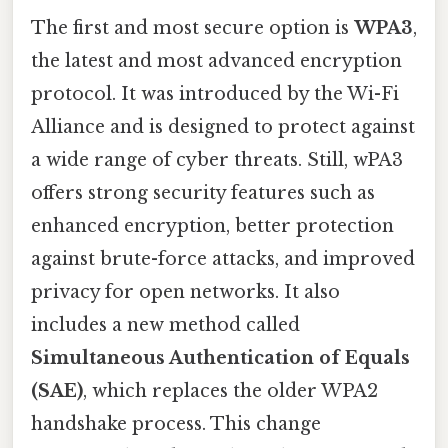
The first and most secure option is
WPA3
,
the latest and most advanced encryption
protocol. It was introduced by the Wi-Fi
Alliance and is designed to protect against
a wide range of cyber threats. Still, wPA3
offers strong security features such as
enhanced encryption, better protection
against brute-force attacks, and improved
privacy for open networks. It also
includes a new method called
Simultaneous Authentication of Equals
(SAE)
, which replaces the older WPA2
handshake process. This change