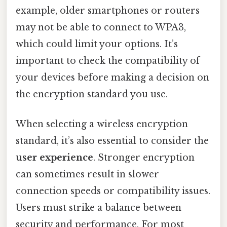
example, older smartphones or routers
may not be able to connect to WPA3,
which could limit your options. It’s
important to check the compatibility of
your devices before making a decision on
the encryption standard you use.
When selecting a wireless encryption
standard, it’s also essential to consider the
user experience
. Stronger encryption
can sometimes result in slower
connection speeds or compatibility issues.
Users must strike a balance between
security and performance. For most