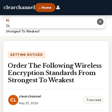
👤
clearchannel
⌂ Home
Home
›
✕
Order The Following Wireless Encryption Standards From
Strongest To Weakest
GETTING NOTICED
Order The Following Wireless
Encryption Standards From
Strongest To Weakest
clearchannel
CL
7 min read
May 25, 2026