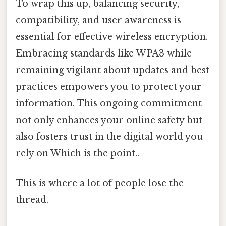
To wrap this up, balancing security,
compatibility, and user awareness is
essential for effective wireless encryption.
Embracing standards like WPA3 while
remaining vigilant about updates and best
practices empowers you to protect your
information. This ongoing commitment
not only enhances your online safety but
also fosters trust in the digital world you
rely on Which is the point..
This is where a lot of people lose the
thread.