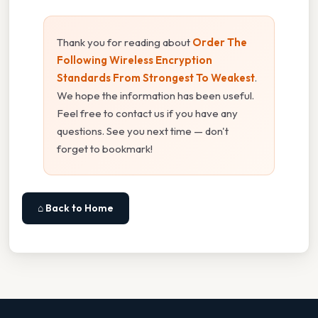
Thank you for reading about
Order The
Following Wireless Encryption
Standards From Strongest To Weakest
.
We hope the information has been useful.
Feel free to contact us if you have any
questions. See you next time — don't
forget to bookmark!
⌂ Back to Home