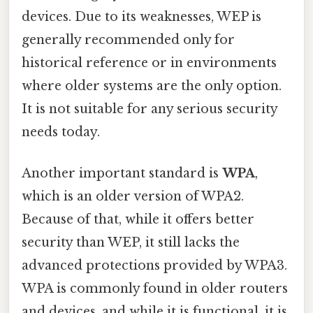
devices. Due to its weaknesses, WEP is
generally recommended only for
historical reference or in environments
where older systems are the only option.
It is not suitable for any serious security
needs today.
Another important standard is
WPA
,
which is an older version of WPA2.
Because of that, while it offers better
security than WEP, it still lacks the
advanced protections provided by WPA3.
WPA is commonly found in older routers
and devices, and while it is functional, it is