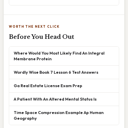
WORTH THE NEXT CLICK
Before You Head Out
Where Would You Most Likely Find An Integral
Membrane Protein
Wordly Wise Book 7 Lesson 6 Test Answers
Ga Real Estate License Exam Prep
A Patient With An Altered Mental Status Is
Time Space Compression Example Ap Human
Geography