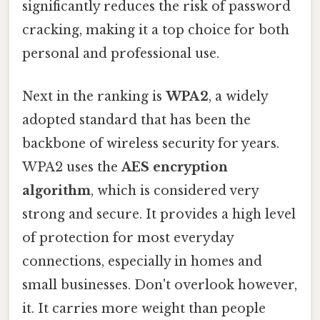
significantly reduces the risk of password
cracking, making it a top choice for both
personal and professional use.
Next in the ranking is
WPA2
, a widely
adopted standard that has been the
backbone of wireless security for years.
WPA2 uses the
AES encryption
algorithm
, which is considered very
strong and secure. It provides a high level
of protection for most everyday
connections, especially in homes and
small businesses. Don't overlook however,
it. It carries more weight than people