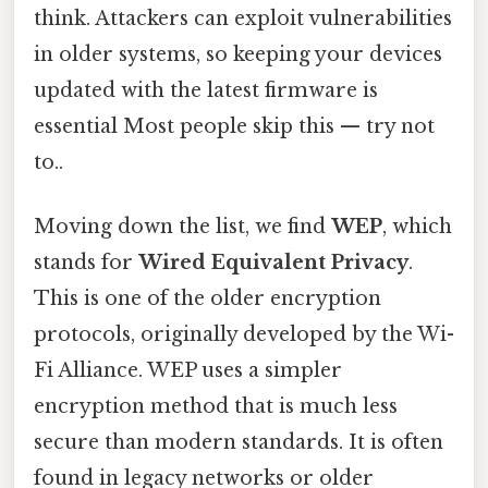
think. Attackers can exploit vulnerabilities
in older systems, so keeping your devices
updated with the latest firmware is
essential Most people skip this — try not
to..
Moving down the list, we find
WEP
, which
stands for
Wired Equivalent Privacy
.
This is one of the older encryption
protocols, originally developed by the Wi-
Fi Alliance. WEP uses a simpler
encryption method that is much less
secure than modern standards. It is often
found in legacy networks or older