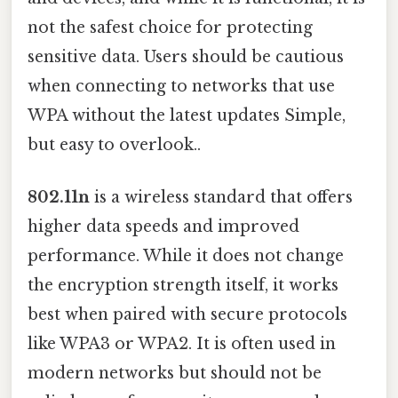
not the safest choice for protecting
sensitive data. Users should be cautious
when connecting to networks that use
WPA without the latest updates Simple,
but easy to overlook..
802.11n
is a wireless standard that offers
higher data speeds and improved
performance. While it does not change
the encryption strength itself, it works
best when paired with secure protocols
like WPA3 or WPA2. It is often used in
modern networks but should not be