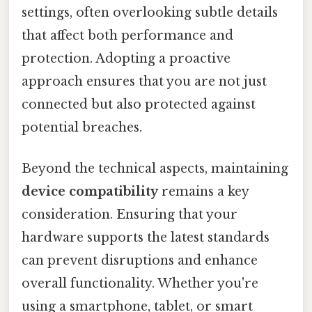
settings, often overlooking subtle details
that affect both performance and
protection. Adopting a proactive
approach ensures that you are not just
connected but also protected against
potential breaches.
Beyond the technical aspects, maintaining
device compatibility
remains a key
consideration. Ensuring that your
hardware supports the latest standards
can prevent disruptions and enhance
overall functionality. Whether you're
using a smartphone, tablet, or smart