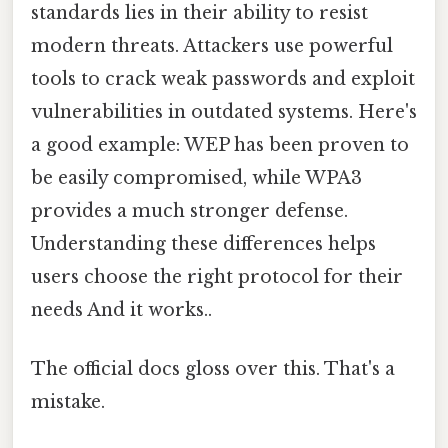
standards lies in their ability to resist
modern threats. Attackers use powerful
tools to crack weak passwords and exploit
vulnerabilities in outdated systems. Here's
a good example: WEP has been proven to
be easily compromised, while WPA3
provides a much stronger defense.
Understanding these differences helps
users choose the right protocol for their
needs And it works..
The official docs gloss over this. That's a
mistake.