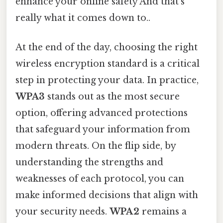
enhance your online safety And that's
really what it comes down to..
At the end of the day, choosing the right
wireless encryption standard is a critical
step in protecting your data. In practice,
WPA3
stands out as the most secure
option, offering advanced protections
that safeguard your information from
modern threats. On the flip side, by
understanding the strengths and
weaknesses of each protocol, you can
make informed decisions that align with
your security needs.
WPA2
remains a