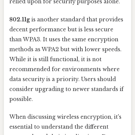
relied upon for security purposes alone.
802.11g
is another standard that provides
decent performance but is less secure
than WPA3. It uses the same encryption
methods as WPA2 but with lower speeds.
While it is still functional, it is not
recommended for environments where
data security is a priority. Users should
consider upgrading to newer standards if
possible.
When discussing wireless encryption, it's
essential to understand the different