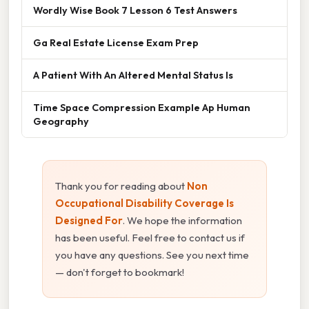
Wordly Wise Book 7 Lesson 6 Test Answers
Ga Real Estate License Exam Prep
A Patient With An Altered Mental Status Is
Time Space Compression Example Ap Human
Geography
Thank you for reading about
Non
Occupational Disability Coverage Is
Designed For
. We hope the information
has been useful. Feel free to contact us if
you have any questions. See you next time
— don't forget to bookmark!