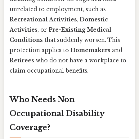
unrelated to employment, such as
Recreational Activities
,
Domestic
Activities
, or
Pre-Existing Medical
Conditions
that suddenly worsen. This
protection applies to
Homemakers
and
Retirees
who do not have a workplace to
claim occupational benefits.
Who Needs Non
Occupational Disability
Coverage?