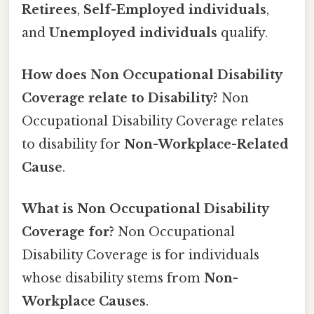
Retirees
,
Self-Employed individuals
,
and
Unemployed individuals
qualify.
How does Non Occupational Disability
Coverage relate to Disability?
Non
Occupational Disability Coverage relates
to disability for
Non-Workplace-Related
Cause
.
What is Non Occupational Disability
Coverage for?
Non Occupational
Disability Coverage is for individuals
whose disability stems from
Non-
Workplace Causes
.