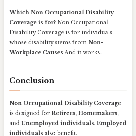
Which Non Occupational Disability
Coverage is for?
Non Occupational
Disability Coverage is for individuals
whose disability stems from
Non-
Workplace Causes
And it works..
Conclusion
Non Occupational Disability Coverage
is designed for
Retirees
,
Homemakers
,
and
Unemployed individuals
.
Employed
individuals
also benefit.