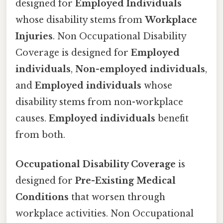
designed for
Employed Individuals
whose disability stems from
Workplace
Injuries
. Non Occupational Disability
Coverage is designed for
Employed
individuals
,
Non-employed individuals
,
and
Employed individuals
whose
disability stems from non-workplace
causes.
Employed individuals
benefit
from both.
Occupational Disability Coverage
is
designed for
Pre-Existing Medical
Conditions
that worsen through
workplace activities. Non Occupational