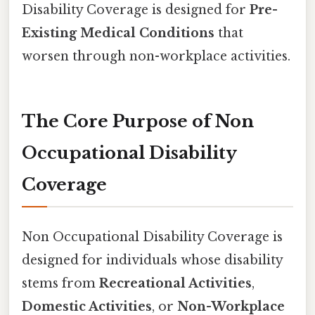
Disability Coverage is designed for
Pre-
Existing Medical Conditions
that
worsen through non-workplace activities.
The Core Purpose of Non
Occupational Disability
Coverage
Non Occupational Disability Coverage is
designed for individuals whose disability
stems from
Recreational Activities
,
Domestic Activities
, or
Non-Workplace