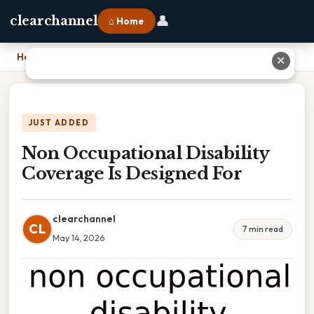
👤
clearchannel
⌂ Home
Home
›
Non Occupational Disability Coverage Is Designed For
✕
JUST ADDED
Non Occupational Disability
Coverage Is Designed For
clearchannel
CL
7 min read
May 14, 2026