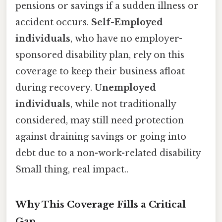
pensions or savings if a sudden illness or
accident occurs.
Self-Employed
individuals
, who have no employer-
sponsored disability plan, rely on this
coverage to keep their business afloat
during recovery.
Unemployed
individuals
, while not traditionally
considered, may still need protection
against draining savings or going into
debt due to a non-work-related disability
Small thing, real impact..
Why This Coverage Fills a Critical
Gap