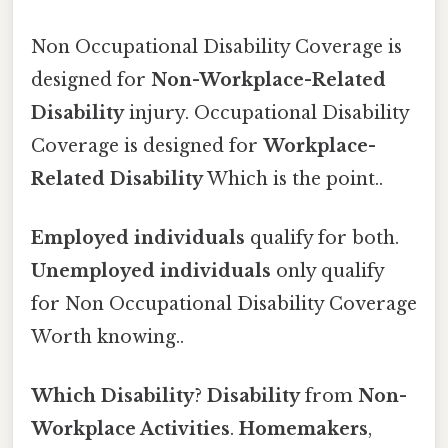
Non Occupational Disability Coverage is
designed for
Non-Workplace-Related
Disability
injury. Occupational Disability
Coverage is designed for
Workplace-
Related Disability
Which is the point..
Employed individuals
qualify for both.
Unemployed individuals
only qualify
for Non Occupational Disability Coverage
Worth knowing..
Which Disability
?
Disability
from
Non-
Workplace Activities
.
Homemakers
,