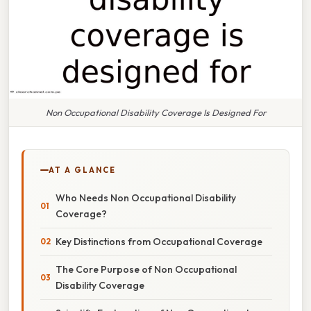
Non Occupational Disability Coverage Is Designed For
AT A GLANCE
Who Needs Non Occupational Disability
Coverage?
Key Distinctions from Occupational Coverage
The Core Purpose of Non Occupational
Disability Coverage