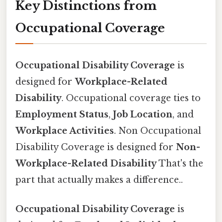
Key Distinctions from
Occupational Coverage
Occupational Disability Coverage
is
designed for
Workplace-Related
Disability
. Occupational coverage ties to
Employment Status
,
Job Location
, and
Workplace Activities
. Non Occupational
Disability Coverage is designed for
Non-
Workplace-Related Disability
That's the
part that actually makes a difference..
Occupational Disability Coverage
is