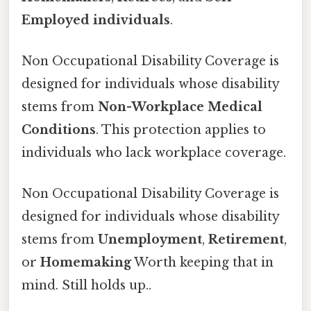
Employed individuals
.
Non Occupational Disability Coverage is
designed for individuals whose disability
stems from
Non-Workplace Medical
Conditions
. This protection applies to
individuals who lack workplace coverage.
Non Occupational Disability Coverage is
designed for individuals whose disability
stems from
Unemployment
,
Retirement
,
or
Homemaking
Worth keeping that in
mind. Still holds up..