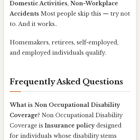
Domestic Activities
,
Non-Workplace
Accidents
Most people skip this — try not
to. And it works..
Homemakers, retirees, self-employed,
and employed individuals qualify.
Frequently Asked Questions
What is Non Occupational Disability
Coverage?
Non Occupational Disability
Coverage is
Insurance policy
designed
for individuals whose disability stems