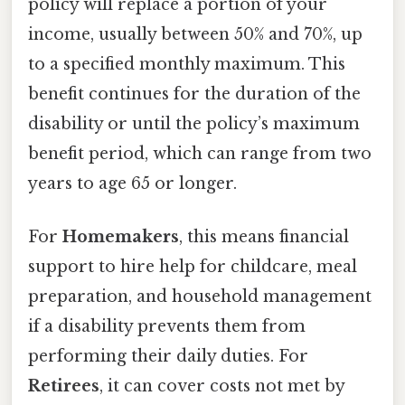
policy will replace a portion of your
income, usually between 50% and 70%, up
to a specified monthly maximum. This
benefit continues for the duration of the
disability or until the policy’s maximum
benefit period, which can range from two
years to age 65 or longer.
For
Homemakers
, this means financial
support to hire help for childcare, meal
preparation, and household management
if a disability prevents them from
performing their daily duties. For
Retirees
, it can cover costs not met by