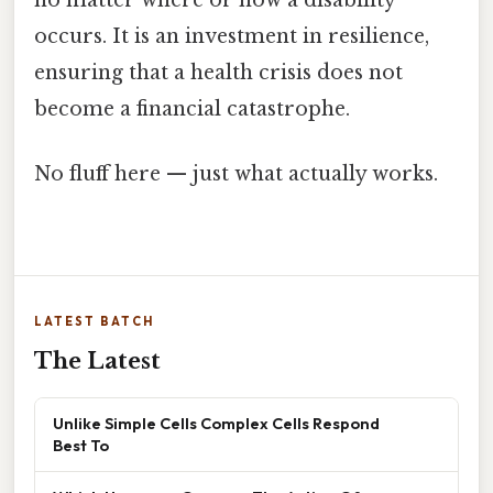
no matter where or how a disability
occurs. It is an investment in resilience,
ensuring that a health crisis does not
become a financial catastrophe.
No fluff here — just what actually works.
LATEST BATCH
The Latest
Unlike Simple Cells Complex Cells Respond
Best To