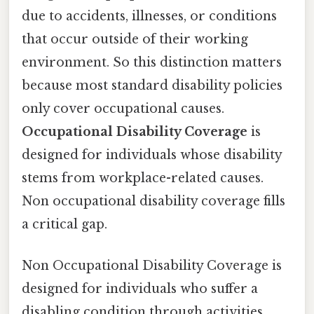
due to accidents, illnesses, or conditions
that occur outside of their working
environment. So this distinction matters
because most standard disability policies
only cover occupational causes.
Occupational Disability Coverage
is
designed for individuals whose disability
stems from workplace-related causes.
Non occupational disability coverage fills
a critical gap.
Non Occupational Disability Coverage is
designed for individuals who suffer a
disabling condition through activities