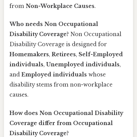
from
Non-Workplace Causes
.
Who needs Non Occupational
Disability Coverage?
Non Occupational
Disability Coverage is designed for
Homemakers
,
Retirees
,
Self-Employed
individuals
,
Unemployed individuals
,
and
Employed individuals
whose
disability stems from non-workplace
causes.
How does Non Occupational Disability
Coverage differ from Occupational
Disability Coverage?