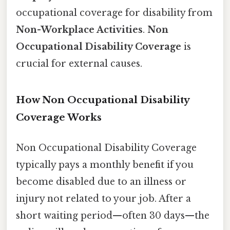
occupational coverage for disability from
Non-Workplace Activities
.
Non
Occupational Disability Coverage
is
crucial for external causes.
How Non Occupational Disability
Coverage Works
Non Occupational Disability Coverage
typically pays a monthly benefit if you
become disabled due to an illness or
injury not related to your job. After a
short waiting period—often 30 days—the