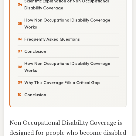
Scientific Explanation of Non Occupational
Disability Coverage
How Non Occupational Disability Coverage
Works
Frequently Asked Questions
Conclusion
How Non Occupational Disability Coverage
Works
Why This Coverage Fills a Critical Gap
Conclusion
Non Occupational Disability Coverage is
designed for people who become disabled