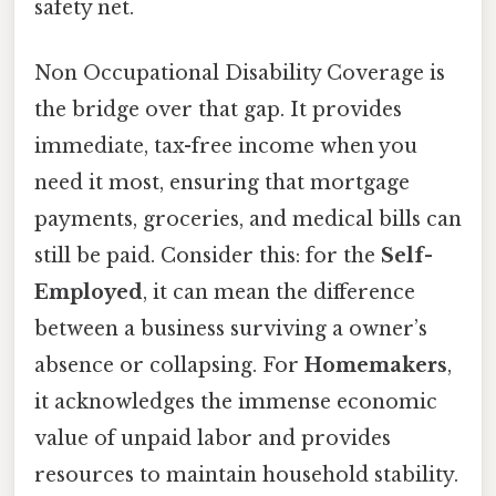
safety net.
Non Occupational Disability Coverage is
the bridge over that gap. It provides
immediate, tax-free income when you
need it most, ensuring that mortgage
payments, groceries, and medical bills can
still be paid. Consider this: for the
Self-
Employed
, it can mean the difference
between a business surviving a owner’s
absence or collapsing. For
Homemakers
,
it acknowledges the immense economic
value of unpaid labor and provides
resources to maintain household stability.