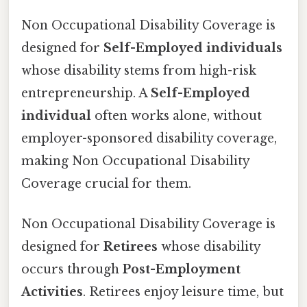
Non Occupational Disability Coverage is
designed for
Self-Employed individuals
whose disability stems from high-risk
entrepreneurship. A
Self-Employed
individual
often works alone, without
employer-sponsored disability coverage,
making Non Occupational Disability
Coverage crucial for them.
Non Occupational Disability Coverage is
designed for
Retirees
whose disability
occurs through
Post-Employment
Activities
. Retirees enjoy leisure time, but