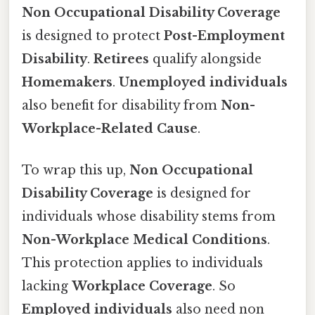
Non Occupational Disability Coverage
is designed to protect
Post-Employment
Disability
.
Retirees
qualify alongside
Homemakers
.
Unemployed individuals
also benefit for disability from
Non-
Workplace-Related Cause
.
To wrap this up,
Non Occupational
Disability Coverage
is designed for
individuals whose disability stems from
Non-Workplace Medical Conditions
.
This protection applies to individuals
lacking
Workplace Coverage
. So
Employed individuals
also need non