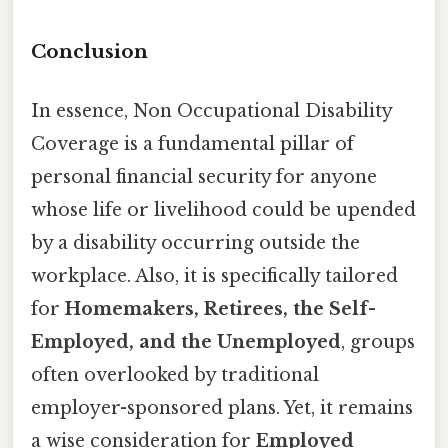
Conclusion
In essence, Non Occupational Disability
Coverage is a fundamental pillar of
personal financial security for anyone
whose life or livelihood could be upended
by a disability occurring outside the
workplace. Also, it is specifically tailored
for
Homemakers, Retirees, the Self-
Employed, and the Unemployed
, groups
often overlooked by traditional
employer-sponsored plans. Yet, it remains
a wise consideration for
Employed