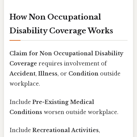
How Non Occupational
Disability Coverage Works
Claim for Non Occupational Disability
Coverage
requires involvement of
Accident
,
Illness
, or
Condition
outside
workplace.
Include
Pre-Existing Medical
Conditions
worsen outside workplace.
Include
Recreational Activities
,