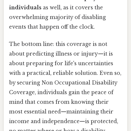
individuals
as well, as it covers the
overwhelming majority of disabling
events that happen off the clock.
The bottom line: this coverage is not
about predicting illness or injury—it is
about preparing for life's uncertainties
with a practical, reliable solution. Even so,
by securing Non Occupational Disability
Coverage, individuals gain the peace of
mind that comes from knowing their
most essential need—maintaining their
income and independence—is protected,