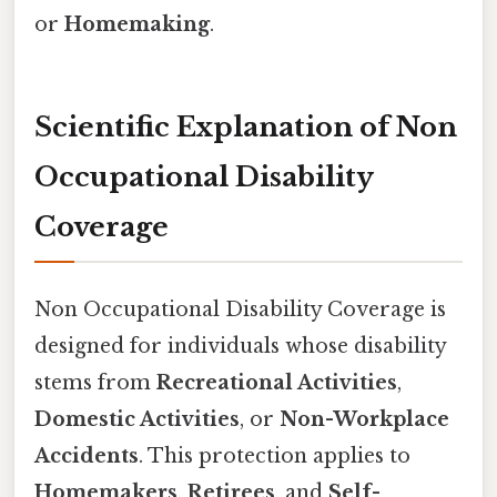
or
Homemaking
.
Scientific Explanation of Non
Occupational Disability
Coverage
Non Occupational Disability Coverage is
designed for individuals whose disability
stems from
Recreational Activities
,
Domestic Activities
, or
Non-Workplace
Accidents
. This protection applies to
Homemakers
,
Retirees
, and
Self-