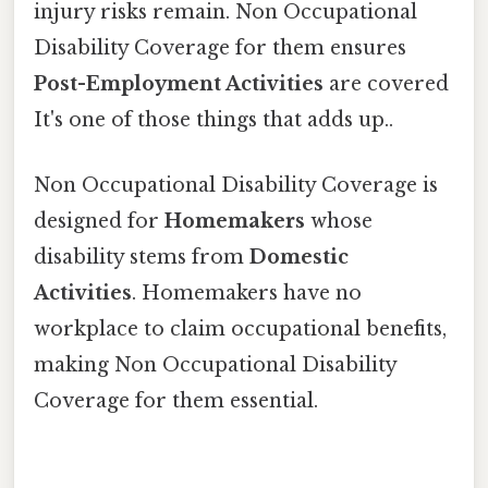
injury risks remain. Non Occupational
Disability Coverage for them ensures
Post-Employment Activities
are covered
It's one of those things that adds up..
Non Occupational Disability Coverage is
designed for
Homemakers
whose
disability stems from
Domestic
Activities
. Homemakers have no
workplace to claim occupational benefits,
making Non Occupational Disability
Coverage for them essential.