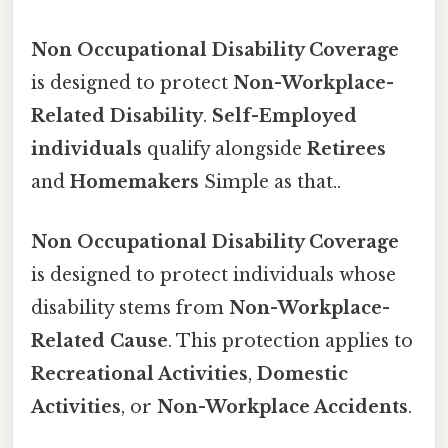
Non Occupational Disability Coverage
is designed to protect
Non-Workplace-
Related Disability
.
Self-Employed
individuals
qualify alongside
Retirees
and
Homemakers
Simple as that..
Non Occupational Disability Coverage
is designed to protect individuals whose
disability stems from
Non-Workplace-
Related Cause
. This protection applies to
Recreational Activities
,
Domestic
Activities
, or
Non-Workplace Accidents
.