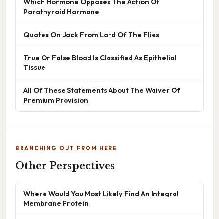
Which Hormone Opposes The Action Of
Parathyroid Hormone
Quotes On Jack From Lord Of The Flies
True Or False Blood Is Classified As Epithelial
Tissue
All Of These Statements About The Waiver Of
Premium Provision
BRANCHING OUT FROM HERE
Other Perspectives
Where Would You Most Likely Find An Integral
Membrane Protein