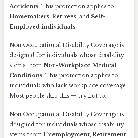
Accidents
. This protection applies to
Homemakers
,
Retirees
, and
Self-
Employed individuals
.
Non Occupational Disability Coverage is
designed for individuals whose disability
stems from
Non-Workplace Medical
Conditions
. This protection applies to
individuals who lack workplace coverage
Most people skip this — try not to..
Non Occupational Disability Coverage is
designed for individuals whose disability
stems from
Unemployment
,
Retirement
,