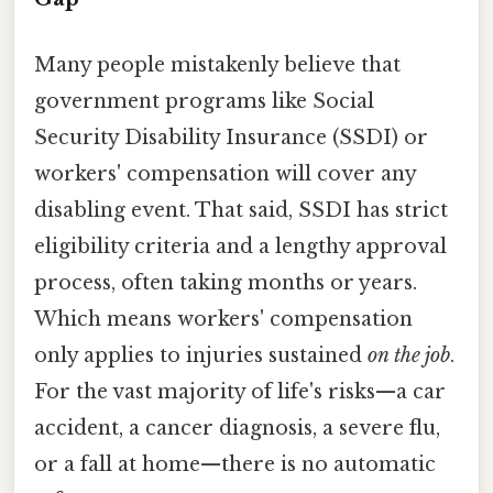
Many people mistakenly believe that
government programs like Social
Security Disability Insurance (SSDI) or
workers' compensation will cover any
disabling event. That said, SSDI has strict
eligibility criteria and a lengthy approval
process, often taking months or years.
Which means workers' compensation
only applies to injuries sustained
on the job
.
For the vast majority of life's risks—a car
accident, a cancer diagnosis, a severe flu,
or a fall at home—there is no automatic