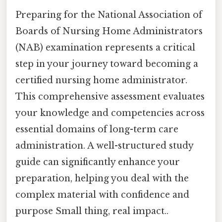
Preparing for the National Association of
Boards of Nursing Home Administrators
(NAB) examination represents a critical
step in your journey toward becoming a
certified nursing home administrator.
This comprehensive assessment evaluates
your knowledge and competencies across
essential domains of long-term care
administration. A well-structured study
guide can significantly enhance your
preparation, helping you deal with the
complex material with confidence and
purpose Small thing, real impact..