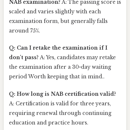
NAB examination?
A: The passing score is
scaled and varies slightly with each
examination form, but generally falls
around 75%.
Q: Can I retake the examination if I
don't pass?
A: Yes, candidates may retake
the examination after a 30-day waiting
period Worth keeping that in mind..
Q: How long is NAB certification valid?
A: Certification is valid for three years,
requiring renewal through continuing
education and practice hours.