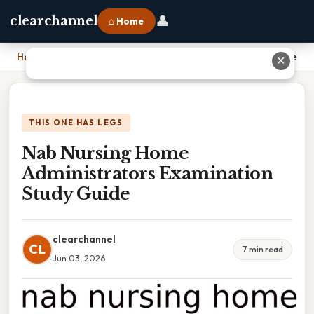
👤
clearchannel
⌂ Home
Home
›
Nab Nursing Home Administrators Examination Study Guide
✕
THIS ONE HAS LEGS
Nab Nursing Home
Administrators Examination
Study Guide
clearchannel
CL
7 min read
Jun 03, 2026