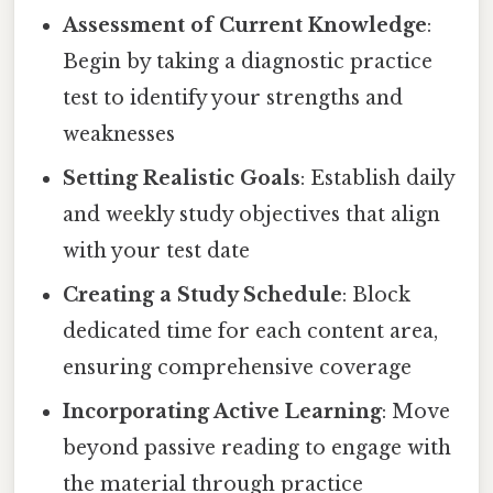
Assessment of Current Knowledge
:
Begin by taking a diagnostic practice
test to identify your strengths and
weaknesses
Setting Realistic Goals
: Establish daily
and weekly study objectives that align
with your test date
Creating a Study Schedule
: Block
dedicated time for each content area,
ensuring comprehensive coverage
Incorporating Active Learning
: Move
beyond passive reading to engage with
the material through practice