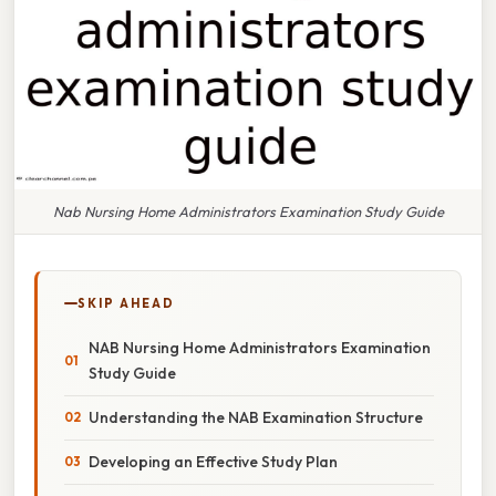
Nab Nursing Home Administrators Examination Study Guide
SKIP AHEAD
NAB Nursing Home Administrators Examination
Study Guide
Understanding the NAB Examination Structure
Developing an Effective Study Plan