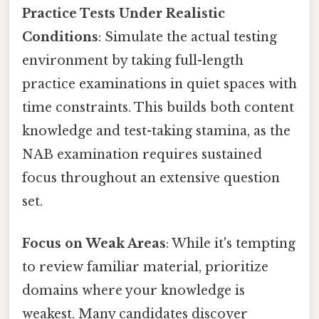
Practice Tests Under Realistic
Conditions
: Simulate the actual testing
environment by taking full-length
practice examinations in quiet spaces with
time constraints. This builds both content
knowledge and test-taking stamina, as the
NAB examination requires sustained
focus throughout an extensive question
set.
Focus on Weak Areas
: While it's tempting
to review familiar material, prioritize
domains where your knowledge is
weakest. Many candidates discover