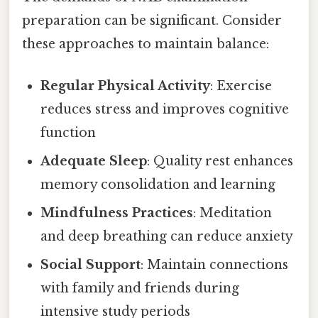
preparation can be significant. Consider
these approaches to maintain balance:
Regular Physical Activity
: Exercise
reduces stress and improves cognitive
function
Adequate Sleep
: Quality rest enhances
memory consolidation and learning
Mindfulness Practices
: Meditation
and deep breathing can reduce anxiety
Social Support
: Maintain connections
with family and friends during
intensive study periods