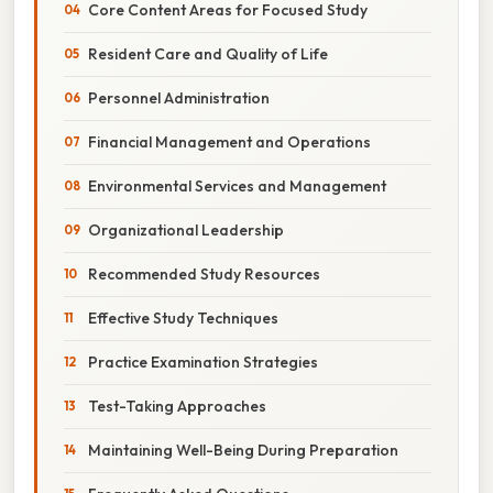
Core Content Areas for Focused Study
Resident Care and Quality of Life
Personnel Administration
Financial Management and Operations
Environmental Services and Management
Organizational Leadership
Recommended Study Resources
Effective Study Techniques
Practice Examination Strategies
Test-Taking Approaches
Maintaining Well-Being During Preparation