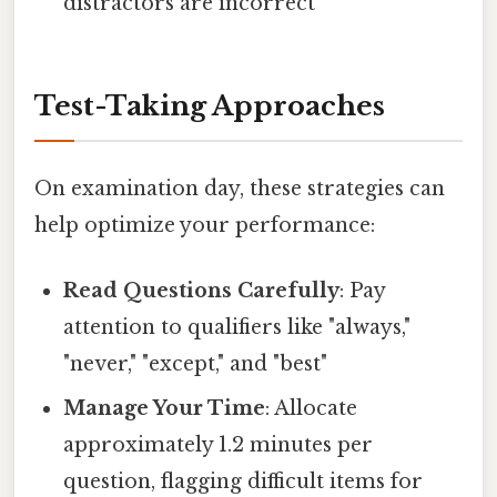
distractors are incorrect
Test-Taking Approaches
On examination day, these strategies can
help optimize your performance:
Read Questions Carefully
: Pay
attention to qualifiers like "always,"
"never," "except," and "best"
Manage Your Time
: Allocate
approximately 1.2 minutes per
question, flagging difficult items for