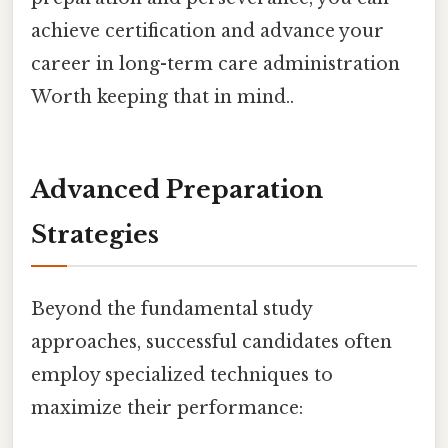
achieve certification and advance your
career in long-term care administration
Worth keeping that in mind..
Advanced Preparation
Strategies
Beyond the fundamental study
approaches, successful candidates often
employ specialized techniques to
maximize their performance: