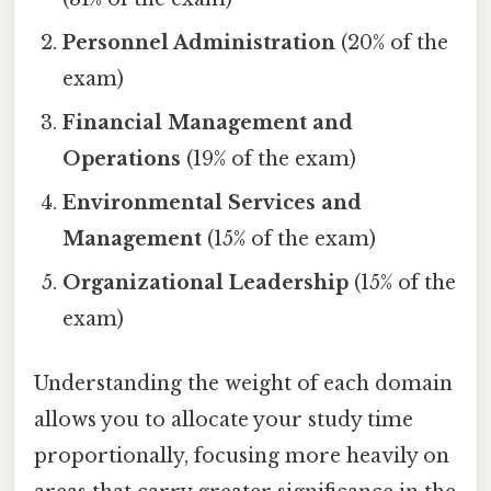
Personnel Administration
(20% of the
exam)
Financial Management and
Operations
(19% of the exam)
Environmental Services and
Management
(15% of the exam)
Organizational Leadership
(15% of the
exam)
Understanding the weight of each domain
allows you to allocate your study time
proportionally, focusing more heavily on