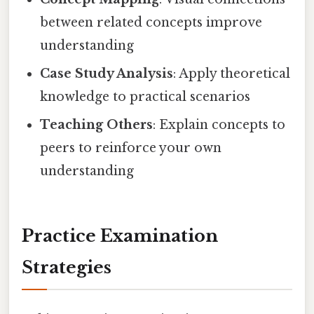
between related concepts improve
understanding
Case Study Analysis
: Apply theoretical
knowledge to practical scenarios
Teaching Others
: Explain concepts to
peers to reinforce your own
understanding
Practice Examination
Strategies