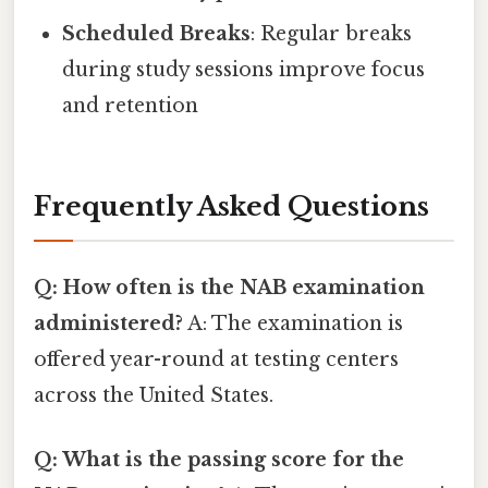
Scheduled Breaks
: Regular breaks
during study sessions improve focus
and retention
Frequently Asked Questions
Q: How often is the NAB examination
administered?
A: The examination is
offered year-round at testing centers
across the United States.
Q: What is the passing score for the