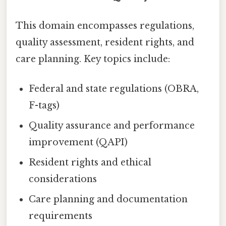
This domain encompasses regulations,
quality assessment, resident rights, and
care planning. Key topics include:
Federal and state regulations (OBRA,
F-tags)
Quality assurance and performance
improvement (QAPI)
Resident rights and ethical
considerations
Care planning and documentation
requirements