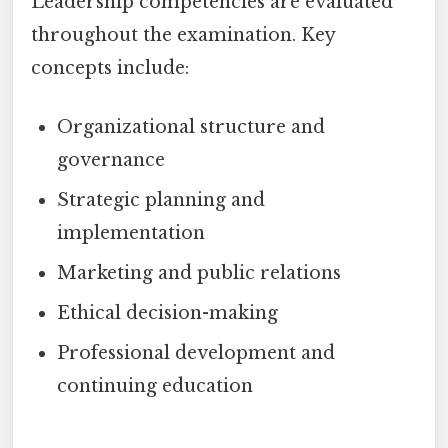
Leadership competencies are evaluated
throughout the examination. Key
concepts include:
Organizational structure and
governance
Strategic planning and
implementation
Marketing and public relations
Ethical decision-making
Professional development and
continuing education