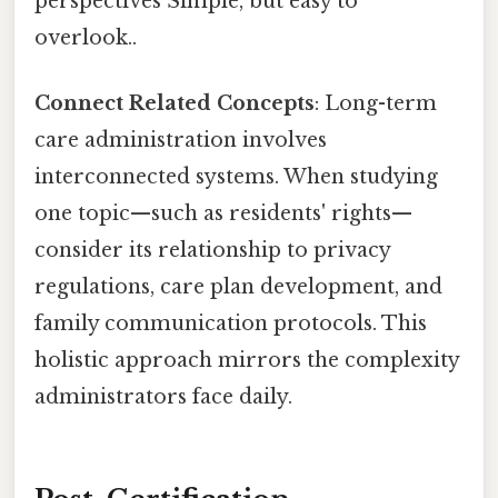
perspectives Simple, but easy to
overlook..
Connect Related Concepts
: Long-term
care administration involves
interconnected systems. When studying
one topic—such as residents' rights—
consider its relationship to privacy
regulations, care plan development, and
family communication protocols. This
holistic approach mirrors the complexity
administrators face daily.