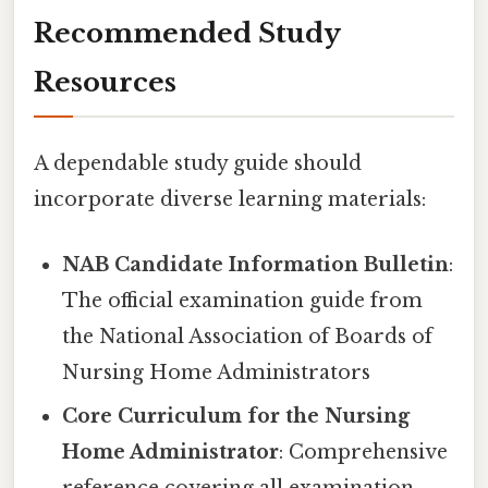
Recommended Study
Resources
A dependable study guide should
incorporate diverse learning materials:
NAB Candidate Information Bulletin
:
The official examination guide from
the National Association of Boards of
Nursing Home Administrators
Core Curriculum for the Nursing
Home Administrator
: Comprehensive
reference covering all examination