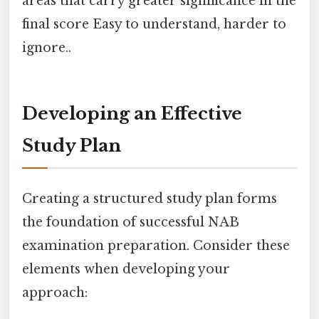
areas that carry greater significance in the
final score Easy to understand, harder to
ignore..
Developing an Effective
Study Plan
Creating a structured study plan forms
the foundation of successful NAB
examination preparation. Consider these
elements when developing your
approach: