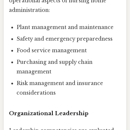
operational aspects of nursing home
administration:
Plant management and maintenance
Safety and emergency preparedness
Food service management
Purchasing and supply chain
management
Risk management and insurance
considerations
Organizational Leadership