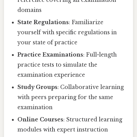
domains
State Regulations
: Familiarize
yourself with specific regulations in
your state of practice
Practice Examinations
: Full-length
practice tests to simulate the
examination experience
Study Groups
: Collaborative learning
with peers preparing for the same
examination
Online Courses
: Structured learning
modules with expert instruction