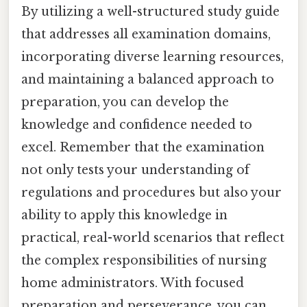
By utilizing a well-structured study guide
that addresses all examination domains,
incorporating diverse learning resources,
and maintaining a balanced approach to
preparation, you can develop the
knowledge and confidence needed to
excel. Remember that the examination
not only tests your understanding of
regulations and procedures but also your
ability to apply this knowledge in
practical, real-world scenarios that reflect
the complex responsibilities of nursing
home administrators. With focused
preparation and perseverance, you can