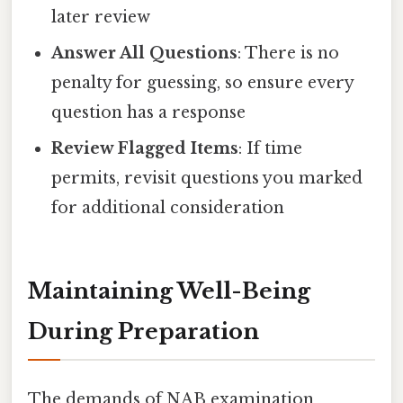
later review
Answer All Questions
: There is no
penalty for guessing, so ensure every
question has a response
Review Flagged Items
: If time
permits, revisit questions you marked
for additional consideration
Maintaining Well-Being
During Preparation
The demands of NAB examination