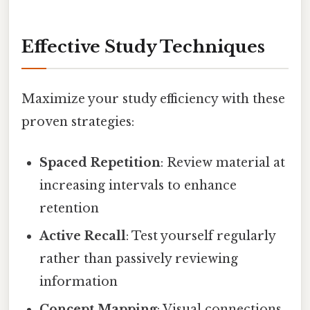
Effective Study Techniques
Maximize your study efficiency with these
proven strategies:
Spaced Repetition
: Review material at
increasing intervals to enhance
retention
Active Recall
: Test yourself regularly
rather than passively reviewing
information
Concept Mapping
: Visual connections