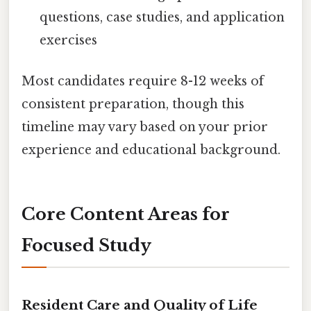
questions, case studies, and application
exercises
Most candidates require 8-12 weeks of
consistent preparation, though this
timeline may vary based on your prior
experience and educational background.
Core Content Areas for
Focused Study
Resident Care and Quality of Life