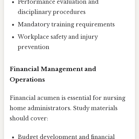
Performance evaluation and
disciplinary procedures
Mandatory training requirements
Workplace safety and injury
prevention
Financial Management and
Operations
Financial acumen is essential for nursing
home administrators. Study materials
should cover:
Budget development and financial