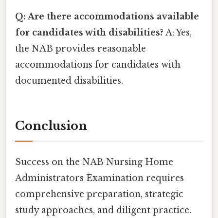
Q: Are there accommodations available
for candidates with disabilities?
A: Yes,
the NAB provides reasonable
accommodations for candidates with
documented disabilities.
Conclusion
Success on the NAB Nursing Home
Administrators Examination requires
comprehensive preparation, strategic
study approaches, and diligent practice.