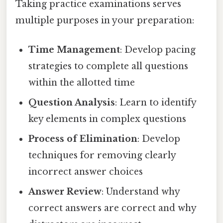
Taking practice examinations serves
multiple purposes in your preparation:
Time Management
: Develop pacing
strategies to complete all questions
within the allotted time
Question Analysis
: Learn to identify
key elements in complex questions
Process of Elimination
: Develop
techniques for removing clearly
incorrect answer choices
Answer Review
: Understand why
correct answers are correct and why