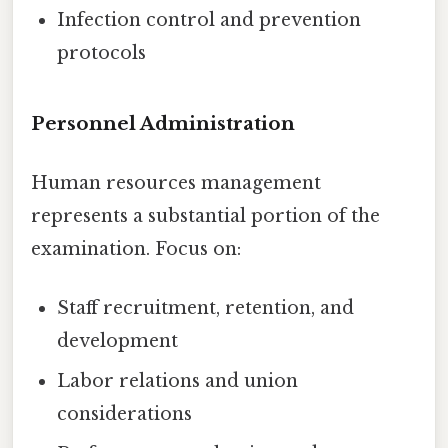
Infection control and prevention
protocols
Personnel Administration
Human resources management
represents a substantial portion of the
examination. Focus on:
Staff recruitment, retention, and
development
Labor relations and union
considerations