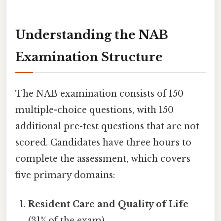
Understanding the NAB
Examination Structure
The NAB examination consists of 150
multiple-choice questions, with 150
additional pre-test questions that are not
scored. Candidates have three hours to
complete the assessment, which covers
five primary domains:
Resident Care and Quality of Life
(31% of the exam)