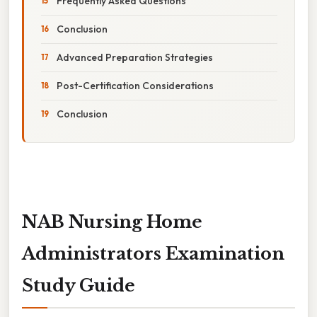
Frequently Asked Questions
Conclusion
Advanced Preparation Strategies
Post-Certification Considerations
Conclusion
NAB Nursing Home
Administrators Examination
Study Guide