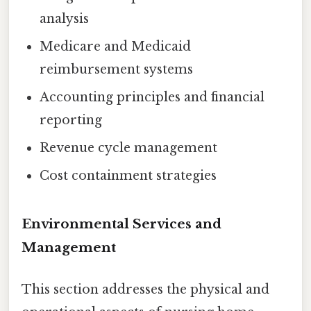
analysis
Medicare and Medicaid
reimbursement systems
Accounting principles and financial
reporting
Revenue cycle management
Cost containment strategies
Environmental Services and
Management
This section addresses the physical and