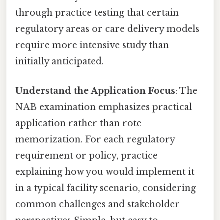
through practice testing that certain
regulatory areas or care delivery models
require more intensive study than
initially anticipated.
Understand the Application Focus
: The
NAB examination emphasizes practical
application rather than rote
memorization. For each regulatory
requirement or policy, practice
explaining how you would implement it
in a typical facility scenario, considering
common challenges and stakeholder