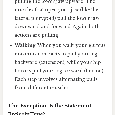
pulling the lower jaw upward. The
muscles that open your jaw (like the
lateral pterygoid) pull the lower jaw
downward and forward. Again, both
actions are pulling.
Walking
: When you walk, your gluteus
maximus contracts to pull your leg
backward (extension), while your hip
flexors pull your leg forward (flexion).
Each step involves alternating pulls
from different muscles.
The Exception: Is the Statement
Entirely True?