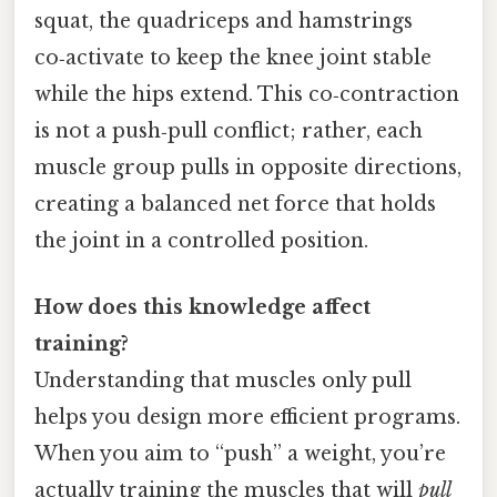
squat, the quadriceps and hamstrings
co‑activate to keep the knee joint stable
while the hips extend. This co‑contraction
is not a push‑pull conflict; rather, each
muscle group pulls in opposite directions,
creating a balanced net force that holds
the joint in a controlled position.
How does this knowledge affect
training?
Understanding that muscles only pull
helps you design more efficient programs.
When you aim to “push” a weight, you’re
actually training the muscles that will
pull