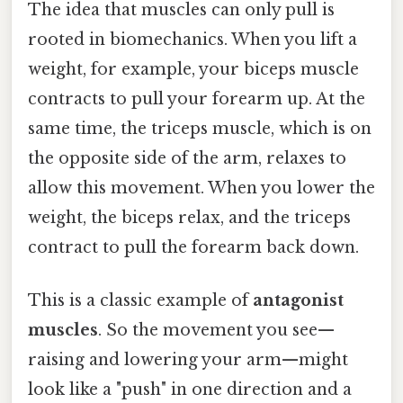
The idea that muscles can only pull is
rooted in biomechanics. When you lift a
weight, for example, your biceps muscle
contracts to pull your forearm up. At the
same time, the triceps muscle, which is on
the opposite side of the arm, relaxes to
allow this movement. When you lower the
weight, the biceps relax, and the triceps
contract to pull the forearm back down.
This is a classic example of
antagonist
muscles
. So the movement you see—
raising and lowering your arm—might
look like a "push" in one direction and a