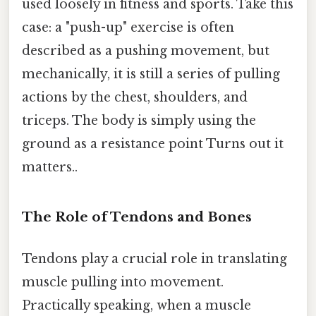
used loosely in fitness and sports. Take this
case: a "push-up" exercise is often
described as a pushing movement, but
mechanically, it is still a series of pulling
actions by the chest, shoulders, and
triceps. The body is simply using the
ground as a resistance point Turns out it
matters..
The Role of Tendons and Bones
Tendons play a crucial role in translating
muscle pulling into movement.
Practically speaking, when a muscle