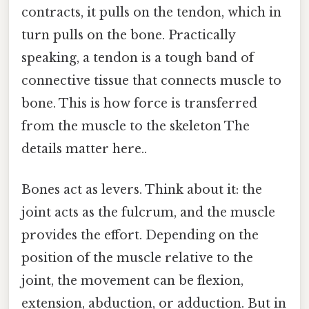
contracts, it pulls on the tendon, which in
turn pulls on the bone. Practically
speaking, a tendon is a tough band of
connective tissue that connects muscle to
bone. This is how force is transferred
from the muscle to the skeleton The
details matter here..
Bones act as levers. Think about it: the
joint acts as the fulcrum, and the muscle
provides the effort. Depending on the
position of the muscle relative to the
joint, the movement can be flexion,
extension, abduction, or adduction. But in