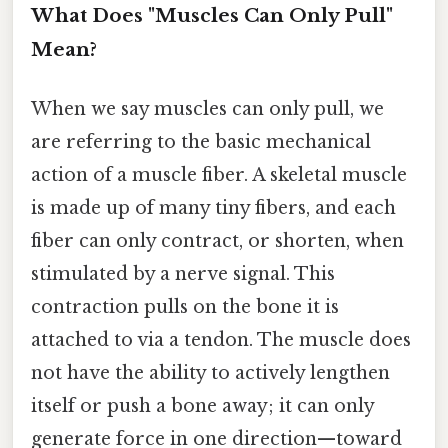
What Does "Muscles Can Only Pull"
Mean?
When we say muscles can only pull, we
are referring to the basic mechanical
action of a muscle fiber. A skeletal muscle
is made up of many tiny fibers, and each
fiber can only contract, or shorten, when
stimulated by a nerve signal. This
contraction pulls on the bone it is
attached to via a tendon. The muscle does
not have the ability to actively lengthen
itself or push a bone away; it can only
generate force in one direction—toward