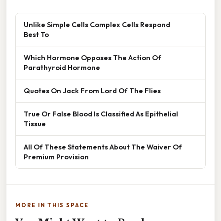
Unlike Simple Cells Complex Cells Respond
Best To
Which Hormone Opposes The Action Of
Parathyroid Hormone
Quotes On Jack From Lord Of The Flies
True Or False Blood Is Classified As Epithelial
Tissue
All Of These Statements About The Waiver Of
Premium Provision
MORE IN THIS SPACE