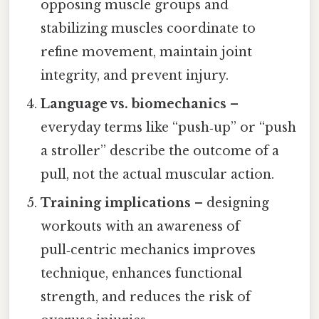
opposing muscle groups and
stabilizing muscles coordinate to
refine movement, maintain joint
integrity, and prevent injury.
Language vs. biomechanics
–
everyday terms like “push‑up” or “push
a stroller” describe the outcome of a
pull, not the actual muscular action.
Training implications
– designing
workouts with an awareness of
pull‑centric mechanics improves
technique, enhances functional
strength, and reduces the risk of