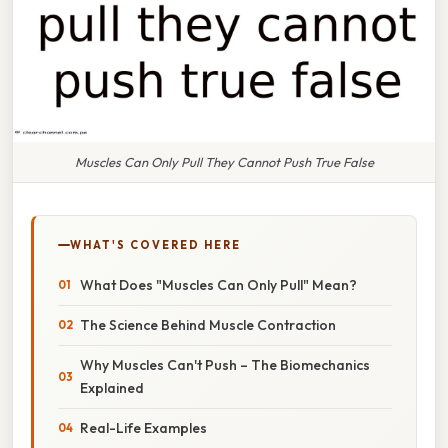
Muscles Can Only Pull They Cannot Push True False
WHAT'S COVERED HERE
What Does "Muscles Can Only Pull" Mean?
The Science Behind Muscle Contraction
Why Muscles Can't Push – The Biomechanics
Explained
Real-Life Examples