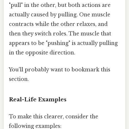
"pull" in the other, but both actions are
actually caused by pulling. One muscle
contracts while the other relaxes, and
then they switch roles. The muscle that
appears to be "pushing" is actually pulling
in the opposite direction.
You'll probably want to bookmark this
section.
Real-Life Examples
To make this clearer, consider the
following examples: