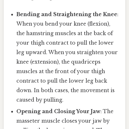
Bending and Straightening the Knee
:
When you bend your knee (flexion),
the hamstring muscles at the back of
your thigh contract to pull the lower
leg upward. When you straighten your
knee (extension), the quadriceps
muscles at the front of your thigh
contract to pull the lower leg back
down. In both cases, the movement is
caused by pulling.
Opening and Closing Your Jaw
: The
masseter muscle closes your jaw by