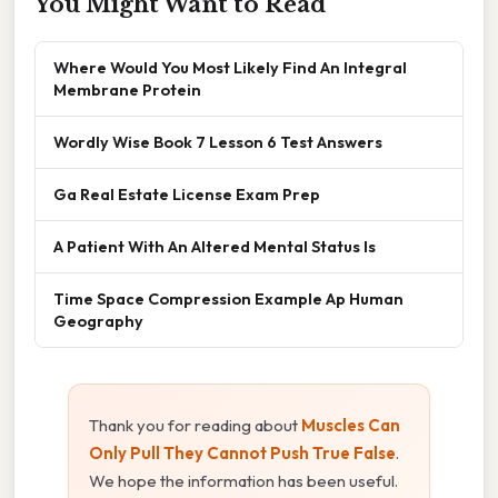
You Might Want to Read
Where Would You Most Likely Find An Integral
Membrane Protein
Wordly Wise Book 7 Lesson 6 Test Answers
Ga Real Estate License Exam Prep
A Patient With An Altered Mental Status Is
Time Space Compression Example Ap Human
Geography
Thank you for reading about
Muscles Can
Only Pull They Cannot Push True False
.
We hope the information has been useful.