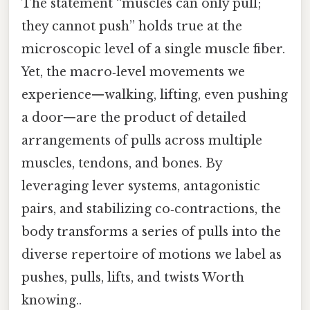
The statement “muscles can only pull;
they cannot push” holds true at the
microscopic level of a single muscle fiber.
Yet, the macro‑level movements we
experience—walking, lifting, even pushing
a door—are the product of detailed
arrangements of pulls across multiple
muscles, tendons, and bones. By
leveraging lever systems, antagonistic
pairs, and stabilizing co‑contractions, the
body transforms a series of pulls into the
diverse repertoire of motions we label as
pushes, pulls, lifts, and twists Worth
knowing..