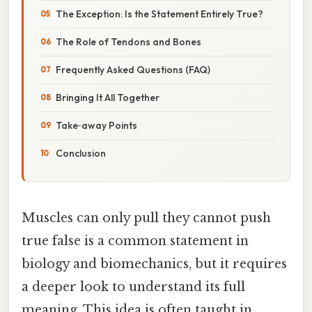
The Exception: Is the Statement Entirely True?
The Role of Tendons and Bones
Frequently Asked Questions (FAQ)
Bringing It All Together
Take‑away Points
Conclusion
Muscles can only pull they cannot push
true false is a common statement in
biology and biomechanics, but it requires
a deeper look to understand its full
meaning. This idea is often taught in