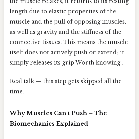
the muscle relaxes, it returns to its resting
length due to elastic properties of the
muscle and the pull of opposing muscles,
as well as gravity and the stiffness of the
connective tissues. This means the muscle
itself does not actively push or extend; it
simply releases its grip Worth knowing..
Real talk — this step gets skipped all the
time.
Why Muscles Can't Push – The
Biomechanics Explained