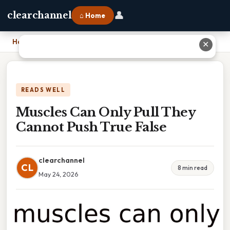
👤
clearchannel
⌂ Home
Home
›
Muscles Can Only Pull They Cannot Push True False
✕
READS WELL
Muscles Can Only Pull They
Cannot Push True False
clearchannel
CL
8 min read
May 24, 2026