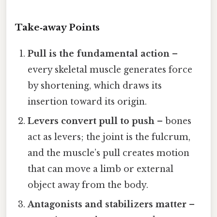
Take‑away Points
Pull is the fundamental action
–
every skeletal muscle generates force
by shortening, which draws its
insertion toward its origin.
Levers convert pull to push
– bones
act as levers; the joint is the fulcrum,
and the muscle’s pull creates motion
that can move a limb or external
object away from the body.
Antagonists and stabilizers matter
–