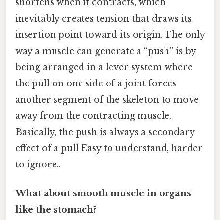
shortens when it contracts, which
inevitably creates tension that draws its
insertion point toward its origin. The only
way a muscle can generate a “push” is by
being arranged in a lever system where
the pull on one side of a joint forces
another segment of the skeleton to move
away from the contracting muscle.
Basically, the push is always a secondary
effect of a pull Easy to understand, harder
to ignore..
What about smooth muscle in organs
like the stomach?