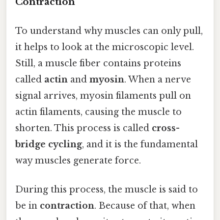
Contraction
To understand why muscles can only pull,
it helps to look at the microscopic level.
Still, a muscle fiber contains proteins
called
actin
and
myosin
. When a nerve
signal arrives, myosin filaments pull on
actin filaments, causing the muscle to
shorten. This process is called
cross-
bridge cycling
, and it is the fundamental
way muscles generate force.
During this process, the muscle is said to
be in
contraction
. Because of that, when