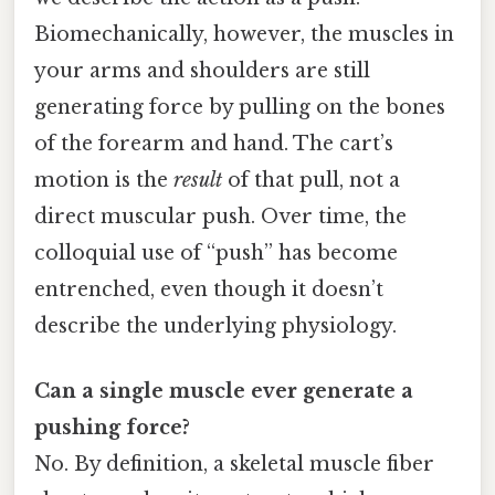
Biomechanically, however, the muscles in
your arms and shoulders are still
generating force by pulling on the bones
of the forearm and hand. The cart’s
motion is the
result
of that pull, not a
direct muscular push. Over time, the
colloquial use of “push” has become
entrenched, even though it doesn’t
describe the underlying physiology.
Can a single muscle ever generate a
pushing force?
No. By definition, a skeletal muscle fiber