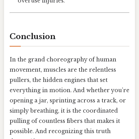
overuse injuries.
Conclusion
In the grand choreography of human
movement, muscles are the relentless
pullers, the hidden engines that set
everything in motion. And whether you’re
opening a jar, sprinting across a track, or
simply breathing, it is the coordinated
pulling of countless fibers that makes it
possible. And recognizing this truth