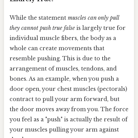
While the statement
muscles can only pull
they cannot push true false
is largely true for
individual muscle fibers, the body as a
whole can create movements that
resemble pushing. This is due to the
arrangement of muscles, tendons, and
bones. As an example, when you push a
door open, your chest muscles (pectorals)
contract to pull your arm forward, but
the door moves away from you. The force
you feel as a "push" is actually the result of
your muscles pulling your arm against