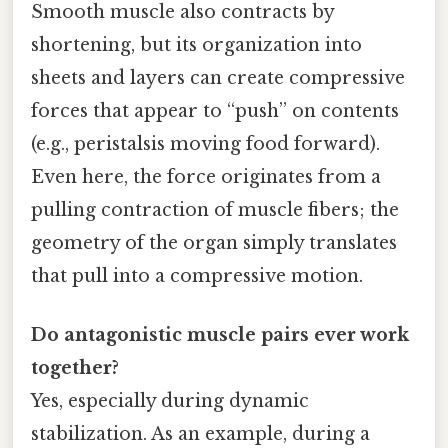
Smooth muscle also contracts by
shortening, but its organization into
sheets and layers can create compressive
forces that appear to “push” on contents
(e.g., peristalsis moving food forward).
Even here, the force originates from a
pulling contraction of muscle fibers; the
geometry of the organ simply translates
that pull into a compressive motion.
Do antagonistic muscle pairs ever work
together?
Yes, especially during dynamic
stabilization. As an example, during a