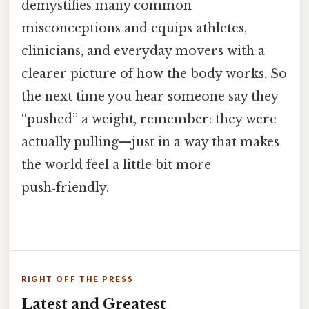
demystifies many common
misconceptions and equips athletes,
clinicians, and everyday movers with a
clearer picture of how the body works. So
the next time you hear someone say they
“pushed” a weight, remember: they were
actually pulling—just in a way that makes
the world feel a little bit more
push‑friendly.
RIGHT OFF THE PRESS
Latest and Greatest