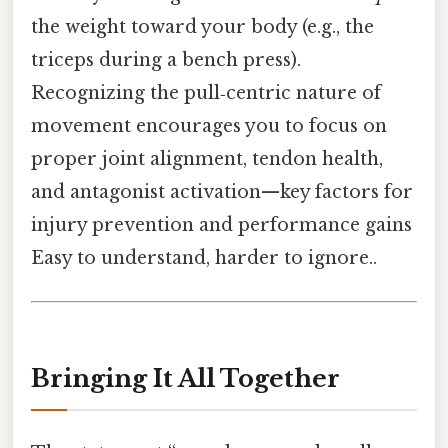
the weight toward your body (e.g., the
triceps during a bench press).
Recognizing the pull‑centric nature of
movement encourages you to focus on
proper joint alignment, tendon health,
and antagonist activation—key factors for
injury prevention and performance gains
Easy to understand, harder to ignore..
Bringing It All Together