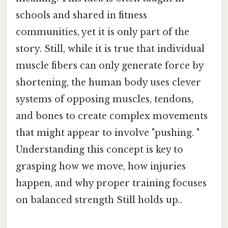
schools and shared in fitness
communities, yet it is only part of the
story. Still, while it is true that individual
muscle fibers can only generate force by
shortening, the human body uses clever
systems of opposing muscles, tendons,
and bones to create complex movements
that might appear to involve "pushing. "
Understanding this concept is key to
grasping how we move, how injuries
happen, and why proper training focuses
on balanced strength Still holds up..