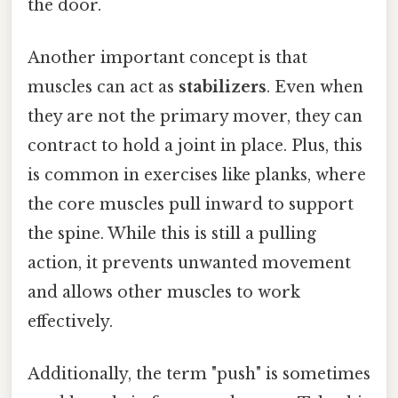
the door.
Another important concept is that
muscles can act as
stabilizers
. Even when
they are not the primary mover, they can
contract to hold a joint in place. Plus, this
is common in exercises like planks, where
the core muscles pull inward to support
the spine. While this is still a pulling
action, it prevents unwanted movement
and allows other muscles to work
effectively.
Additionally, the term "push" is sometimes