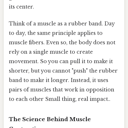
its center.
Think of a muscle as a rubber band. Day
to day, the same principle applies to
muscle fibers. Even so, the body does not
rely on a single muscle to create
movement. So you can pull it to make it
shorter, but you cannot "push" the rubber
band to make it longer. Instead, it uses
pairs of muscles that work in opposition
to each other Small thing, real impact..
The Science Behind Muscle