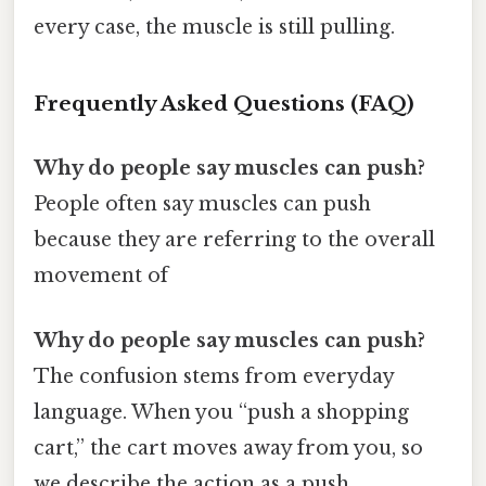
every case, the muscle is still pulling.
Frequently Asked Questions (FAQ)
Why do people say muscles can push?
People often say muscles can push
because they are referring to the overall
movement of
Why do people say muscles can push?
The confusion stems from everyday
language. When you “push a shopping
cart,” the cart moves away from you, so
we describe the action as a push.