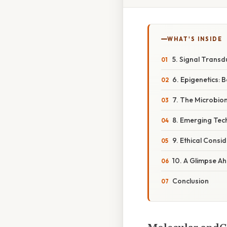
WHAT'S INSIDE
5. Signal Transd
6. Epigenetics:
7. The Microbiom
8. Emerging Tec
9. Ethical Consi
10. A Glimpse A
Conclusion