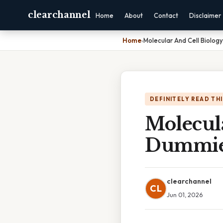
clearchannel
Home
About
Contact
Disclaimer
Home
›
Molecular And Cell Biolog
DEFINITELY READ TH
Molecula
Dummi
clearchannel
CL
Jun 01, 2026