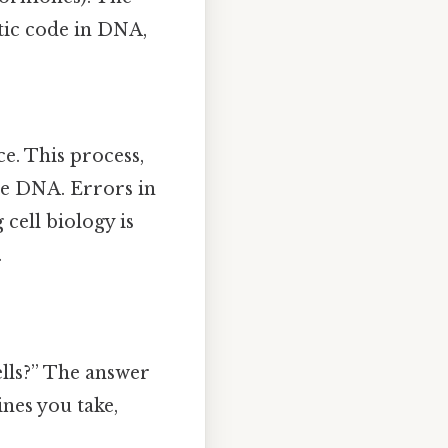
tic code in DNA,
ce. This process,
the DNA. Errors in
 cell biology is
.
lls?” The answer
nes you take,