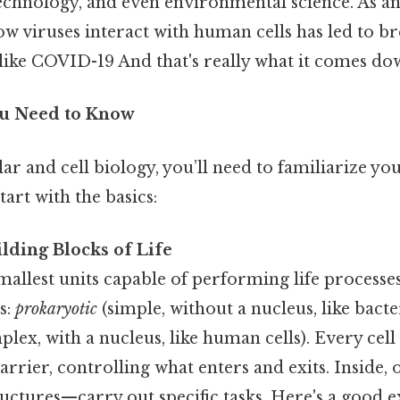
technology, and even environmental science. As a
w viruses interact with human cells has led to b
 like COVID-19 And that's really what it comes dow
ou Need to Know
r and cell biology, you’ll need to familiarize you
start with the basics:
ilding Blocks of Life
smallest units capable of performing life process
s:
prokaryotic
(simple, without a nucleus, like bacte
lex, with a nucleus, like human cells). Every ce
 barrier, controlling what enters and exits. Inside
ructures—carry out specific tasks. Here's a good 