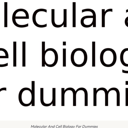
Molecular And Cell Biology For Dummies