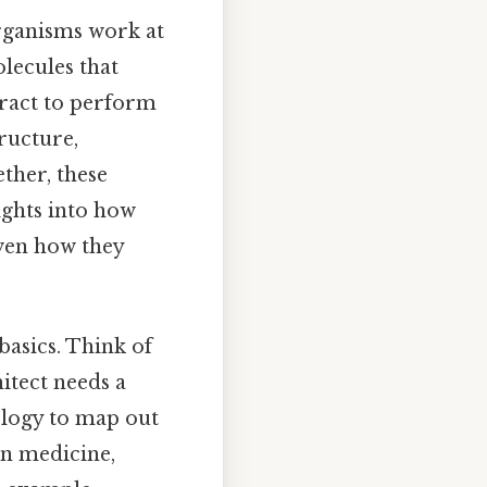
organisms work at
lecules that
eract to perform
tructure,
ther, these
ights into how
ven how they
asics. Think of
hitect needs a
iology to map out
in medicine,