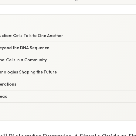
uction: Cells Talk to One Another
 Beyond the DNA Sequence
e: Cells in a Community
hnologies Shaping the Future
derations
head