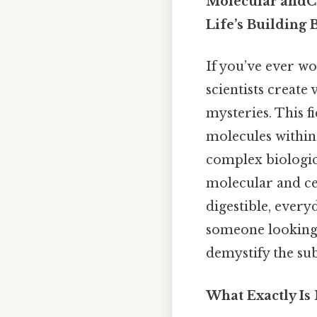
Molecular andCe
Life’s Building 
If you’ve ever w
scientists create
mysteries. This fi
molecules within
complex biologic
molecular and ce
digestible, every
someone looking t
demystify the su
What Exactly Is