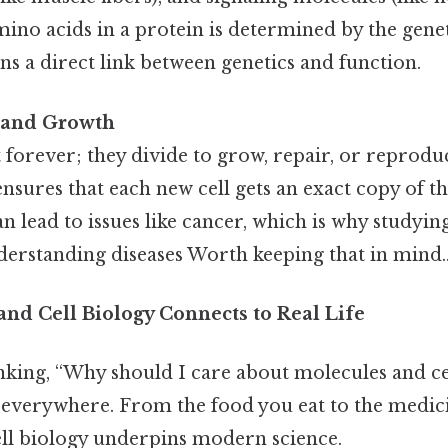
ino acids in a protein is determined by the gene
s a direct link between genetics and function.
n and Growth
st forever; they divide to grow, repair, or reprodu
 ensures that each new cell gets an exact copy of 
an lead to issues like cancer, which is why studying
derstanding diseases Worth keeping that in mind.
nd Cell Biology Connects to Real Life
nking, “Why should I care about molecules and ce
e everywhere. From the food you eat to the medici
ll biology underpins modern science.