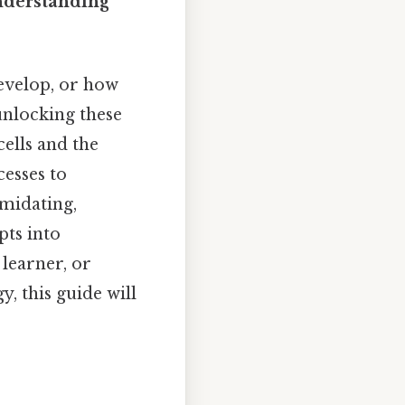
nderstanding
evelop, or how
 unlocking these
cells and the
esses to
midating,
ts into
 learner, or
, this guide will