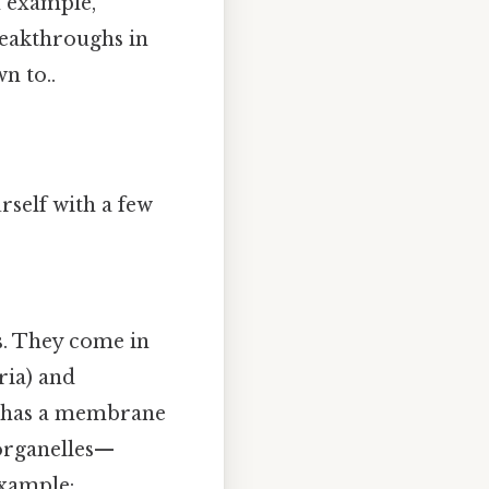
n example,
reakthroughs in
n to..
rself with a few
es. They come in
ria) and
ll has a membrane
, organelles—
example: