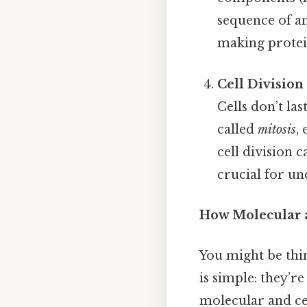
sequence of am
making protein
Cell Divisio
Cells don’t la
called
mitosis
,
cell division c
crucial for un
How Molecular a
You might be thi
is simple: they’r
molecular and ce