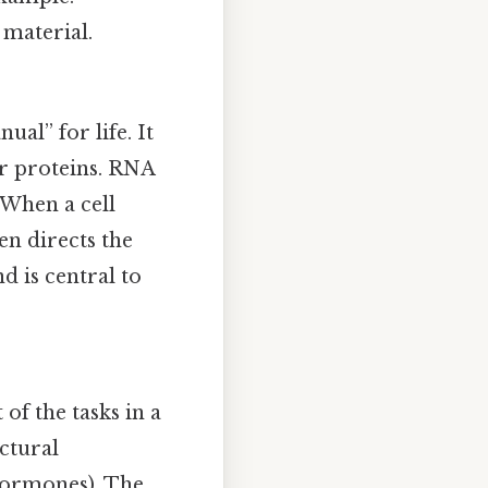
 material.
al” for life. It
or proteins. RNA
. When a cell
en directs the
d is central to
f the tasks in a
ctural
 hormones). The