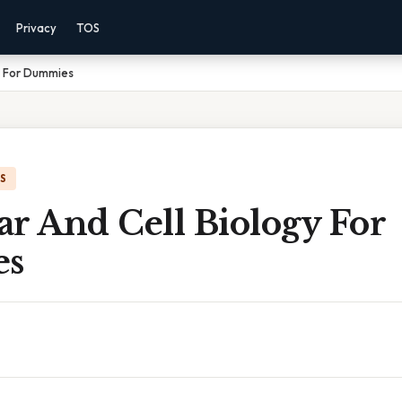
Privacy
TOS
y For Dummies
IS
r And Cell Biology For
es