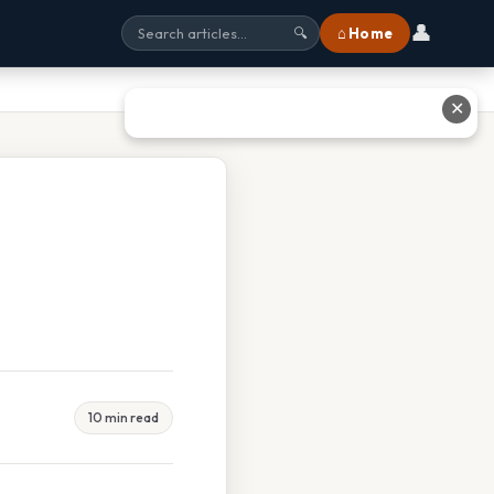
👤
⌂ Home
🔍
✕
10 min read