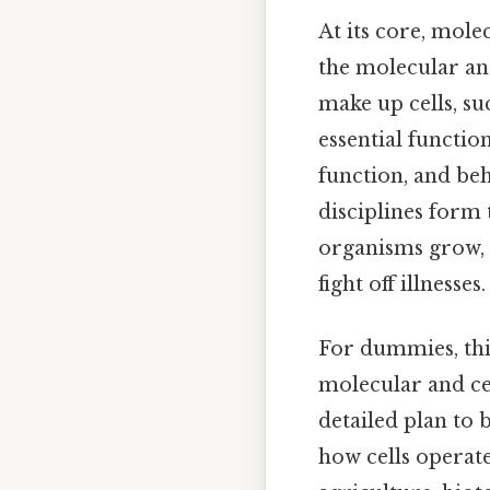
At its core, mole
the molecular and
make up cells, su
essential functio
function, and beh
disciplines form
organisms grow, 
fight off illnesses.
For dummies, thi
molecular and cell
detailed plan to 
how cells operate