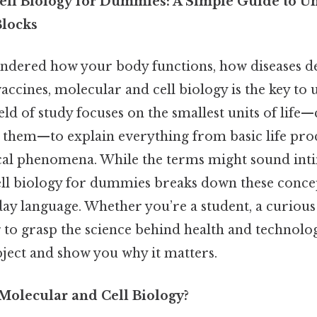
ll Biology for Dummies: A Simple Guide to U
Blocks
ondered how your body functions, how diseases d
 vaccines, molecular and cell biology is the key to
eld of study focuses on the smallest units of life—
 them—to explain everything from basic life proc
al phenomena. While the terms might sound inti
ll biology for dummies breaks down these concep
day language. Whether you’re a student, a curious
o grasp the science behind health and technology
bject and show you why it matters.
 Molecular and Cell Biology?