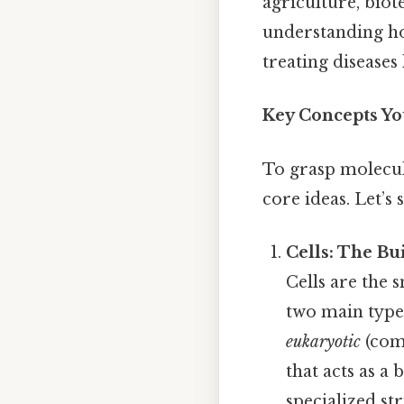
agriculture, bio
understanding ho
treating diseases
Key Concepts Y
To grasp molecula
core ideas. Let’s 
Cells: The Bu
Cells are the 
two main type
eukaryotic
(comp
that acts as a
specialized st