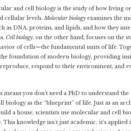
cular and cell biology is the study of how living 
 cellular levels.
Molecular biology
examines the mo
ch as DNA, proteins, and lipids, and how they int
ns.
Cell biology
, on the other hand, focuses on the s
avior of cells—the fundamental units of life. Toge
 the foundation of modern biology, providing ins
reproduce, respond to their environment, and e
s means you don’t need a PhD to understand the b
 biology as the “blueprint” of life. Just as an arc
build a house, scientists use molecular and cell b
. This knowledge isn’t just academic; it’s applied 