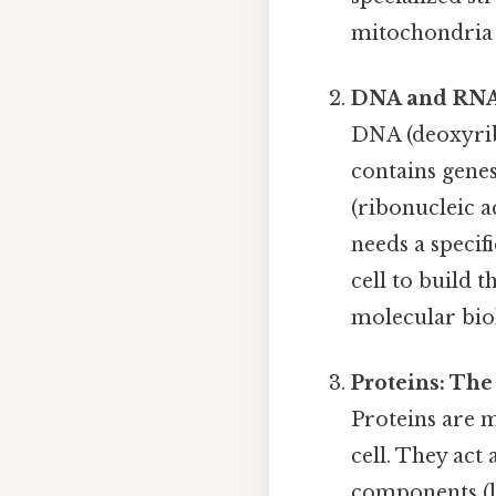
mitochondria 
DNA and RNA
DNA (deoxyribo
contains genes
(ribonucleic a
needs a specif
cell to build t
molecular bio
Proteins: The
Proteins are m
cell. They act
components (li