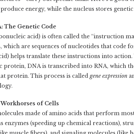
produce energy, while the nucleus stores genetic
: The Genetic Code
nucleic acid) is often called the “instruction manu
, which are sequences of nucleotides that code f
cid) helps translate these instructions into action
ic protein, DNA is transcribed into RNA, which th
hat protein. This process is called
gene expression
an
logy.
 Workhorses of Cells
olecules made of amino acids that perform most o
 as enzymes (speeding up chemical reactions), stru
ke muscle fibers), and signaling molecules (like