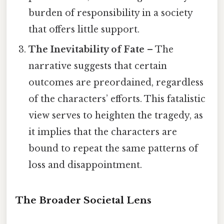
burden of responsibility in a society
that offers little support.
The Inevitability of Fate
– The
narrative suggests that certain
outcomes are preordained, regardless
of the characters’ efforts. This fatalistic
view serves to heighten the tragedy, as
it implies that the characters are
bound to repeat the same patterns of
loss and disappointment.
The Broader Societal Lens