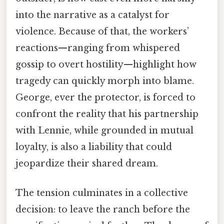
into the narrative as a catalyst for
violence. Because of that, the workers’
reactions—ranging from whispered
gossip to overt hostility—highlight how
tragedy can quickly morph into blame.
George, ever the protector, is forced to
confront the reality that his partnership
with Lennie, while grounded in mutual
loyalty, is also a liability that could
jeopardize their shared dream.
The tension culminates in a collective
decision: to leave the ranch before the