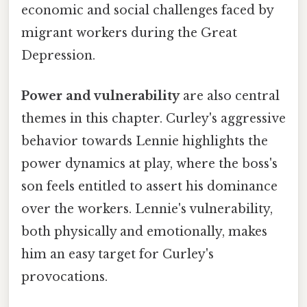
economic and social challenges faced by
migrant workers during the Great
Depression.
Power and vulnerability
are also central
themes in this chapter. Curley's aggressive
behavior towards Lennie highlights the
power dynamics at play, where the boss's
son feels entitled to assert his dominance
over the workers. Lennie's vulnerability,
both physically and emotionally, makes
him an easy target for Curley's
provocations.