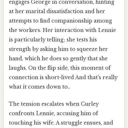
engages George in conversation, hinting
at her marital dissatisfaction and her
attempts to find companionship among
the workers. Her interaction with Lennie
is particularly telling; she tests his
strength by asking him to squeeze her
hand, which he does so gently that she
laughs. On the flip side, this moment of
connection is short-lived And that's really
what it comes down to..
The tension escalates when Curley
confronts Lennie, accusing him of
touching his wife. A struggle ensues, and