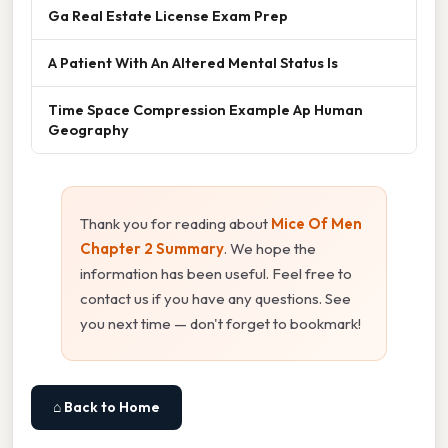
Ga Real Estate License Exam Prep
A Patient With An Altered Mental Status Is
Time Space Compression Example Ap Human
Geography
Thank you for reading about
Mice Of Men
Chapter 2 Summary
. We hope the
information has been useful. Feel free to
contact us if you have any questions. See
you next time — don't forget to bookmark!
⌂ Back to Home