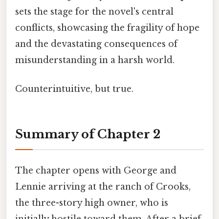
sets the stage for the novel's central
conflicts, showcasing the fragility of hope
and the devastating consequences of
misunderstanding in a harsh world.
Counterintuitive, but true.
Summary of Chapter 2
The chapter opens with George and
Lennie arriving at the ranch of Crooks,
the three-story high owner, who is