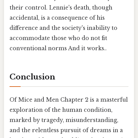
their control. Lennie's death, though
accidental, is a consequence of his
difference and the society's inability to
accommodate those who do not fit
conventional norms And it works..
Conclusion
Of Mice and Men Chapter 2 is a masterful
exploration of the human condition,
marked by tragedy, misunderstanding,
and the relentless pursuit of dreams in a