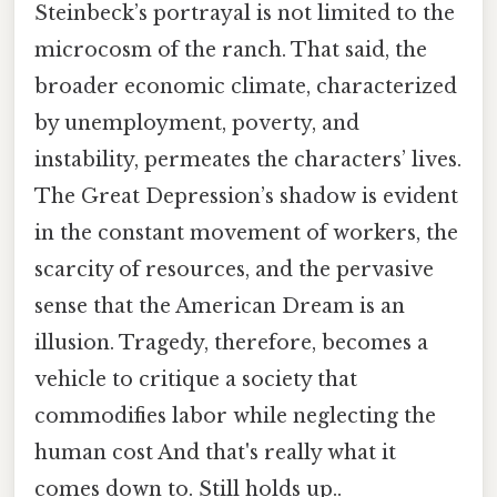
Steinbeck’s portrayal is not limited to the
microcosm of the ranch. That said, the
broader economic climate, characterized
by unemployment, poverty, and
instability, permeates the characters’ lives.
The Great Depression’s shadow is evident
in the constant movement of workers, the
scarcity of resources, and the pervasive
sense that the American Dream is an
illusion. Tragedy, therefore, becomes a
vehicle to critique a society that
commodifies labor while neglecting the
human cost And that's really what it
comes down to. Still holds up..