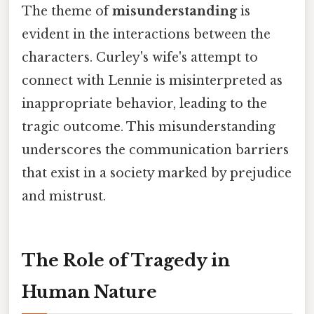
The theme of
misunderstanding
is
evident in the interactions between the
characters. Curley's wife's attempt to
connect with Lennie is misinterpreted as
inappropriate behavior, leading to the
tragic outcome. This misunderstanding
underscores the communication barriers
that exist in a society marked by prejudice
and mistrust.
The Role of Tragedy in
Human Nature