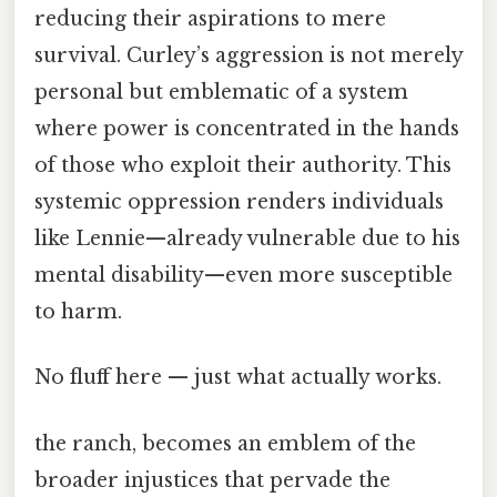
reducing their aspirations to mere
survival. Curley’s aggression is not merely
personal but emblematic of a system
where power is concentrated in the hands
of those who exploit their authority. This
systemic oppression renders individuals
like Lennie—already vulnerable due to his
mental disability—even more susceptible
to harm.
No fluff here — just what actually works.
the ranch, becomes an emblem of the
broader injustices that pervade the