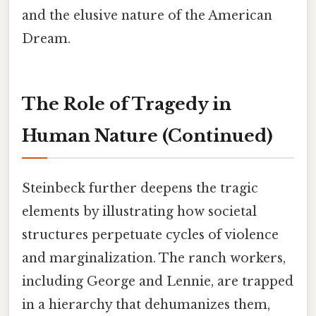
and the elusive nature of the American
Dream.
The Role of Tragedy in
Human Nature (Continued)
Steinbeck further deepens the tragic
elements by illustrating how societal
structures perpetuate cycles of violence
and marginalization. The ranch workers,
including George and Lennie, are trapped
in a hierarchy that dehumanizes them,