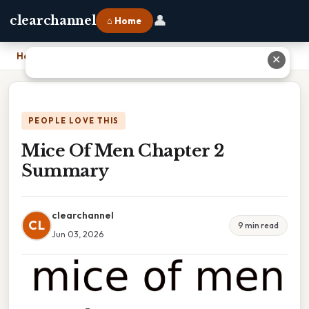
👤
clearchannel
⌂ Home
Home
›
Mice Of Men Chapter 2 Summary
✕
PEOPLE LOVE THIS
Mice Of Men Chapter 2
Summary
clearchannel
CL
9 min read
Jun 03, 2026