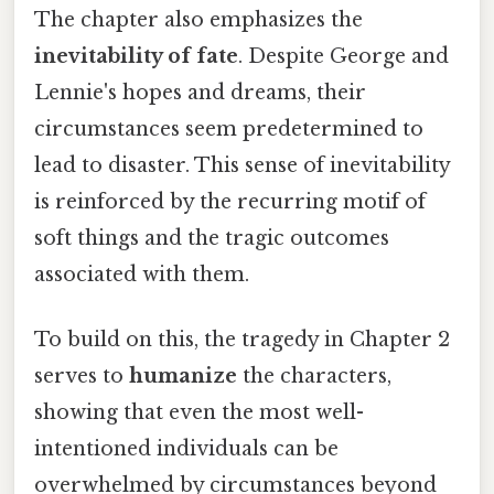
The chapter also emphasizes the
inevitability of fate
. Despite George and
Lennie's hopes and dreams, their
circumstances seem predetermined to
lead to disaster. This sense of inevitability
is reinforced by the recurring motif of
soft things and the tragic outcomes
associated with them.
To build on this, the tragedy in Chapter 2
serves to
humanize
the characters,
showing that even the most well-
intentioned individuals can be
overwhelmed by circumstances beyond