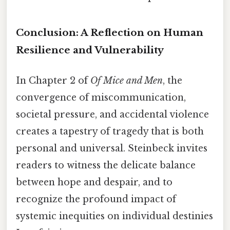
Conclusion: A Reflection on Human
Resilience and Vulnerability
In Chapter 2 of
Of Mice and Men
, the
convergence of miscommunication,
societal pressure, and accidental violence
creates a tapestry of tragedy that is both
personal and universal. Steinbeck invites
readers to witness the delicate balance
between hope and despair, and to
recognize the profound impact of
systemic inequities on individual destinies