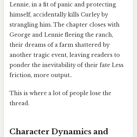
Lennie, in a fit of panic and protecting
himself, accidentally kills Curley by
strangling him. The chapter closes with
George and Lennie fleeing the ranch,
their dreams of a farm shattered by
another tragic event, leaving readers to
ponder the inevitability of their fate Less
friction, more output..
This is where a lot of people lose the
thread.
Character Dynamics and