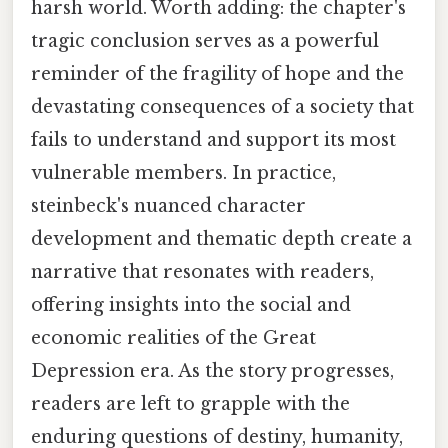
harsh world. Worth adding: the chapter's
tragic conclusion serves as a powerful
reminder of the fragility of hope and the
devastating consequences of a society that
fails to understand and support its most
vulnerable members. In practice,
steinbeck's nuanced character
development and thematic depth create a
narrative that resonates with readers,
offering insights into the social and
economic realities of the Great
Depression era. As the story progresses,
readers are left to grapple with the
enduring questions of destiny, humanity,