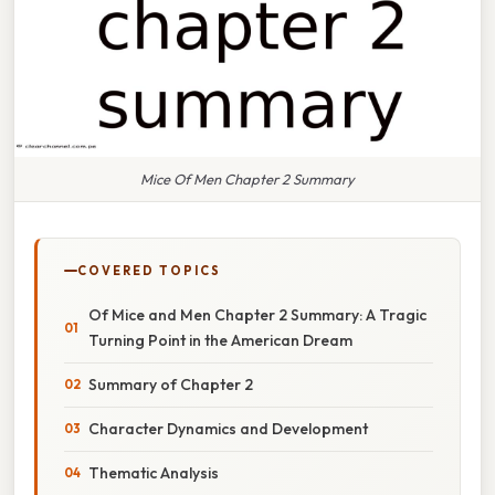
Mice Of Men Chapter 2 Summary
COVERED TOPICS
Of Mice and Men Chapter 2 Summary: A Tragic
Turning Point in the American Dream
Summary of Chapter 2
Character Dynamics and Development
Thematic Analysis