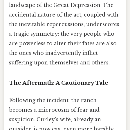
landscape of the Great Depression. The
accidental nature of the act, coupled with
the inevitable repercussions, underscores
a tragic symmetry: the very people who
are powerless to alter their fates are also
the ones who inadvertently inflict
suffering upon themselves and others.
The Aftermath: A Cautionary Tale
Following the incident, the ranch
becomes a microcosm of fear and
suspicion. Curley’s wife, already an
outsider, is now cast even more harshly