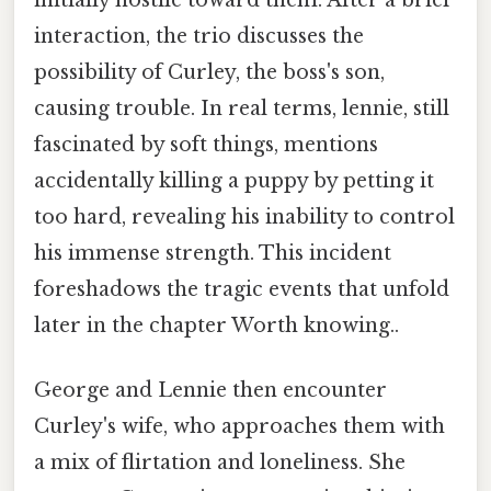
initially hostile toward them. After a brief
interaction, the trio discusses the
possibility of Curley, the boss's son,
causing trouble. In real terms, lennie, still
fascinated by soft things, mentions
accidentally killing a puppy by petting it
too hard, revealing his inability to control
his immense strength. This incident
foreshadows the tragic events that unfold
later in the chapter Worth knowing..
George and Lennie then encounter
Curley's wife, who approaches them with
a mix of flirtation and loneliness. She