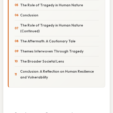
The Role of Tragedy in Human Nature
Conclusion
The Role of Tragedy in Human Nature
(Continued)
The Aftermath: A Cautionary Tale
Themes Interwoven Through Tragedy
The Broader Societal Lens
Conclusion: A Reflection on Human Resilience
and Vulnerability