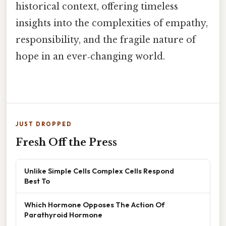
historical context, offering timeless
insights into the complexities of empathy,
responsibility, and the fragile nature of
hope in an ever‑changing world.
JUST DROPPED
Fresh Off the Press
Unlike Simple Cells Complex Cells Respond
Best To
Which Hormone Opposes The Action Of
Parathyroid Hormone