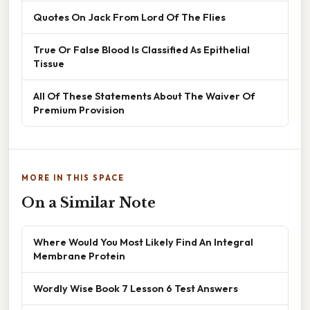
Quotes On Jack From Lord Of The Flies
True Or False Blood Is Classified As Epithelial
Tissue
All Of These Statements About The Waiver Of
Premium Provision
MORE IN THIS SPACE
On a Similar Note
Where Would You Most Likely Find An Integral
Membrane Protein
Wordly Wise Book 7 Lesson 6 Test Answers