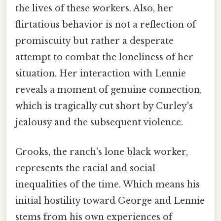
the lives of these workers. Also, her
flirtatious behavior is not a reflection of
promiscuity but rather a desperate
attempt to combat the loneliness of her
situation. Her interaction with Lennie
reveals a moment of genuine connection,
which is tragically cut short by Curley's
jealousy and the subsequent violence.
Crooks, the ranch's lone black worker,
represents the racial and social
inequalities of the time. Which means his
initial hostility toward George and Lennie
stems from his own experiences of