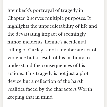
Steinbeck's portrayal of tragedy in
Chapter 2 serves multiple purposes. It
highlights the unpredictability of life and
the devastating impact of seemingly
minor incidents. Lennie's accidental
killing of Curley is not a deliberate act of
violence but a result of his inability to
understand the consequences of his
actions. This tragedy is not just a plot
device but a reflection of the harsh
realities faced by the characters Worth
keeping that in mind..