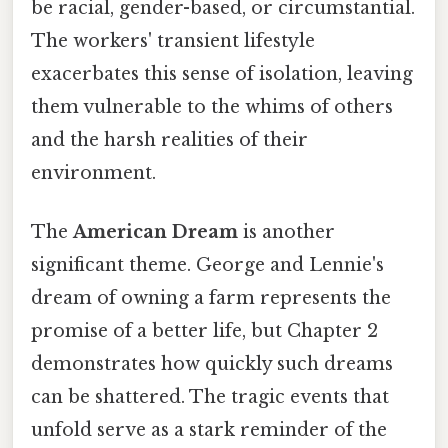
be racial, gender-based, or circumstantial.
The workers' transient lifestyle
exacerbates this sense of isolation, leaving
them vulnerable to the whims of others
and the harsh realities of their
environment.
The
American Dream
is another
significant theme. George and Lennie's
dream of owning a farm represents the
promise of a better life, but Chapter 2
demonstrates how quickly such dreams
can be shattered. The tragic events that
unfold serve as a stark reminder of the