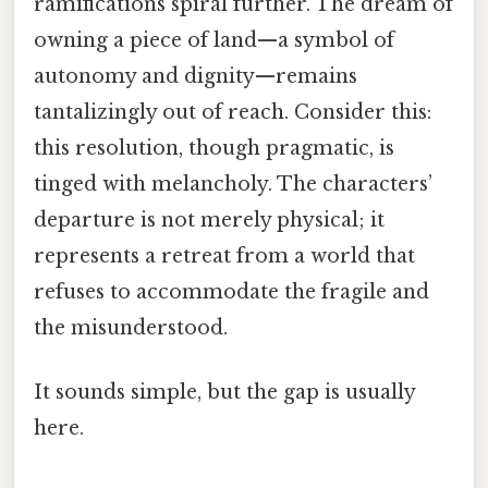
ramifications spiral further. The dream of
owning a piece of land—a symbol of
autonomy and dignity—remains
tantalizingly out of reach. Consider this:
this resolution, though pragmatic, is
tinged with melancholy. The characters’
departure is not merely physical; it
represents a retreat from a world that
refuses to accommodate the fragile and
the misunderstood.
It sounds simple, but the gap is usually
here.