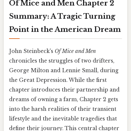
Of Mice and Men Chapter 2
Summary: A Tragic Turning
Point in the American Dream
John Steinbeck's
Of Mice and Men
chronicles the struggles of two drifters,
George Milton and Lennie Small, during
the Great Depression. While the first
chapter introduces their partnership and
dreams of owning a farm, Chapter 2 gets
into the harsh realities of their transient
lifestyle and the inevitable tragedies that
define their journey. This central chapter