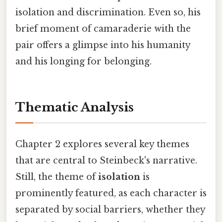
isolation and discrimination. Even so, his
brief moment of camaraderie with the
pair offers a glimpse into his humanity
and his longing for belonging.
Thematic Analysis
Chapter 2 explores several key themes
that are central to Steinbeck's narrative.
Still, the theme of
isolation
is
prominently featured, as each character is
separated by social barriers, whether they