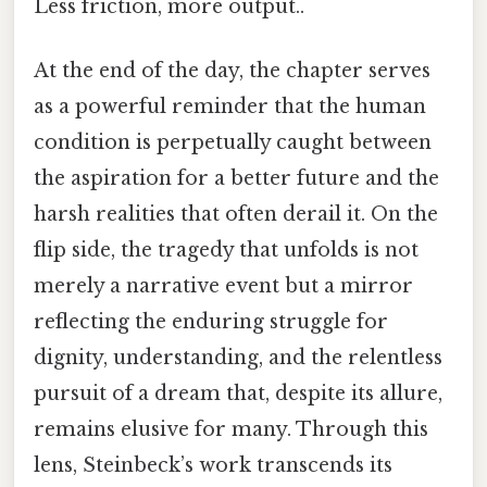
Less friction, more output..
At the end of the day, the chapter serves
as a powerful reminder that the human
condition is perpetually caught between
the aspiration for a better future and the
harsh realities that often derail it. On the
flip side, the tragedy that unfolds is not
merely a narrative event but a mirror
reflecting the enduring struggle for
dignity, understanding, and the relentless
pursuit of a dream that, despite its allure,
remains elusive for many. Through this
lens, Steinbeck’s work transcends its