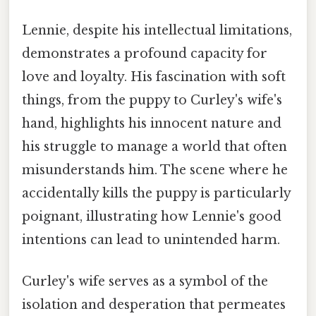
Lennie, despite his intellectual limitations,
demonstrates a profound capacity for
love and loyalty. His fascination with soft
things, from the puppy to Curley's wife's
hand, highlights his innocent nature and
his struggle to manage a world that often
misunderstands him. The scene where he
accidentally kills the puppy is particularly
poignant, illustrating how Lennie's good
intentions can lead to unintended harm.
Curley's wife serves as a symbol of the
isolation and desperation that permeates