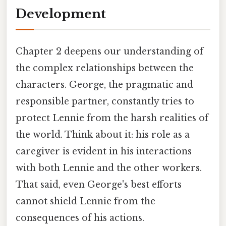
Development
Chapter 2 deepens our understanding of
the complex relationships between the
characters. George, the pragmatic and
responsible partner, constantly tries to
protect Lennie from the harsh realities of
the world. Think about it: his role as a
caregiver is evident in his interactions
with both Lennie and the other workers.
That said, even George's best efforts
cannot shield Lennie from the
consequences of his actions.