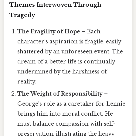
Themes Interwoven Through
Tragedy
The Fragility of Hope
– Each
character’s aspiration is fragile, easily
shattered by an unforeseen event. The
dream of a better life is continually
undermined by the harshness of
reality.
The Weight of Responsibility
–
George’s role as a caretaker for Lennie
brings him into moral conflict. He
must balance compassion with self-
preservation, illustrating the heavy