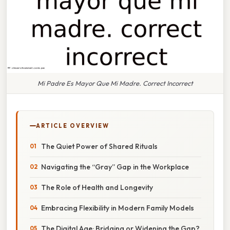
Mi Padre Es Mayor Que Mi Madre. Correct Incorrect
ARTICLE OVERVIEW
The Quiet Power of Shared Rituals
Navigating the “Gray” Gap in the Workplace
The Role of Health and Longevity
Embracing Flexibility in Modern Family Models
The Digital Age: Bridging or Widening the Gap?