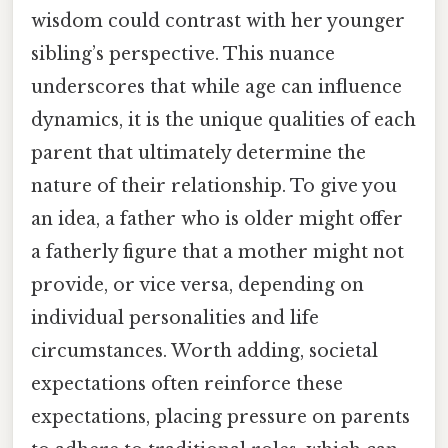
wisdom could contrast with her younger
sibling’s perspective. This nuance
underscores that while age can influence
dynamics, it is the unique qualities of each
parent that ultimately determine the
nature of their relationship. To give you
an idea, a father who is older might offer
a fatherly figure that a mother might not
provide, or vice versa, depending on
individual personalities and life
circumstances. Worth adding, societal
expectations often reinforce these
expectations, placing pressure on parents