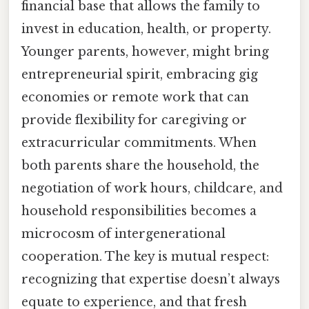
financial base that allows the family to
invest in education, health, or property.
Younger parents, however, might bring
entrepreneurial spirit, embracing gig
economies or remote work that can
provide flexibility for caregiving or
extracurricular commitments. When
both parents share the household, the
negotiation of work hours, childcare, and
household responsibilities becomes a
microcosm of intergenerational
cooperation. The key is mutual respect:
recognizing that expertise doesn’t always
equate to experience, and that fresh