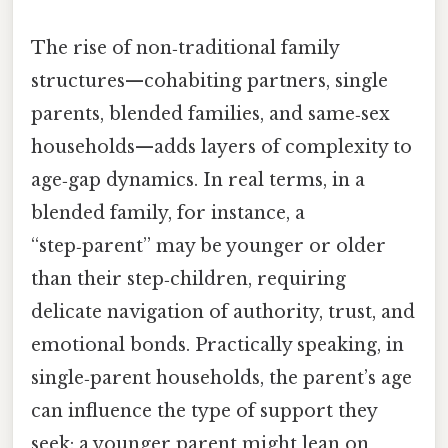
The rise of non‑traditional family
structures—cohabiting partners, single
parents, blended families, and same‑sex
households—adds layers of complexity to
age‑gap dynamics. In real terms, in a
blended family, for instance, a
“step‑parent” may be younger or older
than their step‑children, requiring
delicate navigation of authority, trust, and
emotional bonds. Practically speaking, in
single‑parent households, the parent’s age
can influence the type of support they
seek: a younger parent might lean on