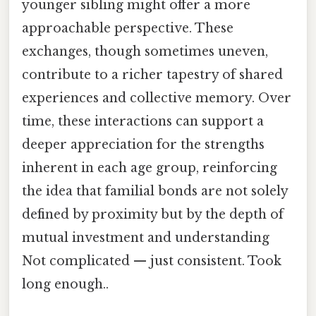
younger sibling might offer a more
approachable perspective. These
exchanges, though sometimes uneven,
contribute to a richer tapestry of shared
experiences and collective memory. Over
time, these interactions can support a
deeper appreciation for the strengths
inherent in each age group, reinforcing
the idea that familial bonds are not solely
defined by proximity but by the depth of
mutual investment and understanding
Not complicated — just consistent. Took
long enough..