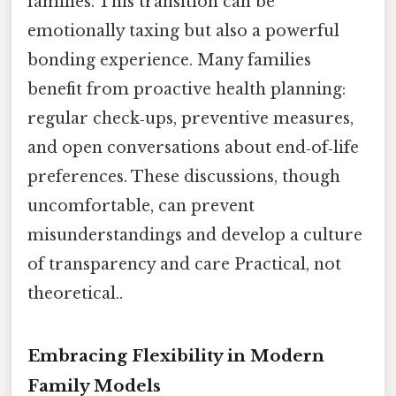
families. This transition can be
emotionally taxing but also a powerful
bonding experience. Many families
benefit from proactive health planning:
regular check‑ups, preventive measures,
and open conversations about end‑of‑life
preferences. These discussions, though
uncomfortable, can prevent
misunderstandings and develop a culture
of transparency and care Practical, not
theoretical..
Embracing Flexibility in Modern
Family Models