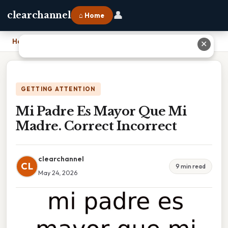
👤
clearchannel
⌂ Home
Home
›
Mi Padre Es Mayor Que Mi Madre. Correct Incorrect
✕
GETTING ATTENTION
Mi Padre Es Mayor Que Mi
Madre. Correct Incorrect
clearchannel
CL
9 min read
May 24, 2026