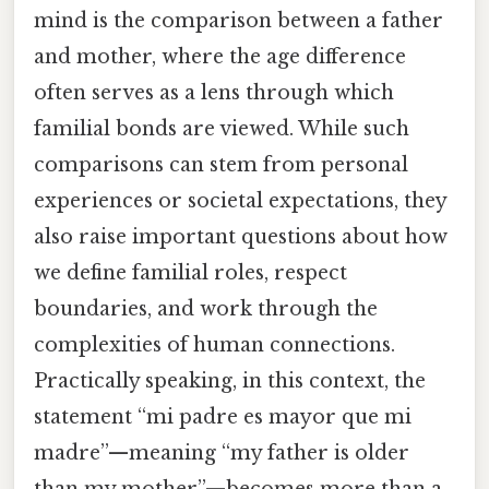
mind is the comparison between a father
and mother, where the age difference
often serves as a lens through which
familial bonds are viewed. While such
comparisons can stem from personal
experiences or societal expectations, they
also raise important questions about how
we define familial roles, respect
boundaries, and work through the
complexities of human connections.
Practically speaking, in this context, the
statement “mi padre es mayor que mi
madre”—meaning “my father is older
than my mother”—becomes more than a