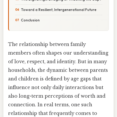
Toward a Resilient, Intergenerational Future
Conclusion
The relationship between family
members often shapes our understanding
of love, respect, and identity. But in many
households, the dynamic between parents
and children is defined by age gaps that
influence not only daily interactions but
also long-term perceptions of worth and
connection. In real terms, one such
relationship that frequently comes to