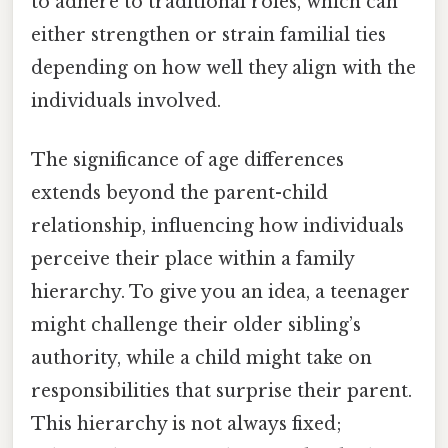
to adhere to traditional roles, which can
either strengthen or strain familial ties
depending on how well they align with the
individuals involved.
The significance of age differences
extends beyond the parent-child
relationship, influencing how individuals
perceive their place within a family
hierarchy. To give you an idea, a teenager
might challenge their older sibling’s
authority, while a child might take on
responsibilities that surprise their parent.
This hierarchy is not always fixed;