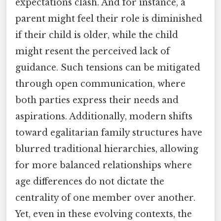
expectations clash. And for instance, a
parent might feel their role is diminished
if their child is older, while the child
might resent the perceived lack of
guidance. Such tensions can be mitigated
through open communication, where
both parties express their needs and
aspirations. Additionally, modern shifts
toward egalitarian family structures have
blurred traditional hierarchies, allowing
for more balanced relationships where
age differences do not dictate the
centrality of one member over another.
Yet, even in these evolving contexts, the