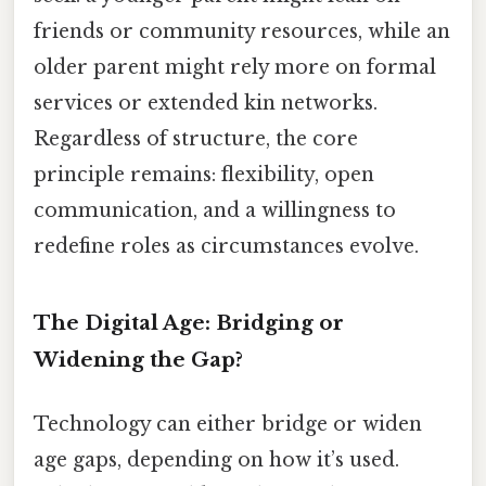
friends or community resources, while an
older parent might rely more on formal
services or extended kin networks.
Regardless of structure, the core
principle remains: flexibility, open
communication, and a willingness to
redefine roles as circumstances evolve.
The Digital Age: Bridging or
Widening the Gap?
Technology can either bridge or widen
age gaps, depending on how it’s used.