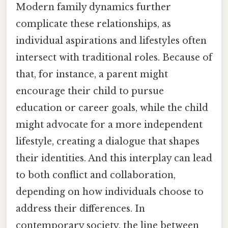
Modern family dynamics further
complicate these relationships, as
individual aspirations and lifestyles often
intersect with traditional roles. Because of
that, for instance, a parent might
encourage their child to pursue
education or career goals, while the child
might advocate for a more independent
lifestyle, creating a dialogue that shapes
their identities. And this interplay can lead
to both conflict and collaboration,
depending on how individuals choose to
address their differences. In
contemporary society, the line between