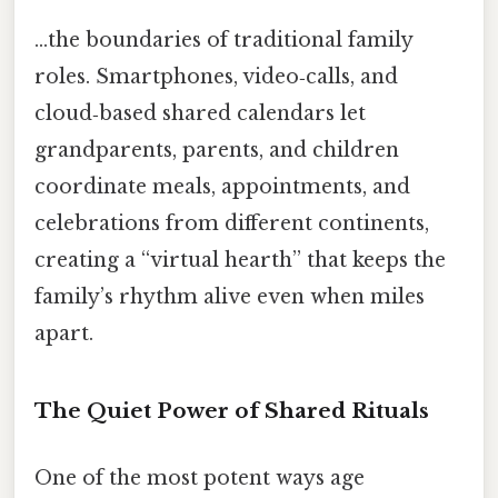
…the boundaries of traditional family
roles. Smartphones, video‑calls, and
cloud‑based shared calendars let
grandparents, parents, and children
coordinate meals, appointments, and
celebrations from different continents,
creating a “virtual hearth” that keeps the
family’s rhythm alive even when miles
apart.
The Quiet Power of Shared Rituals
One of the most potent ways age