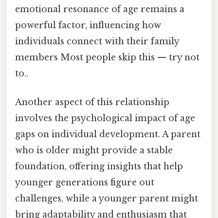
emotional resonance of age remains a
powerful factor, influencing how
individuals connect with their family
members Most people skip this — try not
to..
Another aspect of this relationship
involves the psychological impact of age
gaps on individual development. A parent
who is older might provide a stable
foundation, offering insights that help
younger generations figure out
challenges, while a younger parent might
bring adaptability and enthusiasm that