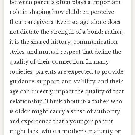
between parents often plays a important
role in shaping how children perceive
their caregivers. Even so, age alone does
not dictate the strength of a bond; rather,
it is the shared history, communication
styles, and mutual respect that define the
quality of their connection. In many
societies, parents are expected to provide
guidance, support, and stability, and their
age can directly impact the quality of that
relationship. Think about it: a father who
is older might carry a sense of authority
and experience that a younger parent
might lack, while a mother’s maturity or