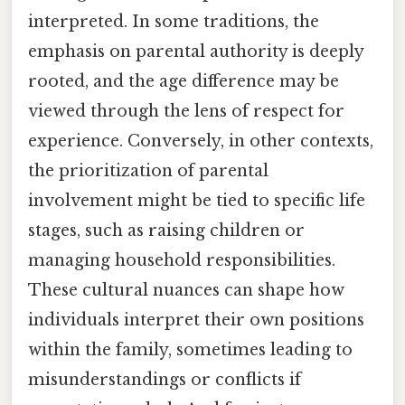
interpreted. In some traditions, the
emphasis on parental authority is deeply
rooted, and the age difference may be
viewed through the lens of respect for
experience. Conversely, in other contexts,
the prioritization of parental
involvement might be tied to specific life
stages, such as raising children or
managing household responsibilities.
These cultural nuances can shape how
individuals interpret their own positions
within the family, sometimes leading to
misunderstandings or conflicts if