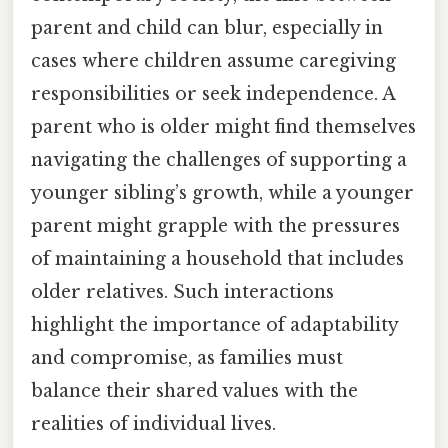
parent and child can blur, especially in
cases where children assume caregiving
responsibilities or seek independence. A
parent who is older might find themselves
navigating the challenges of supporting a
younger sibling’s growth, while a younger
parent might grapple with the pressures
of maintaining a household that includes
older relatives. Such interactions
highlight the importance of adaptability
and compromise, as families must
balance their shared values with the
realities of individual lives.