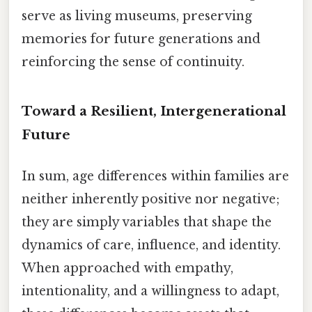
serve as living museums, preserving
memories for future generations and
reinforcing the sense of continuity.
Toward a Resilient, Intergenerational
Future
In sum, age differences within families are
neither inherently positive nor negative;
they are simply variables that shape the
dynamics of care, influence, and identity.
When approached with empathy,
intentionality, and a willingness to adapt,