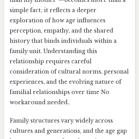
simple fact; it reflects a deeper
exploration of how age influences
perception, empathy, and the shared
history that binds individuals within a
family unit. Understanding this
relationship requires careful
consideration of cultural norms, personal
experiences, and the evolving nature of
familial relationships over time No
workaround needed..
Family structures vary widely across
cultures and generations, and the age gap