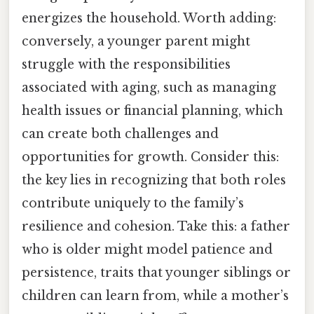
energizes the household. Worth adding:
conversely, a younger parent might
struggle with the responsibilities
associated with aging, such as managing
health issues or financial planning, which
can create both challenges and
opportunities for growth. Consider this:
the key lies in recognizing that both roles
contribute uniquely to the family’s
resilience and cohesion. Take this: a father
who is older might model patience and
persistence, traits that younger siblings or
children can learn from, while a mother’s