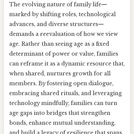
The evolving nature of family life—
marked by shifting roles, technological
advances, and diverse structures—
demands a reevaluation of how we view
age. Rather than seeing age as a fixed
determinant of power or value, families
can reframe it as a dynamic resource that,
when shared, nurtures growth for all
members. By fostering open dialogue,
embracing shared rituals, and leveraging
technology mindfully, families can turn
age gaps into bridges that strengthen
bonds, enhance mutual understanding,
and build a legacy of resilience that spans