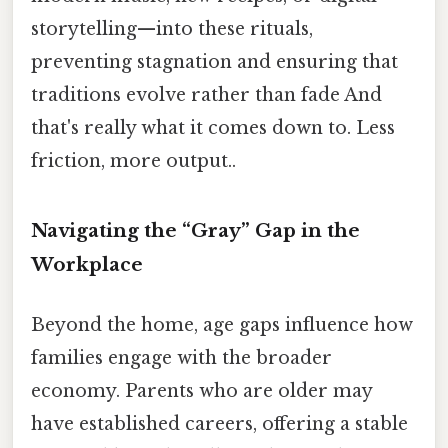
storytelling—into these rituals,
preventing stagnation and ensuring that
traditions evolve rather than fade And
that's really what it comes down to. Less
friction, more output..
Navigating the “Gray” Gap in the
Workplace
Beyond the home, age gaps influence how
families engage with the broader
economy. Parents who are older may
have established careers, offering a stable