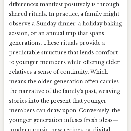
differences manifest positively is through
shared rituals. In practice, a family might
observe a Sunday dinner, a holiday baking
session, or an annual trip that spans
generations. These rituals provide a
predictable structure that lends comfort
to younger members while offering elder
relatives a sense of continuity. Which
means the older generation often carries
the narrative of the family’s past, weaving
stories into the present that younger
members can draw upon. Conversely, the
younger generation infuses fresh ideas—
modern music, new recipes, or digital