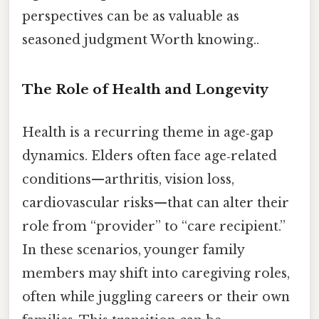
perspectives can be as valuable as
seasoned judgment Worth knowing..
The Role of Health and Longevity
Health is a recurring theme in age‑gap
dynamics. Elders often face age‑related
conditions—arthritis, vision loss,
cardiovascular risks—that can alter their
role from “provider” to “care recipient.”
In these scenarios, younger family
members may shift into caregiving roles,
often while juggling careers or their own