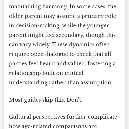
maintaining harmony. In some cases, the
older parent may assume a primary role
in decision-making, while the younger
parent might feel secondary, though this
can vary widely. These dynamics often
require open dialogue to check that all
parties feel heard and valued, fostering a
relationship built on mutual
understanding rather than assumption.
Most guides skip this. Don't.
Cultural perspectives further complicate
how age-related comparisons are