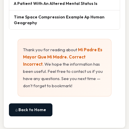
A Patient With An Altered Mental Status Is
Time Space Compression Example Ap Human
Geography
Thank you for reading about
Mi Padre Es
Mayor Que Mi Madre. Correct
Incorrect
. We hope the information has
been useful. Feel free to contact us if you
have any questions. See you next time —
don't forget to bookmark!
⌂ Back to Home