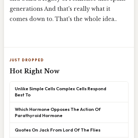
generations And that's really what it
comes down to. That's the whole idea..
JUST DROPPED
Hot Right Now
Unlike Simple Cells Complex Cells Respond
Best To
Which Hormone Opposes The Action Of
Parathyroid Hormone
Quotes On Jack From Lord Of The Flies