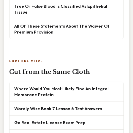
True Or False Blood Is Classified As Epithelial
Tissue
All Of These Statements About The Waiver Of
Premium Provision
EXPLORE MORE
Cut from the Same Cloth
Where Would You Most Likely Find An Integral
Membrane Protein
Wordly Wise Book 7 Lesson 6 Test Answers
Ga Real Estate License Exam Prep