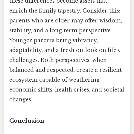
these differences become assets that
enrich the family tapestry. Consider this:
parents who are older may offer wisdom,
stability, and a long‑term perspective.
Younger parents bring vibrancy,
adaptability, and a fresh outlook on life’s
challenges. Both perspectives, when
balanced and respected, create a resilient
ecosystem capable of weathering
economic shifts, health crises, and societal
changes.
Conclusion