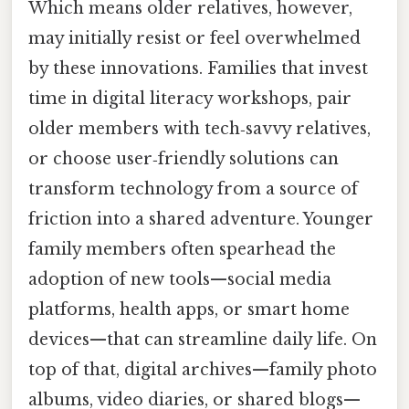
Which means older relatives, however,
may initially resist or feel overwhelmed
by these innovations. Families that invest
time in digital literacy workshops, pair
older members with tech‑savvy relatives,
or choose user‑friendly solutions can
transform technology from a source of
friction into a shared adventure. Younger
family members often spearhead the
adoption of new tools—social media
platforms, health apps, or smart home
devices—that can streamline daily life. On
top of that, digital archives—family photo
albums, video diaries, or shared blogs—