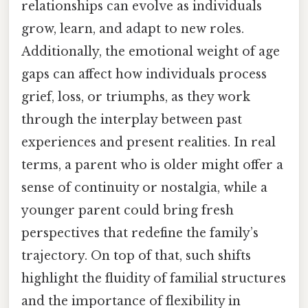
relationships can evolve as individuals
grow, learn, and adapt to new roles.
Additionally, the emotional weight of age
gaps can affect how individuals process
grief, loss, or triumphs, as they work
through the interplay between past
experiences and present realities. In real
terms, a parent who is older might offer a
sense of continuity or nostalgia, while a
younger parent could bring fresh
perspectives that redefine the family’s
trajectory. On top of that, such shifts
highlight the fluidity of familial structures
and the importance of flexibility in