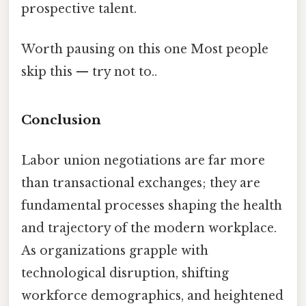
prospective talent.
Worth pausing on this one Most people
skip this — try not to..
Conclusion
Labor union negotiations are far more
than transactional exchanges; they are
fundamental processes shaping the health
and trajectory of the modern workplace.
As organizations grapple with
technological disruption, shifting
workforce demographics, and heightened