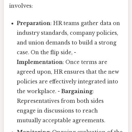
involves:
Preparation
: HR teams gather data on
industry standards, company policies,
and union demands to build a strong
case. On the flip side, -
Implementation
: Once terms are
agreed upon, HR ensures that the new
policies are effectively integrated into
the workplace. -
Bargaining
:
Representatives from both sides
engage in discussions to reach
mutually acceptable agreements.