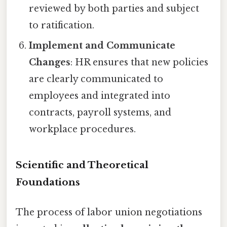
reviewed by both parties and subject
to ratification.
Implement and Communicate
Changes
: HR ensures that new policies
are clearly communicated to
employees and integrated into
contracts, payroll systems, and
workplace procedures.
Scientific and Theoretical
Foundations
The process of labor union negotiations