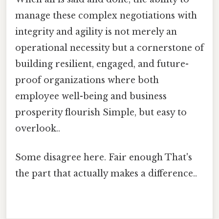
manage these complex negotiations with
integrity and agility is not merely an
operational necessity but a cornerstone of
building resilient, engaged, and future-
proof organizations where both
employee well-being and business
prosperity flourish Simple, but easy to
overlook..
Some disagree here. Fair enough That's
the part that actually makes a difference..