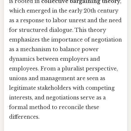
is rooted in
collective bargaining theory
,
which emerged in the early 20th century
as a response to labor unrest and the need
for structured dialogue. This theory
emphasizes the importance of negotiation
as a mechanism to balance power
dynamics between employers and
employees. From a pluralist perspective,
unions and management are seen as
legitimate stakeholders with competing
interests, and negotiations serve as a
formal method to reconcile these
differences.