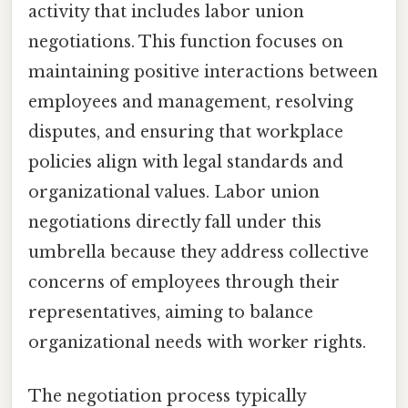
activity that includes labor union
negotiations. This function focuses on
maintaining positive interactions between
employees and management, resolving
disputes, and ensuring that workplace
policies align with legal standards and
organizational values. Labor union
negotiations directly fall under this
umbrella because they address collective
concerns of employees through their
representatives, aiming to balance
organizational needs with worker rights.
The negotiation process typically