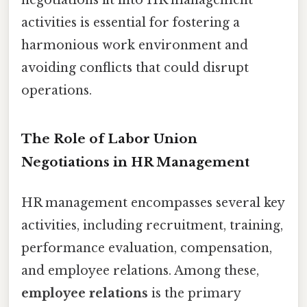
activities is essential for fostering a
harmonious work environment and
avoiding conflicts that could disrupt
operations.
The Role of Labor Union
Negotiations in HR Management
HR management encompasses several key
activities, including recruitment, training,
performance evaluation, compensation,
and employee relations. Among these,
employee relations
is the primary