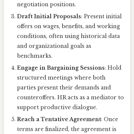
negotiation positions.
Draft Initial Proposals
: Present initial
offers on wages, benefits, and working
conditions, often using historical data
and organizational goals as
benchmarks.
Engage in Bargaining Sessions
: Hold
structured meetings where both
parties present their demands and
counteroffers. HR acts as a mediator to
support productive dialogue.
Reach a Tentative Agreement
: Once
terms are finalized, the agreement is