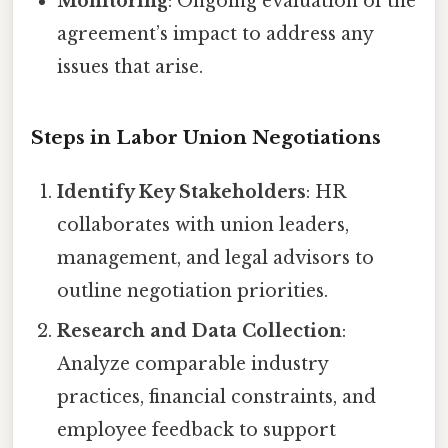
Monitoring
: Ongoing evaluation of the
agreement’s impact to address any
issues that arise.
Steps in Labor Union Negotiations
Identify Key Stakeholders
: HR
collaborates with union leaders,
management, and legal advisors to
outline negotiation priorities.
Research and Data Collection
:
Analyze comparable industry
practices, financial constraints, and
employee feedback to support