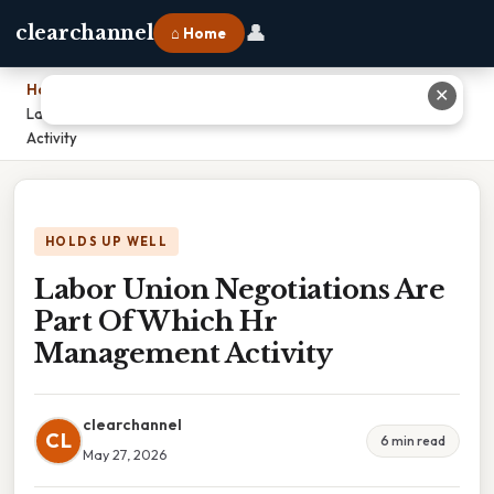
👤
clearchannel
⌂ Home
Home
›
✕
Labor Union Negotiations Are Part Of Which Hr Management
Activity
HOLDS UP WELL
Labor Union Negotiations Are
Part Of Which Hr
Management Activity
clearchannel
CL
6 min read
May 27, 2026