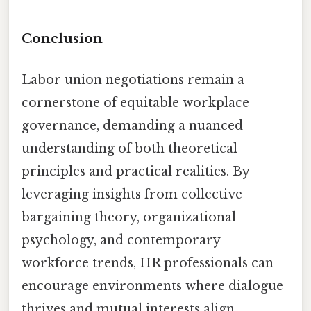
Conclusion
Labor union negotiations remain a
cornerstone of equitable workplace
governance, demanding a nuanced
understanding of both theoretical
principles and practical realities. By
leveraging insights from collective
bargaining theory, organizational
psychology, and contemporary
workforce trends, HR professionals can
encourage environments where dialogue
thrives and mutual interests align.