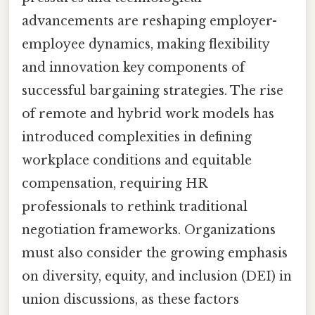
advancements are reshaping employer-
employee dynamics, making flexibility
and innovation key components of
successful bargaining strategies. The rise
of remote and hybrid work models has
introduced complexities in defining
workplace conditions and equitable
compensation, requiring HR
professionals to rethink traditional
negotiation frameworks. Organizations
must also consider the growing emphasis
on diversity, equity, and inclusion (DEI) in
union discussions, as these factors