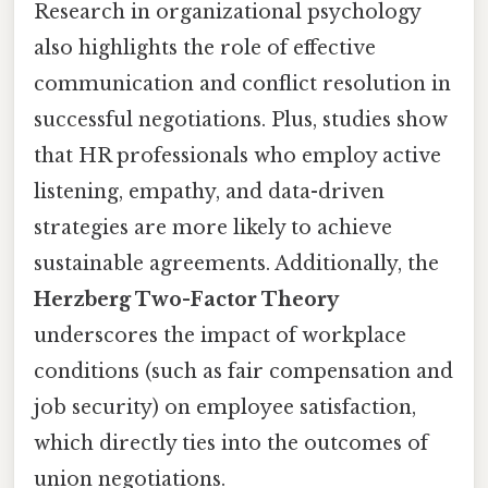
Research in organizational psychology
also highlights the role of effective
communication and conflict resolution in
successful negotiations. Plus, studies show
that HR professionals who employ active
listening, empathy, and data-driven
strategies are more likely to achieve
sustainable agreements. Additionally, the
Herzberg Two-Factor Theory
underscores the impact of workplace
conditions (such as fair compensation and
job security) on employee satisfaction,
which directly ties into the outcomes of
union negotiations.