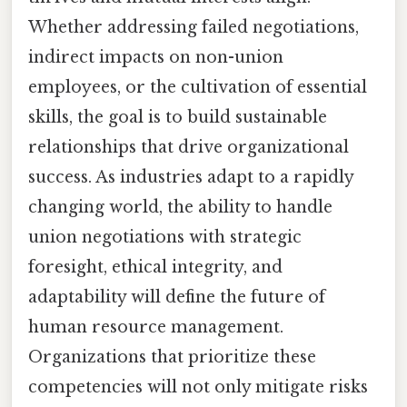
Whether addressing failed negotiations,
indirect impacts on non-union
employees, or the cultivation of essential
skills, the goal is to build sustainable
relationships that drive organizational
success. As industries adapt to a rapidly
changing world, the ability to handle
union negotiations with strategic
foresight, ethical integrity, and
adaptability will define the future of
human resource management.
Organizations that prioritize these
competencies will not only mitigate risks