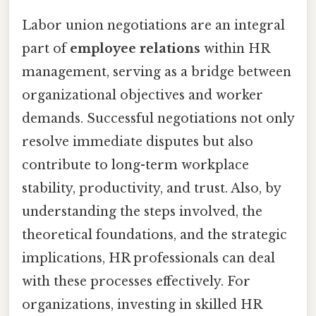
Labor union negotiations are an integral
part of
employee relations
within HR
management, serving as a bridge between
organizational objectives and worker
demands. Successful negotiations not only
resolve immediate disputes but also
contribute to long-term workplace
stability, productivity, and trust. Also, by
understanding the steps involved, the
theoretical foundations, and the strategic
implications, HR professionals can deal
with these processes effectively. For
organizations, investing in skilled HR