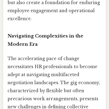
but also create a foundation for enduring
employee engagement and operational
excellence.
Navigating Complexities in the
Modern Era
The accelerating pace of change
necessitates HR professionals to become
adept at navigating multifaceted
negotiation landscapes. The gig economy,
characterized by flexible but often
precarious work arrangements, presents
new challenges in defining collective