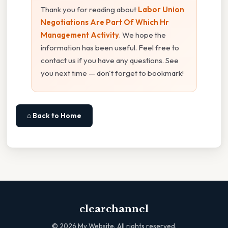
Thank you for reading about
Labor Union
Negotiations Are Part Of Which Hr
Management Activity
. We hope the
information has been useful. Feel free to
contact us if you have any questions. See
you next time — don't forget to bookmark!
⌂ Back to Home
clearchannel
©
2026
My Website. All rights reserved.