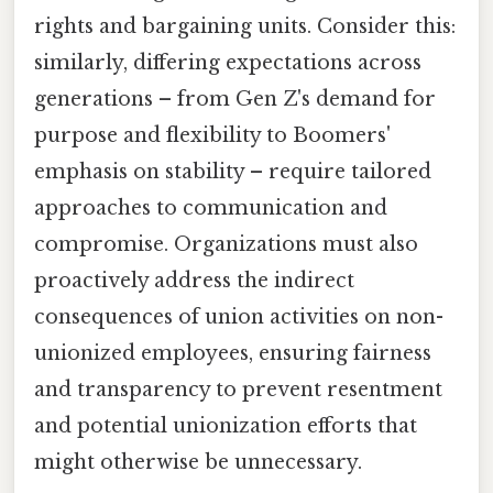
rights and bargaining units. Consider this:
similarly, differing expectations across
generations – from Gen Z's demand for
purpose and flexibility to Boomers'
emphasis on stability – require tailored
approaches to communication and
compromise. Organizations must also
proactively address the indirect
consequences of union activities on non-
unionized employees, ensuring fairness
and transparency to prevent resentment
and potential unionization efforts that
might otherwise be unnecessary.