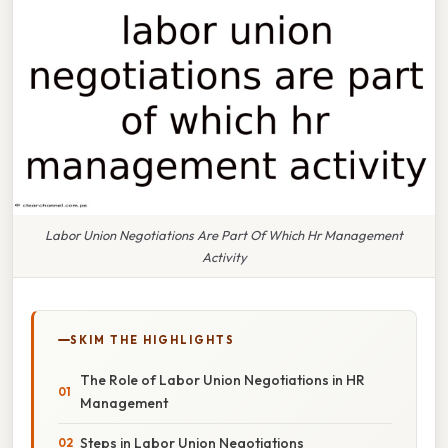
Labor Union Negotiations Are Part Of Which Hr Management
Activity
SKIM THE HIGHLIGHTS
The Role of Labor Union Negotiations in HR
Management
Steps in Labor Union Negotiations