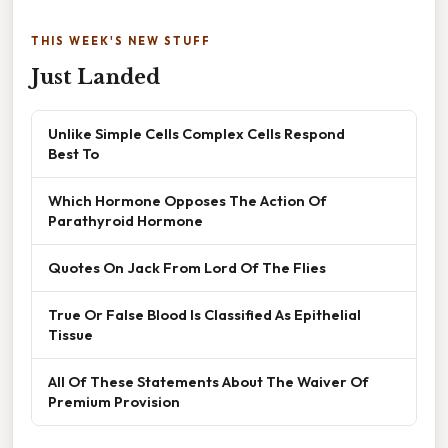
THIS WEEK'S NEW STUFF
Just Landed
Unlike Simple Cells Complex Cells Respond
Best To
Which Hormone Opposes The Action Of
Parathyroid Hormone
Quotes On Jack From Lord Of The Flies
True Or False Blood Is Classified As Epithelial
Tissue
All Of These Statements About The Waiver Of
Premium Provision