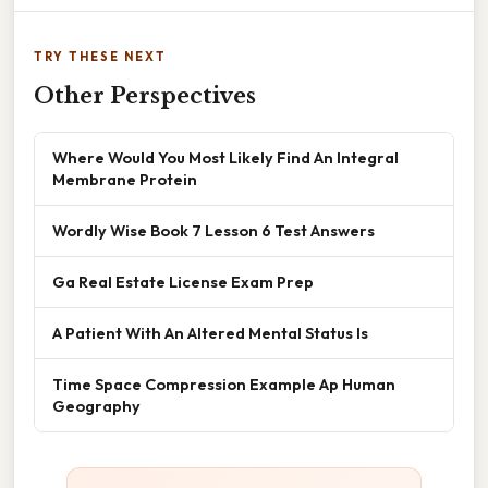
TRY THESE NEXT
Other Perspectives
Where Would You Most Likely Find An Integral
Membrane Protein
Wordly Wise Book 7 Lesson 6 Test Answers
Ga Real Estate License Exam Prep
A Patient With An Altered Mental Status Is
Time Space Compression Example Ap Human
Geography