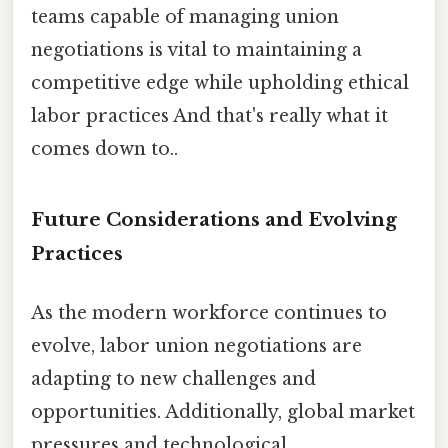
teams capable of managing union
negotiations is vital to maintaining a
competitive edge while upholding ethical
labor practices And that's really what it
comes down to..
Future Considerations and Evolving
Practices
As the modern workforce continues to
evolve, labor union negotiations are
adapting to new challenges and
opportunities. Additionally, global market
pressures and technological