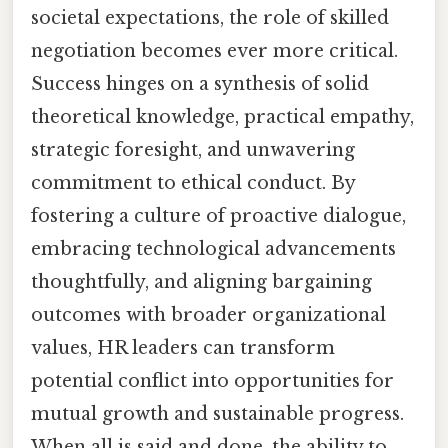
societal expectations, the role of skilled
negotiation becomes ever more critical.
Success hinges on a synthesis of solid
theoretical knowledge, practical empathy,
strategic foresight, and unwavering
commitment to ethical conduct. By
fostering a culture of proactive dialogue,
embracing technological advancements
thoughtfully, and aligning bargaining
outcomes with broader organizational
values, HR leaders can transform
potential conflict into opportunities for
mutual growth and sustainable progress.
When all is said and done, the ability to