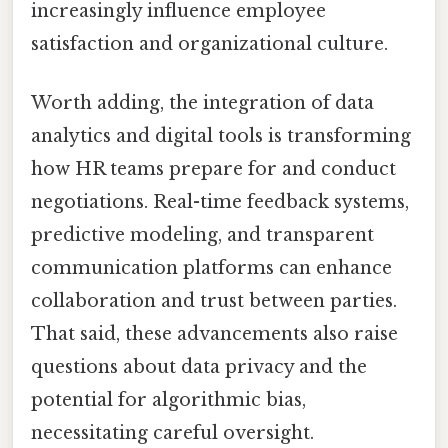
increasingly influence employee
satisfaction and organizational culture.
Worth adding, the integration of data
analytics and digital tools is transforming
how HR teams prepare for and conduct
negotiations. Real-time feedback systems,
predictive modeling, and transparent
communication platforms can enhance
collaboration and trust between parties.
That said, these advancements also raise
questions about data privacy and the
potential for algorithmic bias,
necessitating careful oversight.