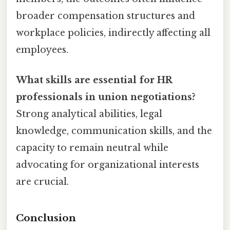
broader compensation structures and
workplace policies, indirectly affecting all
employees.
What skills are essential for HR
professionals in union negotiations?
Strong analytical abilities, legal
knowledge, communication skills, and the
capacity to remain neutral while
advocating for organizational interests
are crucial.
Conclusion