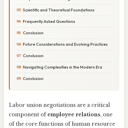
Scientific and Theoretical Foundations
Frequently Asked Questions
Conclusion
Future Considerations and Evolving Practices
Conclusion
Navigating Complexities in the Modern Era
Conclusion
Labor union negotiations are a critical
component of
employee relations
, one
of the core functions of human resource