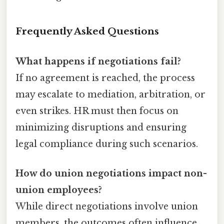
Frequently Asked Questions
What happens if negotiations fail?
If no agreement is reached, the process
may escalate to mediation, arbitration, or
even strikes. HR must then focus on
minimizing disruptions and ensuring
legal compliance during such scenarios.
How do union negotiations impact non-
union employees?
While direct negotiations involve union
members, the outcomes often influence