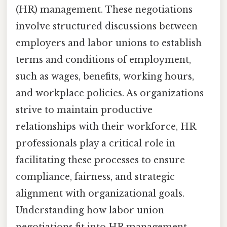
(HR) management. These negotiations
involve structured discussions between
employers and labor unions to establish
terms and conditions of employment,
such as wages, benefits, working hours,
and workplace policies. As organizations
strive to maintain productive
relationships with their workforce, HR
professionals play a critical role in
facilitating these processes to ensure
compliance, fairness, and strategic
alignment with organizational goals.
Understanding how labor union
negotiations fit into HR management