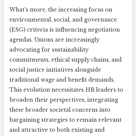
What's more, the increasing focus on
environmental, social, and governance
(ESG) criteria is influencing negotiation
agendas. Unions are increasingly
advocating for sustainability
commitments, ethical supply chains, and
social justice initiatives alongside
traditional wage and benefit demands.
This evolution necessitates HR leaders to
broaden their perspectives, integrating
these broader societal concerns into
bargaining strategies to remain relevant
and attractive to both existing and