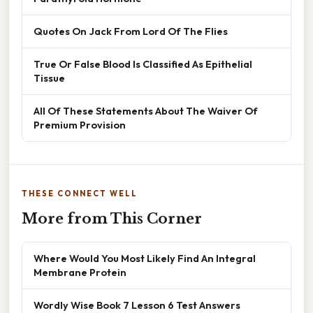
Quotes On Jack From Lord Of The Flies
True Or False Blood Is Classified As Epithelial
Tissue
All Of These Statements About The Waiver Of
Premium Provision
THESE CONNECT WELL
More from This Corner
Where Would You Most Likely Find An Integral
Membrane Protein
Wordly Wise Book 7 Lesson 6 Test Answers