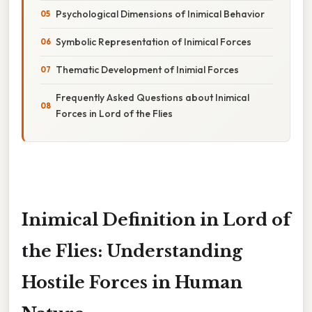
Psychological Dimensions of Inimical Behavior
Symbolic Representation of Inimical Forces
Thematic Development of Inimial Forces
Frequently Asked Questions about Inimical
Forces in Lord of the Flies
Inimical Definition in Lord of
the Flies: Understanding
Hostile Forces in Human