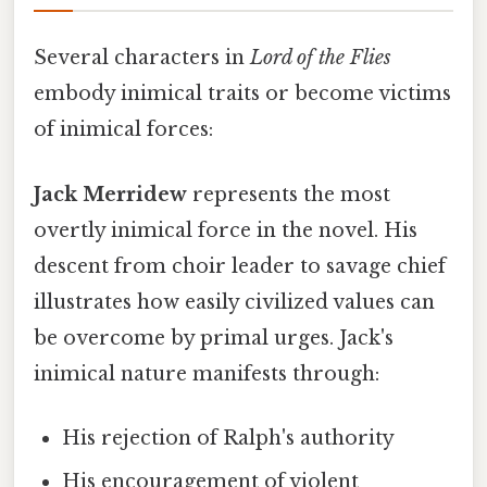
Several characters in
Lord of the Flies
embody inimical traits or become victims
of inimical forces:
Jack Merridew
represents the most
overtly inimical force in the novel. His
descent from choir leader to savage chief
illustrates how easily civilized values can
be overcome by primal urges. Jack's
inimical nature manifests through:
His rejection of Ralph's authority
His encouragement of violent