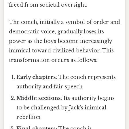
freed from societal oversight.
The conch, initially a symbol of order and
democratic voice, gradually loses its
power as the boys become increasingly
inimical toward civilized behavior. This
transformation occurs as follows:
Early chapters
: The conch represents
authority and fair speech
Middle sections
: Its authority begins
to be challenged by Jack's inimical
rebellion
Final chapters
: The conch is