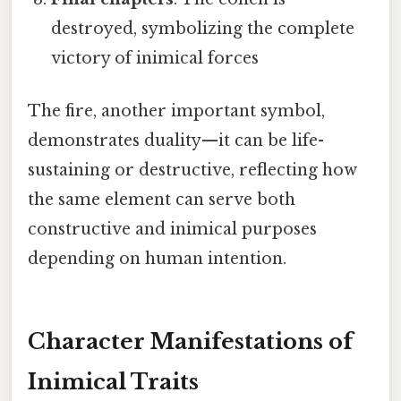
destroyed, symbolizing the complete
victory of inimical forces
The fire, another important symbol,
demonstrates duality—it can be life-
sustaining or destructive, reflecting how
the same element can serve both
constructive and inimical purposes
depending on human intention.
Character Manifestations of
Inimical Traits