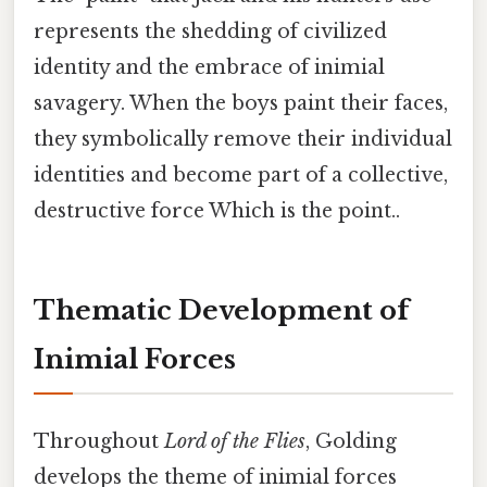
represents the shedding of civilized
identity and the embrace of inimial
savagery. When the boys paint their faces,
they symbolically remove their individual
identities and become part of a collective,
destructive force Which is the point..
Thematic Development of
Inimial Forces
Throughout
Lord of the Flies
, Golding
develops the theme of inimial forces