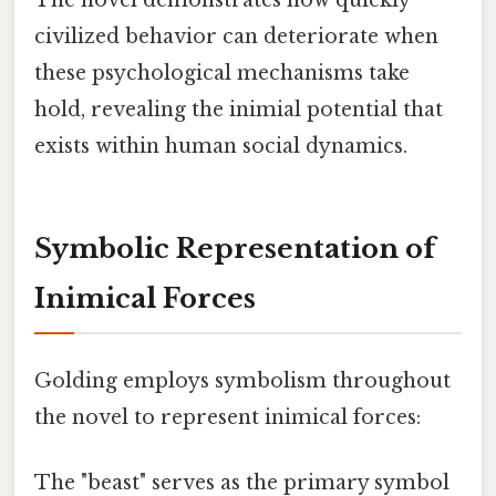
The novel demonstrates how quickly
civilized behavior can deteriorate when
these psychological mechanisms take
hold, revealing the inimial potential that
exists within human social dynamics.
Symbolic Representation of
Inimical Forces
Golding employs symbolism throughout
the novel to represent inimical forces:
The "beast" serves as the primary symbol