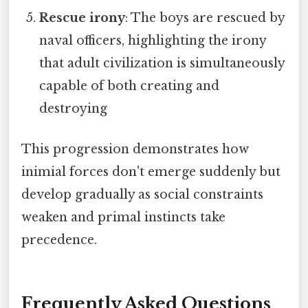
Rescue irony
: The boys are rescued by
naval officers, highlighting the irony
that adult civilization is simultaneously
capable of both creating and
destroying
This progression demonstrates how
inimial forces don't emerge suddenly but
develop gradually as social constraints
weaken and primal instincts take
precedence.
Frequently Asked Questions