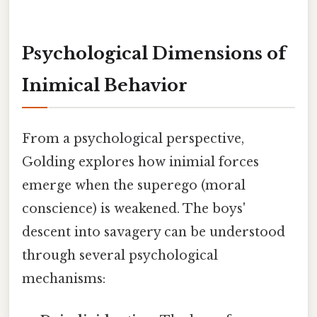
Psychological Dimensions of
Inimical Behavior
From a psychological perspective,
Golding explores how inimial forces
emerge when the superego (moral
conscience) is weakened. The boys'
descent into savagery can be understood
through several psychological
mechanisms: