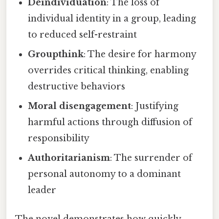
Deindividuation
: The loss of
individual identity in a group, leading
to reduced self-restraint
Groupthink
: The desire for harmony
overrides critical thinking, enabling
destructive behaviors
Moral disengagement
: Justifying
harmful actions through diffusion of
responsibility
Authoritarianism
: The surrender of
personal autonomy to a dominant
leader