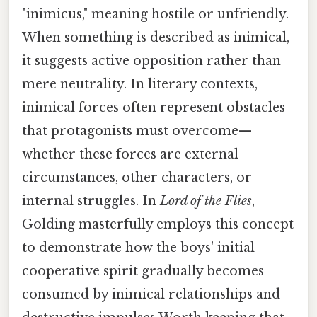
"inimicus," meaning hostile or unfriendly.
When something is described as inimical,
it suggests active opposition rather than
mere neutrality. In literary contexts,
inimical forces often represent obstacles
that protagonists must overcome—
whether these forces are external
circumstances, other characters, or
internal struggles. In
Lord of the Flies
,
Golding masterfully employs this concept
to demonstrate how the boys' initial
cooperative spirit gradually becomes
consumed by inimical relationships and