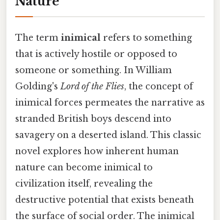
Nature
The term
inimical
refers to something
that is actively hostile or opposed to
someone or something. In William
Golding's
Lord of the Flies
, the concept of
inimical forces permeates the narrative as
stranded British boys descend into
savagery on a deserted island. This classic
novel explores how inherent human
nature can become inimical to
civilization itself, revealing the
destructive potential that exists beneath
the surface of social order. The inimical