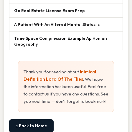
Ga Real Estate License Exam Prep
A Patient With An Altered Mental Status Is
Time Space Compression Example Ap Human
Geography
Thank you for reading about
Inimical
Definition Lord Of The Flies
. We hope
the information has been useful. Feel free
to contact us if you have any questions. See
you next time — don't forget to bookmark!
⌂ Back to Home