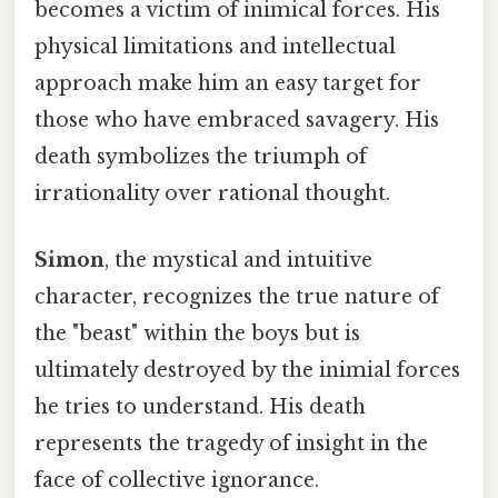
becomes a victim of inimical forces. His
physical limitations and intellectual
approach make him an easy target for
those who have embraced savagery. His
death symbolizes the triumph of
irrationality over rational thought.
Simon
, the mystical and intuitive
character, recognizes the true nature of
the "beast" within the boys but is
ultimately destroyed by the inimial forces
he tries to understand. His death
represents the tragedy of insight in the
face of collective ignorance.