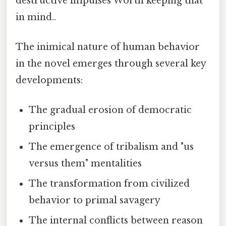
destructive impulses Worth keeping that
in mind..
The inimical nature of human behavior
in the novel emerges through several key
developments:
The gradual erosion of democratic
principles
The emergence of tribalism and "us
versus them" mentalities
The transformation from civilized
behavior to primal savagery
The internal conflicts between reason