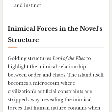
and instinct
Inimical Forces in the Novel's
Structure
Golding structures
Lord of the Flies
to
highlight the inimical relationship
between order and chaos. The island itself
becomes a microcosm where
civilization's artificial constraints are
stripped away, revealing the inimical
forces that human nature contains when