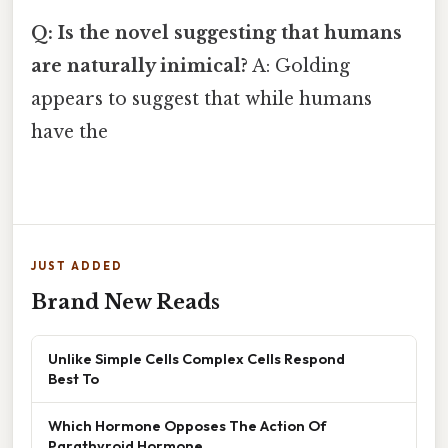
Q: Is the novel suggesting that humans
are naturally inimical?
A: Golding
appears to suggest that while humans
have the
JUST ADDED
Brand New Reads
Unlike Simple Cells Complex Cells Respond
Best To
Which Hormone Opposes The Action Of
Parathyroid Hormone