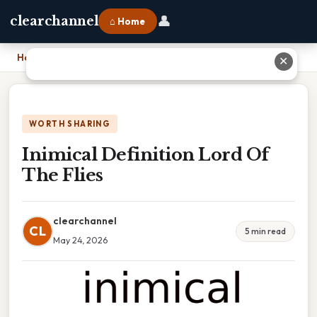
👤
clearchannel
⌂ Home
Home
›
Inimical Definition Lord Of The Flies
✕
WORTH SHARING
Inimical Definition Lord Of
The Flies
clearchannel
CL
5 min read
May 24, 2026