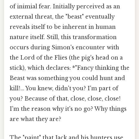
of inimial fear. Initially perceived as an
external threat, the "beast" eventually
reveals itself to be inherent in human
nature itself. Still, this transformation
occurs during Simon's encounter with
the Lord of the Flies (the pig's head on a
stick), which declares: *"Fancy thinking the
Beast was something you could hunt and
kill!... You knew, didn't you? I'm part of
you? Because of that, close, close, close!
I'm the reason why it's no go? Why things
are what they are?
The "paint" that Jack and his hunters use