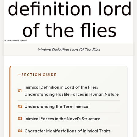
Inimical Definition Lord Of The Flies
SECTION GUIDE
Inimical Definition in Lord of the Flies:
Understanding Hostile Forces in Human Nature
Understanding the Term Inimical
Inimical Forces in the Novel's Structure
Character Manifestations of Inimical Traits