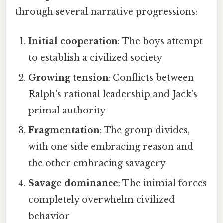
through several narrative progressions:
Initial cooperation
: The boys attempt
to establish a civilized society
Growing tension
: Conflicts between
Ralph's rational leadership and Jack's
primal authority
Fragmentation
: The group divides,
with one side embracing reason and
the other embracing savagery
Savage dominance
: The inimial forces
completely overwhelm civilized
behavior