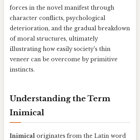
forces in the novel manifest through
character conflicts, psychological
deterioration, and the gradual breakdown
of moral structures, ultimately
illustrating how easily society's thin
veneer can be overcome by primitive
instincts.
Understanding the Term
Inimical
Inimical
originates from the Latin word