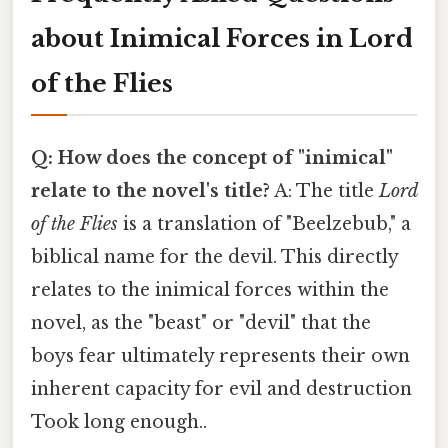
about Inimical Forces in Lord
of the Flies
Q: How does the concept of "inimical"
relate to the novel's title?
A: The title
Lord
of the Flies
is a translation of "Beelzebub," a
biblical name for the devil. This directly
relates to the inimical forces within the
novel, as the "beast" or "devil" that the
boys fear ultimately represents their own
inherent capacity for evil and destruction
Took long enough..