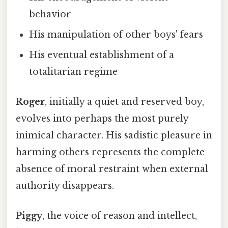
behavior
His manipulation of other boys' fears
His eventual establishment of a
totalitarian regime
Roger
, initially a quiet and reserved boy,
evolves into perhaps the most purely
inimical character. His sadistic pleasure in
harming others represents the complete
absence of moral restraint when external
authority disappears.
Piggy
, the voice of reason and intellect,