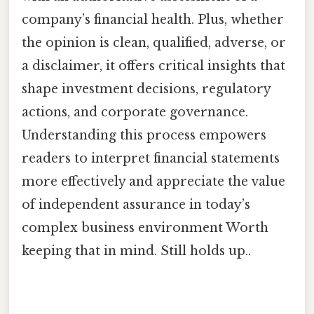
company’s financial health. Plus, whether
the opinion is clean, qualified, adverse, or
a disclaimer, it offers critical insights that
shape investment decisions, regulatory
actions, and corporate governance.
Understanding this process empowers
readers to interpret financial statements
more effectively and appreciate the value
of independent assurance in today’s
complex business environment Worth
keeping that in mind. Still holds up..