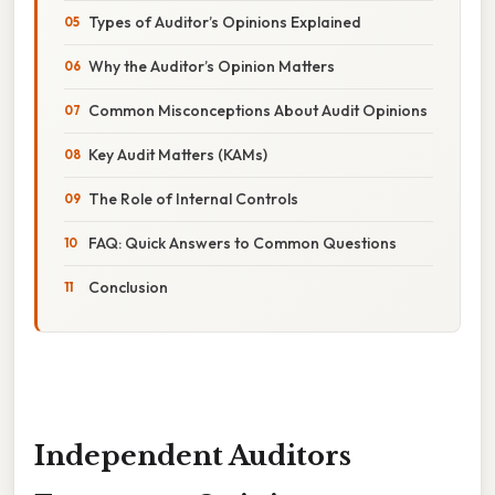
Types of Auditor’s Opinions Explained
Why the Auditor’s Opinion Matters
Common Misconceptions About Audit Opinions
Key Audit Matters (KAMs)
The Role of Internal Controls
FAQ: Quick Answers to Common Questions
Conclusion
Independent Auditors