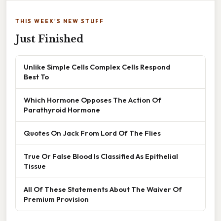
THIS WEEK'S NEW STUFF
Just Finished
Unlike Simple Cells Complex Cells Respond
Best To
Which Hormone Opposes The Action Of
Parathyroid Hormone
Quotes On Jack From Lord Of The Flies
True Or False Blood Is Classified As Epithelial
Tissue
All Of These Statements About The Waiver Of
Premium Provision