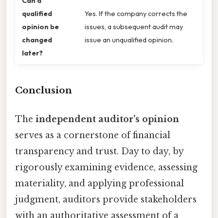
Can a
qualified
Yes. If the company corrects the
opinion be
issues, a subsequent audit may
changed
issue an unqualified opinion.
later?
Conclusion
The
independent auditor’s opinion
serves as a cornerstone of financial
transparency and trust. Day to day, by
rigorously examining evidence, assessing
materiality, and applying professional
judgment, auditors provide stakeholders
with an authoritative assessment of a