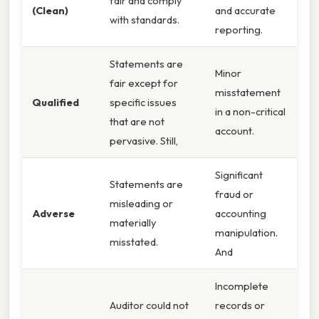
fair and comply
(Clean)
and accurate
with standards.
reporting.
Statements are
Minor
fair except for
misstatement
Qualified
specific issues
in a non-critical
that are not
account.
pervasive. Still,
Significant
Statements are
fraud or
misleading or
Adverse
accounting
materially
manipulation.
misstated.
And
Incomplete
Auditor could not
records or