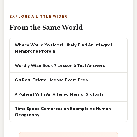
EXPLORE A LITTLE WIDER
From the Same World
Where Would You Most Likely Find An Integral
Membrane Protein
Wordly Wise Book 7 Lesson 6 Test Answers
Ga Real Estate License Exam Prep
A Patient With An Altered Mental Status Is
Time Space Compression Example Ap Human
Geography