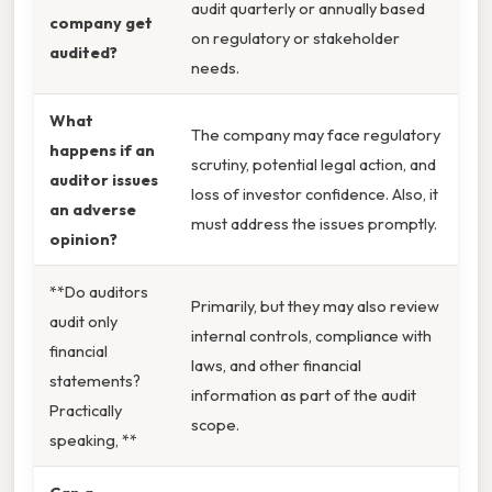
audit quarterly or annually based
company get
on regulatory or stakeholder
audited?
needs.
What
The company may face regulatory
happens if an
scrutiny, potential legal action, and
auditor issues
loss of investor confidence. Also, it
an adverse
must address the issues promptly.
opinion?
**Do auditors
Primarily, but they may also review
audit only
internal controls, compliance with
financial
laws, and other financial
statements?
information as part of the audit
Practically
scope.
speaking, **