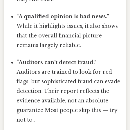
“A qualified opinion is bad news.”
While it highlights issues, it also shows
that the overall financial picture
remains largely reliable.
“Auditors can’t detect fraud.”
Auditors are trained to look for red
flags, but sophisticated fraud can evade
detection. Their report reflects the
evidence available, not an absolute
guarantee Most people skip this — try
not to..