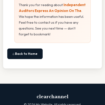
Thank you for reading about
Independent
Auditors Express An Opinion On The
.
We hope the information has been useful.
Feel free to contact us if you have any
questions. See you next time — don't
forget to bookmark!
⌂ Back to Home
clearchannel
©
2026
My Website. All rights reserved.