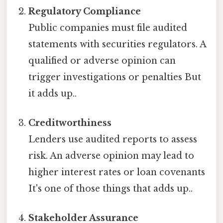
Regulatory Compliance
Public companies must file audited
statements with securities regulators. A
qualified or adverse opinion can
trigger investigations or penalties But
it adds up..
Creditworthiness
Lenders use audited reports to assess
risk. An adverse opinion may lead to
higher interest rates or loan covenants
It's one of those things that adds up..
Stakeholder Assurance