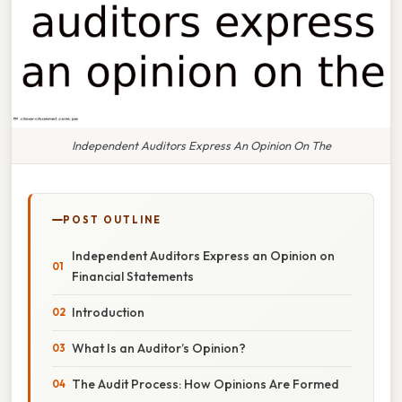
Independent Auditors Express An Opinion On The
POST OUTLINE
Independent Auditors Express an Opinion on
Financial Statements
Introduction
What Is an Auditor’s Opinion?
The Audit Process: How Opinions Are Formed