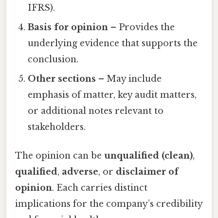
IFRS).
Basis for opinion
– Provides the
underlying evidence that supports the
conclusion.
Other sections
– May include
emphasis of matter, key audit matters,
or additional notes relevant to
stakeholders.
The opinion can be
unqualified (clean)
,
qualified
,
adverse
, or
disclaimer of
opinion
. Each carries distinct
implications for the company’s credibility