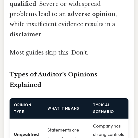
qualified
. Severe or widespread
problems lead to an
adverse opinion
,
while insufficient evidence results in a
disclaimer
.
Most guides skip this. Don't.
Types of Auditor’s Opinions
Explained
OPINION
TYPICAL
WHAT IT MEANS
TYPE
SCENARIO
Company has
Statements are
Unqualified
strong controls