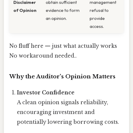
Disclaimer
obtain sufficient
management
of Opinion
evidence to form
refusal to
an opinion.
provide
access.
No fluff here — just what actually works
No workaround needed..
Why the Auditor’s Opinion Matters
Investor Confidence
A clean opinion signals reliability,
encouraging investment and
potentially lowering borrowing costs.