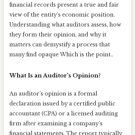
financial records present a true and fair
view of the entity’s economic position.
Understanding what auditors assess, how
they form their opinion, and why it
matters can demystify a process that
many find opaque Which is the point..
What Is an Auditor’s Opinion?
An auditor’s opinion is a formal
declaration issued by a certified public
accountant (CPA) or a licensed auditing
firm after examining a company’s
financial statements. The report typically