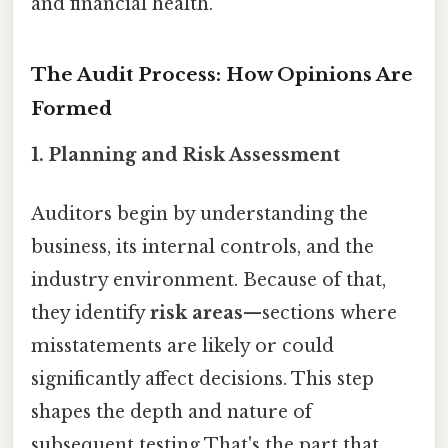
and financial health.
The Audit Process: How Opinions Are
Formed
1. Planning and Risk Assessment
Auditors begin by understanding the
business, its internal controls, and the
industry environment. Because of that,
they identify
risk areas
—sections where
misstatements are likely or could
significantly affect decisions. This step
shapes the depth and nature of
subsequent testing That's the part that