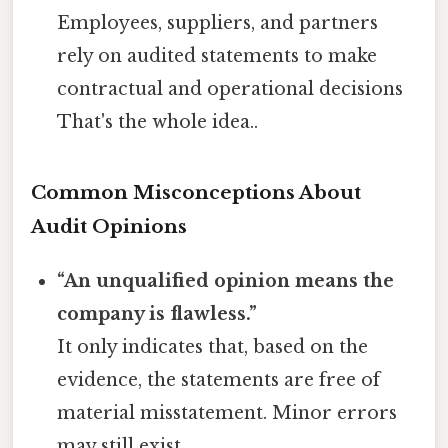
Employees, suppliers, and partners
rely on audited statements to make
contractual and operational decisions
That's the whole idea..
Common Misconceptions About
Audit Opinions
“An unqualified opinion means the
company is flawless.”
It only indicates that, based on the
evidence, the statements are free of
material misstatement. Minor errors
may still exist.