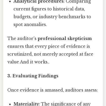
Analytical procedures
: Comparing
current figures to historical data,
budgets, or industry benchmarks to
spot anomalies.
The auditor’s
professional skepticism
ensures that every piece of evidence is
scrutinized, not merely accepted at face
value And it works..
3. Evaluating Findings
Once evidence is amassed, auditors assess:
Materiality
: The significance of any