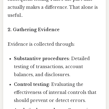
actually makes a difference. That alone is
useful..
2. Gathering Evidence
Evidence is collected through:
Substantive procedures
: Detailed
testing of transactions, account
balances, and disclosures.
Control testing
: Evaluating the
effectiveness of internal controls that
should prevent or detect errors.