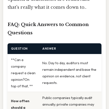
that's really what it comes down to..
FAQ: Quick Answers to Common
Questions
QUESTION
ANSWER
**Can a
No. Day to day, auditors must
company
remain independent and base the
request a clean
opinion on evidence, not client
opinion?On
requests.
top of that, **
Public companies typically audit
How often
annually; private companies may
should a