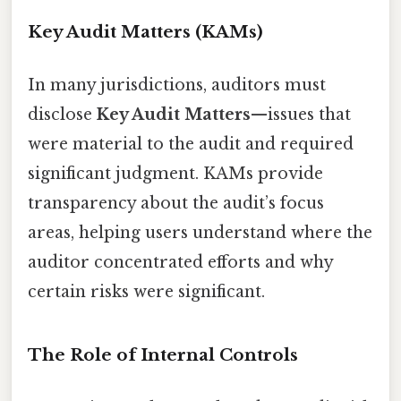
Key Audit Matters (KAMs)
In many jurisdictions, auditors must
disclose
Key Audit Matters
—issues that
were material to the audit and required
significant judgment. KAMs provide
transparency about the audit’s focus
areas, helping users understand where the
auditor concentrated efforts and why
certain risks were significant.
The Role of Internal Controls