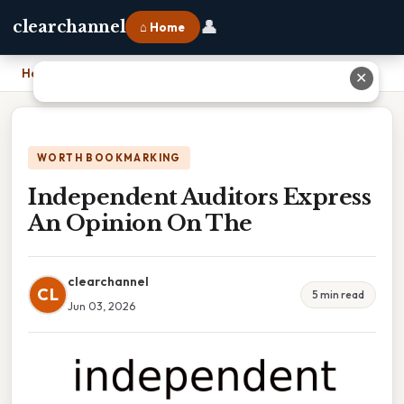
👤
clearchannel
⌂ Home
Home
›
Independent Auditors Express An Opinion On The
✕
WORTH BOOKMARKING
Independent Auditors Express
An Opinion On The
clearchannel
CL
5 min read
Jun 03, 2026