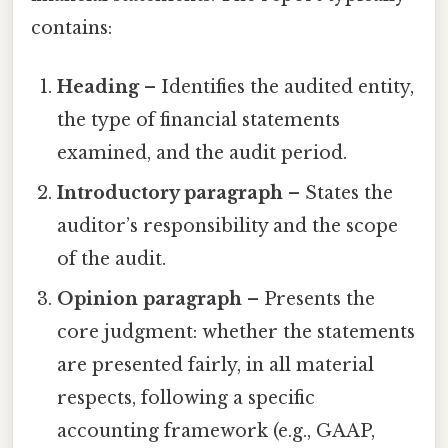
contains:
Heading
– Identifies the audited entity,
the type of financial statements
examined, and the audit period.
Introductory paragraph
– States the
auditor’s responsibility and the scope
of the audit.
Opinion paragraph
– Presents the
core judgment: whether the statements
are presented fairly, in all material
respects, following a specific
accounting framework (e.g., GAAP,