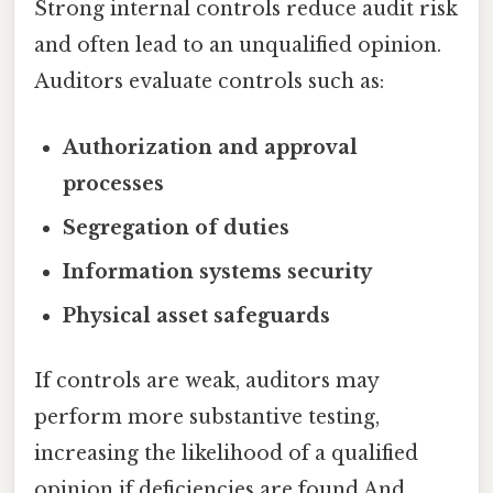
Strong internal controls reduce audit risk
and often lead to an unqualified opinion.
Auditors evaluate controls such as:
Authorization and approval
processes
Segregation of duties
Information systems security
Physical asset safeguards
If controls are weak, auditors may
perform more substantive testing,
increasing the likelihood of a qualified
opinion if deficiencies are found And