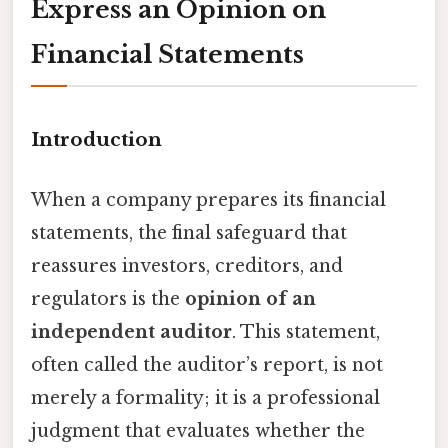
Express an Opinion on
Financial Statements
Introduction
When a company prepares its financial
statements, the final safeguard that
reassures investors, creditors, and
regulators is the
opinion of an
independent auditor
. This statement,
often called the auditor’s report, is not
merely a formality; it is a professional
judgment that evaluates whether the