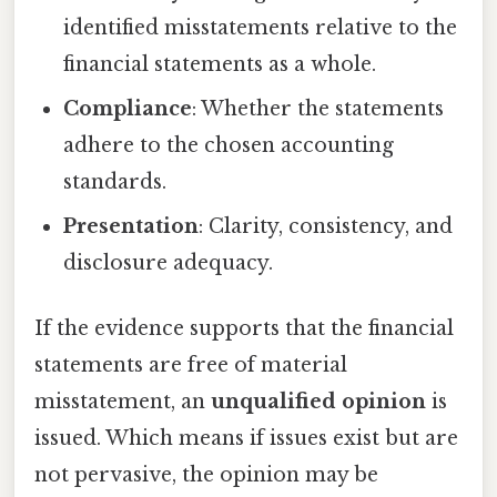
identified misstatements relative to the
financial statements as a whole.
Compliance
: Whether the statements
adhere to the chosen accounting
standards.
Presentation
: Clarity, consistency, and
disclosure adequacy.
If the evidence supports that the financial
statements are free of material
misstatement, an
unqualified opinion
is
issued. Which means if issues exist but are
not pervasive, the opinion may be