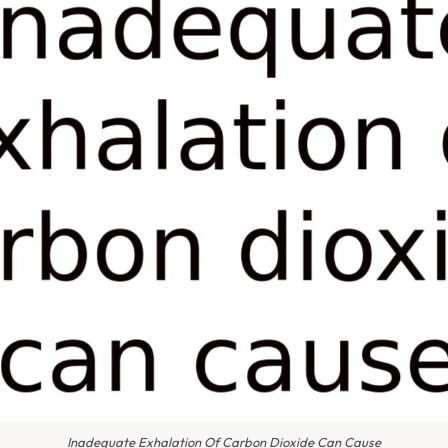
Inadequate Exhalation Of Carbon Dioxide Can Cause