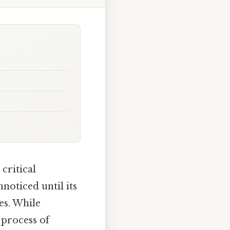
critical
noticed until its
es. While
 process of