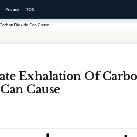
Privacy
TOS
 Carbon Dioxide Can Cause
ate Exhalation Of Carb
 Can Cause