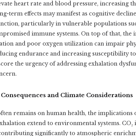
evate heart rate and blood pressure, increasing th
g-term effects may manifest as cognitive decline,
ction, particularly in vulnerable populations suc
mpromised immune systems. On top of that, the 
ation and poor oxygen utilization can impair phy
ucing endurance and increasing susceptibility to
ore the urgency of addressing exhalation dysfun
oncern.
 Consequences and Climate Considerations
often remains on human health, the implications 
xhalation extend to environmental systems. CO₂ 
contributing significantly to atmospheric enrichm