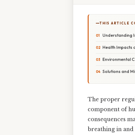
THIS ARTICLE 
Understanding I
Health Impacts 
Environmental C
Solutions and Mi
The proper regula
component of huma
consequences man
breathing in and 