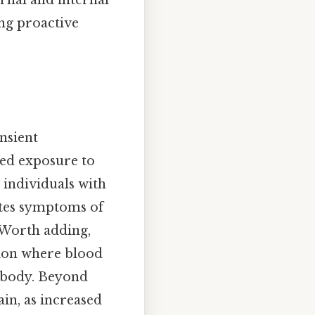
ernal and internal
ing proactive
nsient
ged exposure to
n individuals with
ates symptoms of
 Worth adding,
tion where blood
e body. Beyond
ain, as increased