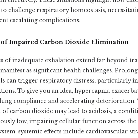
on effectively. These situations highlight how ext
to challenge respiratory homeostasis, necessitat
ent escalating complications.
 of Impaired Carbon Dioxide Elimination
 of inadequate exhalation extend far beyond tra
manifest as significant health challenges. Prolon
ls can trigger respiratory distress, particularly i
itions. To give you an idea, hypercapnia exacerb
ung compliance and accelerating deterioration.
 of carbon dioxide may lead to acidosis, a condi
usly low, impairing cellular function across th
ystem, systemic effects include cardiovascular str