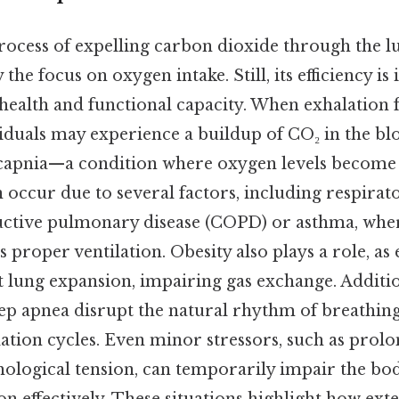
rocess of expelling carbon dioxide through the lu
e focus on oxygen intake. Still, its efficiency is i
 health and functional capacity. When exhalation f
viduals may experience a buildup of CO₂ in the b
capnia—a condition where oxygen levels become 
 occur due to several factors, including respirat
uctive pulmonary disease (COPD) or asthma, whe
s proper ventilation. Obesity also plays a role, as
ct lung expansion, impairing gas exchange. Additio
eep apnea disrupt the natural rhythm of breathing,
ation cycles. Even minor stressors, such as prolo
ological tension, can temporarily impair the body