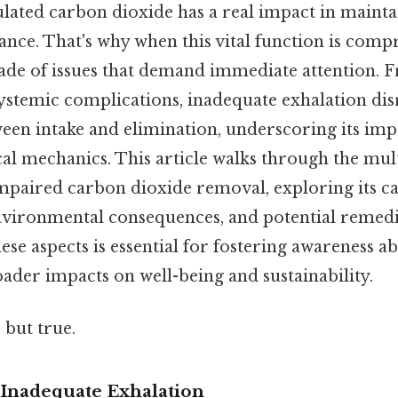
lated carbon dioxide has a real impact in mainta
ance. That's why when this vital function is comp
cade of issues that demand immediate attention. 
 systemic complications, inadequate exhalation dis
een intake and elimination, underscoring its im
al mechanics. This article walks through the mul
mpaired carbon dioxide removal, exploring its ca
nvironmental consequences, and potential remedi
se aspects is essential for fostering awareness a
oader impacts on well-being and sustainability.
 but true.
Inadequate Exhalation