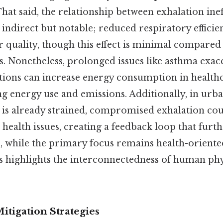
hat said, the relationship between exhalation inef
 indirect but notable; reduced respiratory efficie
ir quality, though this effect is minimal compare
s. Nonetheless, prolonged issues like asthma exac
tions can increase energy consumption in healthca
ing energy use and emissions. Additionally, in ur
y is already strained, compromised exhalation co
 health issues, creating a feedback loop that furth
, while the primary focus remains health-orient
s highlights the interconnectedness of human ph
itigation Strategies