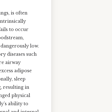
ngs, is often
ntrinsically
ails to occur
loodstream,
dangerously low.
ory diseases such
re airway
 excess adipose
nally, sleep
 resulting in
nged physical
’s ability to