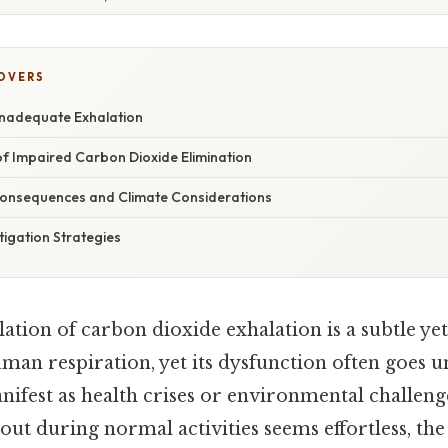
COVERS
nadequate Exhalation
of Impaired Carbon Dioxide Elimination
onsequences and Climate Considerations
tigation Strategies
tion of carbon dioxide exhalation is a subtle yet 
n respiration, yet its dysfunction often goes un
ifest as health crises or environmental challeng
out during normal activities seems effortless, the