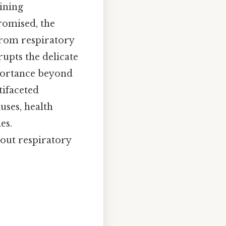
ining
romised, the
From respiratory
rupts the delicate
portance beyond
tifaceted
uses, health
es.
bout respiratory