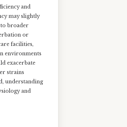
ficiency and
ncy may slightly
d to broader
erbation or
re facilities,
ban environments
uld exacerbate
er strains
ed, understanding
ysiology and