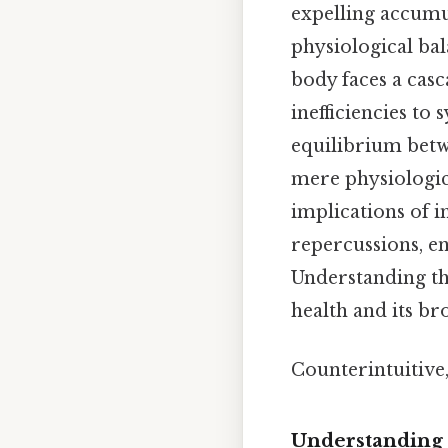
expelling accumu
physiological bal
body faces a cas
inefficiencies to
equilibrium betw
mere physiologic
implications of i
repercussions, e
Understanding the
health and its br
Counterintuitive,
Understanding 