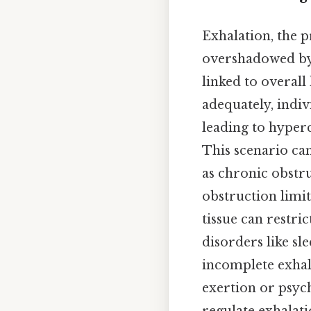
Exhalation, the p
overshadowed by th
linked to overall
adequately, indi
leading to hyper
This scenario can
as chronic obstr
obstruction limit
tissue can restri
disorders like sl
incomplete exhal
exertion or psych