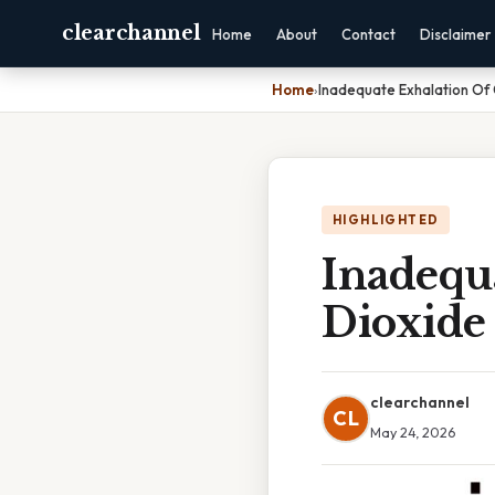
clearchannel
Home
About
Contact
Disclaimer
Home
›
Inadequate Exhalation Of
HIGHLIGHTED
Inadequ
Dioxide
clearchannel
CL
May 24, 2026