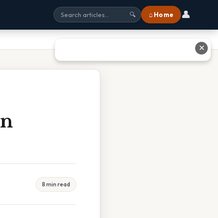
👤
⌂ Home
🔍
✕
on
8 min read