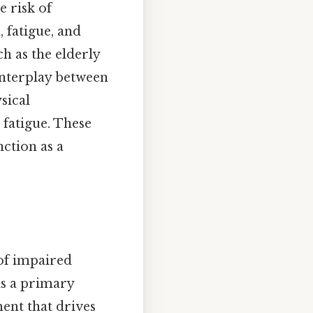
e risk of
 fatigue, and
h as the elderly
interplay between
sical
 fatigue. These
ction as a
of impaired
is a primary
ent that drives