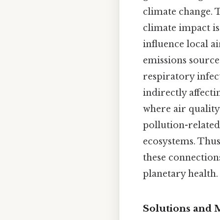
climate change. T
climate impact is
influence local a
emissions source
respiratory infec
indirectly affect
where air qualit
pollution-related
ecosystems. Thus
these connection
planetary health.
Solutions and M