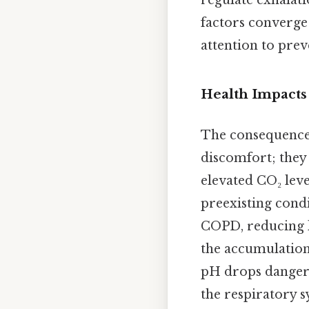
regulate exhalati
factors converge 
attention to prev
Health Impacts
The consequences
discomfort; they 
elevated CO₂ leve
preexisting cond
COPD, reducing l
the accumulation
pH drops dangero
the respiratory s