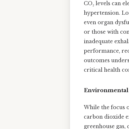
CO₂ levels can el
hypertension. Lon
even organ dysfun
or those with co
inadequate exhal
performance, red
outcomes undersc
critical health c
Environmental
While the focus 
carbon dioxide e
greenhouse gas, 