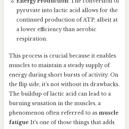
Energy Production
: The conversion of
pyruvate into lactic acid allows for the
continued production of ATP, albeit at
a lower efficiency than aerobic
respiration.
This process is crucial because it enables
muscles to maintain a steady supply of
energy during short bursts of activity. On
the flip side, it’s not without its drawbacks.
The buildup of lactic acid can lead to a
burning sensation in the muscles, a
phenomenon often referred to as
muscle
fatigue
It's one of those things that adds