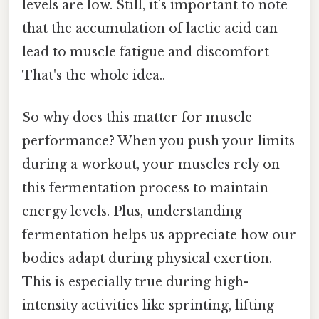
levels are low. Still, it’s important to note
that the accumulation of lactic acid can
lead to muscle fatigue and discomfort
That's the whole idea..
So why does this matter for muscle
performance? When you push your limits
during a workout, your muscles rely on
this fermentation process to maintain
energy levels. Plus, understanding
fermentation helps us appreciate how our
bodies adapt during physical exertion.
This is especially true during high-
intensity activities like sprinting, lifting