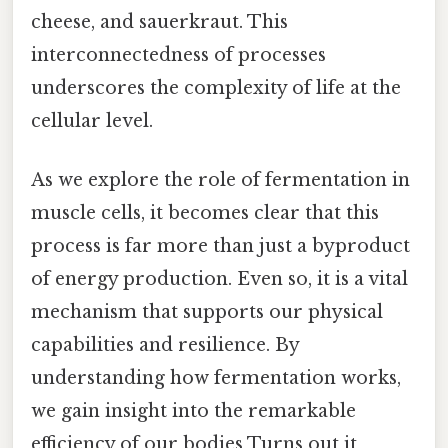
cheese, and sauerkraut. This
interconnectedness of processes
underscores the complexity of life at the
cellular level.
As we explore the role of fermentation in
muscle cells, it becomes clear that this
process is far more than just a byproduct
of energy production. Even so, it is a vital
mechanism that supports our physical
capabilities and resilience. By
understanding how fermentation works,
we gain insight into the remarkable
efficiency of our bodies Turns out it