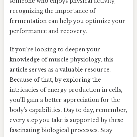
someone who enjoys physical activity,
recognizing the importance of
fermentation can help you optimize your
performance and recovery.
If you’re looking to deepen your
knowledge of muscle physiology, this
article serves as a valuable resource.
Because of that, by exploring the
intricacies of energy production in cells,
you’ll gain a better appreciation for the
body’s capabilities. Day to day, remember,
every step you take is supported by these
fascinating biological processes. Stay