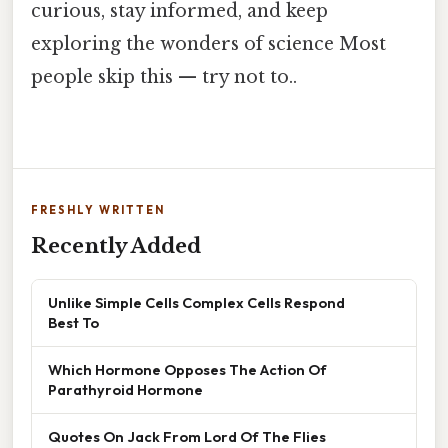
curious, stay informed, and keep
exploring the wonders of science Most
people skip this — try not to..
FRESHLY WRITTEN
Recently Added
Unlike Simple Cells Complex Cells Respond
Best To
Which Hormone Opposes The Action Of
Parathyroid Hormone
Quotes On Jack From Lord Of The Flies