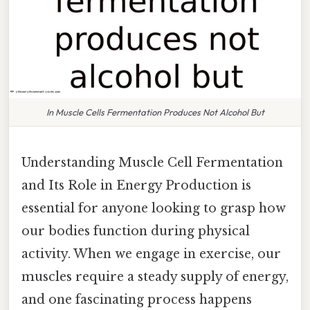
In Muscle Cells Fermentation Produces Not Alcohol But
Understanding Muscle Cell Fermentation
and Its Role in Energy Production is
essential for anyone looking to grasp how
our bodies function during physical
activity. When we engage in exercise, our
muscles require a steady supply of energy,
and one fascinating process happens