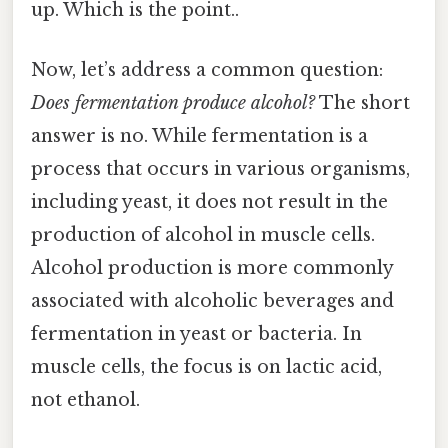
up. Which is the point..
Now, let’s address a common question:
Does fermentation produce alcohol?
The short
answer is no. While fermentation is a
process that occurs in various organisms,
including yeast, it does not result in the
production of alcohol in muscle cells.
Alcohol production is more commonly
associated with alcoholic beverages and
fermentation in yeast or bacteria. In
muscle cells, the focus is on lactic acid,
not ethanol.