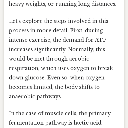
heavy weights, or running long distances.
Let’s explore the steps involved in this
process in more detail. First, during
intense exercise, the demand for ATP
increases significantly. Normally, this
would be met through aerobic
respiration, which uses oxygen to break
down glucose. Even so, when oxygen
becomes limited, the body shifts to
anaerobic pathways.
In the case of muscle cells, the primary
fermentation pathway is
lactic acid