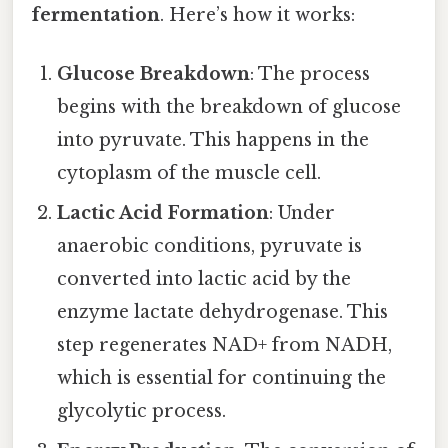
fermentation
. Here’s how it works:
Glucose Breakdown
: The process
begins with the breakdown of glucose
into pyruvate. This happens in the
cytoplasm of the muscle cell.
Lactic Acid Formation
: Under
anaerobic conditions, pyruvate is
converted into lactic acid by the
enzyme lactate dehydrogenase. This
step regenerates NAD+ from NADH,
which is essential for continuing the
glycolytic process.