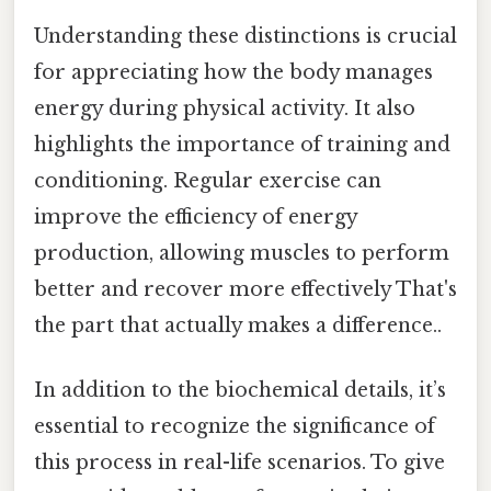
Understanding these distinctions is crucial
for appreciating how the body manages
energy during physical activity. It also
highlights the importance of training and
conditioning. Regular exercise can
improve the efficiency of energy
production, allowing muscles to perform
better and recover more effectively That's
the part that actually makes a difference..
In addition to the biochemical details, it’s
essential to recognize the significance of
this process in real-life scenarios. To give