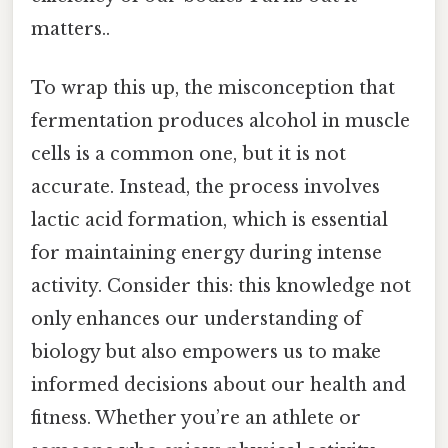
matters..
To wrap this up, the misconception that
fermentation produces alcohol in muscle
cells is a common one, but it is not
accurate. Instead, the process involves
lactic acid formation, which is essential
for maintaining energy during intense
activity. Consider this: this knowledge not
only enhances our understanding of
biology but also empowers us to make
informed decisions about our health and
fitness. Whether you’re an athlete or