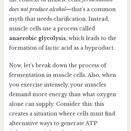
does not produce alcohol
—that’s a common
myth that needs clarification. Instead,
muscle cells use a process called
anaerobic glycolysis
, which leads to the
formation of lactic acid as a byproduct.
Now, let’s break down the process of
fermentation in muscle cells. Also, when
you exercise intensely, your muscles
demand more energy than what oxygen
alone can supply. Consider this: this
creates a situation where cells must find
alternative ways to generate ATP