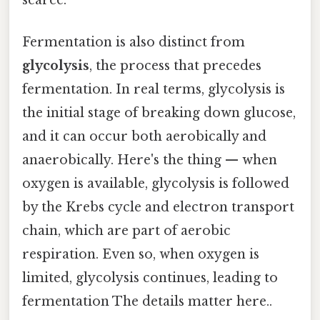
Fermentation is also distinct from
glycolysis
, the process that precedes
fermentation. In real terms, glycolysis is
the initial stage of breaking down glucose,
and it can occur both aerobically and
anaerobically. Here's the thing — when
oxygen is available, glycolysis is followed
by the Krebs cycle and electron transport
chain, which are part of aerobic
respiration. Even so, when oxygen is
limited, glycolysis continues, leading to
fermentation The details matter here..