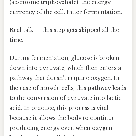
(adenosine triphosphate), the energy
currency of the cell. Enter fermentation.
Real talk — this step gets skipped all the
time.
During fermentation, glucose is broken
down into pyruvate, which then enters a
pathway that doesn’t require oxygen. In
the case of muscle cells, this pathway leads
to the conversion of pyruvate into lactic
acid. In practice, this process is vital
because it allows the body to continue
producing energy even when oxygen