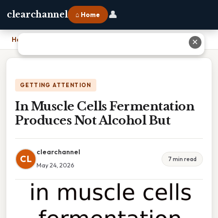
👤
clearchannel
⌂ Home
Home
›
In Muscle Cells Fermentation Produces Not Alcohol But
✕
GETTING ATTENTION
In Muscle Cells Fermentation
Produces Not Alcohol But
clearchannel
CL
7 min read
May 24, 2026