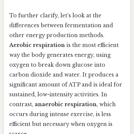
To further clarify, let’s look at the
differences between fermentation and
other energy production methods.
Aerobic respiration
is the most efficient
way the body generates energy, using
oxygen to break down glucose into
carbon dioxide and water. It produces a
significant amount of ATP and is ideal for
sustained, low-intensity activities. In
contrast,
anaerobic respiration
, which
occurs during intense exercise, is less
efficient but necessary when oxygen is
scarce.