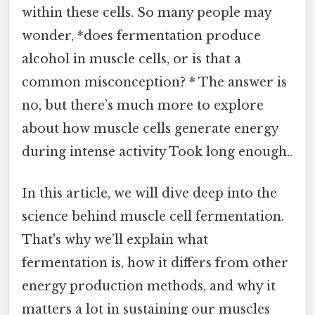
within these cells. So many people may
wonder, *does fermentation produce
alcohol in muscle cells, or is that a
common misconception? * The answer is
no, but there’s much more to explore
about how muscle cells generate energy
during intense activity Took long enough..
In this article, we will dive deep into the
science behind muscle cell fermentation.
That's why we’ll explain what
fermentation is, how it differs from other
energy production methods, and why it
matters a lot in sustaining our muscles