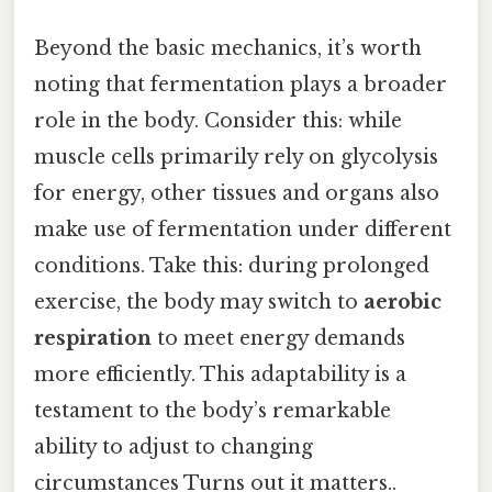
Beyond the basic mechanics, it’s worth
noting that fermentation plays a broader
role in the body. Consider this: while
muscle cells primarily rely on glycolysis
for energy, other tissues and organs also
make use of fermentation under different
conditions. Take this: during prolonged
exercise, the body may switch to
aerobic
respiration
to meet energy demands
more efficiently. This adaptability is a
testament to the body’s remarkable
ability to adjust to changing
circumstances Turns out it matters..