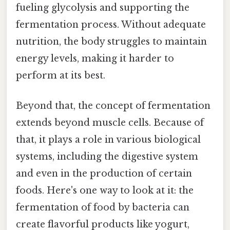
fueling glycolysis and supporting the
fermentation process. Without adequate
nutrition, the body struggles to maintain
energy levels, making it harder to
perform at its best.
Beyond that, the concept of fermentation
extends beyond muscle cells. Because of
that, it plays a role in various biological
systems, including the digestive system
and even in the production of certain
foods. Here's one way to look at it: the
fermentation of food by bacteria can
create flavorful products like yogurt,