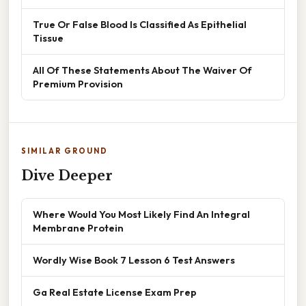
True Or False Blood Is Classified As Epithelial
Tissue
All Of These Statements About The Waiver Of
Premium Provision
SIMILAR GROUND
Dive Deeper
Where Would You Most Likely Find An Integral
Membrane Protein
Wordly Wise Book 7 Lesson 6 Test Answers
Ga Real Estate License Exam Prep