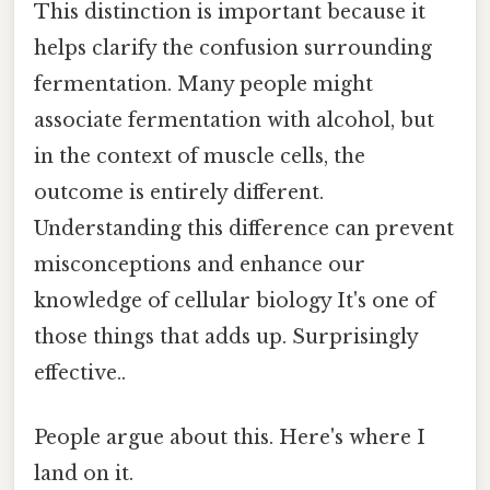
This distinction is important because it
helps clarify the confusion surrounding
fermentation. Many people might
associate fermentation with alcohol, but
in the context of muscle cells, the
outcome is entirely different.
Understanding this difference can prevent
misconceptions and enhance our
knowledge of cellular biology It's one of
those things that adds up. Surprisingly
effective..
People argue about this. Here's where I
land on it.