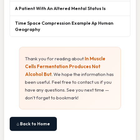
A Patient With An Altered Mental Status Is
Time Space Compression Example Ap Human
Geography
Thank you for reading about
In Muscle
Cells Fermentation Produces Not
Alcohol But
. We hope the information has
been useful. Feel free to contact us if you
have any questions. See you next time —
don't forget to bookmark!
⌂ Back to Home