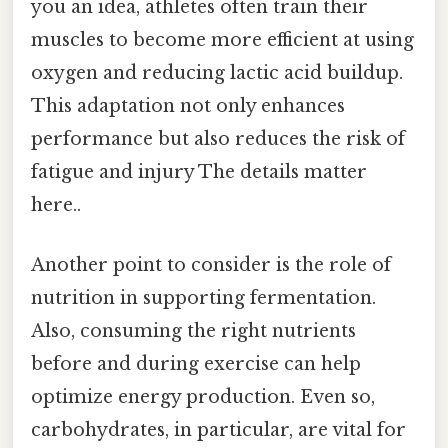
you an idea, athletes often train their
muscles to become more efficient at using
oxygen and reducing lactic acid buildup.
This adaptation not only enhances
performance but also reduces the risk of
fatigue and injury The details matter
here..
Another point to consider is the role of
nutrition in supporting fermentation.
Also, consuming the right nutrients
before and during exercise can help
optimize energy production. Even so,
carbohydrates, in particular, are vital for