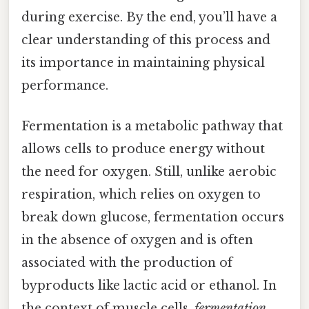
during exercise. By the end, you’ll have a
clear understanding of this process and
its importance in maintaining physical
performance.
Fermentation is a metabolic pathway that
allows cells to produce energy without
the need for oxygen. Still, unlike aerobic
respiration, which relies on oxygen to
break down glucose, fermentation occurs
in the absence of oxygen and is often
associated with the production of
byproducts like lactic acid or ethanol. In
the context of muscle cells,
fermentation