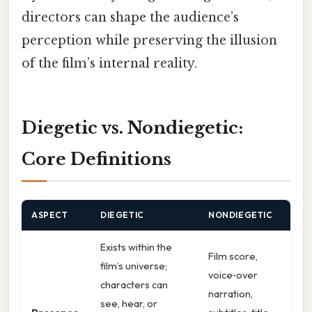
directors can shape the audience’s
perception while preserving the illusion
of the film’s internal reality.
Diegetic vs. Nondiegetic:
Core Definitions
ASPECT
DIEGETIC
NONDIEGETIC
Exists within the
Film score,
film’s universe;
voice‑over
characters can
narration,
see, hear, or