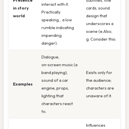
Presence
subtitles, title
interact with it.
in story
cards, sound
Practically
world
design that
speaking, , a low
underscores a
rumble indicating
scene (e.Also,
impending
g. Consider this:
danger).
Dialogue,
on‑screen music (a
band playing),
Exists only for
sound of a car
the audience;
Examples
engine, props,
characters are
lighting that
unaware of it.
characters react
to.
Influences