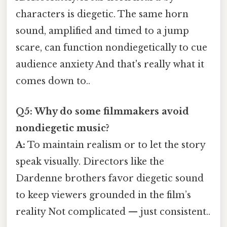
characters is diegetic. The same horn
sound, amplified and timed to a jump
scare, can function nondiegetically to cue
audience anxiety And that's really what it
comes down to..
Q5: Why do some filmmakers avoid
nondiegetic music?
A:
To maintain realism or to let the story
speak visually. Directors like the
Dardenne brothers favor diegetic sound
to keep viewers grounded in the film’s
reality Not complicated — just consistent..