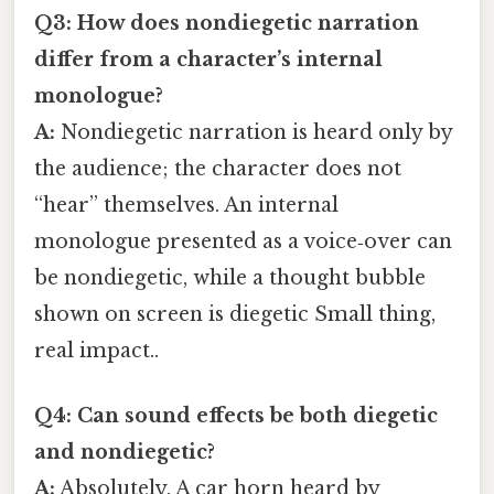
Q3: How does nondiegetic narration
differ from a character’s internal
monologue?
A:
Nondiegetic narration is heard only by
the audience; the character does not
“hear” themselves. An internal
monologue presented as a voice‑over can
be nondiegetic, while a thought bubble
shown on screen is diegetic Small thing,
real impact..
Q4: Can sound effects be both diegetic
and nondiegetic?
A:
Absolutely. A car horn heard by