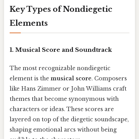
Key Types of Nondiegetic
Elements
1. Musical Score and Soundtrack
The most recognizable nondiegetic
element is the
musical score
. Composers
like Hans Zimmer or John Williams craft
themes that become synonymous with
characters or ideas. These scores are
layered on top of the diegetic soundscape,
shaping emotional arcs without being