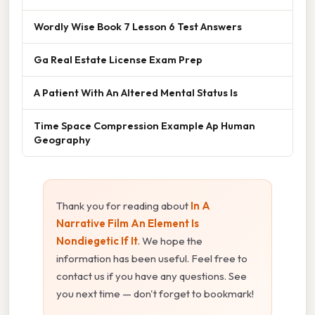
Wordly Wise Book 7 Lesson 6 Test Answers
Ga Real Estate License Exam Prep
A Patient With An Altered Mental Status Is
Time Space Compression Example Ap Human
Geography
Thank you for reading about
In A
Narrative Film An Element Is
Nondiegetic If It
. We hope the
information has been useful. Feel free to
contact us if you have any questions. See
you next time — don't forget to bookmark!