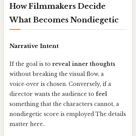
How Filmmakers Decide
What Becomes Nondiegetic
Narrative Intent
If the goal is to
reveal inner thoughts
without breaking the visual flow, a
voice‑over is chosen. Conversely, if a
director wants the audience to
feel
something that the characters cannot, a
nondiegetic score is employed The details
matter here..