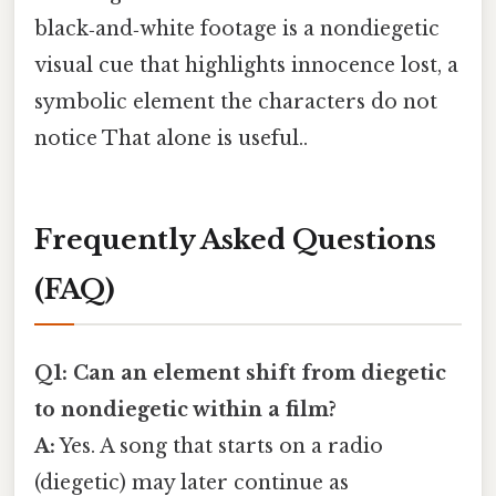
black‑and‑white footage is a nondiegetic
visual cue that highlights innocence lost, a
symbolic element the characters do not
notice That alone is useful..
Frequently Asked Questions
(FAQ)
Q1: Can an element shift from diegetic
to nondiegetic within a film?
A:
Yes. A song that starts on a radio
(diegetic) may later continue as