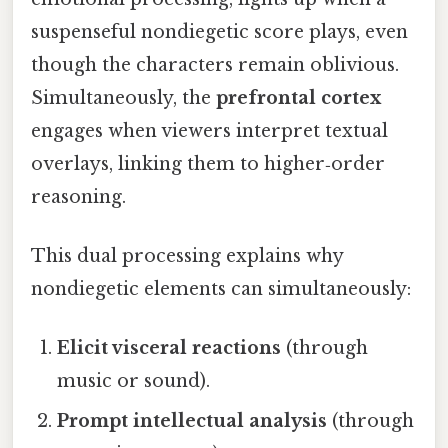
suspenseful nondiegetic score plays, even
though the characters remain oblivious.
Simultaneously, the
prefrontal cortex
engages when viewers interpret textual
overlays, linking them to higher‑order
reasoning.
This dual processing explains why
nondiegetic elements can simultaneously:
Elicit visceral reactions
(through
music or sound).
Prompt intellectual analysis
(through