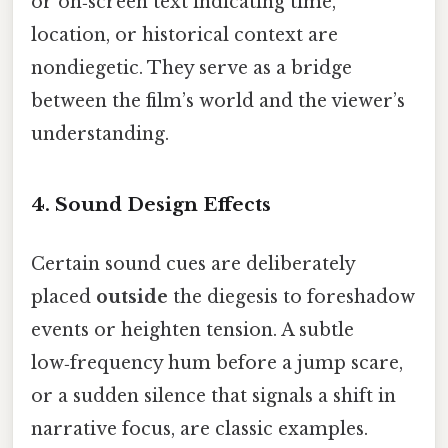
or on‑screen text indicating time,
location, or historical context are
nondiegetic. They serve as a bridge
between the film’s world and the viewer’s
understanding.
4. Sound Design Effects
Certain sound cues are deliberately
placed
outside
the diegesis to foreshadow
events or heighten tension. A subtle
low‑frequency hum before a jump scare,
or a sudden silence that signals a shift in
narrative focus, are classic examples.