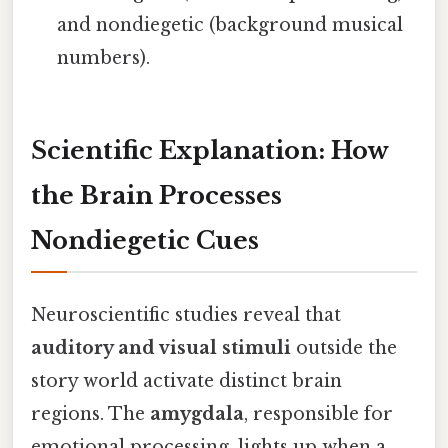
and nondiegetic (background musical
numbers).
Scientific Explanation: How
the Brain Processes
Nondiegetic Cues
Neuroscientific studies reveal that
auditory and visual stimuli
outside the
story world activate distinct brain
regions. The
amygdala
, responsible for
emotional processing, lights up when a