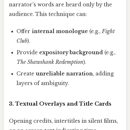
narrator’s words are heard only by the
audience. This technique can:
Offer
internal monologue
(e.g.,
Fight
Club
).
Provide
expository background
(e.g.,
The Shawshank Redemption
).
Create
unreliable narration
, adding
layers of ambiguity.
3. Textual Overlays and Title Cards
Opening credits, intertitles in silent films,