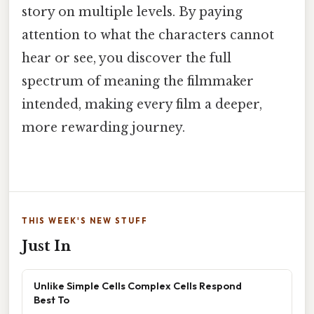
story on multiple levels. By paying
attention to what the characters cannot
hear or see, you discover the full
spectrum of meaning the filmmaker
intended, making every film a deeper,
more rewarding journey.
THIS WEEK'S NEW STUFF
Just In
Unlike Simple Cells Complex Cells Respond
Best To