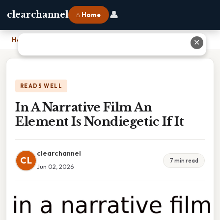
👤
clearchannel
⌂ Home
Home
›
In A Narrative Film An Element Is Nondiegetic If It
✕
READS WELL
In A Narrative Film An
Element Is Nondiegetic If It
clearchannel
CL
7 min read
Jun 02, 2026