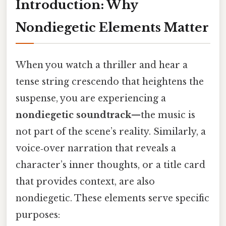
Introduction: Why
Nondiegetic Elements Matter
When you watch a thriller and hear a
tense string crescendo that heightens the
suspense, you are experiencing a
nondiegetic soundtrack
—the music is
not part of the scene’s reality. Similarly, a
voice‑over narration that reveals a
character’s inner thoughts, or a title card
that provides context, are also
nondiegetic. These elements serve specific
purposes: