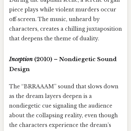
During the baptism scene, a serene organ
piece plays while violent murders occur
off‑screen. The music, unheard by
characters, creates a chilling juxtaposition
that deepens the theme of duality.
Inception
(2010) – Nondiegetic Sound
Design
The “BRRAAAM” sound that slows down
as the dream layers deepen is a
nondiegetic cue signaling the audience
about the collapsing reality, even though
the characters experience the dream’s