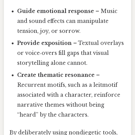
Guide emotional response
– Music
and sound effects can manipulate
tension, joy, or sorrow.
Provide exposition
– Textual overlays
or voice‑overs fill gaps that visual
storytelling alone cannot.
Create thematic resonance
–
Recurrent motifs, such as a leitmotif
associated with a character, reinforce
narrative themes without being
“heard” by the characters.
By deliberately using nondiegetic tools,