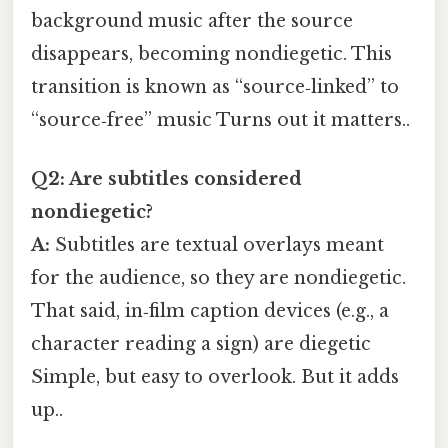
background music after the source
disappears, becoming nondiegetic. This
transition is known as “source‑linked” to
“source‑free” music Turns out it matters..
Q2: Are subtitles considered
nondiegetic?
A:
Subtitles are textual overlays meant
for the audience, so they are nondiegetic.
That said, in‑film caption devices (e.g., a
character reading a sign) are diegetic
Simple, but easy to overlook. But it adds
up..