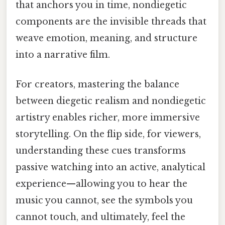
that anchors you in time, nondiegetic
components are the invisible threads that
weave emotion, meaning, and structure
into a narrative film.
For creators, mastering the balance
between diegetic realism and nondiegetic
artistry enables richer, more immersive
storytelling. On the flip side, for viewers,
understanding these cues transforms
passive watching into an active, analytical
experience—allowing you to hear the
music you cannot, see the symbols you
cannot touch, and ultimately, feel the