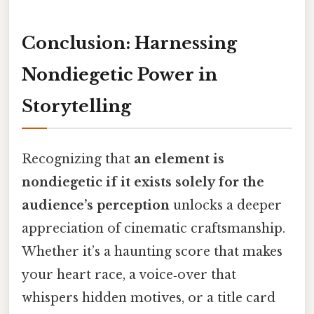
Conclusion: Harnessing
Nondiegetic Power in
Storytelling
Recognizing that
an element is
nondiegetic if it exists solely for the
audience’s perception
unlocks a deeper
appreciation of cinematic craftsmanship.
Whether it’s a haunting score that makes
your heart race, a voice‑over that
whispers hidden motives, or a title card