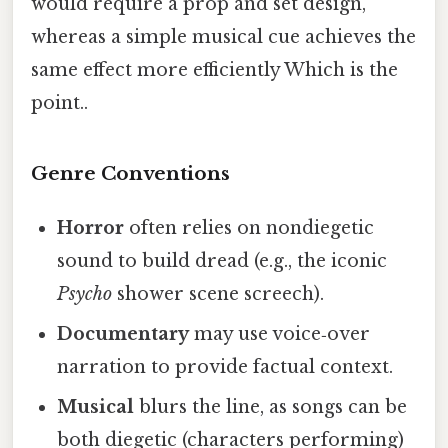
would require a prop and set design,
whereas a simple musical cue achieves the
same effect more efficiently Which is the
point..
Genre Conventions
Horror
often relies on nondiegetic
sound to build dread (e.g., the iconic
Psycho
shower scene screech).
Documentary
may use voice‑over
narration to provide factual context.
Musical
blurs the line, as songs can be
both diegetic (characters performing)