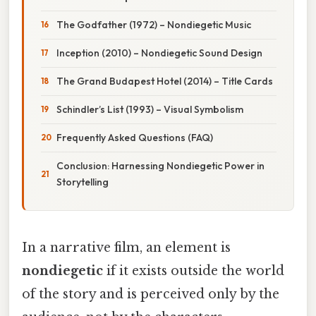
The Godfather (1972) – Nondiegetic Music
Inception (2010) – Nondiegetic Sound Design
The Grand Budapest Hotel (2014) – Title Cards
Schindler’s List (1993) – Visual Symbolism
Frequently Asked Questions (FAQ)
Conclusion: Harnessing Nondiegetic Power in
Storytelling
In a narrative film, an element is
nondiegetic
if it exists outside the world
of the story and is perceived only by the