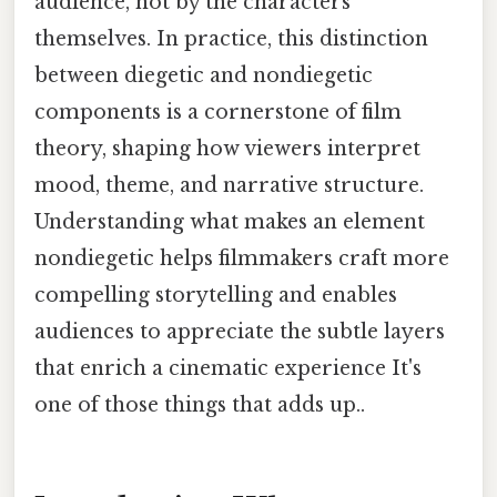
audience, not by the characters
themselves. In practice, this distinction
between diegetic and nondiegetic
components is a cornerstone of film
theory, shaping how viewers interpret
mood, theme, and narrative structure.
Understanding what makes an element
nondiegetic helps filmmakers craft more
compelling storytelling and enables
audiences to appreciate the subtle layers
that enrich a cinematic experience It's
one of those things that adds up..