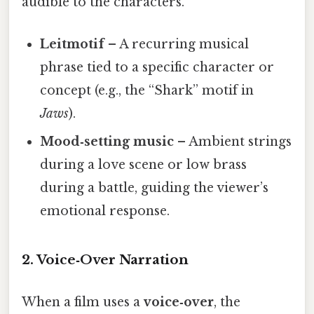
audible to the characters.
Leitmotif
– A recurring musical
phrase tied to a specific character or
concept (e.g., the “Shark” motif in
Jaws
).
Mood‑setting music
– Ambient strings
during a love scene or low brass
during a battle, guiding the viewer’s
emotional response.
2. Voice‑Over Narration
When a film uses a
voice‑over
, the