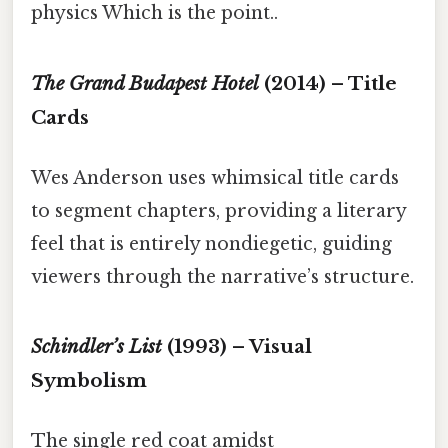
physics Which is the point..
The Grand Budapest Hotel
(2014) – Title
Cards
Wes Anderson uses whimsical title cards
to segment chapters, providing a literary
feel that is entirely nondiegetic, guiding
viewers through the narrative’s structure.
Schindler’s List
(1993) – Visual
Symbolism
The single red coat amidst