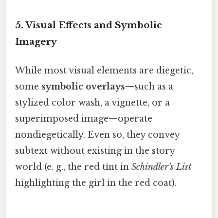
5. Visual Effects and Symbolic
Imagery
While most visual elements are diegetic,
some
symbolic overlays
—such as a
stylized color wash, a vignette, or a
superimposed image—operate
nondiegetically. Even so, they convey
subtext without existing in the story
world (e. g., the red tint in
Schindler’s List
highlighting the girl in the red coat).