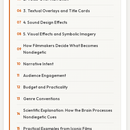
3. Textual Overlays and Title Cards
4. Sound Design Effects
5. Visual Effects and Symbolic Imagery
How Filmmakers Decide What Becomes
Nondiegetic
Narrative Intent
Audience Engagement
Budget and Practicality
Genre Conventions
Scientific Explanation: How the Brain Processes
Nondiegetic Cues
Practical Examples from Iconic Films