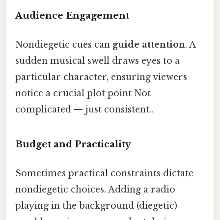
Audience Engagement
Nondiegetic cues can
guide attention
. A
sudden musical swell draws eyes to a
particular character, ensuring viewers
notice a crucial plot point Not
complicated — just consistent..
Budget and Practicality
Sometimes practical constraints dictate
nondiegetic choices. Adding a radio
playing in the background (diegetic)