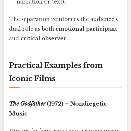
narration or text).
The separation reinforces the audience’s
dual role as both
emotional participant
and
critical observer
.
Practical Examples from
Iconic Films
The Godfather
(1972) – Nondiegetic
Music