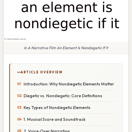
In A Narrative Film An Element Is Nondiegetic If It
ARTICLE OVERVIEW
Introduction: Why Nondiegetic Elements Matter
Diegetic vs. Nondiegetic: Core Definitions
Key Types of Nondiegetic Elements
1. Musical Score and Soundtrack
2. Voice‑Over Narration