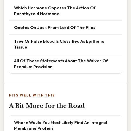
Which Hormone Opposes The Action Of
Parathyroid Hormone
Quotes On Jack From Lord Of The Flies
True Or False Blood Is Classified As Epithelial
Tissue
All Of These Statements About The Waiver Of
Premium Provision
FITS WELL WITH THIS
A Bit More for the Road
Where Would You Most Likely Find An Integral
Membrane Protein