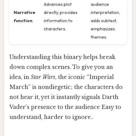
Advances plot
audience
Narrative
directly, provides
interpretation,
function
information to
adds subtext,
characters.
emphasizes
themes.
Understanding this binary helps break
down complex scenes. To give you an
idea, in
Star Wars
, the iconic “Imperial
March” is nondiegetic; the characters do
not hear it, yet it instantly signals Darth
Vader’s presence to the audience Easy to
understand, harder to ignore..