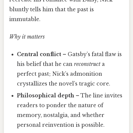
bluntly tells him that the past is
immutable.
Why it matters
Central conflict
– Gatsby’s fatal flaw is
his belief that he can
reconstruct
a
perfect past; Nick’s admonition
crystallizes the novel’s tragic core.
Philosophical depth
– The line invites
readers to ponder the nature of
memory, nostalgia, and whether
personal reinvention is possible.