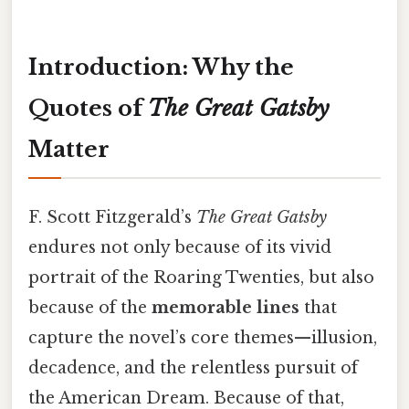
Introduction: Why the
Quotes of
The Great Gatsby
Matter
F. Scott Fitzgerald’s
The Great Gatsby
endures not only because of its vivid
portrait of the Roaring Twenties, but also
because of the
memorable lines
that
capture the novel’s core themes—illusion,
decadence, and the relentless pursuit of
the American Dream. Because of that,