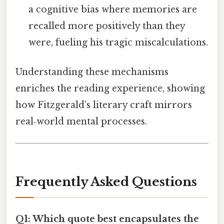
a cognitive bias where memories are
recalled more positively than they
were, fueling his tragic miscalculations.
Understanding these mechanisms
enriches the reading experience, showing
how Fitzgerald’s literary craft mirrors
real‑world mental processes.
Frequently Asked Questions
Q1: Which quote best encapsulates the