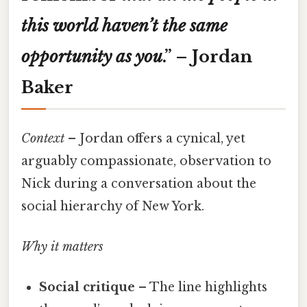
this
world
haven’t
the
same
opportunity
as
you
.”
– Jordan
Baker
Context
– Jordan offers a cynical, yet
arguably compassionate, observation to
Nick during a conversation about the
social hierarchy of New York.
Why it matters
Social critique
– The line highlights