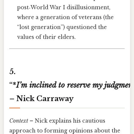
post‑World War I disillusionment,
where a generation of veterans (the
“lost generation”) questioned the
values of their elders.
5.
“*
I’m
inclined
to
reserve
my
judgmen
– Nick Carraway
Context
– Nick explains his cautious
approach to forming opinions about the