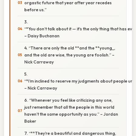
orgastic future that year after year recedes
before us.”
3.
“*You don’t talk about it — it’s the only thing that has ev
– Daisy Buchanan
4. “There are only the old **and the **young_,
and the old are wise, the young are foolish.” –
Nick Carraway
5.
“*I’m inclined to reserve my judgments about people until 
– Nick Carraway
6. “Whenever you feel like criticizing any one,
just remember that all the people in this world
haven’t the same opportunity as you.” – Jordan
Baker
7. “**They’re a beautiful and dangerous thing,