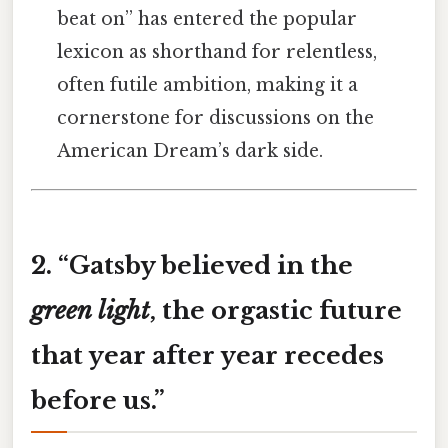
beat on” has entered the popular
lexicon as shorthand for relentless,
often futile ambition, making it a
cornerstone for discussions on the
American Dream’s dark side.
2. “
Gatsby believed in the
green light
, the orgastic future
that year after year recedes
before us.”