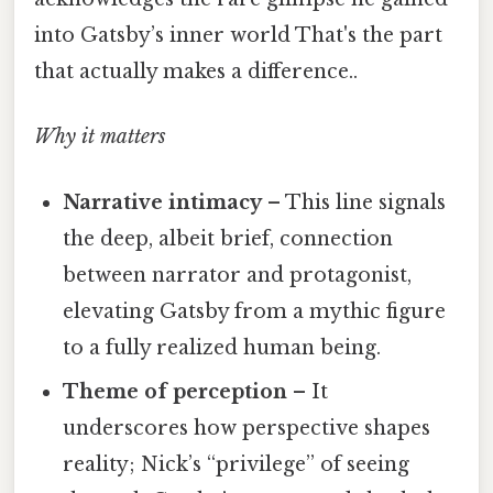
into Gatsby’s inner world That's the part
that actually makes a difference..
Why it matters
Narrative intimacy
– This line signals
the deep, albeit brief, connection
between narrator and protagonist,
elevating Gatsby from a mythic figure
to a fully realized human being.
Theme of perception
– It
underscores how perspective shapes
reality; Nick’s “privilege” of seeing