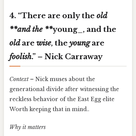
4. “
There are only the
old
**and the **
young
_
, and the
old
are
wise
, the
young
are
foolish
.”
– Nick Carraway
Context
– Nick muses about the
generational divide after witnessing the
reckless behavior of the East Egg elite
Worth keeping that in mind..
Why it matters