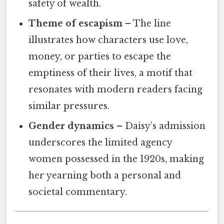
safety of wealth.
Theme of escapism
– The line
illustrates how characters use love,
money, or parties to escape the
emptiness of their lives, a motif that
resonates with modern readers facing
similar pressures.
Gender dynamics
– Daisy’s admission
underscores the limited agency
women possessed in the 1920s, making
her yearning both a personal and
societal commentary.