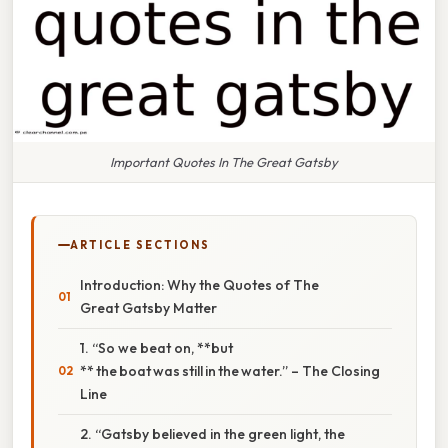
Important Quotes In The Great Gatsby
ARTICLE SECTIONS
Introduction: Why the Quotes of The
Great Gatsby Matter
1. “So we beat on, **but
** the boat was still in the water.” – The Closing
Line
2. “Gatsby believed in the green light, the