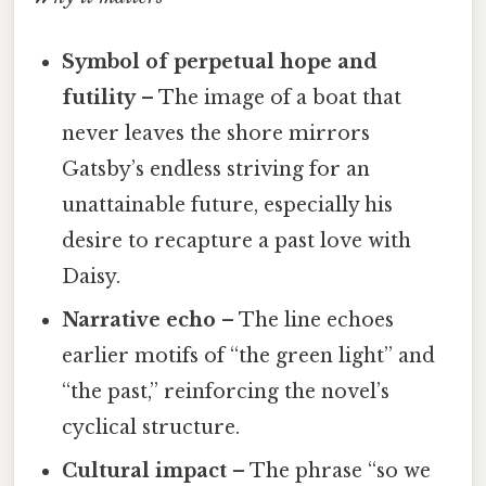
Symbol of perpetual hope and
futility
– The image of a boat that
never leaves the shore mirrors
Gatsby’s endless striving for an
unattainable future, especially his
desire to recapture a past love with
Daisy.
Narrative echo
– The line echoes
earlier motifs of “the green light” and
“the past,” reinforcing the novel’s
cyclical structure.
Cultural impact
– The phrase “so we