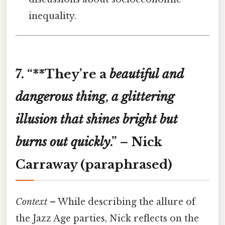
inequality.
7. “**They’re a
beautiful
and
dangerous
thing
,
a
glittering
illusion
that
shines
bright
but
burns
out
quickly
.” – Nick
Carraway (paraphrased)
Context
– While describing the allure of
the Jazz Age parties, Nick reflects on the