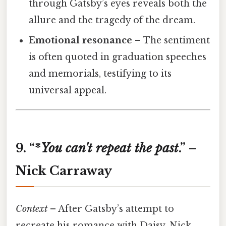
through Gatsby’s eyes reveals both the
allure and the tragedy of the dream.
Emotional resonance
– The sentiment
is often quoted in graduation speeches
and memorials, testifying to its
universal appeal.
9. “*
You
can't
repeat
the
past
.” –
Nick Carraway
Context
– After Gatsby’s attempt to
recreate his romance with Daisy, Nick