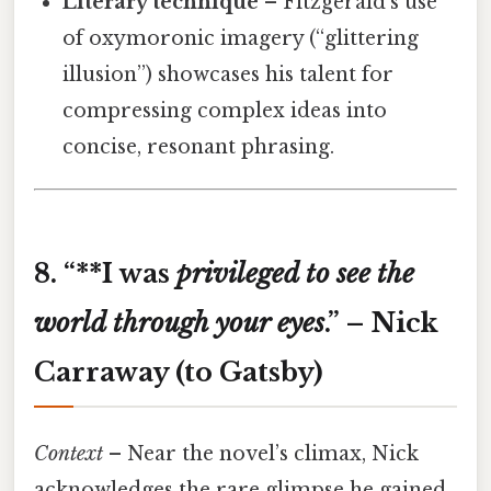
Literary technique
– Fitzgerald’s use
of oxymoronic imagery (“glittering
illusion”) showcases his talent for
compressing complex ideas into
concise, resonant phrasing.
8. “**I was
privileged
to
see
the
world
through
your
eyes
.” – Nick
Carraway (to Gatsby)
Context
– Near the novel’s climax, Nick
acknowledges the rare glimpse he gained