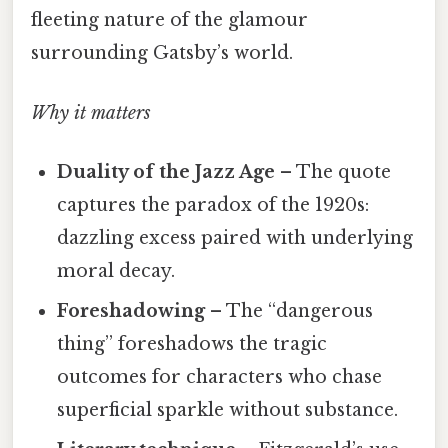
fleeting nature of the glamour
surrounding Gatsby’s world.
Why it matters
Duality of the Jazz Age
– The quote
captures the paradox of the 1920s:
dazzling excess paired with underlying
moral decay.
Foreshadowing
– The “dangerous
thing” foreshadows the tragic
outcomes for characters who chase
superficial sparkle without substance.