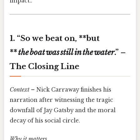
impact..
1. “So we beat on, **but
**
the
boat
was
still
in
the
water
.” –
The Closing Line
Context
– Nick Carraway finishes his
narration after witnessing the tragic
downfall of Jay Gatsby and the moral
decay of his social circle.
Why it matters