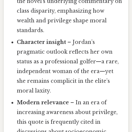
the novel’s underlying commentary on
class disparity, emphasizing how
wealth and privilege shape moral
standards.
Character insight
– Jordan’s
pragmatic outlook reflects her own
status as a professional golfer—a rare,
independent woman of the era—yet
she remains complicit in the elite’s
moral laxity.
Modern relevance
– In an era of
increasing awareness about privilege,
this quote is frequently cited in
discussions about socioeconomic