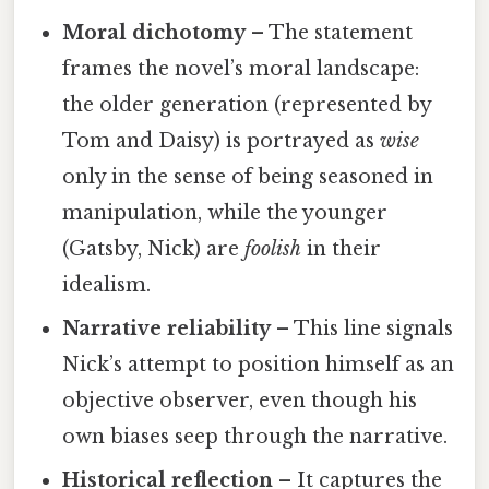
Moral dichotomy
– The statement
frames the novel’s moral landscape:
the older generation (represented by
Tom and Daisy) is portrayed as
wise
only in the sense of being seasoned in
manipulation, while the younger
(Gatsby, Nick) are
foolish
in their
idealism.
Narrative reliability
– This line signals
Nick’s attempt to position himself as an
objective observer, even though his
own biases seep through the narrative.
Historical reflection
– It captures the