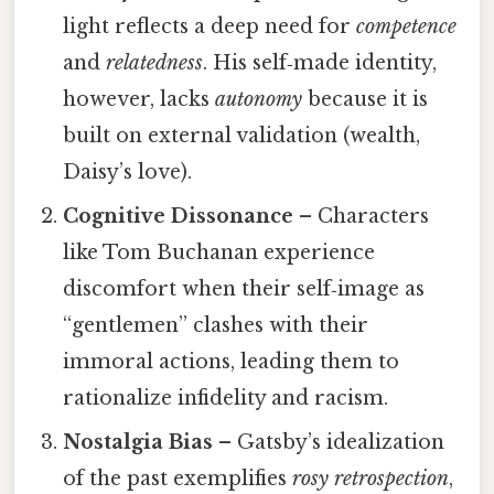
light reflects a deep need for
competence
and
relatedness
. His self‑made identity,
however, lacks
autonomy
because it is
built on external validation (wealth,
Daisy’s love).
Cognitive Dissonance
– Characters
like Tom Buchanan experience
discomfort when their self‑image as
“gentlemen” clashes with their
immoral actions, leading them to
rationalize infidelity and racism.
Nostalgia Bias
– Gatsby’s idealization
of the past exemplifies
rosy retrospection
,