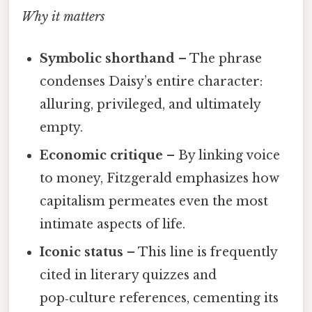
Why it matters
Symbolic shorthand
– The phrase
condenses Daisy’s entire character:
alluring, privileged, and ultimately
empty.
Economic critique
– By linking voice
to money, Fitzgerald emphasizes how
capitalism permeates even the most
intimate aspects of life.
Iconic status
– This line is frequently
cited in literary quizzes and
pop‑culture references, cementing its