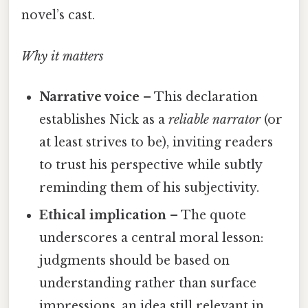
novel’s cast.
Why it matters
Narrative voice
– This declaration
establishes Nick as a
reliable narrator
(or
at least strives to be), inviting readers
to trust his perspective while subtly
reminding them of his subjectivity.
Ethical implication
– The quote
underscores a central moral lesson:
judgments should be based on
understanding rather than surface
impressions, an idea still relevant in