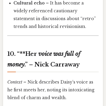
Cultural echo
– It has become a
widely referenced cautionary
statement in discussions about “retro”
trends and historical revisionism.
10. “**Her
voice
was
full
of
money
.” – Nick Carraway
Context
– Nick describes Daisy’s voice as
he first meets her, noting its intoxicating
blend of charm and wealth.