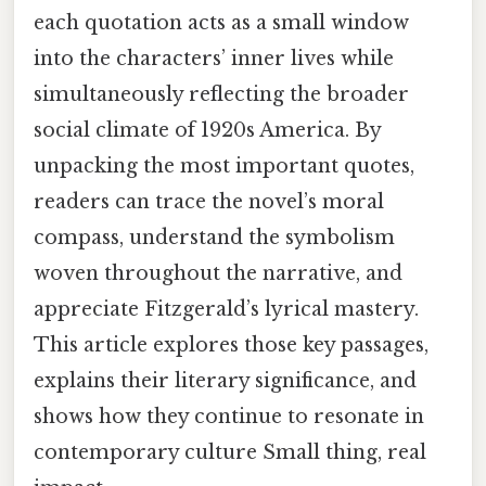
each quotation acts as a small window
into the characters’ inner lives while
simultaneously reflecting the broader
social climate of 1920s America. By
unpacking the most important quotes,
readers can trace the novel’s moral
compass, understand the symbolism
woven throughout the narrative, and
appreciate Fitzgerald’s lyrical mastery.
This article explores those key passages,
explains their literary significance, and
shows how they continue to resonate in
contemporary culture Small thing, real