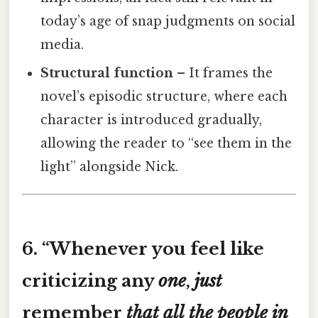
today’s age of snap judgments on social
media.
Structural function
– It frames the
novel’s episodic structure, where each
character is introduced gradually,
allowing the reader to “see them in the
light” alongside Nick.
6. “
Whenever you feel like
criticizing any
one
,
just
remember
that
all
the
people
in