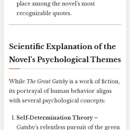
place among the novel’s most
recognizable quotes.
Scientific Explanation of the
Novel’s Psychological Themes
While
The Great Gatsby
is a work of fiction,
its portrayal of human behavior aligns
with several psychological concepts:
Self‑Determination Theory
–
Gatsby’s relentless pursuit of the green