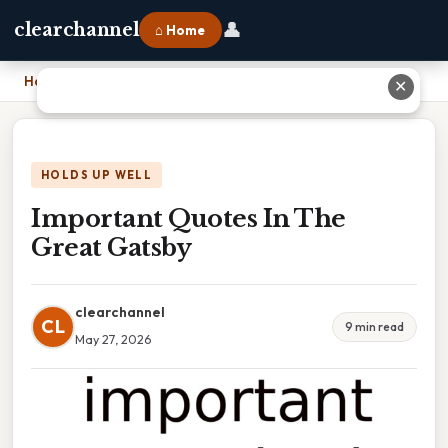
👤
clearchannel
⌂ Home
Home
›
Important Quotes In The Great Gatsby
✕
HOLDS UP WELL
Important Quotes In The
Great Gatsby
clearchannel
CL
9 min read
May 27, 2026