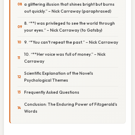
a glittering illusion that shines bright but burns
out quickly.” – Nick Carraway (paraphrased)
8. “**I was privileged to see the world through
your eyes.” – Nick Carraway (to Gatsby)
9. “*You can't repeat the past.” – Nick Carraway
10. “**Her voice was full of money.” – Nick
Carraway
Scientific Explanation of the Novel’s
Psychological Themes
Frequently Asked Questions
Conclusion: The Enduring Power of Fitzgerald’s
Words