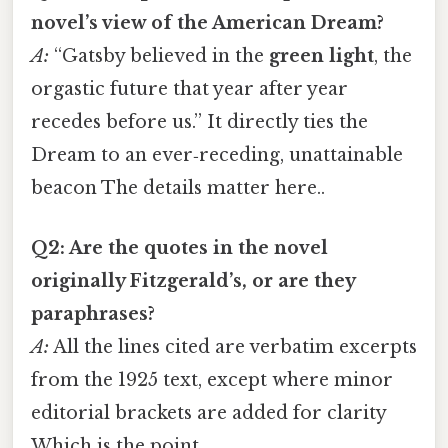
novel’s view of the American Dream?
A:
“Gatsby believed in the
green light
, the
orgastic future that year after year
recedes before us.” It directly ties the
Dream to an ever‑receding, unattainable
beacon The details matter here..
Q2: Are the quotes in the novel
originally Fitzgerald’s, or are they
paraphrases?
A:
All the lines cited are verbatim excerpts
from the 1925 text, except where minor
editorial brackets are added for clarity
Which is the point..