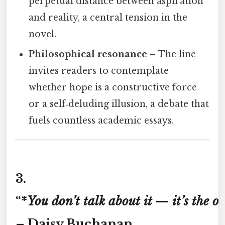
perpetual distance between aspiration
and reality, a central tension in the
novel.
Philosophical resonance
– The line
invites readers to contemplate
whether hope is a constructive force
or a self‑deluding illusion, a debate that
fuels countless academic essays.
3.
“*
You
don’t
talk
about
it
—
it’s
the
on
– Daisy Buchanan