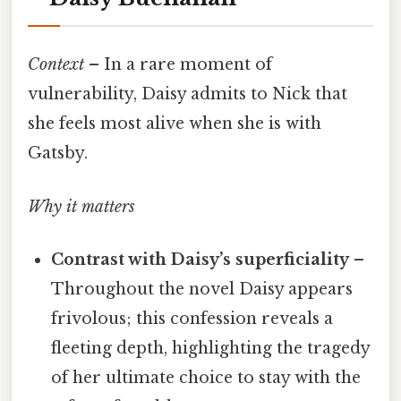
Context
– In a rare moment of
vulnerability, Daisy admits to Nick that
she feels most alive when she is with
Gatsby.
Why it matters
Contrast with Daisy’s superficiality
–
Throughout the novel Daisy appears
frivolous; this confession reveals a
fleeting depth, highlighting the tragedy
of her ultimate choice to stay with the