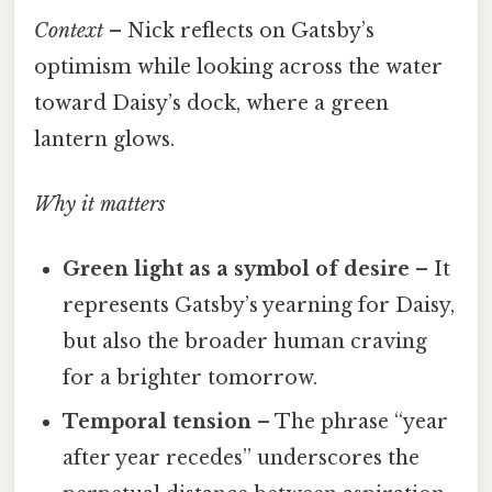
Context
– Nick reflects on Gatsby’s
optimism while looking across the water
toward Daisy’s dock, where a green
lantern glows.
Why it matters
Green light as a symbol of desire
– It
represents Gatsby’s yearning for Daisy,
but also the broader human craving
for a brighter tomorrow.
Temporal tension
– The phrase “year
after year recedes” underscores the