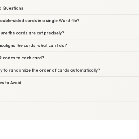
d Questions
ouble‑sided cards in a single Word file?
ure the cards are cut precisely?
isaligns the cards; what can I do?
R codes to each card?
ay to randomize the order of cards automatically?
s to Avoid