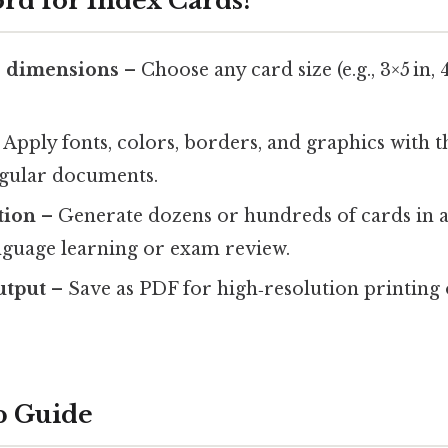
d for Index Cards?
 dimensions
– Choose any card size (e.g., 3×5 in, 
 Apply fonts, colors, borders, and graphics with t
egular documents.
tion
– Generate dozens or hundreds of cards in a s
anguage learning or exam review.
utput
– Save as PDF for high‑resolution printing
p Guide