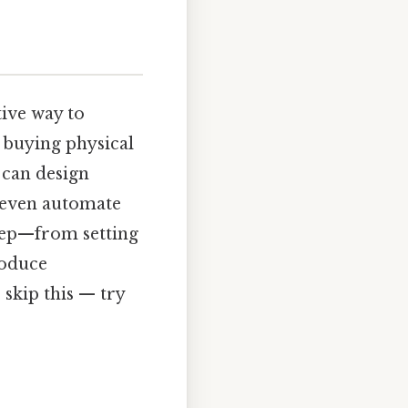
tive way to
 buying physical
 can design
d even automate
step—from setting
roduce
skip this — try