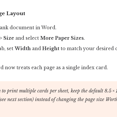
age Layout
lank document in Word.
> Size
and select
More Paper Sizes
.
ab, set
Width
and
Height
to match your desired 
.
d now treats each page as a single index card.
 to print multiple cards per sheet, keep the default 8.5 × 
(see next section) instead of changing the page size Wort