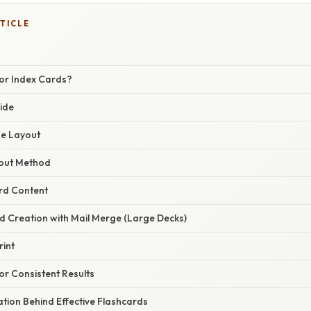
TICLE
or Index Cards?
ide
ge Layout
yout Method
ard Content
d Creation with Mail Merge (Large Decks)
rint
or Consistent Results
nation Behind Effective Flashcards