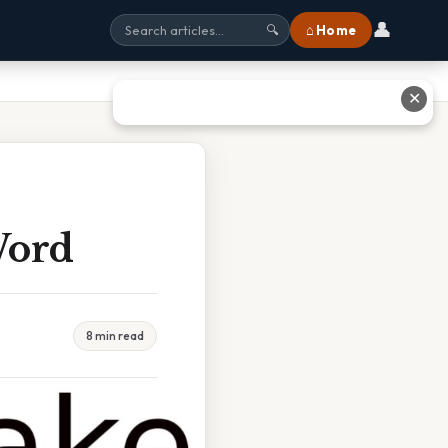
👤
⌂ Home
🔍
✕
Word
8 min read