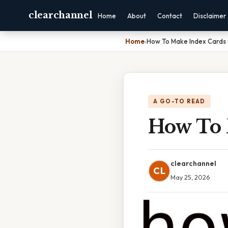
clearchannel
Home
About
Contact
Disclaimer
Home
›
How To Make Index Cards
A GO-TO READ
How To 
clearchannel
CL
May 25, 2026