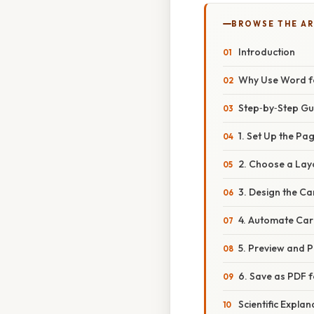
BROWSE THE AR
Introduction
Why Use Word f
Step‑by‑Step Gu
1. Set Up the Pa
2. Choose a La
3. Design the C
4. Automate Car
5. Preview and P
6. Save as PDF f
Scientific Expla