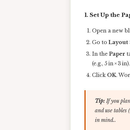
1. Set Up the P
Open a new b
Go to
Layout 
In the
Paper
t
(e.g., 5 in × 3 in)
Click
OK
. Wor
Tip:
If you plan
and use tables 
in mind..