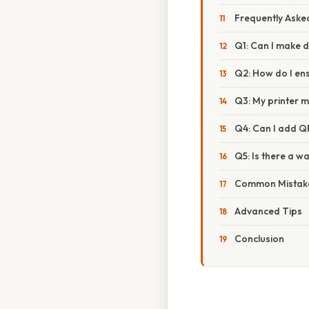
Frequently Aske
Q1: Can I make d
Q2: How do I ens
Q3: My printer m
Q4: Can I add Q
Q5: Is there a w
Common Mistake
Advanced Tips
Conclusion