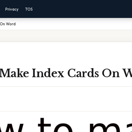
Privacy
TOS
 On Word
Make Index Cards On 