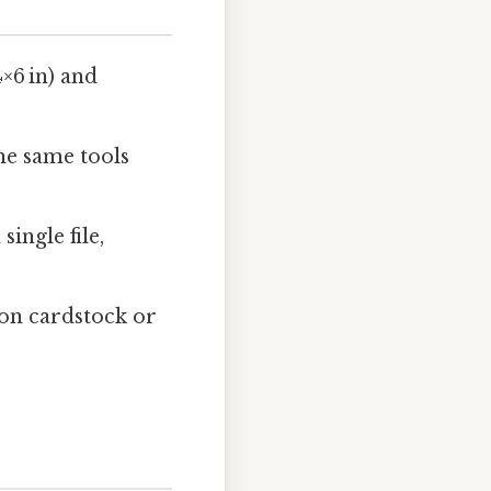
4×6 in) and
he same tools
ingle file,
 on cardstock or