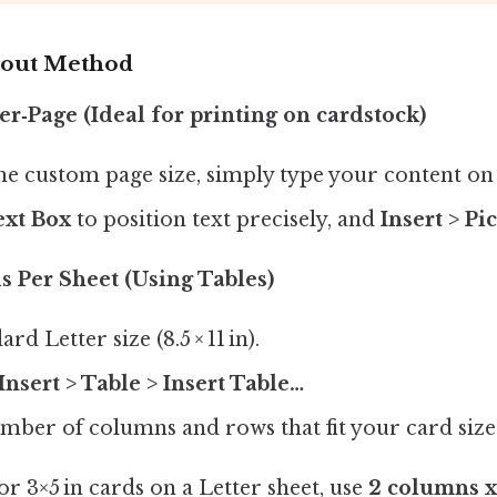
yout Method
er‑Page (Ideal for printing on cardstock)
the custom page size, simply type your content on
ext Box
to position text precisely, and
Insert > Pi
s Per Sheet (Using Tables)
rd Letter size (8.5 × 11 in).
Insert > Table > Insert Table…
mber of columns and rows that fit your card size
r 3×5 in cards on a Letter sheet, use
2 columns x