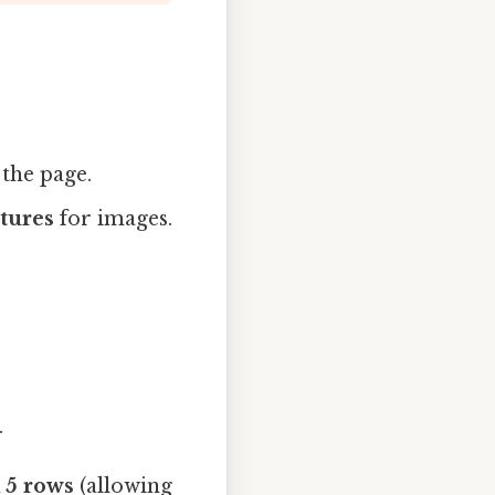
 the page.
ctures
for images.
.
 5 rows
(allowing