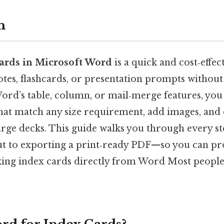
n
ards in Microsoft Word
is a quick and cost‑effec
otes, flashcards, or presentation prompts without
Word’s table, column, or mail‑merge features, you
that match any size requirement, add images, an
large decks. This guide walks you through every 
ut to exporting a print‑ready PDF—so you can p
king index cards directly from Word Most people 