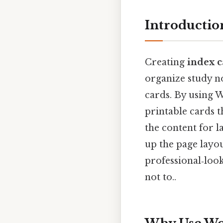
Introductio
Creating
index c
organize study n
cards. By using 
printable cards 
the content for 
up the page layo
professional‑loo
not to..