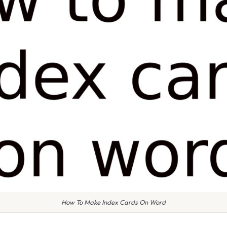
How To Make Index Cards On Word