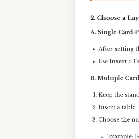
2. Choose a La
A. Single‑Card‑P
After setting 
Use
Insert > T
B. Multiple Card
Keep the standa
Insert a table:
Choose the nu
Example: Fo