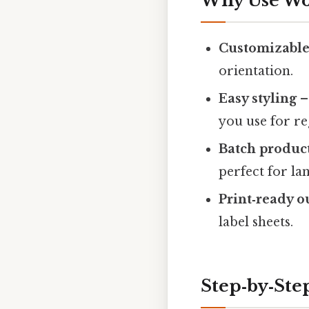
Why Use Wor
Customizable
orientation.
Easy styling
–
you use for r
Batch produc
perfect for l
Print‑ready o
label sheets.
Step‑by‑Ste