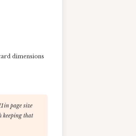
card dimensions
11 in page size
h keeping that