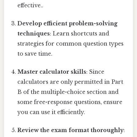
effective..
Develop efficient problem-solving
techniques
: Learn shortcuts and
strategies for common question types
to save time.
Master calculator skills
: Since
calculators are only permitted in Part
B of the multiple-choice section and
some free-response questions, ensure
you can use it efficiently.
Review the exam format thoroughly
: