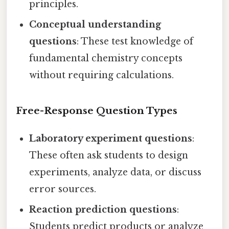
principles.
Conceptual understanding
questions
: These test knowledge of
fundamental chemistry concepts
without requiring calculations.
Free-Response Question Types
Laboratory experiment questions
:
These often ask students to design
experiments, analyze data, or discuss
error sources.
Reaction prediction questions
:
Students predict products or analyze