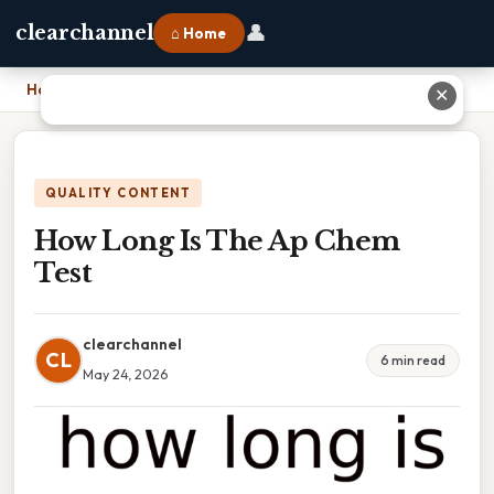
👤
clearchannel
⌂ Home
Home
›
How Long Is The Ap Chem Test
✕
QUALITY CONTENT
How Long Is The Ap Chem
Test
clearchannel
CL
6 min read
May 24, 2026