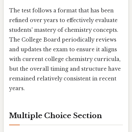
The test follows a format that has been
refined over years to effectively evaluate
students' mastery of chemistry concepts.
The College Board periodically reviews
and updates the exam to ensure it aligns
with current college chemistry curricula,
but the overall timing and structure have
remained relatively consistent in recent
years.
Multiple Choice Section