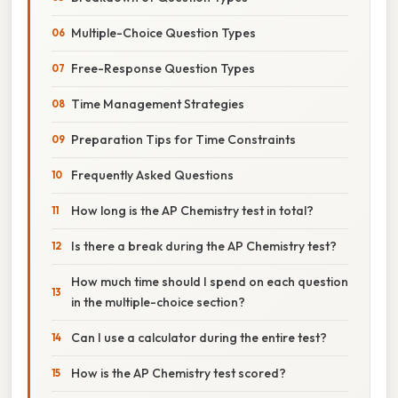
Multiple-Choice Question Types
Free-Response Question Types
Time Management Strategies
Preparation Tips for Time Constraints
Frequently Asked Questions
How long is the AP Chemistry test in total?
Is there a break during the AP Chemistry test?
How much time should I spend on each question
in the multiple-choice section?
Can I use a calculator during the entire test?
How is the AP Chemistry test scored?