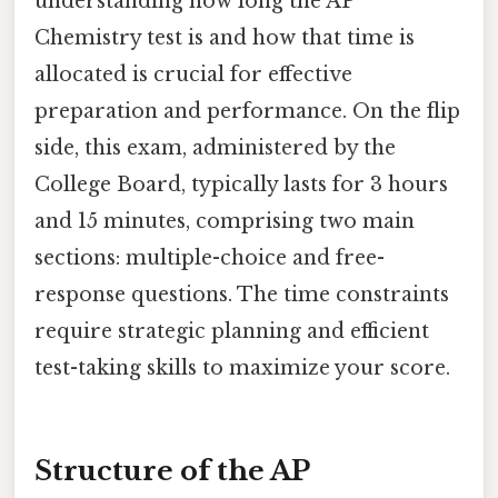
understanding how long the AP
Chemistry test is and how that time is
allocated is crucial for effective
preparation and performance. On the flip
side, this exam, administered by the
College Board, typically lasts for 3 hours
and 15 minutes, comprising two main
sections: multiple-choice and free-
response questions. The time constraints
require strategic planning and efficient
test-taking skills to maximize your score.
Structure of the AP