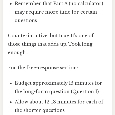
Remember that Part A (no calculator)
may require more time for certain
questions
Counterintuitive, but true It's one of
those things that adds up. Took long
enough..
For the free-response section:
Budget approximately 15 minutes for
the long-form question (Question 1)
Allow about 12-13 minutes for each of
the shorter questions