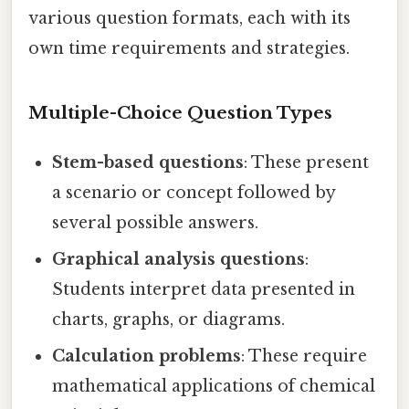
various question formats, each with its
own time requirements and strategies.
Multiple-Choice Question Types
Stem-based questions
: These present
a scenario or concept followed by
several possible answers.
Graphical analysis questions
:
Students interpret data presented in
charts, graphs, or diagrams.
Calculation problems
: These require
mathematical applications of chemical