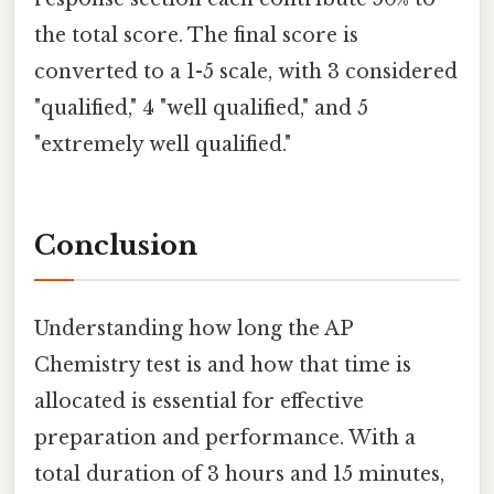
the total score. The final score is
converted to a 1-5 scale, with 3 considered
"qualified," 4 "well qualified," and 5
"extremely well qualified."
Conclusion
Understanding how long the AP
Chemistry test is and how that time is
allocated is essential for effective
preparation and performance. With a
total duration of 3 hours and 15 minutes,