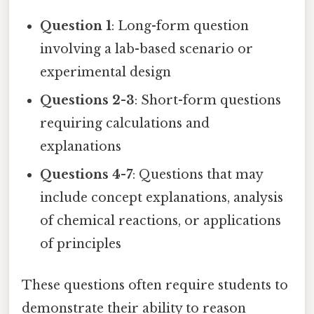
Question 1
: Long-form question
involving a lab-based scenario or
experimental design
Questions 2-3
: Short-form questions
requiring calculations and
explanations
Questions 4-7
: Questions that may
include concept explanations, analysis
of chemical reactions, or applications
of principles
These questions often require students to
demonstrate their ability to reason