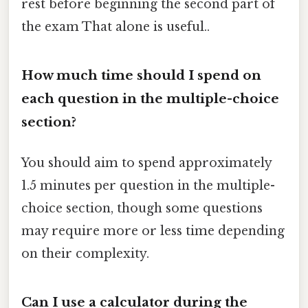
rest before beginning the second part of
the exam That alone is useful..
How much time should I spend on
each question in the multiple-choice
section?
You should aim to spend approximately
1.5 minutes per question in the multiple-
choice section, though some questions
may require more or less time depending
on their complexity.
Can I use a calculator during the