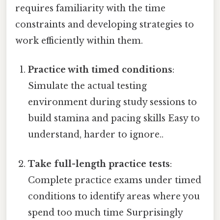
requires familiarity with the time
constraints and developing strategies to
work efficiently within them.
Practice with timed conditions
:
Simulate the actual testing
environment during study sessions to
build stamina and pacing skills Easy to
understand, harder to ignore..
Take full-length practice tests
:
Complete practice exams under timed
conditions to identify areas where you
spend too much time Surprisingly