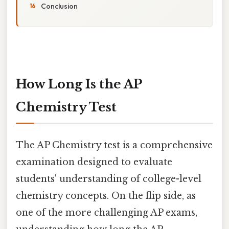
Conclusion
How Long Is the AP
Chemistry Test
The AP Chemistry test is a comprehensive
examination designed to evaluate
students' understanding of college-level
chemistry concepts. On the flip side, as
one of the more challenging AP exams,