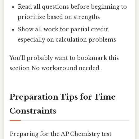
Read all questions before beginning to
prioritize based on strengths
Show all work for partial credit,
especially on calculation problems
You'll probably want to bookmark this
section No workaround needed..
Preparation Tips for Time
Constraints
Preparing for the AP Chemistry test