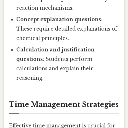
reaction mechanisms.
Concept explanation questions
:
These require detailed explanations of
chemical principles.
Calculation and justification
questions
: Students perform
calculations and explain their
reasoning.
Time Management Strategies
Effective time management is crucial for