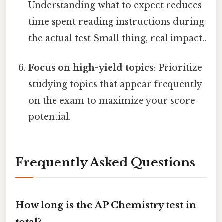
Understanding what to expect reduces
time spent reading instructions during
the actual test Small thing, real impact..
Focus on high-yield topics
: Prioritize
studying topics that appear frequently
on the exam to maximize your score
potential.
Frequently Asked Questions
How long is the AP Chemistry test in
total?