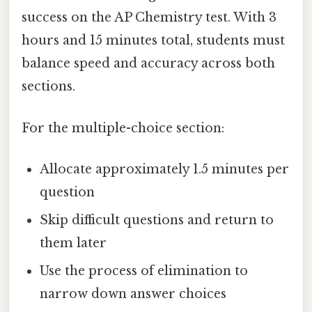
success on the AP Chemistry test. With 3
hours and 15 minutes total, students must
balance speed and accuracy across both
sections.
For the multiple-choice section:
Allocate approximately 1.5 minutes per
question
Skip difficult questions and return to
them later
Use the process of elimination to
narrow down answer choices