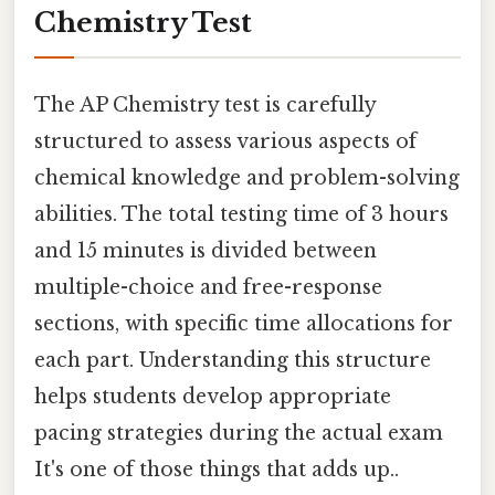
Chemistry Test
The AP Chemistry test is carefully
structured to assess various aspects of
chemical knowledge and problem-solving
abilities. The total testing time of 3 hours
and 15 minutes is divided between
multiple-choice and free-response
sections, with specific time allocations for
each part. Understanding this structure
helps students develop appropriate
pacing strategies during the actual exam
It's one of those things that adds up..