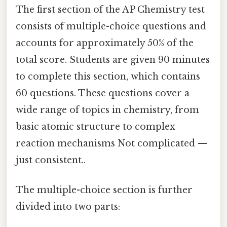
The first section of the AP Chemistry test
consists of multiple-choice questions and
accounts for approximately 50% of the
total score. Students are given 90 minutes
to complete this section, which contains
60 questions. These questions cover a
wide range of topics in chemistry, from
basic atomic structure to complex
reaction mechanisms Not complicated —
just consistent..
The multiple-choice section is further
divided into two parts: