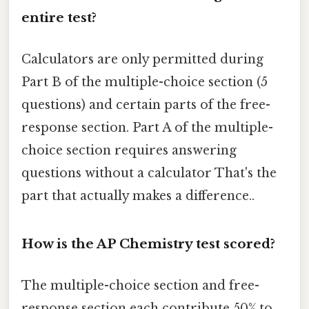
entire test?
Calculators are only permitted during
Part B of the multiple-choice section (5
questions) and certain parts of the free-
response section. Part A of the multiple-
choice section requires answering
questions without a calculator That's the
part that actually makes a difference..
How is the AP Chemistry test scored?
The multiple-choice section and free-
response section each contribute 50% to