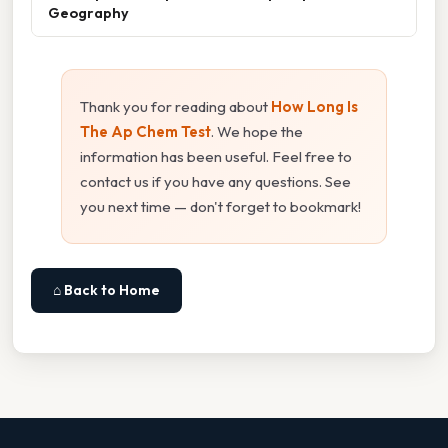
Geography
Thank you for reading about
How Long Is
The Ap Chem Test
. We hope the
information has been useful. Feel free to
contact us if you have any questions. See
you next time — don't forget to bookmark!
⌂ Back to Home