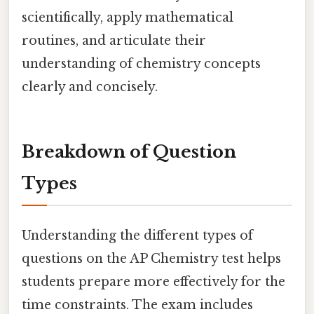
scientifically, apply mathematical
routines, and articulate their
understanding of chemistry concepts
clearly and concisely.
Breakdown of Question
Types
Understanding the different types of
questions on the AP Chemistry test helps
students prepare more effectively for the
time constraints. The exam includes