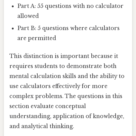
Part A: 55 questions with no calculator
allowed
Part B: 5 questions where calculators
are permitted
This distinction is important because it
requires students to demonstrate both
mental calculation skills and the ability to
use calculators effectively for more
complex problems. The questions in this
section evaluate conceptual
understanding, application of knowledge,
and analytical thinking.