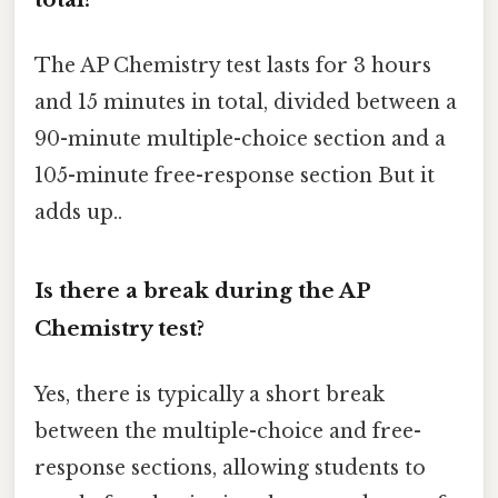
The AP Chemistry test lasts for 3 hours
and 15 minutes in total, divided between a
90-minute multiple-choice section and a
105-minute free-response section But it
adds up..
Is there a break during the AP
Chemistry test?
Yes, there is typically a short break
between the multiple-choice and free-
response sections, allowing students to