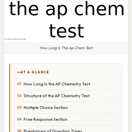
How Long Is The Ap Chem Test
AT A GLANCE
How Long Is the AP Chemistry Test
Structure of the AP Chemistry Test
Multiple Choice Section
Free Response Section
Breakdown of Question Types