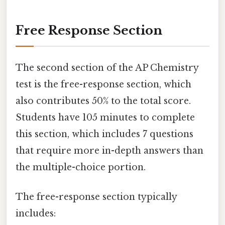
Free Response Section
The second section of the AP Chemistry
test is the free-response section, which
also contributes 50% to the total score.
Students have 105 minutes to complete
this section, which includes 7 questions
that require more in-depth answers than
the multiple-choice portion.
The free-response section typically
includes: