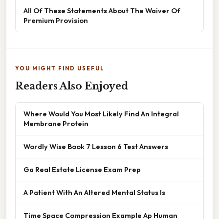
All Of These Statements About The Waiver Of
Premium Provision
YOU MIGHT FIND USEFUL
Readers Also Enjoyed
Where Would You Most Likely Find An Integral
Membrane Protein
Wordly Wise Book 7 Lesson 6 Test Answers
Ga Real Estate License Exam Prep
A Patient With An Altered Mental Status Is
Time Space Compression Example Ap Human