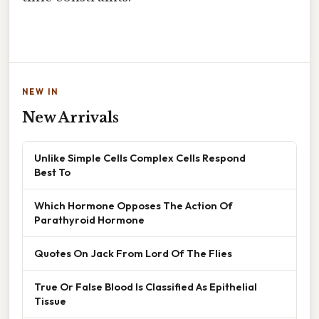
NEW IN
New Arrivals
Unlike Simple Cells Complex Cells Respond
Best To
Which Hormone Opposes The Action Of
Parathyroid Hormone
Quotes On Jack From Lord Of The Flies
True Or False Blood Is Classified As Epithelial
Tissue