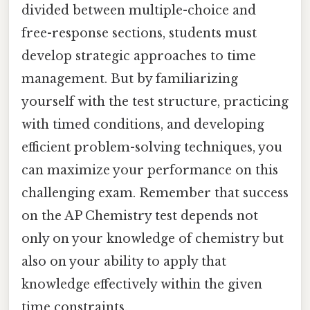
divided between multiple-choice and
free-response sections, students must
develop strategic approaches to time
management. But by familiarizing
yourself with the test structure, practicing
with timed conditions, and developing
efficient problem-solving techniques, you
can maximize your performance on this
challenging exam. Remember that success
on the AP Chemistry test depends not
only on your knowledge of chemistry but
also on your ability to apply that
knowledge effectively within the given
time constraints.