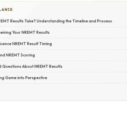
GLANCE
MT Results Take? Understanding the Timeline and Process
ceiving Your NREMT Results
fluence NREMT Result Timing
hind NREMT Scoring
d Questions About NREMT Results
ing Game into Perspective