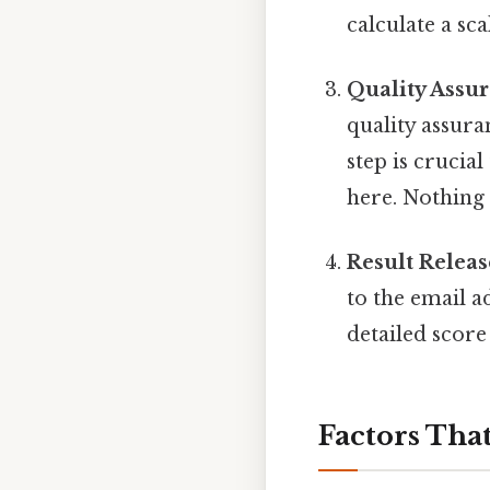
calculate a sca
Quality Assu
quality assura
step is crucial
here. Nothing 
Result Releas
to the email a
detailed score
Factors Tha