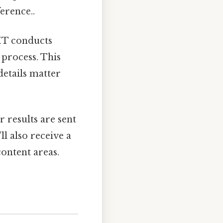
ference..
EMT conducts
 process. This
 details matter
 results are sent
l also receive a
ontent areas.