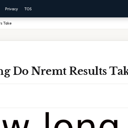
Privacy
TOS
ts Take
g Do Nremt Results Ta