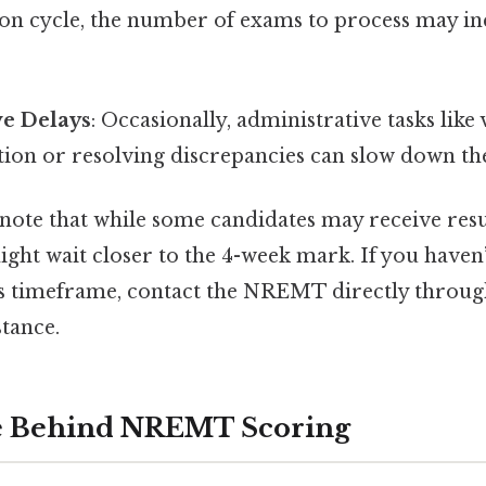
ion cycle, the number of exams to process may inc
ve Delays
: Occasionally, administrative tasks like 
tion or resolving discrepancies can slow down th
 note that while some candidates may receive result
ight wait closer to the 4-week mark. If you haven
is timeframe, contact the NREMT directly through 
stance.
e Behind NREMT Scoring