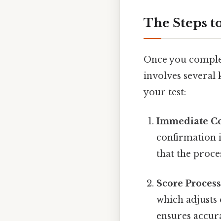
The Steps t
Once you complet
involves several
your test:
Immediate C
confirmation i
that the proce
Score Proces
which adjusts
ensures accur