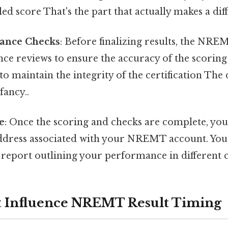
led score That's the part that actually makes a dif
rance Checks
: Before finalizing results, the NR
nce reviews to ensure the accuracy of the scoring
 to maintain the integrity of the certification The
fancy..
e
: Once the scoring and checks are complete, your
ddress associated with your NREMT account. You’l
 report outlining your performance in different c
t Influence NREMT Result Timing