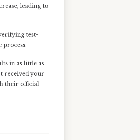
rease, leading to
verifying test-
e process.
s in as little as
’t received your
their official