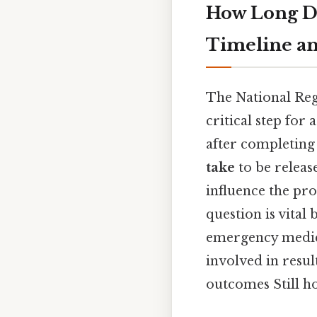
How Long D
Timeline an
The National Re
critical step for
after completing
take
to be releas
influence the pro
question is vital
emergency medical
involved in resul
outcomes Still ho