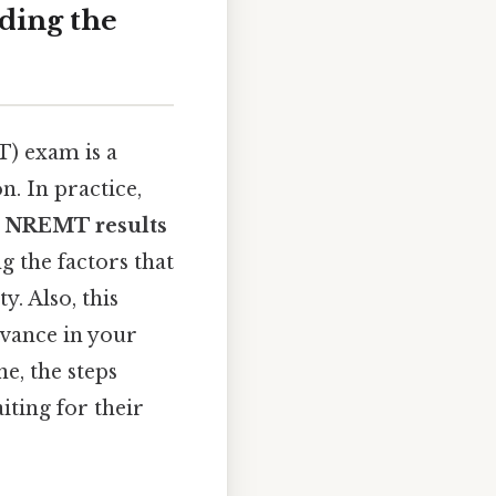
ding the
) exam is a
n. In practice,
 NREMT results
g the factors that
. Also, this
dvance in your
e, the steps
iting for their