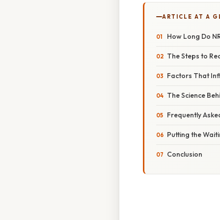
ARTICLE AT A 
How Long Do NRE
The Steps to Re
Factors That In
The Science Be
Frequently Aske
Putting the Wait
Conclusion