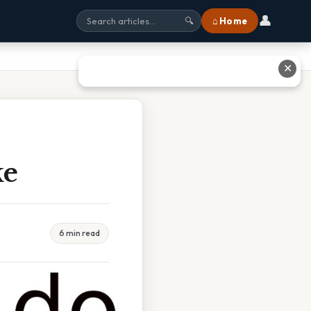
👤
⌂ Home
🔍
✕
ke
6 min read