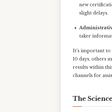
new certificat
slight delays.
Administrati
taker informa
It’s important to
10 days, others m
results within th
channels for assi
The Scienc