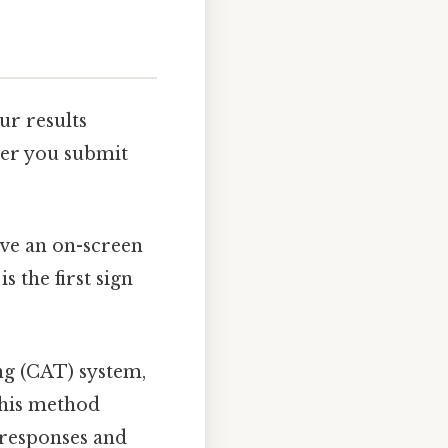
r results
ter you submit
eive an on-screen
s the first sign
ng (CAT) system,
This method
 responses and