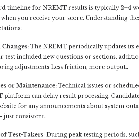
rd timeline for NREMT results is typically
2–4 w
t when you receive your score. Understanding thes
ctations:
n Changes
: The NREMT periodically updates its 
ur test included new questions or sections, addit
ring adjustments Less friction, more output..
es or Maintenance
: Technical issues or schedu
platform can delay result processing. Candidat
bsite for any announcements about system outa
just consistent..
of Test-Takers
: During peak testing periods, such