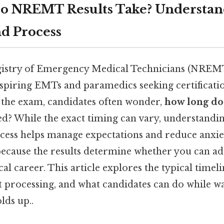
o NREMT Results Take? Understan
d Process
gistry of Emergency Medical Technicians (NREMT
 aspiring EMTs and paramedics seeking certificatio
 the exam, candidates often wonder,
how long do
ed? While the exact timing can vary, understandin
cess helps manage expectations and reduce anxiety
 because the results determine whether you can a
 career. This article explores the typical timelin
t processing, and what candidates can do while wa
lds up..