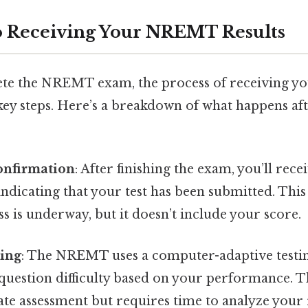
o Receiving Your NREMT Results
e the NREMT exam, the process of receiving you
 key steps. Here’s a breakdown of what happens af
onfirmation
: After finishing the exam, you’ll rec
ndicating that your test has been submitted. This i
ss is underway, but it doesn’t include your score.
sing
: The NREMT uses a computer-adaptive testi
 question difficulty based on your performance. 
ate assessment but requires time to analyze your