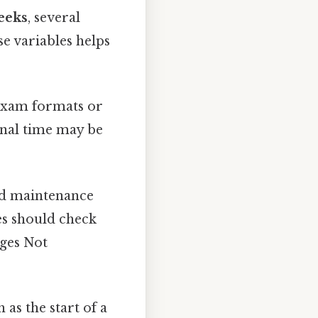
eeks
, several
e variables helps
exam formats or
ional time may be
led maintenance
es should check
ges Not
 as the start of a