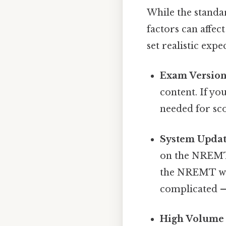
While the standa
factors can affec
set realistic expe
Exam Versio
content. If yo
needed for sco
System Updat
on the NREMT 
the NREMT we
complicated — 
High Volume 