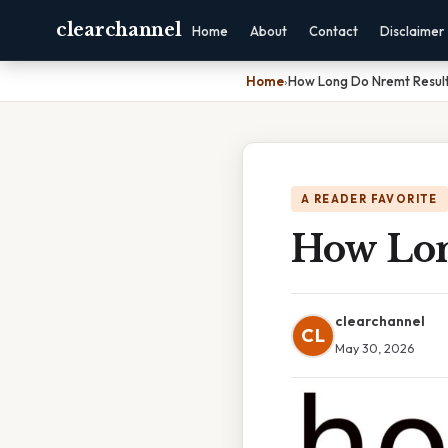
clearchannel
Home
About
Contact
Disclaimer
Home
›
How Long Do Nremt Resul
A READER FAVORITE
How Lon
clearchannel
CL
May 30, 2026