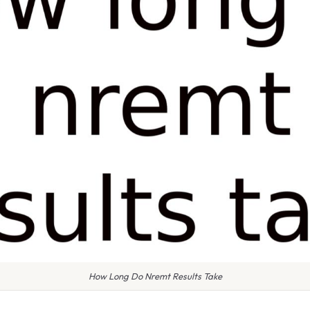
How Long Do Nremt Results Take