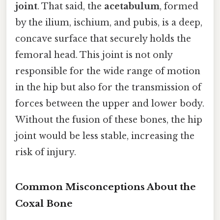
joint
. That said, the
acetabulum
, formed
by the ilium, ischium, and pubis, is a deep,
concave surface that securely holds the
femoral head. This joint is not only
responsible for the wide range of motion
in the hip but also for the transmission of
forces between the upper and lower body.
Without the fusion of these bones, the hip
joint would be less stable, increasing the
risk of injury.
Common Misconceptions About the
Coxal Bone