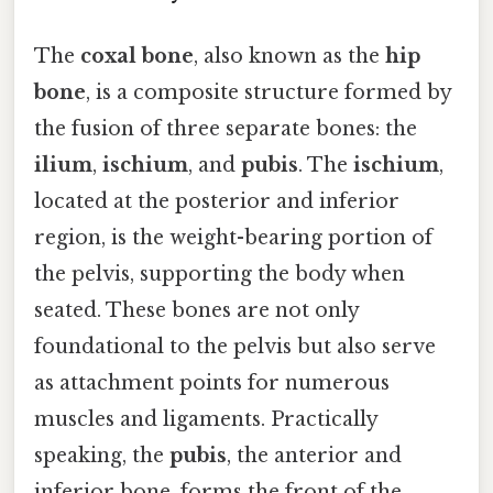
The
coxal bone
, also known as the
hip
bone
, is a composite structure formed by
the fusion of three separate bones: the
ilium
,
ischium
, and
pubis
. The
ischium
,
located at the posterior and inferior
region, is the weight-bearing portion of
the pelvis, supporting the body when
seated. These bones are not only
foundational to the pelvis but also serve
as attachment points for numerous
muscles and ligaments. Practically
speaking, the
pubis
, the anterior and
inferior bone, forms the front of the