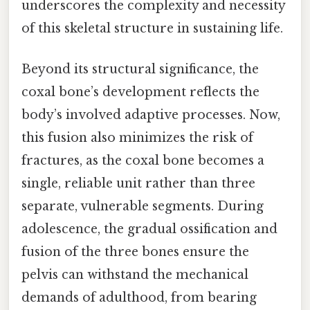
underscores the complexity and necessity
of this skeletal structure in sustaining life.
Beyond its structural significance, the
coxal bone’s development reflects the
body’s involved adaptive processes. Now,
this fusion also minimizes the risk of
fractures, as the coxal bone becomes a
single, reliable unit rather than three
separate, vulnerable segments. During
adolescence, the gradual ossification and
fusion of the three bones ensure the
pelvis can withstand the mechanical
demands of adulthood, from bearing