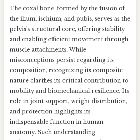
The coxal bone, formed by the fusion of
the ilium, ischium, and pubis, serves as the
pelvis’s structural core, offering stability
and enabling efficient movement through
muscle attachments. While
misconceptions persist regarding its
composition, recognizing its composite
nature clarifies its critical contribution to
mobility and biomechanical resilience. Its
role in joint support, weight distribution,
and protection highlights its
indispensable function in human
anatomy. Such understanding