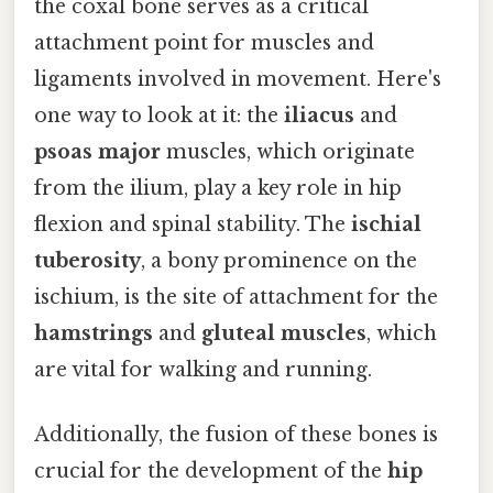
the coxal bone serves as a critical
attachment point for muscles and
ligaments involved in movement. Here's
one way to look at it: the
iliacus
and
psoas major
muscles, which originate
from the ilium, play a key role in hip
flexion and spinal stability. The
ischial
tuberosity
, a bony prominence on the
ischium, is the site of attachment for the
hamstrings
and
gluteal muscles
, which
are vital for walking and running.
Additionally, the fusion of these bones is
crucial for the development of the
hip