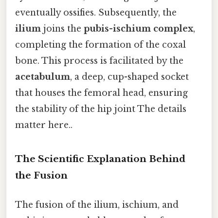
eventually ossifies. Subsequently, the
ilium
joins the
pubis-ischium complex
,
completing the formation of the coxal
bone. This process is facilitated by the
acetabulum
, a deep, cup-shaped socket
that houses the femoral head, ensuring
the stability of the hip joint The details
matter here..
The Scientific Explanation Behind
the Fusion
The fusion of the ilium, ischium, and