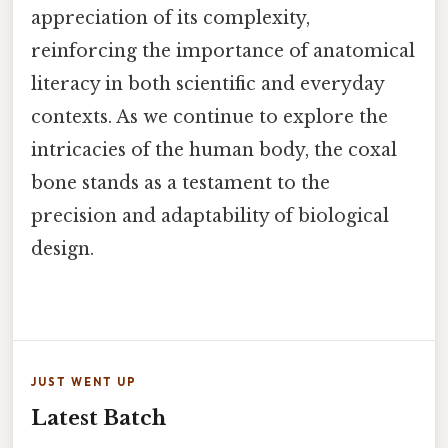
appreciation of its complexity,
reinforcing the importance of anatomical
literacy in both scientific and everyday
contexts. As we continue to explore the
intricacies of the human body, the coxal
bone stands as a testament to the
precision and adaptability of biological
design.
JUST WENT UP
Latest Batch