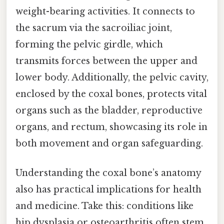
weight-bearing activities. It connects to
the sacrum via the sacroiliac joint,
forming the pelvic girdle, which
transmits forces between the upper and
lower body. Additionally, the pelvic cavity,
enclosed by the coxal bones, protects vital
organs such as the bladder, reproductive
organs, and rectum, showcasing its role in
both movement and organ safeguarding.
Understanding the coxal bone’s anatomy
also has practical implications for health
and medicine. Take this: conditions like
hip dysplasia or osteoarthritis often stem