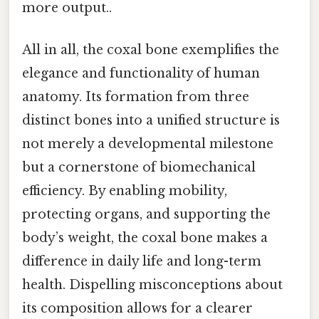
more output..
All in all, the coxal bone exemplifies the
elegance and functionality of human
anatomy. Its formation from three
distinct bones into a unified structure is
not merely a developmental milestone
but a cornerstone of biomechanical
efficiency. By enabling mobility,
protecting organs, and supporting the
body’s weight, the coxal bone makes a
difference in daily life and long-term
health. Dispelling misconceptions about
its composition allows for a clearer