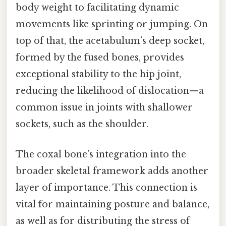
body weight to facilitating dynamic
movements like sprinting or jumping. On
top of that, the acetabulum’s deep socket,
formed by the fused bones, provides
exceptional stability to the hip joint,
reducing the likelihood of dislocation—a
common issue in joints with shallower
sockets, such as the shoulder.
The coxal bone’s integration into the
broader skeletal framework adds another
layer of importance. This connection is
vital for maintaining posture and balance,
as well as for distributing the stress of