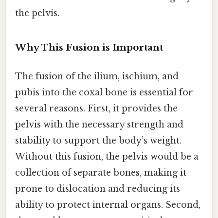
the pelvis.
Why This Fusion is Important
The fusion of the ilium, ischium, and
pubis into the coxal bone is essential for
several reasons. First, it provides the
pelvis with the necessary strength and
stability to support the body’s weight.
Without this fusion, the pelvis would be a
collection of separate bones, making it
prone to dislocation and reducing its
ability to protect internal organs. Second,