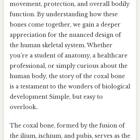
movement, protection, and overall bodily
function. By understanding how these
bones come together, we gain a deeper
appreciation for the nuanced design of
the human skeletal system. Whether
you’re a student of anatomy, a healthcare
professional, or simply curious about the
human body, the story of the coxal bone
is a testament to the wonders of biological
development Simple, but easy to
overlook..
The coxal bone, formed by the fusion of
the ilium, ischium, and pubis, serves as the