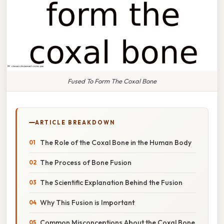
Fused To Form The Coxal Bone
ARTICLE BREAKDOWN
The Role of the Coxal Bone in the Human Body
The Process of Bone Fusion
The Scientific Explanation Behind the Fusion
Why This Fusion is Important
Common Misconceptions About the Coxal Bone