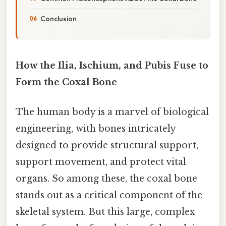
Conclusion
How the Ilia, Ischium, and Pubis Fuse to
Form the Coxal Bone
The human body is a marvel of biological
engineering, with bones intricately
designed to provide structural support,
support movement, and protect vital
organs. So among these, the coxal bone
stands out as a critical component of the
skeletal system. But this large, complex