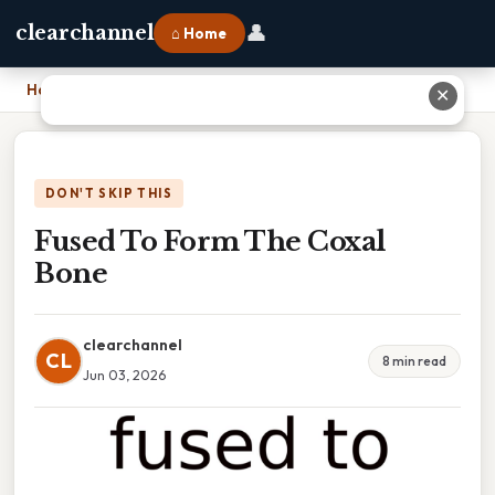
👤
clearchannel
⌂ Home
Home
›
Fused To Form The Coxal Bone
✕
DON'T SKIP THIS
Fused To Form The Coxal
Bone
clearchannel
CL
8 min read
Jun 03, 2026