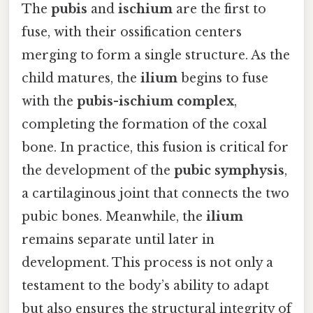
The
pubis
and
ischium
are the first to
fuse, with their ossification centers
merging to form a single structure. As the
child matures, the
ilium
begins to fuse
with the
pubis-ischium complex
,
completing the formation of the coxal
bone. In practice, this fusion is critical for
the development of the
pubic symphysis
,
a cartilaginous joint that connects the two
pubic bones. Meanwhile, the
ilium
remains separate until later in
development. This process is not only a
testament to the body’s ability to adapt
but also ensures the structural integrity of