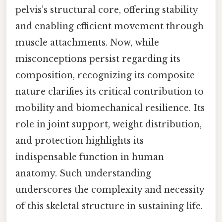
pelvis’s structural core, offering stability
and enabling efficient movement through
muscle attachments. Now, while
misconceptions persist regarding its
composition, recognizing its composite
nature clarifies its critical contribution to
mobility and biomechanical resilience. Its
role in joint support, weight distribution,
and protection highlights its
indispensable function in human
anatomy. Such understanding
underscores the complexity and necessity
of this skeletal structure in sustaining life.