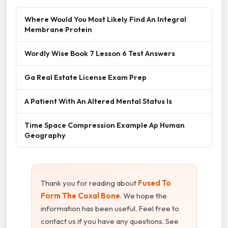
Where Would You Most Likely Find An Integral
Membrane Protein
Wordly Wise Book 7 Lesson 6 Test Answers
Ga Real Estate License Exam Prep
A Patient With An Altered Mental Status Is
Time Space Compression Example Ap Human
Geography
Thank you for reading about
Fused To
Form The Coxal Bone
. We hope the
information has been useful. Feel free to
contact us if you have any questions. See