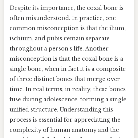
Despite its importance, the coxal bone is
often misunderstood. In practice, one
common misconception is that the ilium,
ischium, and pubis remain separate
throughout a person’s life. Another
misconception is that the coxal bone is a
single bone, when in fact it is a composite
of three distinct bones that merge over
time. In real terms, in reality, these bones
fuse during adolescence, forming a single,
unified structure. Understanding this
process is essential for appreciating the
complexity of human anatomy and the