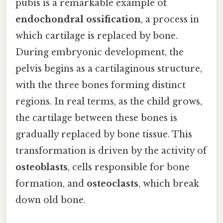
pubis is a remarkable example of
endochondral ossification
, a process in
which cartilage is replaced by bone.
During embryonic development, the
pelvis begins as a cartilaginous structure,
with the three bones forming distinct
regions. In real terms, as the child grows,
the cartilage between these bones is
gradually replaced by bone tissue. This
transformation is driven by the activity of
osteoblasts
, cells responsible for bone
formation, and
osteoclasts
, which break
down old bone.