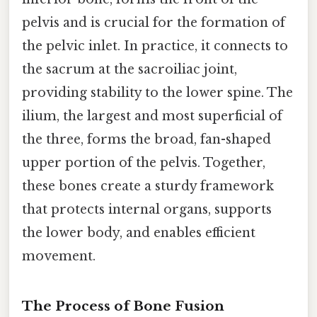
pelvis and is crucial for the formation of
the pelvic inlet. In practice, it connects to
the sacrum at the sacroiliac joint,
providing stability to the lower spine. The
ilium, the largest and most superficial of
the three, forms the broad, fan-shaped
upper portion of the pelvis. Together,
these bones create a sturdy framework
that protects internal organs, supports
the lower body, and enables efficient
movement.
The Process of Bone Fusion