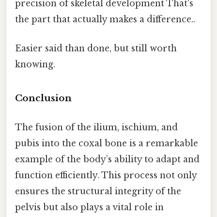
precision of skeletal development That's
the part that actually makes a difference..
Easier said than done, but still worth
knowing.
Conclusion
The fusion of the ilium, ischium, and
pubis into the coxal bone is a remarkable
example of the body’s ability to adapt and
function efficiently. This process not only
ensures the structural integrity of the
pelvis but also plays a vital role in