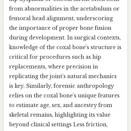
from abnormalities in the acetabulum or
femoral head alignment, underscoring
the importance of proper bone fusion
during development. In surgical contexts,
knowledge of the coxal bone’s structure is
critical for procedures such as hip
replacements, where precision in
replicating the joint’s natural mechanics
is key. Similarly, forensic anthropology
relies on the coxal bone’s unique features
to estimate age, sex, and ancestry from
skeletal remains, highlighting its value
beyond clinical settings Less friction,