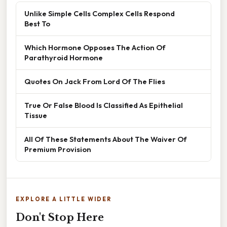
Unlike Simple Cells Complex Cells Respond
Best To
Which Hormone Opposes The Action Of
Parathyroid Hormone
Quotes On Jack From Lord Of The Flies
True Or False Blood Is Classified As Epithelial
Tissue
All Of These Statements About The Waiver Of
Premium Provision
EXPLORE A LITTLE WIDER
Don't Stop Here