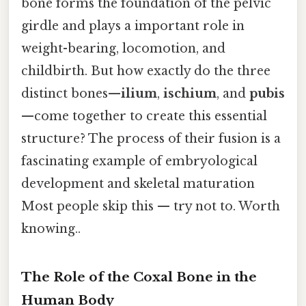
bone forms the foundation of the pelvic
girdle and plays a important role in
weight-bearing, locomotion, and
childbirth. But how exactly do the three
distinct bones—
ilium
,
ischium
, and
pubis
—come together to create this essential
structure? The process of their fusion is a
fascinating example of embryological
development and skeletal maturation
Most people skip this — try not to. Worth
knowing..
The Role of the Coxal Bone in the
Human Body