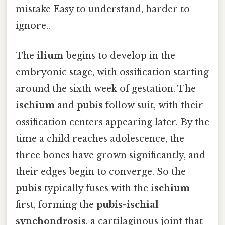
mistake Easy to understand, harder to
ignore..
The
ilium
begins to develop in the
embryonic stage, with ossification starting
around the sixth week of gestation. The
ischium
and
pubis
follow suit, with their
ossification centers appearing later. By the
time a child reaches adolescence, the
three bones have grown significantly, and
their edges begin to converge. So the
pubis
typically fuses with the
ischium
first, forming the
pubis-ischial
synchondrosis
, a cartilaginous joint that