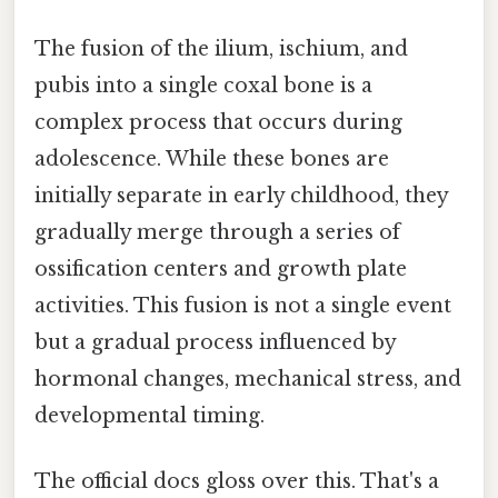
The fusion of the ilium, ischium, and
pubis into a single coxal bone is a
complex process that occurs during
adolescence. While these bones are
initially separate in early childhood, they
gradually merge through a series of
ossification centers and growth plate
activities. This fusion is not a single event
but a gradual process influenced by
hormonal changes, mechanical stress, and
developmental timing.
The official docs gloss over this. That's a