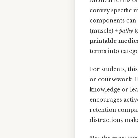
Medical terms of
convey specific 
components can b
(muscle) +
pathy
(
printable medic
terms into catego
For students, thi
or coursework. Fo
knowledge or lea
encourages activ
retention compare
distractions mak