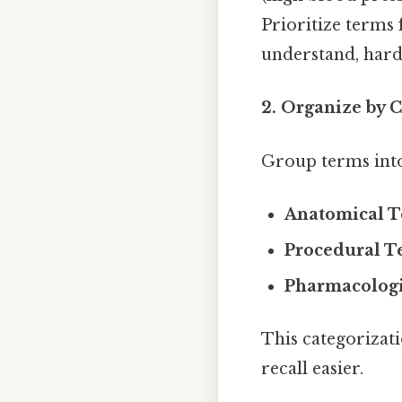
Prioritize terms 
understand, harde
2. Organize by 
Group terms into
Anatomical 
Procedural T
Pharmacologi
This categorizati
recall easier.