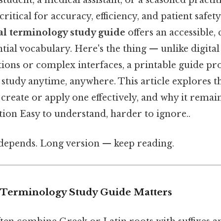
student, a medical assistant, or a seasoned practi
ritical for accuracy, efficiency, and patient safety
al terminology study guide
offers an accessible, 
ntial vocabulary. Here's the thing — unlike digital
ions or complex interfaces, a printable guide prov
 study anytime, anywhere. This article explores th
create or apply one effectively, and why it remain
ion Easy to understand, harder to ignore..
t depends. Long version — keep reading.
 Terminology Study Guide Matters