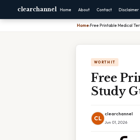
clearchannel
Home
About
Contact
Disclaimer
Home
›
Free Printable Medical Te
WORTH IT
Free Pr
Study G
clearchannel
CL
Jun 01, 2026