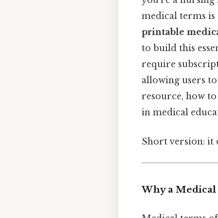
you’re a nursing 
medical terms is c
printable medic
to build this esse
require subscript
allowing users to
resource, how to 
in medical educat
Short version: i
Why a Medical