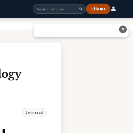
👤
⌂ Home
🔍
✕
logy
3 min read