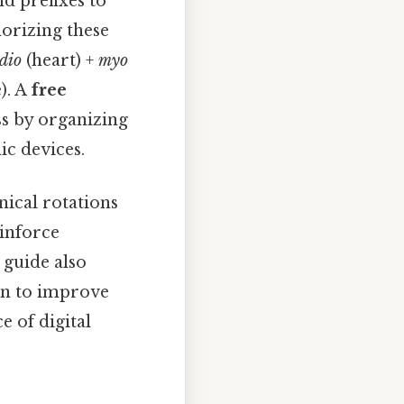
d prefixes to
orizing these
dio
(heart) +
myo
). A
free
ss by organizing
ic devices.
nical rotations
einforce
 guide also
wn to improve
e of digital