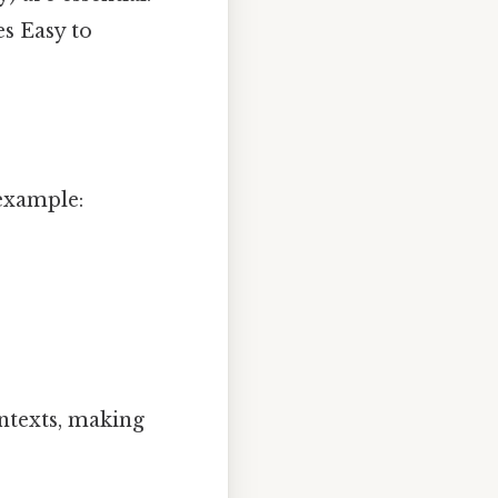
es Easy to
example:
ontexts, making