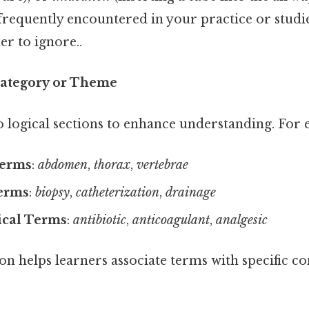
frequently encountered in your practice or studi
r to ignore..
Category or Theme
 logical sections to enhance understanding. For 
Terms
:
abdomen
,
thorax
,
vertebrae
erms
:
biopsy
,
catheterization
,
drainage
cal Terms
:
antibiotic
,
anticoagulant
,
analgesic
on helps learners associate terms with specific c