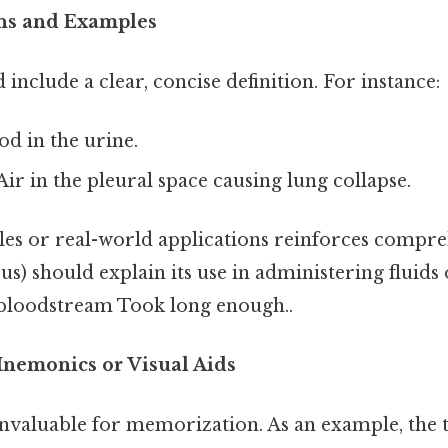
ons and Examples
include a clear, concise definition. For instance:
ood in the urine.
 Air in the pleural space causing lung collapse.
es or real-world applications reinforces compre
us) should explain its use in administering fluids
e bloodstream Took long enough..
Mnemonics or Visual Aids
nvaluable for memorization. As an example, the