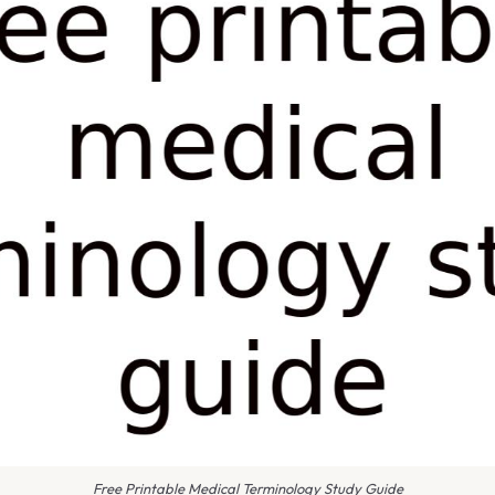
Free Printable Medical Terminology Study Guide