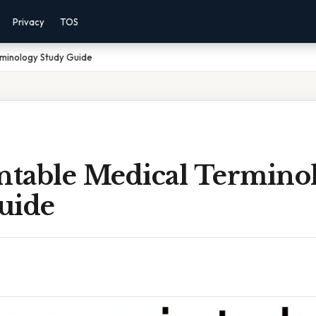
Privacy
TOS
rminology Study Guide
intable Medical Termino
uide