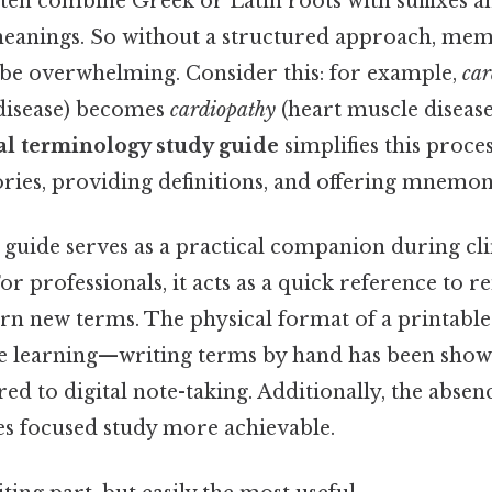
ten combine Greek or Latin roots with suffixes an
meanings. So without a structured approach, mem
e overwhelming. Consider this: for example,
car
disease) becomes
cardiopathy
(heart muscle disease
al terminology study guide
simplifies this proce
ries, providing definitions, and offering mnemon
s guide serves as a practical companion during cli
r professionals, it acts as a quick reference to r
rn new terms. The physical format of a printable
e learning—writing terms by hand has been sho
d to digital note-taking. Additionally, the absenc
es focused study more achievable.