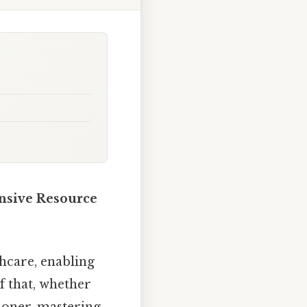
nsive Resource
hcare, enabling
 that, whether