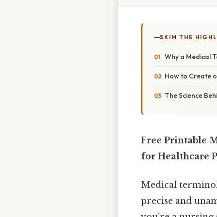
SKIM THE HIGH
Why a Medical T
How to Create o
The Science Beh
Free Printable 
for Healthcare 
Medical terminol
precise and unam