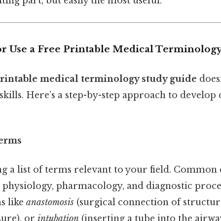
ting part, but easily the most useful.
or Use a Free Printable Medical Terminolog
printable medical terminology study guide
doesn
skills. Here’s a step-by-step approach to develop
Terms
g a list of terms relevant to your field. Common 
 physiology, pharmacology, and diagnostic proce
s like
anastomosis
(surgical connection of structur
sure), or
intubation
(inserting a tube into the airway