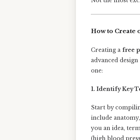
Not the most exci
How to Create 
Creating a
free 
advanced design 
one:
1. Identify Key 
Start by compilin
include anatomy,
you an idea, term
(high blood pres