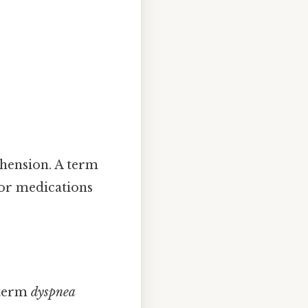
hension. A term
 or medications
 term
dyspnea