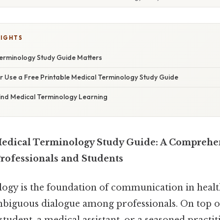
LIGHTS
erminology Study Guide Matters
r Use a Free Printable Medical Terminology Study Guide
ind Medical Terminology Learning
Medical Terminology Study Guide: A Comprehe
Professionals and Students
ogy is the foundation of communication in healt
biguous dialogue among professionals. On top of