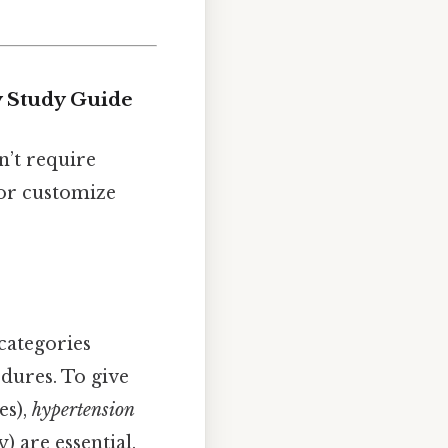
y Study Guide
’t require
 or customize
categories
dures. To give
es),
hypertension
) are essential.