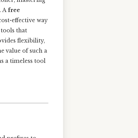
tioner, mastering
. A
free
cost-effective way
 tools that
ides flexibility,
e value of such a
s a timeless tool