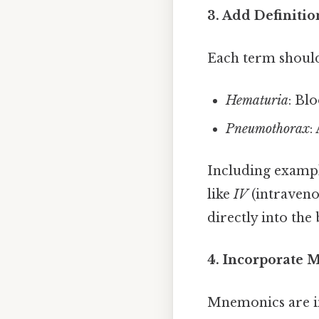
3. Add Definiti
Each term should 
Hematuria
: Bl
Pneumothorax
:
Including exampl
like
IV
(intraveno
directly into th
4. Incorporate 
Mnemonics are i