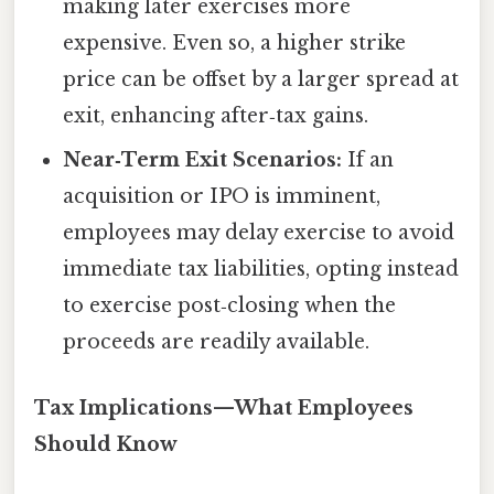
making later exercises more
expensive. Even so, a higher strike
price can be offset by a larger spread at
exit, enhancing after‑tax gains.
Near‑Term Exit Scenarios:
If an
acquisition or IPO is imminent,
employees may delay exercise to avoid
immediate tax liabilities, opting instead
to exercise post‑closing when the
proceeds are readily available.
Tax Implications—What Employees
Should Know