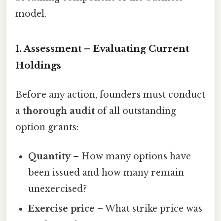
model.
1. Assessment – Evaluating Current
Holdings
Before any action, founders must conduct
a
thorough audit
of all outstanding
option grants:
Quantity
– How many options have
been issued and how many remain
unexercised?
Exercise price
– What strike price was