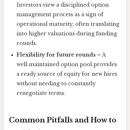
Investors view a disciplined option
management process as a sign of
operational maturity, often translating
into higher valuations during funding
rounds.
Flexibility for future rounds
– A
well‑maintained option pool provides
a ready source of equity for new hires
without needing to constantly
renegotiate terms.
Common Pitfalls and How to