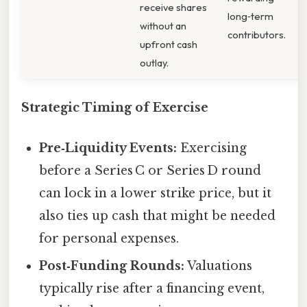
receive shares
long‑term
without an
contributors.
upfront cash
outlay.
Strategic Timing of Exercise
Pre‑Liquidity Events:
Exercising
before a Series C or Series D round
can lock in a lower strike price, but it
also ties up cash that might be needed
for personal expenses.
Post‑Funding Rounds:
Valuations
typically rise after a financing event,