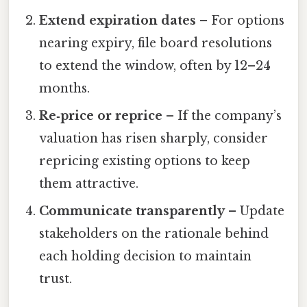
Extend expiration dates
– For options
nearing expiry, file board resolutions
to extend the window, often by 12–24
months.
Re‑price or reprice
– If the company’s
valuation has risen sharply, consider
repricing existing options to keep
them attractive.
Communicate transparently
– Update
stakeholders on the rationale behind
each holding decision to maintain
trust.