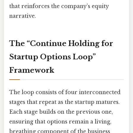
that reinforces the company’s equity
narrative.
The “Continue Holding for
Startup Options Loop”
Framework
The loop consists of four interconnected
stages that repeat as the startup matures.
Each stage builds on the previous one,
ensuring that options remain a living,
breathing component of the business