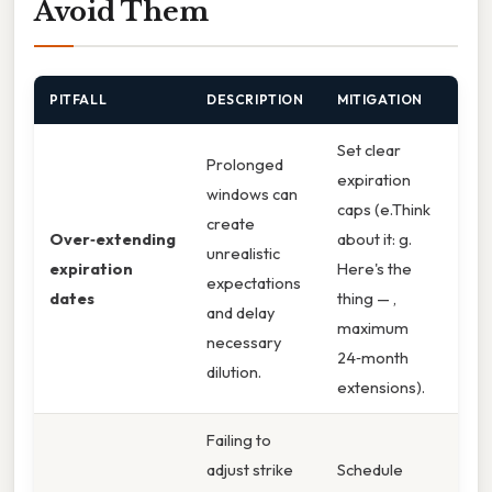
Avoid Them
PITFALL
DESCRIPTION
MITIGATION
Set clear
Prolonged
expiration
windows can
caps (e.Think
create
Over‑extending
about it: g.
unrealistic
expiration
Here's the
expectations
dates
thing — ,
and delay
maximum
necessary
24‑month
dilution.
extensions).
Failing to
adjust strike
Schedule