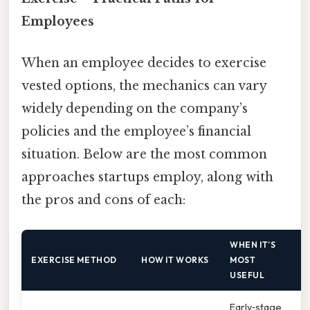
Employees
When an employee decides to exercise
vested options, the mechanics can vary
widely depending on the company’s
policies and the employee’s financial
situation. Below are the most common
approaches startups employ, along with
the pros and cons of each:
WHEN IT’S
EXERCISE METHOD
HOW IT WORKS
MOST
USEFUL
Early‑stage