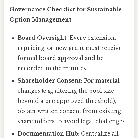
Governance Checklist for Sustainable
Option Management
Board Oversight:
Every extension,
repricing, or new grant must receive
formal board approval and be
recorded in the minutes.
Shareholder Consent:
For material
changes (e.g., altering the pool size
beyond a pre‑approved threshold),
obtain written consent from existing
shareholders to avoid legal challenges.
Documentation Hub:
Centralize all