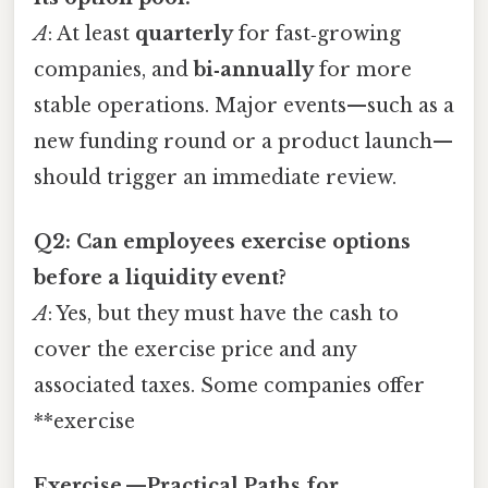
A
: At least
quarterly
for fast‑growing
companies, and
bi‑annually
for more
stable operations. Major events—such as a
new funding round or a product launch—
should trigger an immediate review.
Q2: Can employees exercise options
before a liquidity event?
A
: Yes, but they must have the cash to
cover the exercise price and any
associated taxes. Some companies offer
**exercise
Exercise —Practical Paths for