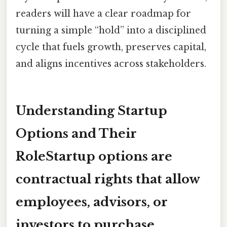
readers will have a clear roadmap for
turning a simple “hold” into a disciplined
cycle that fuels growth, preserves capital,
and aligns incentives across stakeholders.
Understanding Startup
Options and Their
RoleStartup options are
contractual rights that allow
employees, advisors, or
investors to purchase