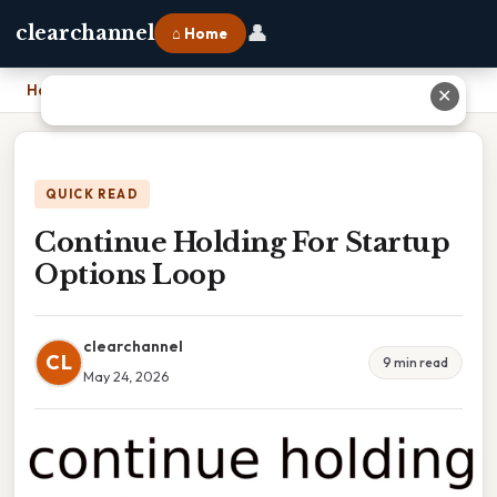
👤
clearchannel
⌂ Home
Home
›
Continue Holding For Startup Options Loop
✕
QUICK READ
Continue Holding For Startup
Options Loop
clearchannel
CL
9 min read
May 24, 2026