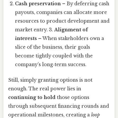
Cash preservation
– By deferring cash
payouts, companies can allocate more
resources to product development and
market entry. 3.
Alignment of
interests
– When stakeholders own a
slice of the business, their goals
become tightly coupled with the
company’s long‑term success.
Still, simply granting options is not
enough. The real power lies in
continuing to hold
those options
through subsequent financing rounds and
operational milestones, creating a
loop