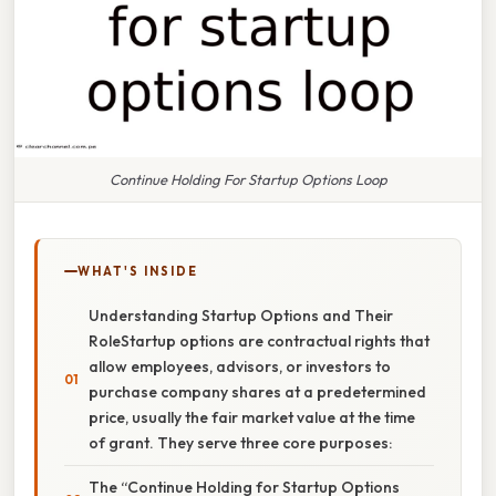
Continue Holding For Startup Options Loop
WHAT'S INSIDE
Understanding Startup Options and Their
RoleStartup options are contractual rights that
allow employees, advisors, or investors to
purchase company shares at a predetermined
price, usually the fair market value at the time
of grant. They serve three core purposes:
The “Continue Holding for Startup Options