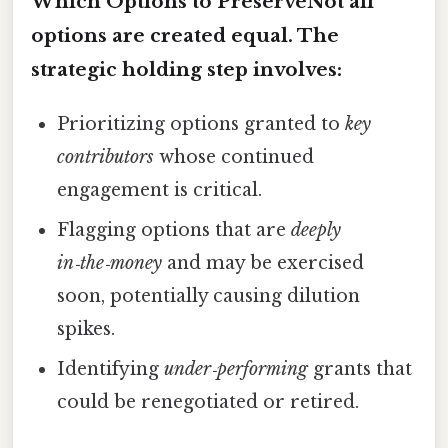
Which Options to PreserveNot all
options are created equal. The
strategic holding
step involves:
Prioritizing options granted to
key
contributors
whose continued
engagement is critical.
Flagging options that are
deeply
in‑the‑money
and may be exercised
soon, potentially causing dilution
spikes.
Identifying
under‑performing
grants that
could be renegotiated or retired.