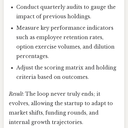
Conduct quarterly audits to gauge the
impact of previous holdings.
Measure key performance indicators
such as employee retention rates,
option exercise volumes, and dilution
percentages.
Adjust the scoring matrix and holding
criteria based on outcomes.
Result
: The loop never truly ends; it
evolves, allowing the startup to adapt to
market shifts, funding rounds, and
internal growth trajectories.