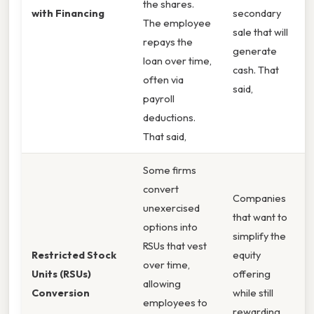
the shares.
with Financing
secondary
The employee
sale that will
repays the
generate
loan over time,
cash. That
often via
said,
payroll
deductions.
That said,
Some firms
convert
Companies
unexercised
that want to
options into
simplify the
RSUs that vest
Restricted Stock
equity
over time,
Units (RSUs)
offering
allowing
Conversion
while still
employees to
rewarding