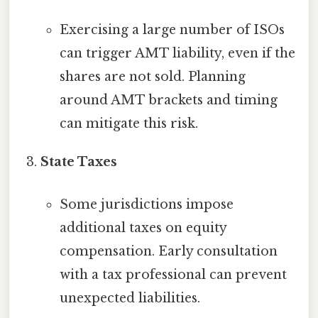
Exercising a large number of ISOs
can trigger AMT liability, even if the
shares are not sold. Planning
around AMT brackets and timing
can mitigate this risk.
State Taxes
Some jurisdictions impose
additional taxes on equity
compensation. Early consultation
with a tax professional can prevent
unexpected liabilities.