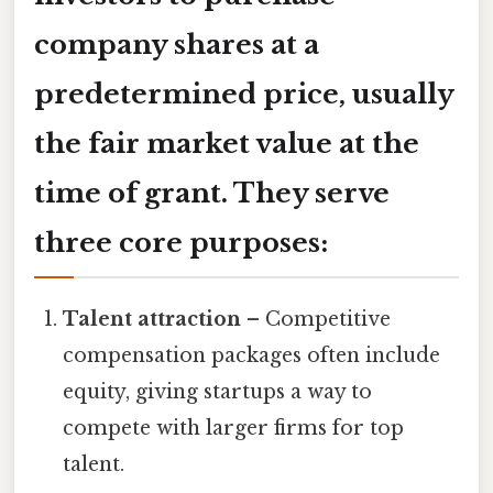
company shares at a
predetermined price, usually
the fair market value at the
time of grant. They serve
three core purposes:
Talent attraction
– Competitive
compensation packages often include
equity, giving startups a way to
compete with larger firms for top
talent.