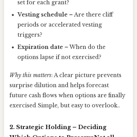
set for each grant?
Vesting schedule
– Are there cliff
periods or accelerated vesting
triggers?
Expiration date
– When do the
options lapse if not exercised?
Why this matters
: A clear picture prevents
surprise dilution and helps forecast
future cash flows when options are finally
exercised Simple, but easy to overlook..
2. Strategic Holding – Deciding