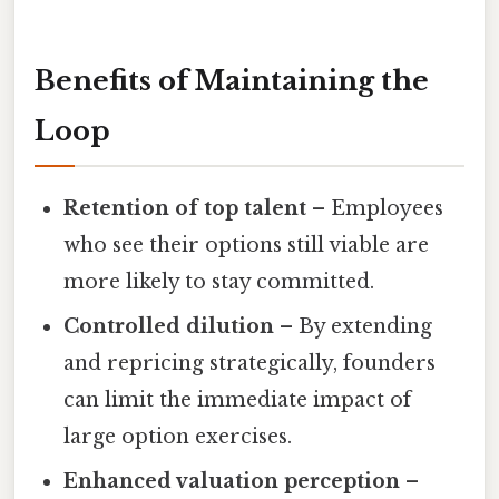
Benefits of Maintaining the
Loop
Retention of top talent
– Employees
who see their options still viable are
more likely to stay committed.
Controlled dilution
– By extending
and repricing strategically, founders
can limit the immediate impact of
large option exercises.
Enhanced valuation perception
–