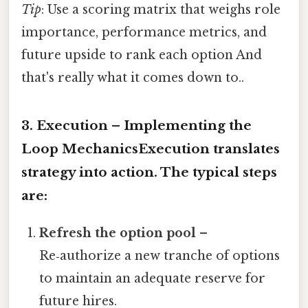
Tip
: Use a scoring matrix that weighs role
importance, performance metrics, and
future upside to rank each option And
that's really what it comes down to..
3. Execution – Implementing the
Loop MechanicsExecution translates
strategy into action. The typical steps
are:
Refresh the option pool
–
Re‑authorize a new tranche of options
to maintain an adequate reserve for
future hires.