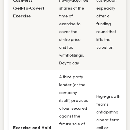
Cash‑less
newly‑acquired
cash‑poor,”
(Sell‑to‑Cover)
shares at the
especially
Exercise
time of
after a
exercise to
funding
cover the
round that
strike price
lifts the
and tax
valuation.
withholdings.
Day to day,
A third‑party
lender (or the
company
High‑growth
itself) provides
teams
a loan secured
anticipating
against the
a near‑term
future sale of
Exercise‑and‑Hold
exit or