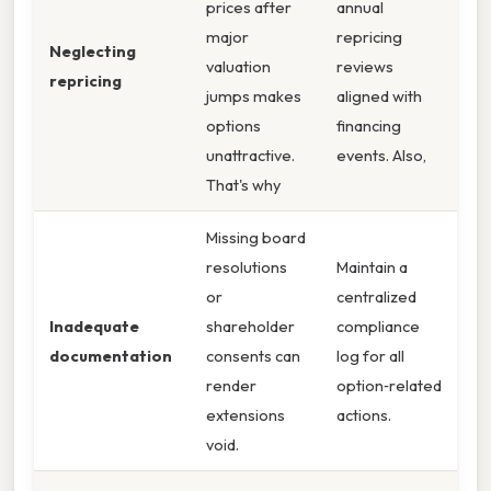
prices after
annual
major
repricing
Neglecting
valuation
reviews
repricing
jumps makes
aligned with
options
financing
unattractive.
events. Also,
That's why
Missing board
resolutions
Maintain a
or
centralized
Inadequate
shareholder
compliance
documentation
consents can
log for all
render
option‑related
extensions
actions.
void.