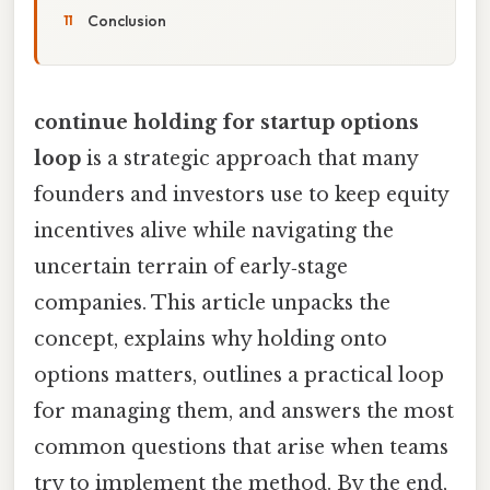
Conclusion
continue holding for startup options
loop
is a strategic approach that many
founders and investors use to keep equity
incentives alive while navigating the
uncertain terrain of early‑stage
companies. This article unpacks the
concept, explains why holding onto
options matters, outlines a practical loop
for managing them, and answers the most
common questions that arise when teams
try to implement the method. By the end,