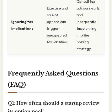
Consult tax
Exercise and
advisors early
sale of
and
Ignoring tax
options can
incorporate
implications
trigger
tax planning
unexpected
into the
tax liabilities.
holding
strategy.
Frequently Asked Questions
(FAQ)
Q1: How often should a startup review
its option pool?