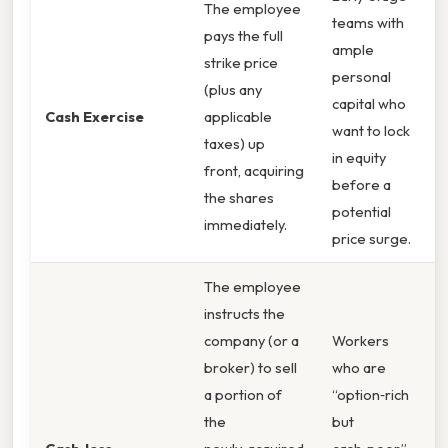
The employee
teams with
pays the full
ample
strike price
personal
(plus any
capital who
Cash Exercise
applicable
want to lock
taxes) up
in equity
front, acquiring
before a
the shares
potential
immediately.
price surge.
The employee
instructs the
company (or a
Workers
broker) to sell
who are
a portion of
“option‑rich
the
but