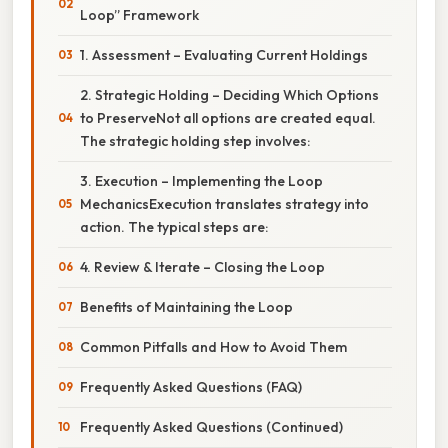
Loop” Framework
1. Assessment – Evaluating Current Holdings
2. Strategic Holding – Deciding Which Options
to PreserveNot all options are created equal.
The strategic holding step involves:
3. Execution – Implementing the Loop
MechanicsExecution translates strategy into
action. The typical steps are:
4. Review & Iterate – Closing the Loop
Benefits of Maintaining the Loop
Common Pitfalls and How to Avoid Them
Frequently Asked Questions (FAQ)
Frequently Asked Questions (Continued)