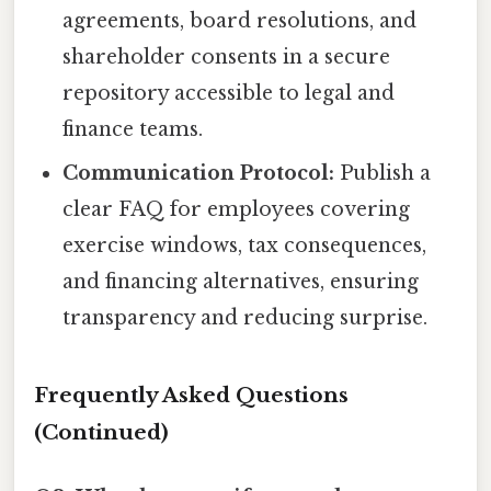
agreements, board resolutions, and
shareholder consents in a secure
repository accessible to legal and
finance teams.
Communication Protocol:
Publish a
clear FAQ for employees covering
exercise windows, tax consequences,
and financing alternatives, ensuring
transparency and reducing surprise.
Frequently Asked Questions
(Continued)