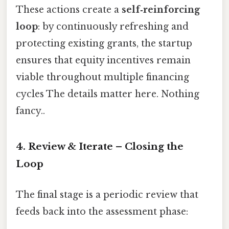
These actions create a
self‑reinforcing
loop
: by continuously refreshing and
protecting existing grants, the startup
ensures that equity incentives remain
viable throughout multiple financing
cycles The details matter here. Nothing
fancy..
4. Review & Iterate – Closing the
Loop
The final stage is a periodic review that
feeds back into the assessment phase: