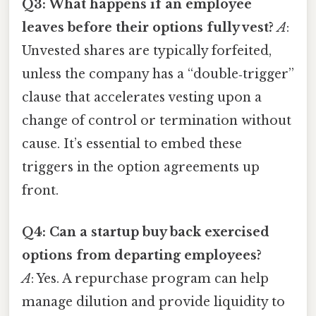
Q3: What happens if an employee
leaves before their options fully vest?
A
:
Unvested shares are typically forfeited,
unless the company has a “double‑trigger”
clause that accelerates vesting upon a
change of control or termination without
cause. It’s essential to embed these
triggers in the option agreements up
front.
Q4: Can a startup buy back exercised
options from departing employees?
A
: Yes. A repurchase program can help
manage dilution and provide liquidity to