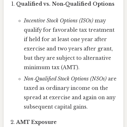
Qualified vs. Non‑Qualified Options
Incentive Stock Options (ISOs)
may
qualify for favorable tax treatment
if held for at least one year after
exercise and two years after grant,
but they are subject to alternative
minimum tax (AMT).
Non‑Qualified Stock Options (NSOs)
are
taxed as ordinary income on the
spread at exercise and again on any
subsequent capital gains.
AMT Exposure