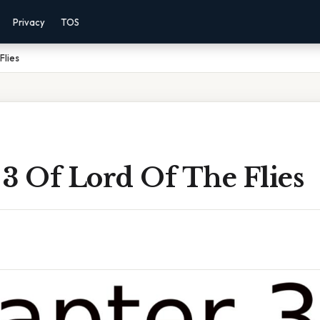
Privacy
TOS
Flies
3 Of Lord Of The Flies