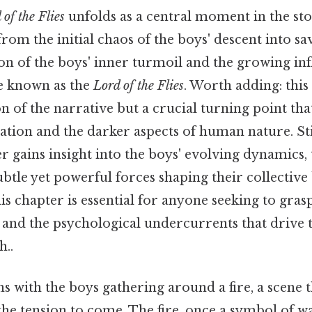
 of the Flies
unfolds as a central moment in the st
from the initial chaos of the boys' descent into sa
on of the boys' inner turmoil and the growing inf
e known as the
Lord of the Flies
. Worth adding: this
on of the narrative but a crucial turning point tha
lization and the darker aspects of human nature. Sti
er gains insight into the boys' evolving dynamics
subtle yet powerful forces shaping their collective
s chapter is essential for anyone seeking to gras
 and the psychological undercurrents that drive t
..
s with the boys gathering around a fire, a scene 
 the tension to come. The fire, once a symbol of w