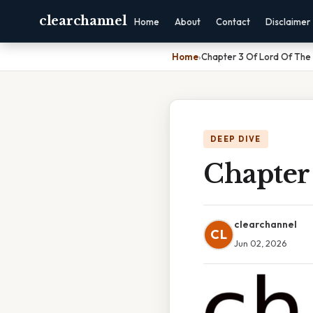
clearchannel
Home
About
Contact
Disclaimer
Home
›
Chapter 3 Of Lord Of The 
DEEP DIVE
Chapter 
clearchannel
CL
Jun 02, 2026