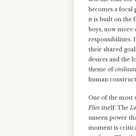
becomes a focal p
it is built on th
boys, now more co
responsibilities.
their shared goal
desires and the 
theme of
civilizat
human constructs 
One of the most s
Flies
itself. The
Lo
unseen power that
moment is critica