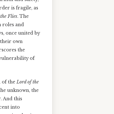
er is fragile, as
the Flies
. The
n roles and
ys, once united by
f their own
rscores the
vulnerability of
n of the
Lord of the
 the unknown, the
. And this
cent into