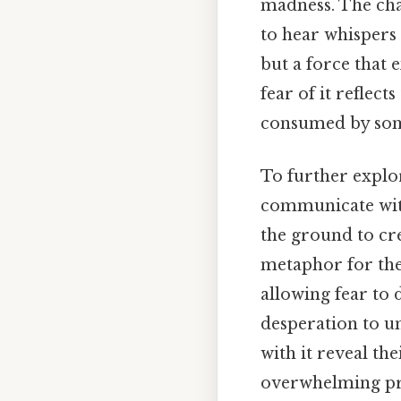
madness. The cha
to hear whispers 
but a force that
fear of it reflec
consumed by some
To further explor
communicate wi
the ground to cre
metaphor for the
allowing fear to 
desperation to u
with it reveal th
overwhelming pre