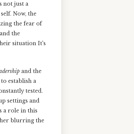
s not just a
self. Now, the
ing the fear of
 and the
heir situation It's
eadership
and the
to establish a
nstantly tested.
up settings and
 a role in this
ther blurring the