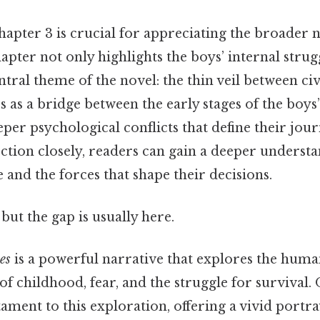
apter 3 is crucial for appreciating the broader 
hapter not only highlights the boys’ internal strug
ntral theme of the novel: the thin veil between civ
es as a bridge between the early stages of the boys
per psychological conflicts that define their jour
ction closely, readers can gain a deeper underst
 and the forces that shape their decisions.
but the gap is usually here.
es
is a powerful narrative that explores the hum
f childhood, fear, and the struggle for survival. O
stament to this exploration, offering a vivid portr