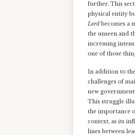
further. This sec
physical entity b
Lord
becomes a mo
the unseen and t
increasing intensi
one of those thin
In addition to th
challenges of mai
new government ar
This struggle ill
the importance 
context, as its i
lines between lea