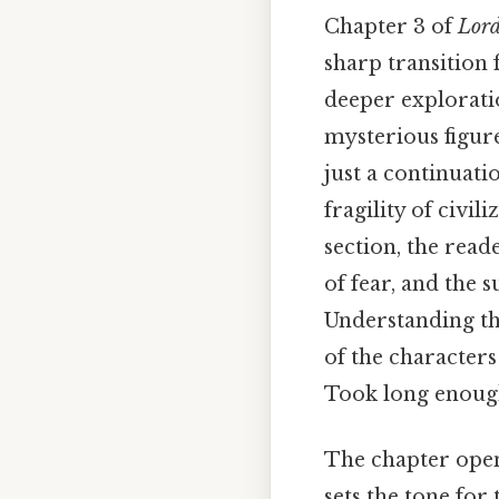
Chapter 3 of
Lord
sharp transition 
deeper explorati
mysterious figur
just a continuati
fragility of civi
section, the read
of fear, and the 
Understanding thi
of the characters
Took long enough
The chapter open
sets the tone for