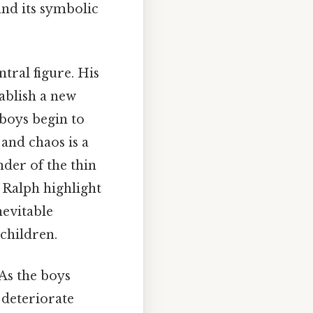
nd its symbolic
ntral figure. His
ablish a new
e boys begin to
 and chaos is a
nder of the thin
h Ralph highlight
nevitable
 children.
 As the boys
 deteriorate