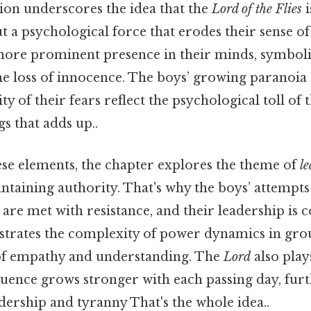
tion underscores the idea that the
Lord of the Flies
i
ut a psychological force that erodes their sense of 
re prominent presence in their minds, symboliz
he loss of innocence. The boys’ growing paranoia
ty of their fears reflect the psychological toll of t
gs that adds up..
ese elements, the chapter explores the theme of
l
ntaining authority. That's why the boys’ attempts 
e met with resistance, and their leadership is co
ustrates the complexity of power dynamics in gro
of empathy and understanding. The
Lord
also plays
nfluence grows stronger with each passing day, fur
dership and tyranny That's the whole idea..