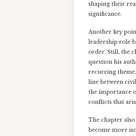
shaping their rea
significance.
Another key poin
leadership role 
order. Still, the 
question his auth
recurring theme
line between civi
the importance o
conflicts that ar
The chapter also 
become more isola