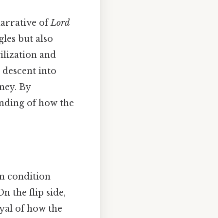
narrative of
Lord
gles but also
ilization and
’ descent into
ney. By
anding of how the
an condition
n the flip side,
ayal of how the