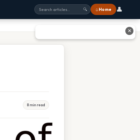
👤
⌂ Home
🔍
✕
8 min read