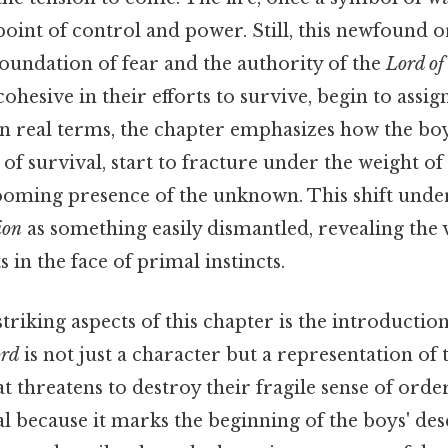
oint of control and power. Still, this newfound ord
e foundation of fear and the authority of the
Lord of 
hesive in their efforts to survive, begin to assig
 In real terms, the chapter emphasizes how the bo
 of survival, start to fracture under the weight o
looming presence of the unknown. This shift unde
ion
as something easily dismantled, revealing the 
in the face of primal instincts.
triking aspects of this chapter is the introductio
rd
is not just a character but a representation of
 threatens to destroy their fragile sense of order
l because it marks the beginning of the boys' des