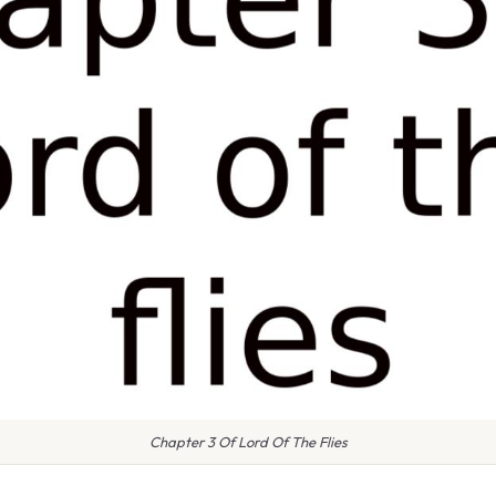
Chapter 3 Of Lord Of The Flies