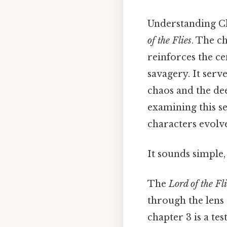
Understanding Ch
of the Flies
. The c
reinforces the ce
savagery. It serv
chaos and the dee
examining this se
characters evolve
It sounds simple, 
The
Lord of the Fli
through the lens o
chapter 3 is a te