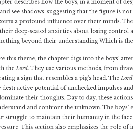
pter describes how the boys, in a moment of des
and see shadows, suggesting that the figure is no
 exerts a profound influence over their minds. Th
ts their deep-seated anxieties about losing control
thing beyond their understanding Which is the 
e this theme, the chapter digs into the boys’ atte
th the
Lord
. They use various methods, from dra
ating a sign that resembles a pig’s head. The
Lord
 destructive potential of unchecked impulses and
dominate their thoughts. Day to day, these actions
nderstand and confront the unknown. The boys’ e
eir struggle to maintain their humanity in the face
ssure. This section also emphasizes the role of 