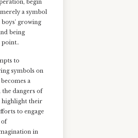
peration, begin
t merely a symbol
e boys’ growing
 and being
point..
mpts to
wing symbols on
becomes a
 the dangers of
 highlight their
fforts to engage
 of
imagination in