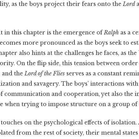
lity, as the boys project their fears onto the
Lord
a
t in this chapter is the emergence of
Ralph
as a ce
becomes more pronounced as the boys seek to est
chapter also hints at the challenges he faces, as th
ority. On the flip side, this tension between order
, and the
Lord of the Flies
serves as a constant remi
lization and savagery. The boys’ interactions wit
f communication and cooperation, yet also the i
ise when trying to impose structure on a group of
touches on the psychological effects of isolation.
ted from the rest of society, their mental states