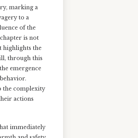
ory, marking a
vagery to a
luence of the
 chapter is not
t highlights the
ll, through this
, the emergence
 behavior.
p the complexity
heir actions
that immediately
armth and safety,