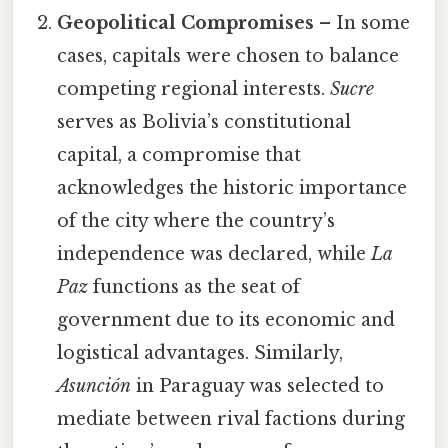
Geopolitical Compromises
– In some
cases, capitals were chosen to balance
competing regional interests.
Sucre
serves as Bolivia’s constitutional
capital, a compromise that
acknowledges the historic importance
of the city where the country’s
independence was declared, while
La
Paz
functions as the seat of
government due to its economic and
logistical advantages. Similarly,
Asunción
in Paraguay was selected to
mediate between rival factions during