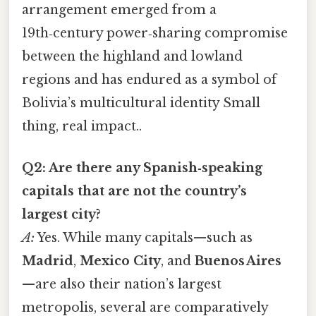
arrangement emerged from a
19th‑century power‑sharing compromise
between the highland and lowland
regions and has endured as a symbol of
Bolivia’s multicultural identity Small
thing, real impact..
Q2: Are there any Spanish‑speaking
capitals that are not the country’s
largest city?
A:
Yes. While many capitals—such as
Madrid
,
Mexico City
, and
Buenos Aires
—are also their nation’s largest
metropolis, several are comparatively