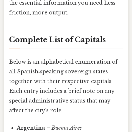
the essential information you need Less
friction, more output..
Complete List of Capitals
Below is an alphabetical enumeration of
all Spanish‑speaking sovereign states
together with their respective capitals.
Each entry includes a brief note on any
special administrative status that may
affect the city’s role.
Argentina
–
Buenos Aires