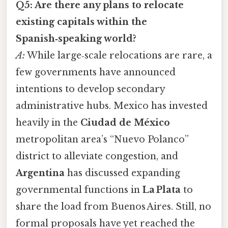
Q5: Are there any plans to relocate
existing capitals within the
Spanish‑speaking world?
A:
While large‑scale relocations are rare, a
few governments have announced
intentions to develop secondary
administrative hubs. Mexico has invested
heavily in the
Ciudad de México
metropolitan area’s “Nuevo Polanco”
district to alleviate congestion, and
Argentina
has discussed expanding
governmental functions in
La Plata
to
share the load from Buenos Aires. Still, no
formal proposals have yet reached the