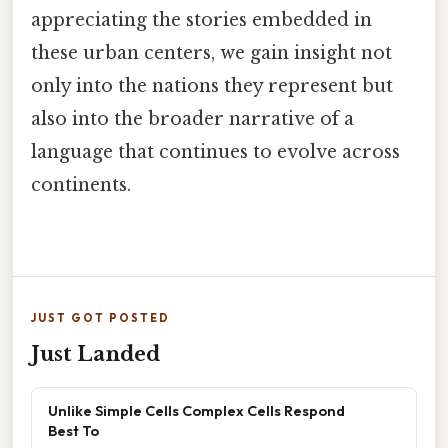
appreciating the stories embedded in
these urban centers, we gain insight not
only into the nations they represent but
also into the broader narrative of a
language that continues to evolve across
continents.
JUST GOT POSTED
Just Landed
Unlike Simple Cells Complex Cells Respond
Best To