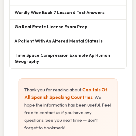
Wordly Wise Book 7 Lesson 6 Test Answers
Ga Real Estate License Exam Prep
A Patient With An Altered Mental Status Is
Time Space Compression Example Ap Human
Geography
Thank you for reading about
Capitals Of
All Spanish Speaking Countries
. We
hope the information has been useful. Feel
free to contact us if you have any
questions. See you next time — don't
forget to bookmark!