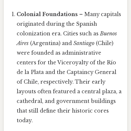
Colonial Foundations
– Many capitals
originated during the Spanish
colonization era. Cities such as
Buenos
Aires
(Argentina) and
Santiago
(Chile)
were founded as administrative
centers for the Viceroyalty of the Río
de la Plata and the Captaincy General
of Chile, respectively. Their early
layouts often featured a central plaza, a
cathedral, and government buildings
that still define their historic cores
today.