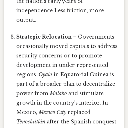
the nation’s early years of
independence Less friction, more
output..
Strategic Relocation
– Governments
occasionally moved capitals to address
security concerns or to promote
development in under‑represented
regions.
Oyala
in Equatorial Guinea is
part of a broader plan to decentralize
power from
Malabo
and stimulate
growth in the country’s interior. In
Mexico,
Mexico City
replaced
Tenochtitlán
after the Spanish conquest,