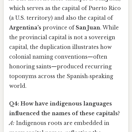
which serves as the capital of Puerto Rico
(a U.S. territory) and also the capital of
Argentina’s
province of
San Juan
. While
the provincial capital is not a sovereign
capital, the duplication illustrates how
colonial naming conventions—often
honoring saints—produced recurring
toponyms across the Spanish‑speaking
world.
Q4: How have indigenous languages
influenced the names of these capitals?
A:
Indigenous roots are embedded in