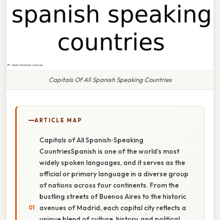
Capitals Of All Spanish Speaking Countries
ARTICLE MAP
Capitals of All Spanish‑Speaking
CountriesSpanish is one of the world’s most
widely spoken languages, and it serves as the
official or primary language in a diverse group
of nations across four continents. From the
bustling streets of Buenos Aires to the historic
avenues of Madrid, each capital city reflects a
unique blend of culture, history, and political