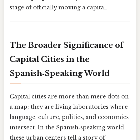
stage of officially moving a capital.
The Broader Significance of
Capital Cities in the
Spanish‑Speaking World
Capital cities are more than mere dots on
a map; they are living laboratories where
language, culture, politics, and economics
intersect. In the Spanish‑speaking world,
these urban centers tell a story of