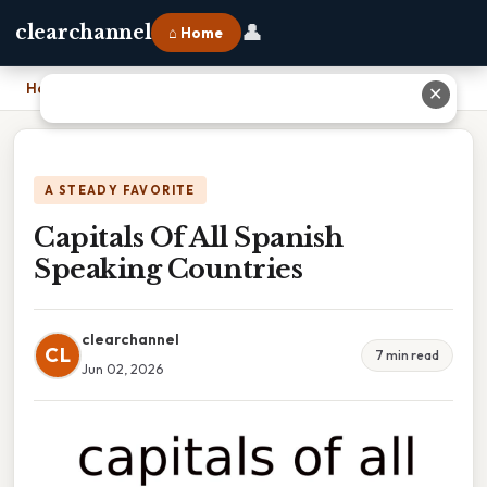
👤
clearchannel
⌂ Home
Home
›
Capitals Of All Spanish Speaking Countries
✕
A STEADY FAVORITE
Capitals Of All Spanish
Speaking Countries
clearchannel
CL
7 min read
Jun 02, 2026