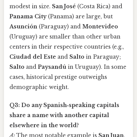
modest in size.
San José
(Costa Rica) and
Panama City
(Panama) are large, but
Asunción
(Paraguay) and
Montevideo
(Uruguay) are smaller than other urban
centers in their respective countries (e.g.,
Ciudad del Este
and
Salto
in Paraguay;
Salto
and
Paysandú
in Uruguay). In some
cases, historical prestige outweighs
demographic weight.
Q3: Do any Spanish‑speaking capitals
share a name with another capital
elsewhere in the world?
A:
The most notable example is
San Juan
,