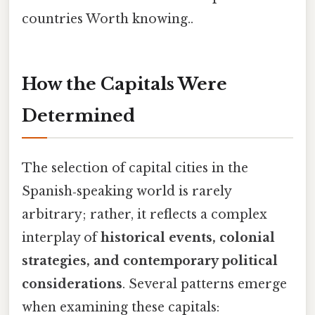
countries Worth knowing..
How the Capitals Were
Determined
The selection of capital cities in the
Spanish‑speaking world is rarely
arbitrary; rather, it reflects a complex
interplay of
historical events, colonial
strategies, and contemporary political
considerations
. Several patterns emerge
when examining these capitals: