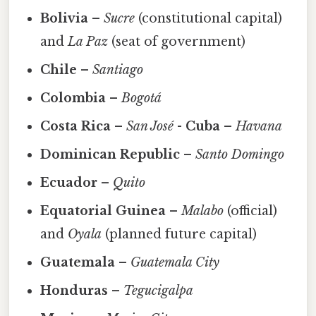
Bolivia
–
Sucre
(constitutional capital)
and
La Paz
(seat of government)
Chile
–
Santiago
Colombia
–
Bogotá
Costa Rica
–
San José
-
Cuba
–
Havana
Dominican Republic
–
Santo Domingo
Ecuador
–
Quito
Equatorial Guinea
–
Malabo
(official)
and
Oyala
(planned future capital)
Guatemala
–
Guatemala City
Honduras
–
Tegucigalpa