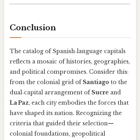
Conclusion
The catalog of Spanish‑language capitals
reflects a mosaic of histories, geographies,
and political compromises. Consider this:
from the colonial grid of
Santiago
to the
dual‑capital arrangement of
Sucre
and
La Paz
, each city embodies the forces that
have shaped its nation. Recognizing the
criteria that guided their selection—
colonial foundations, geopolitical