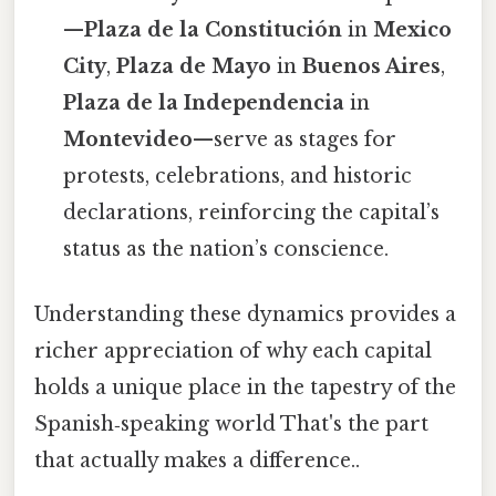
—
Plaza de la Constitución
in
Mexico
City
,
Plaza de Mayo
in
Buenos Aires
,
Plaza de la Independencia
in
Montevideo
—serve as stages for
protests, celebrations, and historic
declarations, reinforcing the capital’s
status as the nation’s conscience.
Understanding these dynamics provides a
richer appreciation of why each capital
holds a unique place in the tapestry of the
Spanish‑speaking world That's the part
that actually makes a difference..