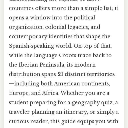
countries offers more than a simple list; it
opens a window into the political
organization, colonial legacies, and
contemporary identities that shape the
Spanish‑speaking world. On top of that,
while the language’s roots trace back to
the Iberian Peninsula, its modern
distribution spans
21 distinct territories
—including both American continents,
Europe, and Africa. Whether you are a
student preparing for a geography quiz, a
traveler planning an itinerary, or simply a
curious reader, this guide equips you with