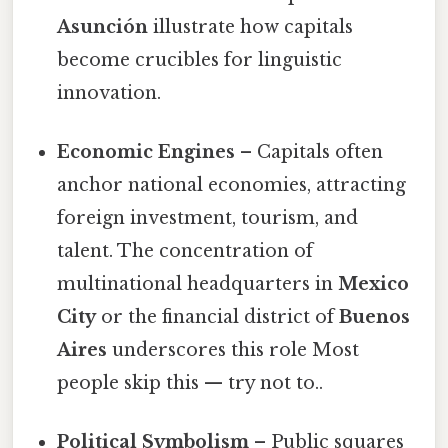
Asunción
illustrate how capitals
become crucibles for linguistic
innovation.
Economic Engines
– Capitals often
anchor national economies, attracting
foreign investment, tourism, and
talent. The concentration of
multinational headquarters in
Mexico
City
or the financial district of
Buenos
Aires
underscores this role Most
people skip this — try not to..
Political Symbolism
– Public squares