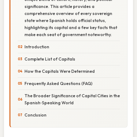
significance. This article provides a
comprehensive overview of every sovereign
state where Spanish holds official status,
highlighting its capital and a few key facts that
make each seat of government noteworthy.
Introduction
Complete List of Capitals
How the Capitals Were Determined
Frequently Asked Questions (FAQ)
The Broader Significance of Capital Cities in the
Spanish‑Speaking World
Conclusion