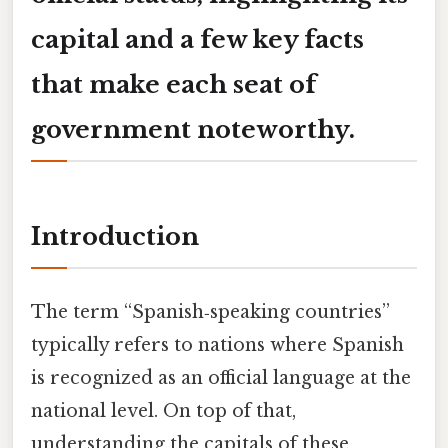
capital and a few key facts
that make each seat of
government noteworthy.
Introduction
The term “Spanish‑speaking countries”
typically refers to nations where Spanish
is recognized as an official language at the
national level. On top of that,
understanding the capitals of these