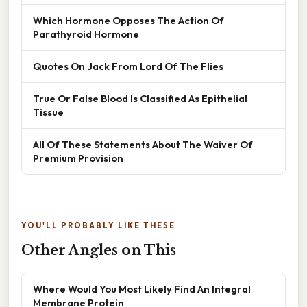
Which Hormone Opposes The Action Of
Parathyroid Hormone
Quotes On Jack From Lord Of The Flies
True Or False Blood Is Classified As Epithelial
Tissue
All Of These Statements About The Waiver Of
Premium Provision
YOU'LL PROBABLY LIKE THESE
Other Angles on This
Where Would You Most Likely Find An Integral
Membrane Protein