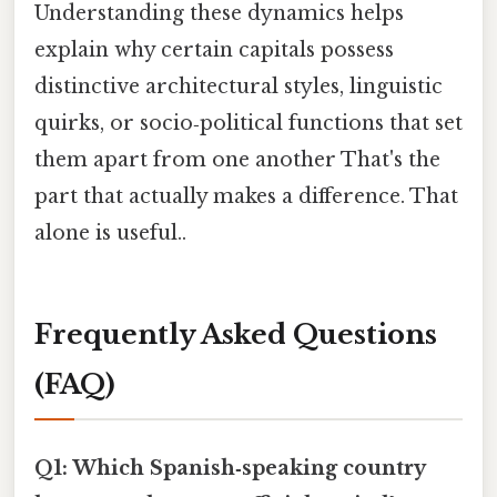
Understanding these dynamics helps
explain why certain capitals possess
distinctive architectural styles, linguistic
quirks, or socio‑political functions that set
them apart from one another That's the
part that actually makes a difference. That
alone is useful..
Frequently Asked Questions
(FAQ)
Q1: Which Spanish‑speaking country