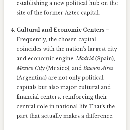
establishing a new political hub on the
site of the former Aztec capital.
Cultural and Economic Centers
–
Frequently, the chosen capital
coincides with the nation’s largest city
and economic engine.
Madrid
(Spain),
Mexico City
(Mexico), and
Buenos Aires
(Argentina) are not only political
capitals but also major cultural and
financial centers, reinforcing their
central role in national life That's the
part that actually makes a difference..