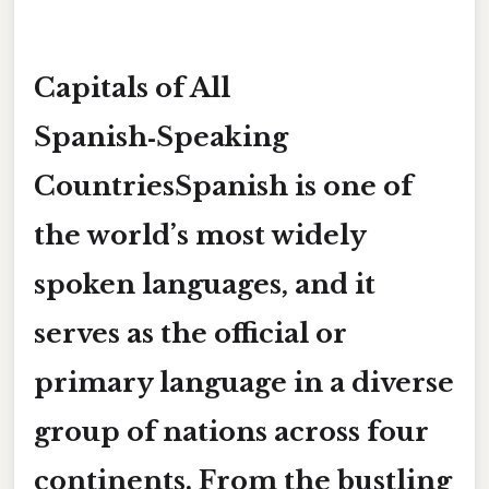
Capitals of All
Spanish‑Speaking
CountriesSpanish is one of
the world’s most widely
spoken languages, and it
serves as the official or
primary language in a diverse
group of nations across
four
continents
. From the bustling