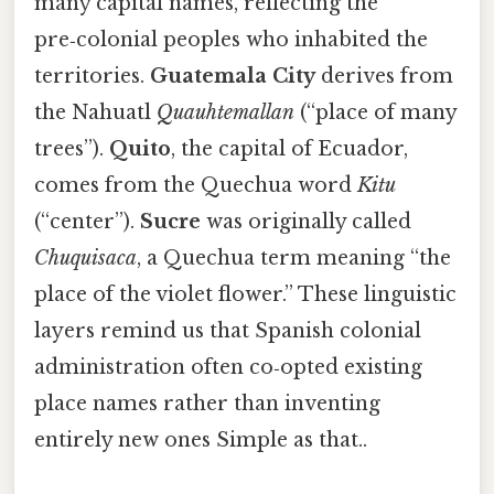
many capital names, reflecting the
pre‑colonial peoples who inhabited the
territories.
Guatemala City
derives from
the Nahuatl
Quauhtemallan
(“place of many
trees”).
Quito
, the capital of Ecuador,
comes from the Quechua word
Kitu
(“center”).
Sucre
was originally called
Chuquisaca
, a Quechua term meaning “the
place of the violet flower.” These linguistic
layers remind us that Spanish colonial
administration often co‑opted existing
place names rather than inventing
entirely new ones Simple as that..