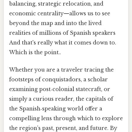
balancing, strategic relocation, and
economic centrality—allows us to see
beyond the map and into the lived
realities of millions of Spanish speakers
And that's really what it comes down to.
Which is the point..
Whether you are a traveler tracing the
footsteps of conquistadors, a scholar
examining post‑colonial statecraft, or
simply a curious reader, the capitals of
the Spanish‑speaking world offer a
compelling lens through which to explore
the region’s past, present, and future. By