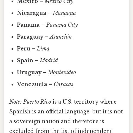
Mexico
–
Mexico City
Nicaragua
–
Managua
Panama
–
Panama City
Paraguay
–
Asunción
Peru
–
Lima
Spain
–
Madrid
Uruguay
–
Montevideo
Venezuela
–
Caracas
Note:
Puerto Rico
is a U.S. territory where
Spanish is an official language, but it is not
a sovereign nation and therefore is
excluded from the list of independent