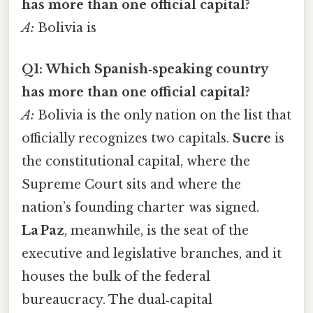
has more than one official capital?
A:
Bolivia is
Q1: Which Spanish‑speaking country
has more than one official capital?
A:
Bolivia is the only nation on the list that
officially recognizes two capitals.
Sucre
is
the constitutional capital, where the
Supreme Court sits and where the
nation’s founding charter was signed.
La Paz
, meanwhile, is the seat of the
executive and legislative branches, and it
houses the bulk of the federal
bureaucracy. The dual‑capital