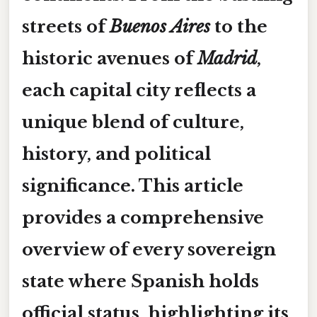
streets of
Buenos Aires
to the
historic avenues of
Madrid
,
each capital city reflects a
unique blend of culture,
history, and political
significance. This article
provides a comprehensive
overview of every sovereign
state where Spanish holds
official status, highlighting its