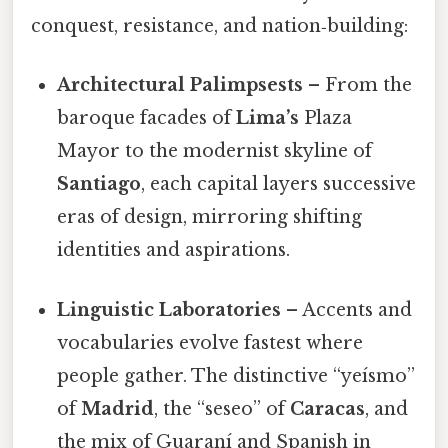
conquest, resistance, and nation‑building:
Architectural Palimpsests
– From the
baroque facades of
Lima’s
Plaza
Mayor to the modernist skyline of
Santiago
, each capital layers successive
eras of design, mirroring shifting
identities and aspirations.
Linguistic Laboratories
– Accents and
vocabularies evolve fastest where
people gather. The distinctive “yeísmo”
of
Madrid
, the “seseo” of
Caracas
, and
the mix of Guaraní and Spanish in