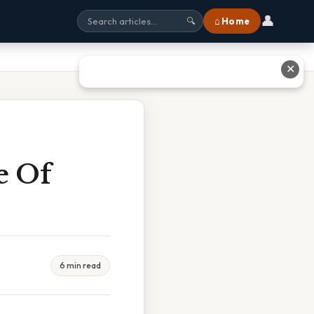
👤
⌂ Home
🔍
✕
e Of
6 min read