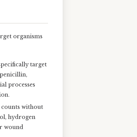
arget organisms
pecifically target
enicillin,
ial processes
ion.
l counts without
hol, hydrogen
 or wound