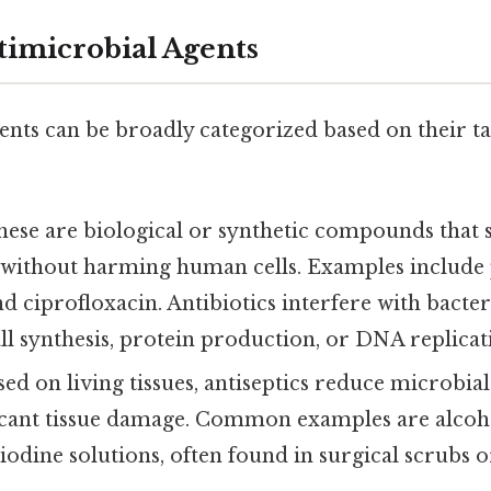
timicrobial Agents
ents can be broadly categorized based on their t
These are biological or synthetic compounds that s
s without harming human cells. Examples include p
nd ciprofloxacin. Antibiotics interfere with bacter
all synthesis, protein production, or DNA replicat
Used on living tissues, antiseptics reduce microbia
ficant tissue damage. Common examples are alco
iodine solutions, often found in surgical scrubs