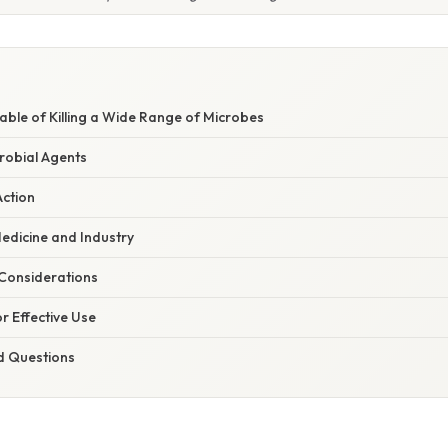
ble of Killing a Wide Range of Microbes
robial Agents
ction
Medicine and Industry
Considerations
or Effective Use
d Questions