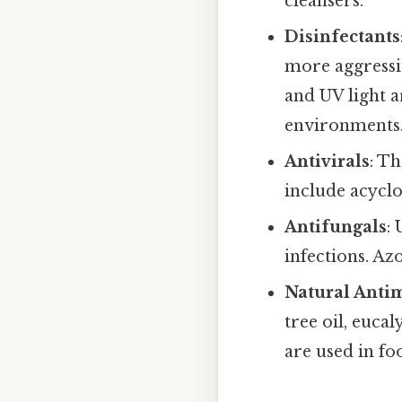
cleansers.
Disinfectants
more aggressi
and UV light a
environments
Antivirals
: Th
include acycl
Antifungals
:
infections. A
Natural Antim
tree oil, euca
are used in fo