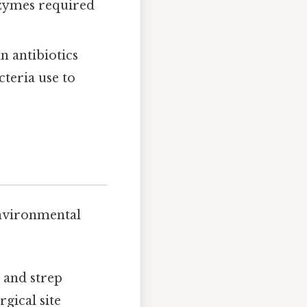
zymes required
in antibiotics
teria use to
environmental
, and strep
rgical site