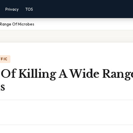
Privacy
TOS
 Range Of Microbes
FFIC
 Of Killing A Wide Rang
s