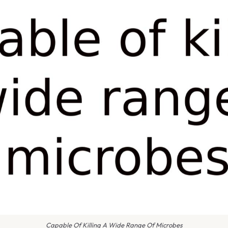
Capable Of Killing A Wide Range Of Microbes