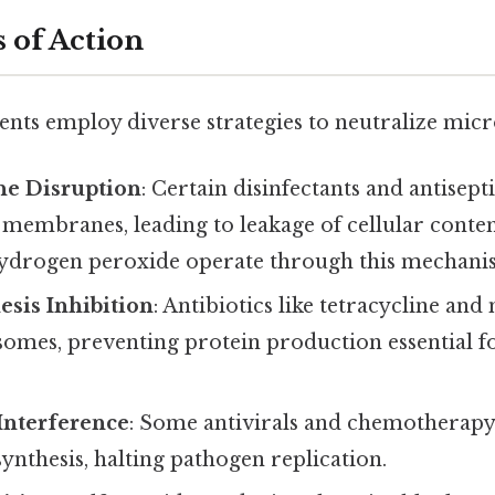
 of Action
ents employ diverse strategies to neutralize micr
e Disruption
: Certain disinfectants and antisepti
 membranes, leading to leakage of cellular conten
ydrogen peroxide operate through this mechani
esis Inhibition
: Antibiotics like tetracycline an
somes, preventing protein production essential f
Interference
: Some antivirals and chemotherapy
nthesis, halting pathogen replication.