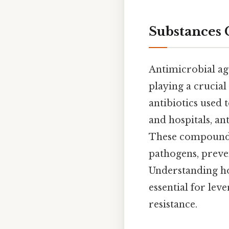
Substances 
Antimicrobial age
playing a crucial
antibiotics used 
and hospitals, an
These compounds 
pathogens, preven
Understanding how
essential for leve
resistance.