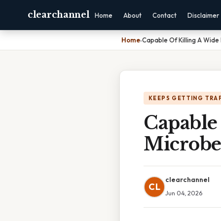
clearchannel
Home
About
Contact
Disclaimer
Home
›
Capable Of Killing A Wide
KEEPS GETTING TRA
Capable
Microbe
clearchannel
CL
Jun 04, 2026