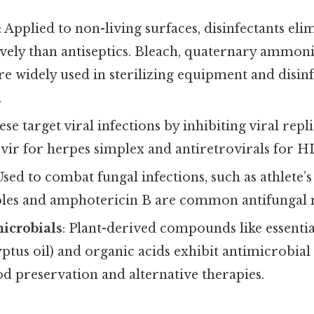
: Applied to non-living surfaces, disinfectants el
vely than antiseptics. Bleach, quaternary amm
re widely used in sterilizing equipment and disin
.
ese target viral infections by inhibiting viral rep
ovir for herpes simplex and antiretrovirals for
 Used to combat fungal infections, such as athlete’s
zoles and amphotericin B are common antifungal 
icrobials
: Plant-derived compounds like essential 
lyptus oil) and organic acids exhibit antimicrobia
od preservation and alternative therapies.