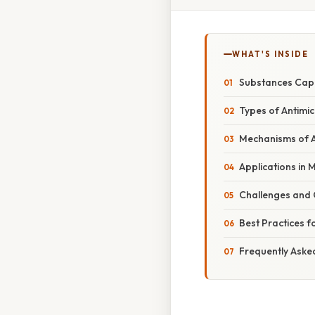
WHAT'S INSIDE
Substances Capa
Types of Antimic
Mechanisms of A
Applications in 
Challenges and 
Best Practices f
Frequently Aske