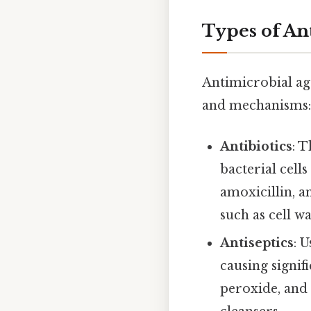
Types of An
Antimicrobial ag
and mechanisms:
Antibiotics
: 
bacterial cell
amoxicillin, a
such as cell w
Antiseptics
: 
causing signi
peroxide, and 