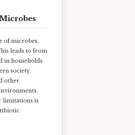
 Microbes
e of microbes,
This leads to from
ied in households
ern society.
d other
 environments.
 limitations is
tibiotic