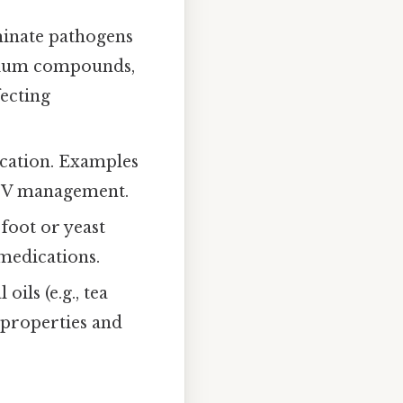
iminate pathogens
onium compounds,
fecting
lication. Examples
 HIV management.
 foot or yeast
medications.
oils (e.g., tea
l properties and