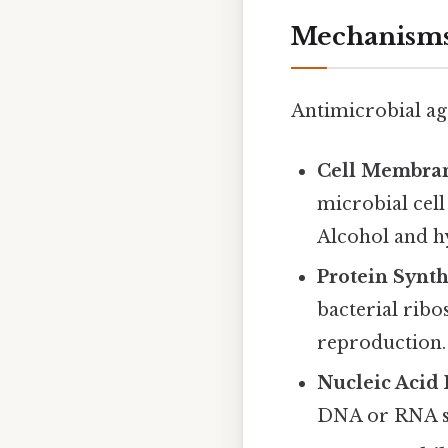
Mechanisms
Antimicrobial ag
Cell Membran
microbial cell
Alcohol and h
Protein Synth
bacterial ribo
reproduction.
Nucleic Acid 
DNA or RNA sy