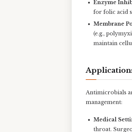
Enzyme Inhib
for folic acid 
Membrane Pot
(e.g., polymyx
maintain cellu
Application
Antimicrobials a
management:
Medical Sett
throat. Surgeo