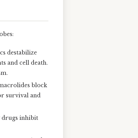
obes:
cs destabilize
ts and cell death.
sm.
d macrolides block
or survival and
 drugs inhibit