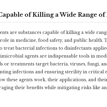
Capable of Killing a Wide Range of
nts are substances capable of killing a wide rang
 role in medicine, food safety, and public health. 
to treat bacterial infections to disinfectants appl
timicrobial agents are indispensable tools in mod
or treatments target bacteria, viruses, fungi, an
ting infections and ensuring sterility in critical
 these agents work, their applications, and their
raging their benefits while mitigating risks like an