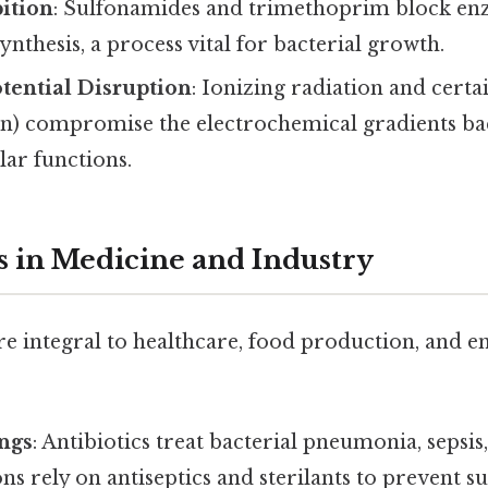
ition
: Sulfonamides and trimethoprim block en
synthesis, a process vital for bacterial growth.
ential Disruption
: Ionizing radiation and certa
in) compromise the electrochemical gradients bac
lar functions.
s in Medicine and Industry
re integral to healthcare, food production, and 
ings
: Antibiotics treat bacterial pneumonia, sepsis
ns rely on antiseptics and sterilants to prevent su