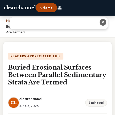
👤
clearchannel
⌂ Home
Home
›
✕
Buried Erosional Surfaces Between Parallel Sedimentary Strata
Are Termed
READERS APPRECIATED THIS
Buried Erosional Surfaces
Between Parallel Sedimentary
Strata Are Termed
clearchannel
CL
6 min read
Jun 03, 2026