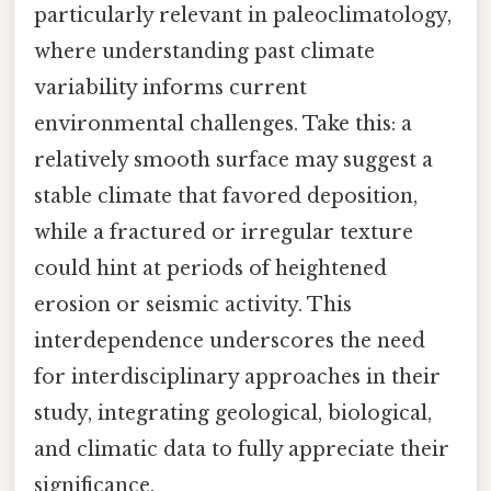
particularly relevant in paleoclimatology,
where understanding past climate
variability informs current
environmental challenges. Take this: a
relatively smooth surface may suggest a
stable climate that favored deposition,
while a fractured or irregular texture
could hint at periods of heightened
erosion or seismic activity. This
interdependence underscores the need
for interdisciplinary approaches in their
study, integrating geological, biological,
and climatic data to fully appreciate their
significance.