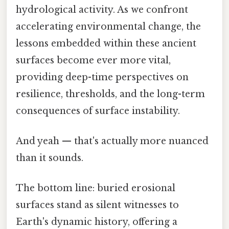
hydrological activity. As we confront
accelerating environmental change, the
lessons embedded within these ancient
surfaces become ever more vital,
providing deep-time perspectives on
resilience, thresholds, and the long-term
consequences of surface instability.
And yeah — that's actually more nuanced
than it sounds.
The bottom line: buried erosional
surfaces stand as silent witnesses to
Earth's dynamic history, offering a