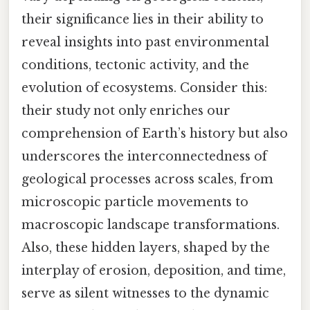
their significance lies in their ability to
reveal insights into past environmental
conditions, tectonic activity, and the
evolution of ecosystems. Consider this:
their study not only enriches our
comprehension of Earth’s history but also
underscores the interconnectedness of
geological processes across scales, from
microscopic particle movements to
macroscopic landscape transformations.
Also, these hidden layers, shaped by the
interplay of erosion, deposition, and time,
serve as silent witnesses to the dynamic