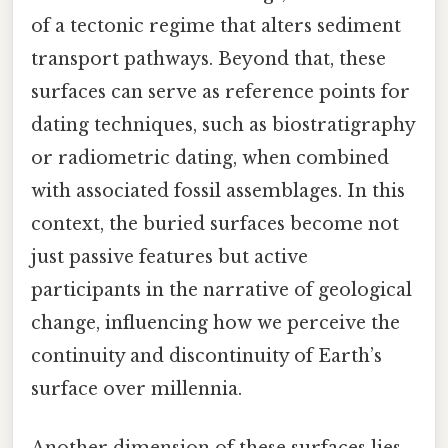
of a tectonic regime that alters sediment
transport pathways. Beyond that, these
surfaces can serve as reference points for
dating techniques, such as biostratigraphy
or radiometric dating, when combined
with associated fossil assemblages. In this
context, the buried surfaces become not
just passive features but active
participants in the narrative of geological
change, influencing how we perceive the
continuity and discontinuity of Earth’s
surface over millennia.
Another dimension of these surfaces lies