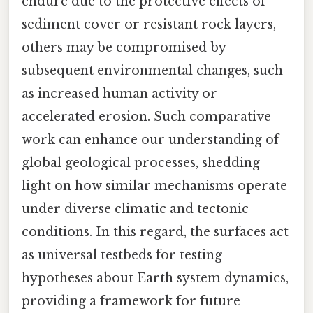
endure due to the protective effects of
sediment cover or resistant rock layers,
others may be compromised by
subsequent environmental changes, such
as increased human activity or
accelerated erosion. Such comparative
work can enhance our understanding of
global geological processes, shedding
light on how similar mechanisms operate
under diverse climatic and tectonic
conditions. In this regard, the surfaces act
as universal testbeds for testing
hypotheses about Earth system dynamics,
providing a framework for future