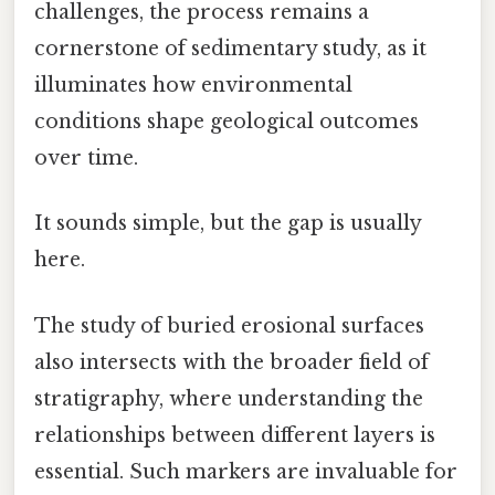
challenges, the process remains a
cornerstone of sedimentary study, as it
illuminates how environmental
conditions shape geological outcomes
over time.
It sounds simple, but the gap is usually
here.
The study of buried erosional surfaces
also intersects with the broader field of
stratigraphy, where understanding the
relationships between different layers is
essential. Such markers are invaluable for