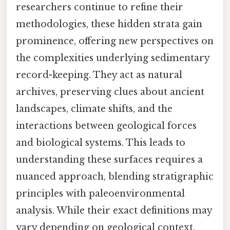
researchers continue to refine their
methodologies, these hidden strata gain
prominence, offering new perspectives on
the complexities underlying sedimentary
record-keeping. They act as natural
archives, preserving clues about ancient
landscapes, climate shifts, and the
interactions between geological forces
and biological systems. This leads to
understanding these surfaces requires a
nuanced approach, blending stratigraphic
principles with paleoenvironmental
analysis. While their exact definitions may
vary depending on geological context,