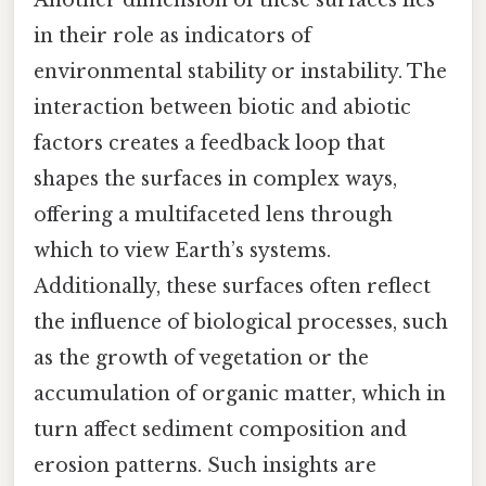
in their role as indicators of
environmental stability or instability. The
interaction between biotic and abiotic
factors creates a feedback loop that
shapes the surfaces in complex ways,
offering a multifaceted lens through
which to view Earth’s systems.
Additionally, these surfaces often reflect
the influence of biological processes, such
as the growth of vegetation or the
accumulation of organic matter, which in
turn affect sediment composition and
erosion patterns. Such insights are