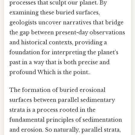
processes that sculpt our planet. By
examining these buried surfaces,
geologists uncover narratives that bridge
the gap between present-day observations
and historical contexts, providing a
foundation for interpreting the planet’s
past in a way that is both precise and
profound Which is the point..
The formation of buried erosional
surfaces between parallel sedimentary
strata is a process rooted in the
fundamental principles of sedimentation
and erosion. So naturally, parallel strata,