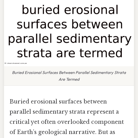
Buried Erosional Surfaces Between Parallel Sedimentary Strata
Are Termed
Buried erosional surfaces between
parallel sedimentary strata represent a
critical yet often overlooked component
of Earth’s geological narrative. But as