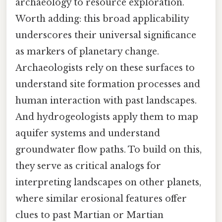
archaeology to resource exploration.
Worth adding: this broad applicability
underscores their universal significance
as markers of planetary change.
Archaeologists rely on these surfaces to
understand site formation processes and
human interaction with past landscapes.
And hydrogeologists apply them to map
aquifer systems and understand
groundwater flow paths. To build on this,
they serve as critical analogs for
interpreting landscapes on other planets,
where similar erosional features offer
clues to past Martian or Martian