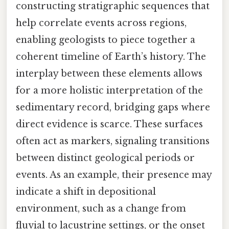
constructing stratigraphic sequences that
help correlate events across regions,
enabling geologists to piece together a
coherent timeline of Earth’s history. The
interplay between these elements allows
for a more holistic interpretation of the
sedimentary record, bridging gaps where
direct evidence is scarce. These surfaces
often act as markers, signaling transitions
between distinct geological periods or
events. As an example, their presence may
indicate a shift in depositional
environment, such as a change from
fluvial to lacustrine settings, or the onset