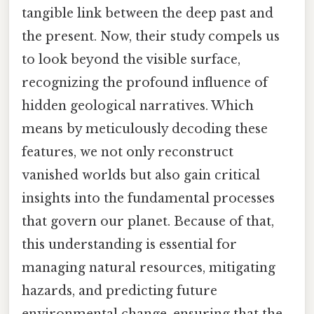
tangible link between the deep past and
the present. Now, their study compels us
to look beyond the visible surface,
recognizing the profound influence of
hidden geological narratives. Which
means by meticulously decoding these
features, we not only reconstruct
vanished worlds but also gain critical
insights into the fundamental processes
that govern our planet. Because of that,
this understanding is essential for
managing natural resources, mitigating
hazards, and predicting future