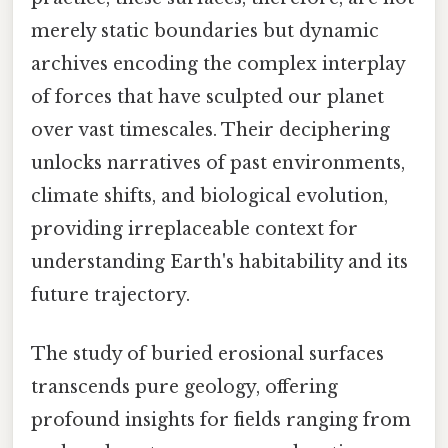
merely static boundaries but dynamic
archives encoding the complex interplay
of forces that have sculpted our planet
over vast timescales. Their deciphering
unlocks narratives of past environments,
climate shifts, and biological evolution,
providing irreplaceable context for
understanding Earth's habitability and its
future trajectory.
The study of buried erosional surfaces
transcends pure geology, offering
profound insights for fields ranging from