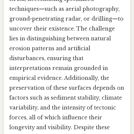
techniques—such as aerial photography,
ground-penetrating radar, or drilling—to
uncover their existence. The challenge
lies in distinguishing between natural
erosion patterns and artificial
disturbances, ensuring that
interpretations remain grounded in
empirical evidence. Additionally, the
preservation of these surfaces depends on
factors such as sediment stability, climate
variability, and the intensity of tectonic
forces, all of which influence their
longevity and visibility. Despite these