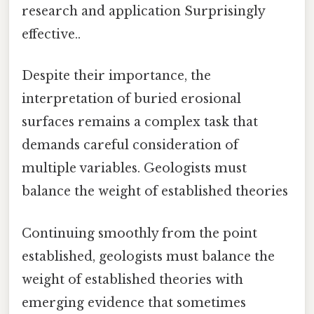
research and application Surprisingly
effective..
Despite their importance, the
interpretation of buried erosional
surfaces remains a complex task that
demands careful consideration of
multiple variables. Geologists must
balance the weight of established theories
Continuing smoothly from the point
established, geologists must balance the
weight of established theories with
emerging evidence that sometimes