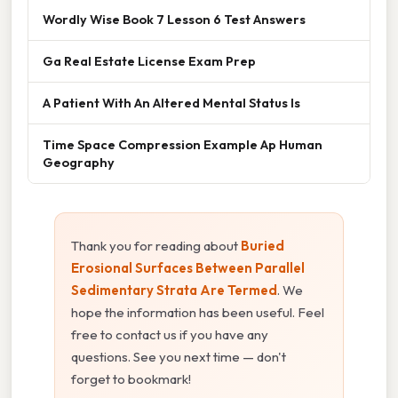
Wordly Wise Book 7 Lesson 6 Test Answers
Ga Real Estate License Exam Prep
A Patient With An Altered Mental Status Is
Time Space Compression Example Ap Human
Geography
Thank you for reading about
Buried
Erosional Surfaces Between Parallel
Sedimentary Strata Are Termed
. We
hope the information has been useful. Feel
free to contact us if you have any
questions. See you next time — don't
forget to bookmark!