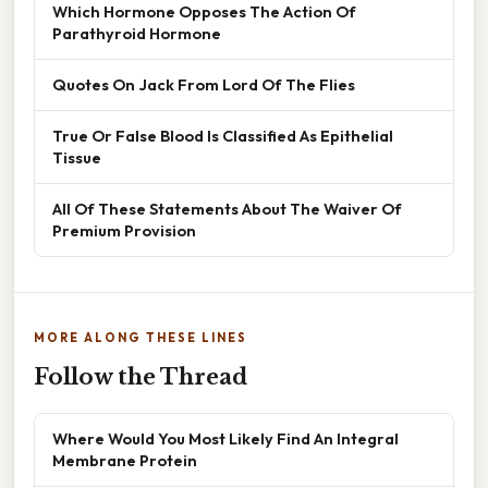
Which Hormone Opposes The Action Of
Parathyroid Hormone
Quotes On Jack From Lord Of The Flies
True Or False Blood Is Classified As Epithelial
Tissue
All Of These Statements About The Waiver Of
Premium Provision
MORE ALONG THESE LINES
Follow the Thread
Where Would You Most Likely Find An Integral
Membrane Protein