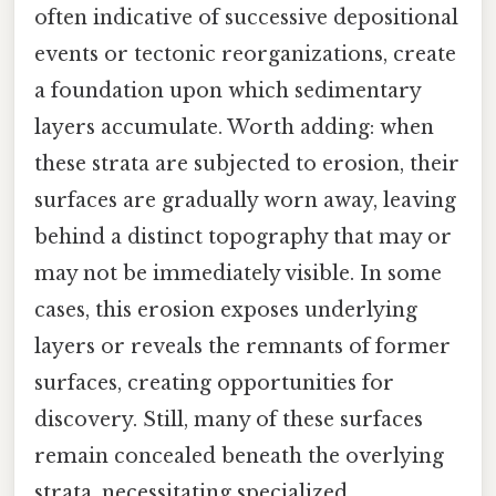
often indicative of successive depositional
events or tectonic reorganizations, create
a foundation upon which sedimentary
layers accumulate. Worth adding: when
these strata are subjected to erosion, their
surfaces are gradually worn away, leaving
behind a distinct topography that may or
may not be immediately visible. In some
cases, this erosion exposes underlying
layers or reveals the remnants of former
surfaces, creating opportunities for
discovery. Still, many of these surfaces
remain concealed beneath the overlying
strata, necessitating specialized