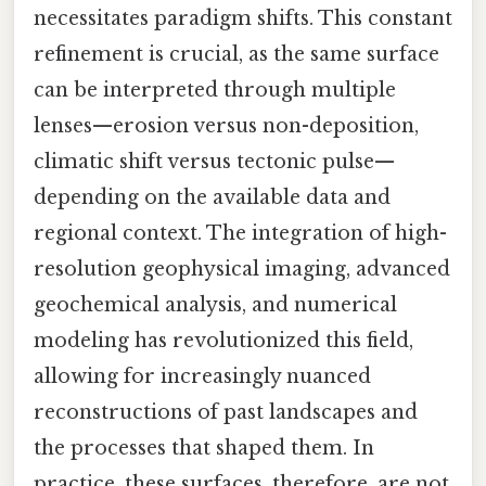
necessitates paradigm shifts. This constant
refinement is crucial, as the same surface
can be interpreted through multiple
lenses—erosion versus non-deposition,
climatic shift versus tectonic pulse—
depending on the available data and
regional context. The integration of high-
resolution geophysical imaging, advanced
geochemical analysis, and numerical
modeling has revolutionized this field,
allowing for increasingly nuanced
reconstructions of past landscapes and
the processes that shaped them. In
practice, these surfaces, therefore, are not