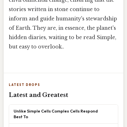
environmental change, ensuring that the
stories written in stone continue to
inform and guide humanity's stewardship
of Earth. They are, in essence, the planet's
hidden diaries, waiting to be read Simple,
but easy to overlook..
LATEST DROPS
Latest and Greatest
Unlike Simple Cells Complex Cells Respond
Best To