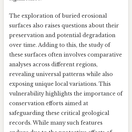
The exploration of buried erosional
surfaces also raises questions about their
preservation and potential degradation
over time. Adding to this, the study of
these surfaces often involves comparative
analyses across different regions,
revealing universal patterns while also
exposing unique local variations. This
vulnerability highlights the importance of
conservation efforts aimed at
safeguarding these critical geological
records. While many such features