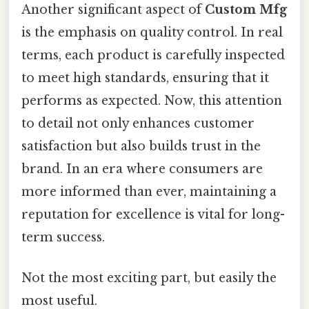
Another significant aspect of
Custom Mfg
is the emphasis on quality control. In real
terms, each product is carefully inspected
to meet high standards, ensuring that it
performs as expected. Now, this attention
to detail not only enhances customer
satisfaction but also builds trust in the
brand. In an era where consumers are
more informed than ever, maintaining a
reputation for excellence is vital for long-
term success.
Not the most exciting part, but easily the
most useful.