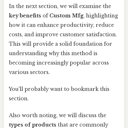
In the next section, we will examine the
key benefits
of
Custom Mfg
, highlighting
how it can enhance productivity, reduce
costs, and improve customer satisfaction.
This will provide a solid foundation for
understanding why this method is
becoming increasingly popular across
various sectors.
You'll probably want to bookmark this
section.
Also worth noting, we will discuss the
types of products
that are commonly