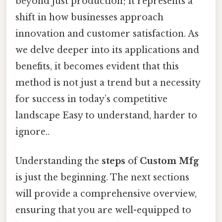
beyond just production; it represents a
shift in how businesses approach
innovation and customer satisfaction. As
we delve deeper into its applications and
benefits, it becomes evident that this
method is not just a trend but a necessity
for success in today’s competitive
landscape Easy to understand, harder to
ignore..
Understanding the
steps
of
Custom Mfg
is just the beginning. The next sections
will provide a comprehensive overview,
ensuring that you are well-equipped to