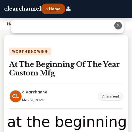
👤
clearchannel
⌂ Home
Home
›
At The Beginning Of The Year Custom Mfg
✕
WORTH KNOWING
At The Beginning Of The Year
Custom Mfg
clearchannel
CL
7 min read
May 31, 2026