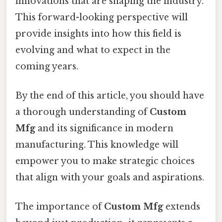
innovations that are shaping the industry.
This forward-looking perspective will
provide insights into how this field is
evolving and what to expect in the
coming years.
By the end of this article, you should have
a thorough understanding of
Custom
Mfg
and its significance in modern
manufacturing. This knowledge will
empower you to make strategic choices
that align with your goals and aspirations.
The importance of
Custom Mfg
extends