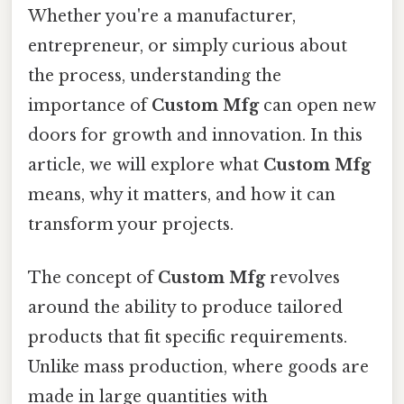
Whether you're a manufacturer,
entrepreneur, or simply curious about
the process, understanding the
importance of
Custom Mfg
can open new
doors for growth and innovation. In this
article, we will explore what
Custom Mfg
means, why it matters, and how it can
transform your projects.
The concept of
Custom Mfg
revolves
around the ability to produce tailored
products that fit specific requirements.
Unlike mass production, where goods are
made in large quantities with