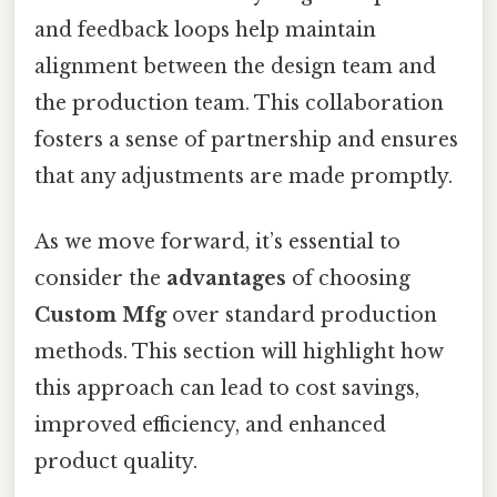
and feedback loops help maintain
alignment between the design team and
the production team. This collaboration
fosters a sense of partnership and ensures
that any adjustments are made promptly.
As we move forward, it’s essential to
consider the
advantages
of choosing
Custom Mfg
over standard production
methods. This section will highlight how
this approach can lead to cost savings,
improved efficiency, and enhanced
product quality.