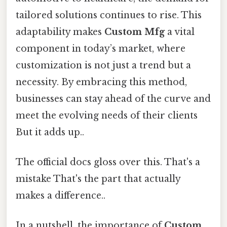
tailored solutions continues to rise. This
adaptability makes
Custom Mfg
a vital
component in today’s market, where
customization is not just a trend but a
necessity. By embracing this method,
businesses can stay ahead of the curve and
meet the evolving needs of their clients
But it adds up..
The official docs gloss over this. That's a
mistake That's the part that actually
makes a difference..
In a nutshell, the importance of
Custom