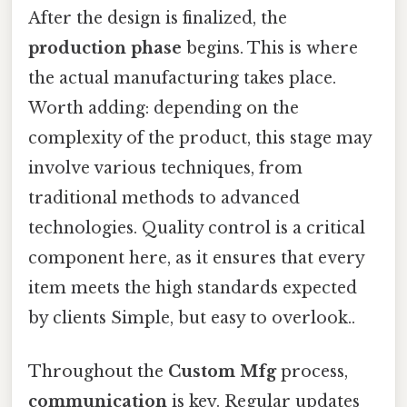
After the design is finalized, the
production phase
begins. This is where
the actual manufacturing takes place.
Worth adding: depending on the
complexity of the product, this stage may
involve various techniques, from
traditional methods to advanced
technologies. Quality control is a critical
component here, as it ensures that every
item meets the high standards expected
by clients Simple, but easy to overlook..
Throughout the
Custom Mfg
process,
communication
is key. Regular updates