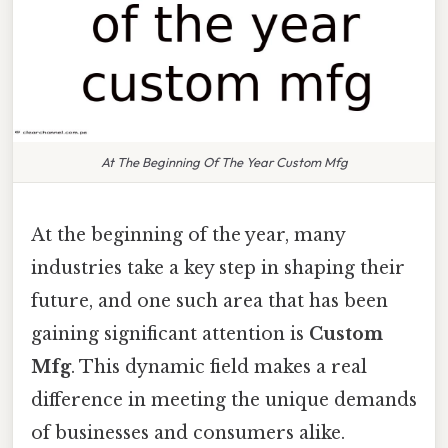
At The Beginning Of The Year Custom Mfg
At the beginning of the year, many
industries take a key step in shaping their
future, and one such area that has been
gaining significant attention is
Custom
Mfg
. This dynamic field makes a real
difference in meeting the unique demands
of businesses and consumers alike.