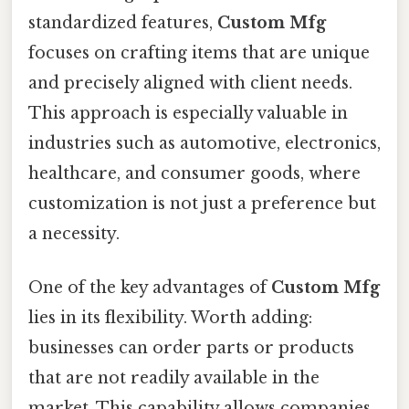
standardized features,
Custom Mfg
focuses on crafting items that are unique
and precisely aligned with client needs.
This approach is especially valuable in
industries such as automotive, electronics,
healthcare, and consumer goods, where
customization is not just a preference but
a necessity.
One of the key advantages of
Custom Mfg
lies in its flexibility. Worth adding:
businesses can order parts or products
that are not readily available in the
market. This capability allows companies