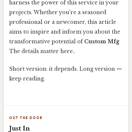
harness the power of this service in your
projects. Whether you're a seasoned
professional or a newcomer, this article
aims to inspire and inform you about the
transformative potential of
Custom Mfg
The details matter here..
Short version: it depends. Long version —
keep reading.
OUT THE DOOR
Just In