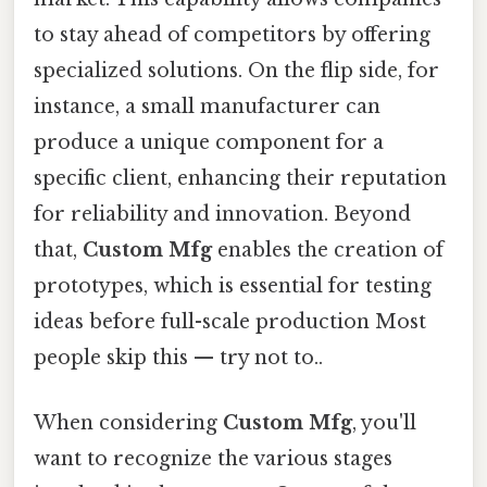
to stay ahead of competitors by offering
specialized solutions. On the flip side, for
instance, a small manufacturer can
produce a unique component for a
specific client, enhancing their reputation
for reliability and innovation. Beyond
that,
Custom Mfg
enables the creation of
prototypes, which is essential for testing
ideas before full-scale production Most
people skip this — try not to..
When considering
Custom Mfg
, you'll
want to recognize the various stages