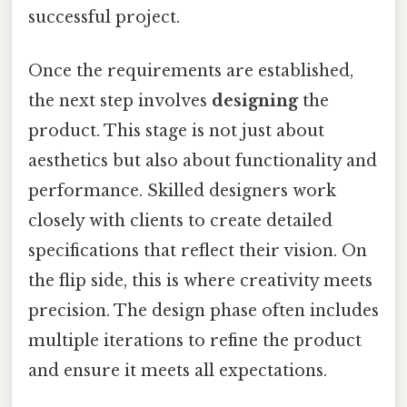
successful project.
Once the requirements are established,
the next step involves
designing
the
product. This stage is not just about
aesthetics but also about functionality and
performance. Skilled designers work
closely with clients to create detailed
specifications that reflect their vision. On
the flip side, this is where creativity meets
precision. The design phase often includes
multiple iterations to refine the product
and ensure it meets all expectations.