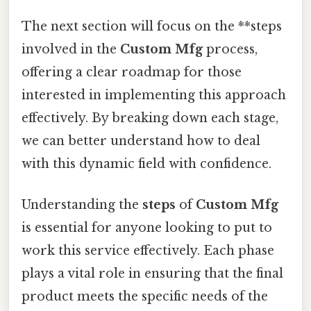
The next section will focus on the **steps
involved in the
Custom Mfg
process,
offering a clear roadmap for those
interested in implementing this approach
effectively. By breaking down each stage,
we can better understand how to deal
with this dynamic field with confidence.
Understanding the
steps
of
Custom Mfg
is essential for anyone looking to put to
work this service effectively. Each phase
plays a vital role in ensuring that the final
product meets the specific needs of the