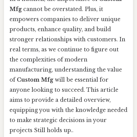
Mfg
cannot be overstated. Plus, it
empowers companies to deliver unique
products, enhance quality, and build
stronger relationships with customers. In
real terms, as we continue to figure out
the complexities of modern
manufacturing, understanding the value
of
Custom Mfg
will be essential for
anyone looking to succeed. This article
aims to provide a detailed overview,
equipping you with the knowledge needed
to make strategic decisions in your
projects Still holds up..