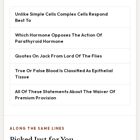
Unlike Simple Cells Complex Cells Respond
Best To
Which Hormone Opposes The Action Of
Parathyroid Hormone
Quotes On Jack From Lord Of The Flies
True Or False Blood Is Classified As Epithelial
Tissue
All Of These Statements About The Waiver Of
Premium Provision
ALONG THE SAME LINES
Picked Just for You