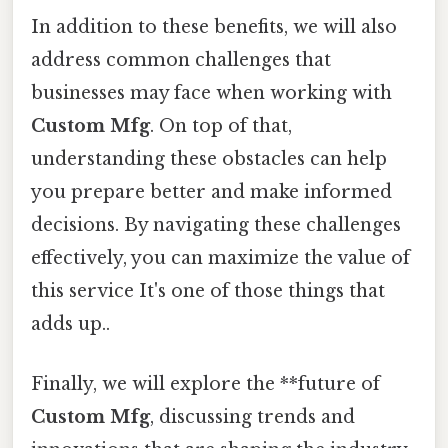
In addition to these benefits, we will also
address common challenges that
businesses may face when working with
Custom Mfg
. On top of that,
understanding these obstacles can help
you prepare better and make informed
decisions. By navigating these challenges
effectively, you can maximize the value of
this service It's one of those things that
adds up..
Finally, we will explore the **future of
Custom Mfg
, discussing trends and