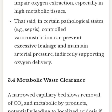
impair oxygen extraction, especially in
high‑metabolic tissues.
That said, in certain pathological states
(e.g., sepsis), controlled
vasoconstriction can
prevent
excessive leakage
and maintain
arterial pressure, indirectly supporting
oxygen delivery.
3.4 Metabolic Waste Clearance
A narrowed capillary bed slows removal
of CO₂ and metabolic by‑products,
potentially leading to localized acidosis if