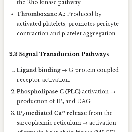
the Rho‑kinase pathway.
Thromboxane A₂:
Produced by
activated platelets; promotes pericyte
contraction and platelet aggregation.
2.3 Signal Transduction Pathways
Ligand binding
→ G‑protein coupled
receptor activation.
Phospholipase C (PLC)
activation →
production of IP₃ and DAG.
IP₃‑mediated Ca²⁺ release
from the
sarcoplasmic reticulum → activation