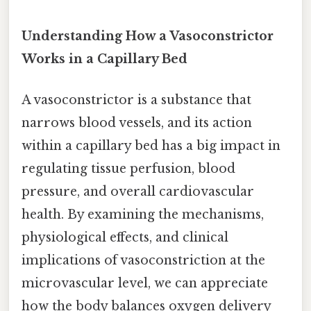
Understanding How a Vasoconstrictor
Works in a Capillary Bed
A vasoconstrictor is a substance that
narrows blood vessels, and its action
within a capillary bed has a big impact in
regulating tissue perfusion, blood
pressure, and overall cardiovascular
health. By examining the mechanisms,
physiological effects, and clinical
implications of vasoconstriction at the
microvascular level, we can appreciate
how the body balances oxygen delivery