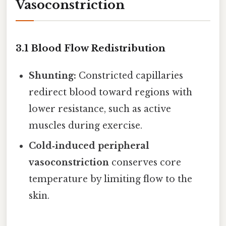
Vasoconstriction
3.1 Blood Flow Redistribution
Shunting:
Constricted capillaries
redirect blood toward regions with
lower resistance, such as active
muscles during exercise.
Cold‑induced peripheral
vasoconstriction
conserves core
temperature by limiting flow to the
skin.