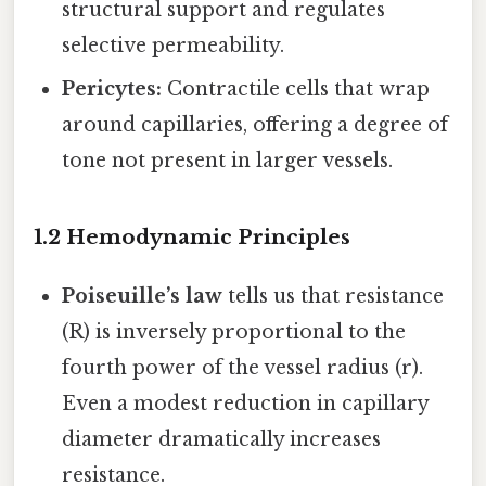
structural support and regulates
selective permeability.
Pericytes:
Contractile cells that wrap
around capillaries, offering a degree of
tone not present in larger vessels.
1.2 Hemodynamic Principles
Poiseuille’s law
tells us that resistance
(R) is inversely proportional to the
fourth power of the vessel radius (r).
Even a modest reduction in capillary
diameter dramatically increases
resistance.