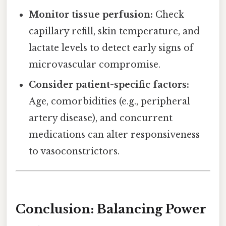
Monitor tissue perfusion:
Check
capillary refill, skin temperature, and
lactate levels to detect early signs of
microvascular compromise.
Consider patient-specific factors:
Age, comorbidities (e.g., peripheral
artery disease), and concurrent
medications can alter responsiveness
to vasoconstrictors.
Conclusion: Balancing Power