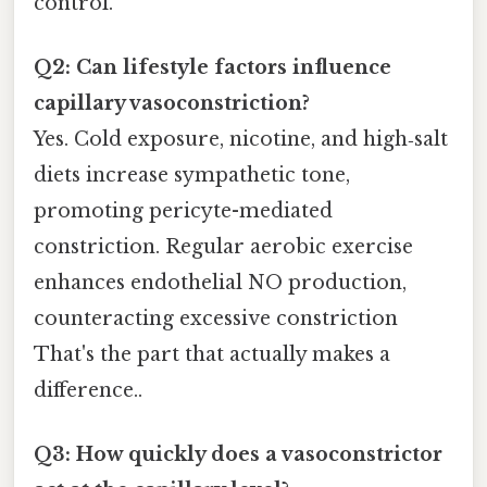
control.
Q2: Can lifestyle factors influence
capillary vasoconstriction?
Yes. Cold exposure, nicotine, and high‑salt
diets increase sympathetic tone,
promoting pericyte-mediated
constriction. Regular aerobic exercise
enhances endothelial NO production,
counteracting excessive constriction
That's the part that actually makes a
difference..
Q3: How quickly does a vasoconstrictor