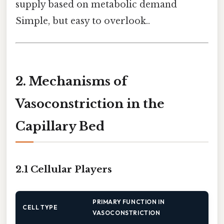
supply based on metabolic demand
Simple, but easy to overlook..
2. Mechanisms of
Vasoconstriction in the
Capillary Bed
2.1 Cellular Players
PRIMARY FUNCTION IN
CELL TYPE
VASOCONSTRICTION