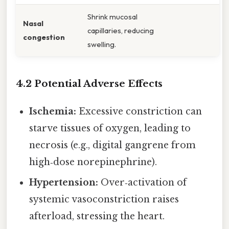
Shrink mucosal
Nasal
capillaries, reducing
congestion
swelling.
4.2 Potential Adverse Effects
Ischemia:
Excessive constriction can
starve tissues of oxygen, leading to
necrosis (e.g., digital gangrene from
high‑dose norepinephrine).
Hypertension:
Over‑activation of
systemic vasoconstriction raises
afterload, stressing the heart.