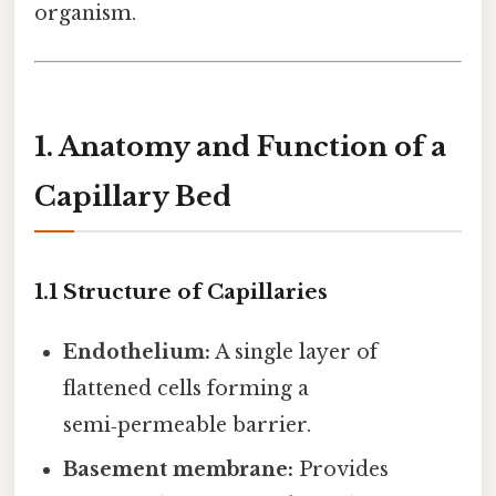
organism.
1. Anatomy and Function of a
Capillary Bed
1.1 Structure of Capillaries
Endothelium:
A single layer of
flattened cells forming a
semi‑permeable barrier.
Basement membrane:
Provides