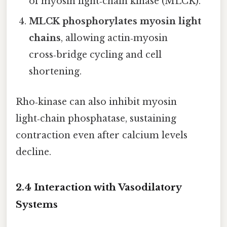
of myosin light‑chain kinase (MLCK).
MLCK phosphorylates myosin light
chains
, allowing actin‑myosin
cross‑bridge cycling and cell
shortening.
Rho‑kinase can also inhibit myosin
light‑chain phosphatase, sustaining
contraction even after calcium levels
decline.
2.4 Interaction with Vasodilatory
Systems