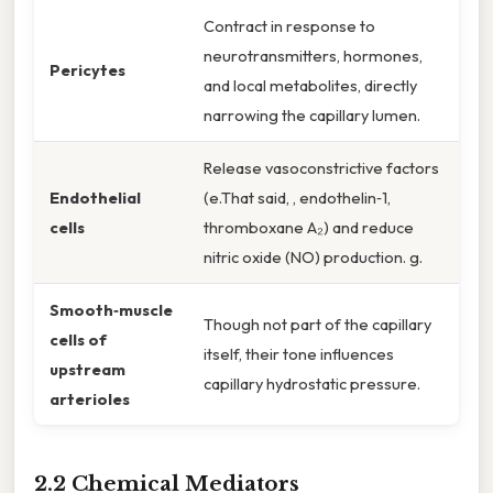
Contract in response to
neurotransmitters, hormones,
Pericytes
and local metabolites, directly
narrowing the capillary lumen.
Release vasoconstrictive factors
Endothelial
(e.That said, , endothelin‑1,
cells
thromboxane A₂) and reduce
nitric oxide (NO) production. g.
Smooth‑muscle
Though not part of the capillary
cells of
itself, their tone influences
upstream
capillary hydrostatic pressure.
arterioles
2.2 Chemical Mediators