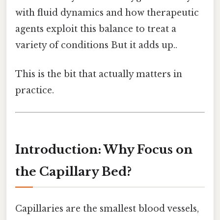
with fluid dynamics and how therapeutic
agents exploit this balance to treat a
variety of conditions But it adds up..
This is the bit that actually matters in
practice.
Introduction: Why Focus on
the Capillary Bed?
Capillaries are the smallest blood vessels,