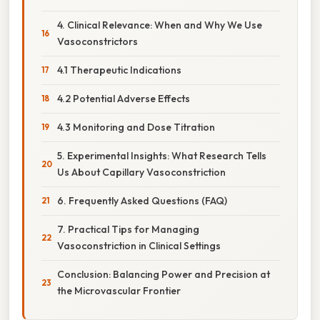
4. Clinical Relevance: When and Why We Use
Vasoconstrictors
4.1 Therapeutic Indications
4.2 Potential Adverse Effects
4.3 Monitoring and Dose Titration
5. Experimental Insights: What Research Tells
Us About Capillary Vasoconstriction
6. Frequently Asked Questions (FAQ)
7. Practical Tips for Managing
Vasoconstriction in Clinical Settings
Conclusion: Balancing Power and Precision at
the Microvascular Frontier