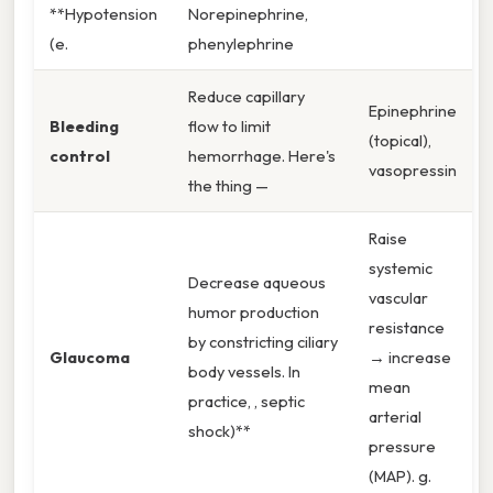
**Hypotension
Norepinephrine,
(e.
phenylephrine
Reduce capillary
Epinephrine
Bleeding
flow to limit
(topical),
control
hemorrhage. Here's
vasopressin
the thing —
Raise
systemic
Decrease aqueous
vascular
humor production
resistance
by constricting ciliary
Glaucoma
→ increase
body vessels. In
mean
practice, , septic
arterial
shock)**
pressure
(MAP). g.