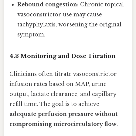
Rebound congestion:
Chronic topical
vasoconstrictor use may cause
tachyphylaxis, worsening the original
symptom.
4.3 Monitoring and Dose Titration
Clinicians often titrate vasoconstrictor
infusion rates based on MAP, urine
output, lactate clearance, and capillary
refill time. The goal is to achieve
adequate perfusion pressure without
compromising microcirculatory flow
.