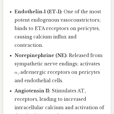
Endothelin‑1 (ET‑1):
One of the most
potent endogenous vasoconstrictors;
binds to ETA receptors on pericytes,
causing calcium influx and
contraction.
Norepinephrine (NE):
Released from
sympathetic nerve endings; activates
α₁‑adrenergic receptors on pericytes
and endothelial cells.
Angiotensin II:
Stimulates AT₁
receptors, leading to increased
intracellular calcium and activation of