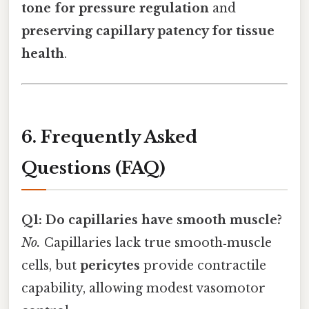
tone for pressure regulation
and
preserving capillary patency for tissue
health
.
6. Frequently Asked
Questions (FAQ)
Q1: Do capillaries have smooth muscle?
No.
Capillaries lack true smooth‑muscle
cells, but
pericytes
provide contractile
capability, allowing modest vasomotor