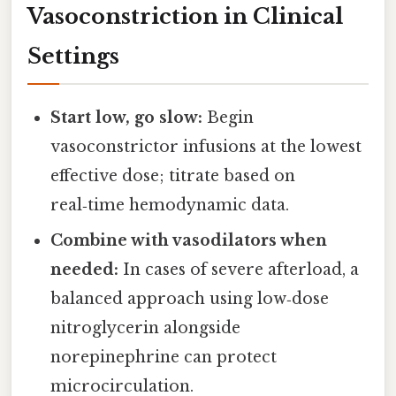
Vasoconstriction in Clinical
Settings
Start low, go slow:
Begin
vasoconstrictor infusions at the lowest
effective dose; titrate based on
real‑time hemodynamic data.
Combine with vasodilators when
needed:
In cases of severe afterload, a
balanced approach using low‑dose
nitroglycerin alongside
norepinephrine can protect
microcirculation.