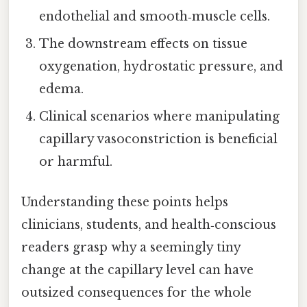
endothelial and smooth‑muscle cells.
The downstream effects on tissue
oxygenation, hydrostatic pressure, and
edema.
Clinical scenarios where manipulating
capillary vasoconstriction is beneficial
or harmful.
Understanding these points helps
clinicians, students, and health‑conscious
readers grasp why a seemingly tiny
change at the capillary level can have
outsized consequences for the whole