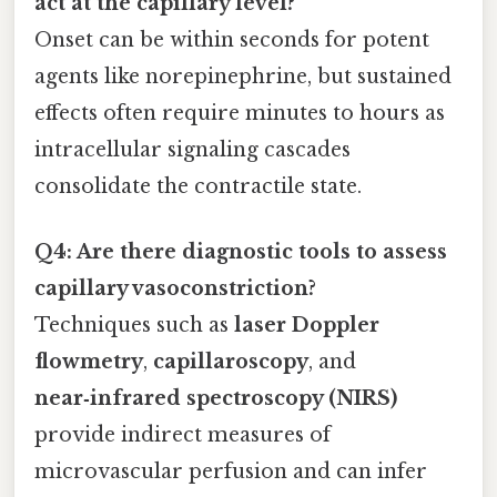
act at the capillary level?
Onset can be within seconds for potent
agents like norepinephrine, but sustained
effects often require minutes to hours as
intracellular signaling cascades
consolidate the contractile state.
Q4: Are there diagnostic tools to assess
capillary vasoconstriction?
Techniques such as
laser Doppler
flowmetry
,
capillaroscopy
, and
near‑infrared spectroscopy (NIRS)
provide indirect measures of
microvascular perfusion and can infer