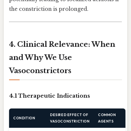
the constriction is prolonged.
4. Clinical Relevance: When
and Why We Use
Vasoconstrictors
4.1 Therapeutic Indications
DESIRED EFFECT OF
COMMON
CONDITION
VASOCONSTRICTION
AGENTS