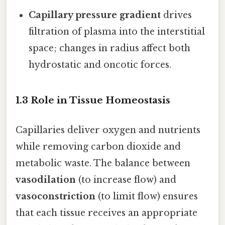
Capillary pressure gradient
drives
filtration of plasma into the interstitial
space; changes in radius affect both
hydrostatic and oncotic forces.
1.3 Role in Tissue Homeostasis
Capillaries deliver oxygen and nutrients
while removing carbon dioxide and
metabolic waste. The balance between
vasodilation
(to increase flow) and
vasoconstriction
(to limit flow) ensures
that each tissue receives an appropriate