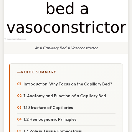
At A Capillary Bed A Vasoconstrictor
QUICK SUMMARY
Introduction: Why Focus on the Capillary Bed?
1. Anatomy and Function of a Capillary Bed
1.1 Structure of Capillaries
1.2 Hemodynamic Principles
1.3 Role in Tissue Homeostasis