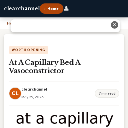
👤
clearchannel
⌂ Home
Home
›
At A Capillary Bed A Vasoconstrictor
✕
WORTH OPENING
At A Capillary Bed A
Vasoconstrictor
clearchannel
CL
7 min read
May 25, 2026