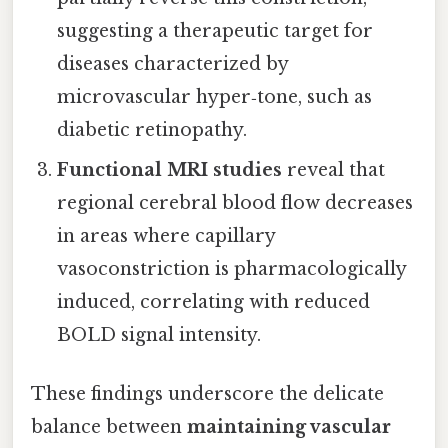
suggesting a therapeutic target for
diseases characterized by
microvascular hyper‑tone, such as
diabetic retinopathy.
Functional MRI studies
reveal that
regional cerebral blood flow decreases
in areas where capillary
vasoconstriction is pharmacologically
induced, correlating with reduced
BOLD signal intensity.
These findings underscore the delicate
balance between
maintaining vascular