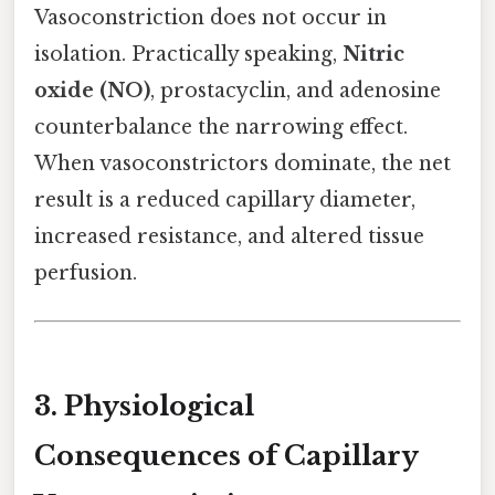
Vasoconstriction does not occur in
isolation. Practically speaking,
Nitric
oxide (NO)
, prostacyclin, and adenosine
counterbalance the narrowing effect.
When vasoconstrictors dominate, the net
result is a reduced capillary diameter,
increased resistance, and altered tissue
perfusion.
3. Physiological
Consequences of Capillary