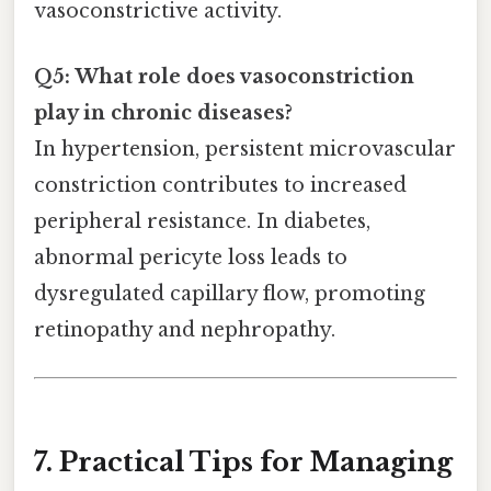
vasoconstrictive activity.
Q5: What role does vasoconstriction
play in chronic diseases?
In hypertension, persistent microvascular
constriction contributes to increased
peripheral resistance. In diabetes,
abnormal pericyte loss leads to
dysregulated capillary flow, promoting
retinopathy and nephropathy.
7. Practical Tips for Managing