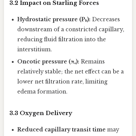
3.2 Impact on Starling Forces
Hydrostatic pressure (Pₕ):
Decreases
downstream of a constricted capillary,
reducing fluid filtration into the
interstitium.
Oncotic pressure (πₒ):
Remains
relatively stable; the net effect can be a
lower net filtration rate, limiting
edema formation.
3.3 Oxygen Delivery
Reduced capillary transit time
may