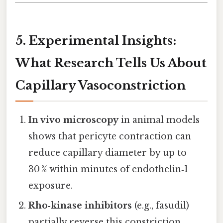
5. Experimental Insights:
What Research Tells Us About
Capillary Vasoconstriction
In vivo microscopy
in animal models
shows that pericyte contraction can
reduce capillary diameter by up to
30 % within minutes of endothelin‑1
exposure.
Rho‑kinase inhibitors
(e.g., fasudil)
partially reverse this constriction,