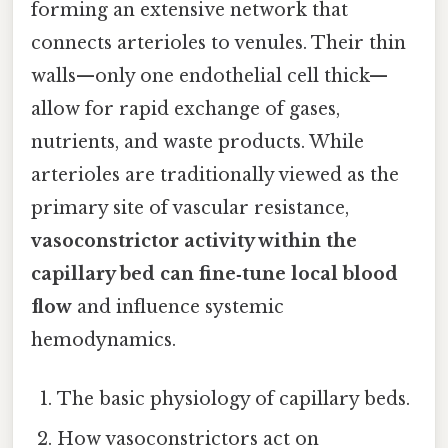
forming an extensive network that
connects arterioles to venules. Their thin
walls—only one endothelial cell thick—
allow for rapid exchange of gases,
nutrients, and waste products. While
arterioles are traditionally viewed as the
primary site of vascular resistance,
vasoconstrictor activity within the
capillary bed can fine‑tune local blood
flow
and influence systemic
hemodynamics.
The basic physiology of capillary beds.
How vasoconstrictors act on