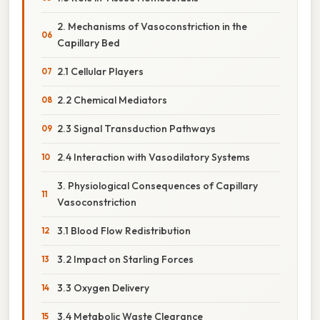
2. Mechanisms of Vasoconstriction in the
Capillary Bed
2.1 Cellular Players
2.2 Chemical Mediators
2.3 Signal Transduction Pathways
2.4 Interaction with Vasodilatory Systems
3. Physiological Consequences of Capillary
Vasoconstriction
3.1 Blood Flow Redistribution
3.2 Impact on Starling Forces
3.3 Oxygen Delivery
3.4 Metabolic Waste Clearance