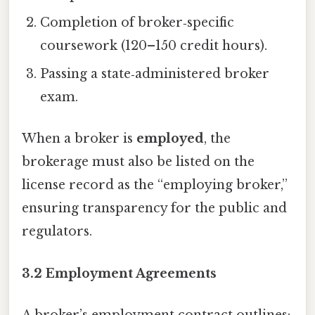
Completion of broker‑specific
coursework (120–150 credit hours).
Passing a state‑administered broker
exam.
When a broker is
employed
, the
brokerage must also be listed on the
license record as the “employing broker,”
ensuring transparency for the public and
regulators.
3.2 Employment Agreements
A broker’s employment contract outlines: