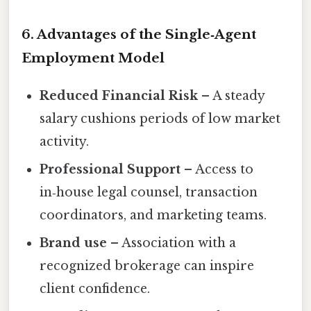
6. Advantages of the Single‑Agent
Employment Model
Reduced Financial Risk
– A steady
salary cushions periods of low market
activity.
Professional Support
– Access to
in‑house legal counsel, transaction
coordinators, and marketing teams.
Brand use
– Association with a
recognized brokerage can inspire
client confidence.