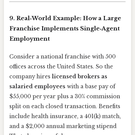
9. Real‑World Example: How a Large
Franchise Implements Single‑Agent
Employment
Consider a national franchise with 500
offices across the United States. So the
company hires
licensed brokers as
salaried employees
with a base pay of
$55,000 per year plus a 30% commission
split on each closed transaction. Benefits
include health insurance, a 401(k) match,
and a $2,000 annual marketing stipend