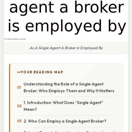
As A Single Agent A Broker Is Employed By
YOUR READING MAP
Understanding the Role of a Single‑Agent
Broker: Who Employs Them and Why It Matters
1. Introduction: What Does “Single‑Agent”
Mean?
2. Who Can Employ a Single‑Agent Broker?