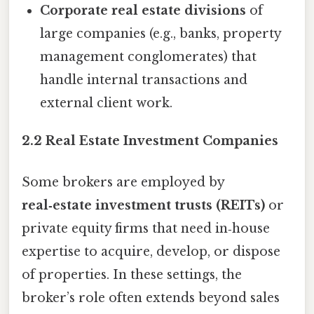
Corporate real estate divisions
of
large companies (e.g., banks, property
management conglomerates) that
handle internal transactions and
external client work.
2.2 Real Estate Investment Companies
Some brokers are employed by
real‑estate investment trusts (REITs)
or
private equity firms that need in‑house
expertise to acquire, develop, or dispose
of properties. In these settings, the
broker’s role often extends beyond sales