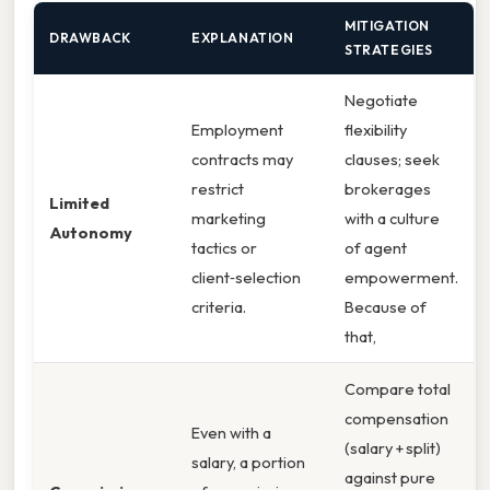
MITIGATION
DRAWBACK
EXPLANATION
STRATEGIES
Negotiate
Employment
flexibility
contracts may
clauses; seek
restrict
brokerages
Limited
marketing
with a culture
Autonomy
tactics or
of agent
client‑selection
empowerment.
criteria.
Because of
that,
Compare total
compensation
Even with a
(salary + split)
salary, a portion
against pure