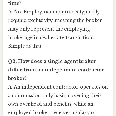
time?
A: No. Employment contracts typically
require exclusivity, meaning the broker
may only represent the employing
brokerage in real‑estate transactions
Simple as that..
Q2: How does a single‑agent broker
differ from an independent contractor
broker?
A: An independent contractor operates on
a commission‑only basis, covering their
own overhead and benefits, while an
employed broker receives a salary or