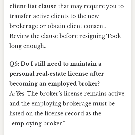
client‑list clause
that may require you to
transfer active clients to the new
brokerage or obtain client consent.
Review the clause before resigning Took
long enough..
Q5: Do I still need to maintain a
personal real‑estate license after
becoming an employed broker?
A: Yes. The broker’s license remains active,
and the employing brokerage must be
listed on the license record as the
“employing broker.”