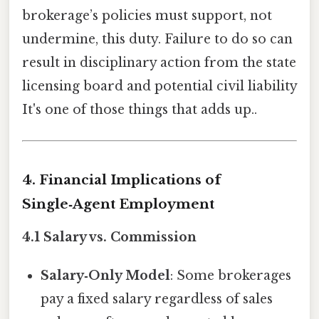
brokerage’s policies must support, not
undermine, this duty. Failure to do so can
result in disciplinary action from the state
licensing board and potential civil liability
It's one of those things that adds up..
4. Financial Implications of
Single‑Agent Employment
4.1 Salary vs. Commission
Salary‑Only Model
: Some brokerages
pay a fixed salary regardless of sales