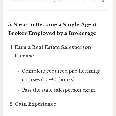
5. Steps to Become a Single‑Agent
Broker Employed by a Brokerage
Earn a Real‑Estate Salesperson
License
Complete required pre‑licensing
courses (60–90 hours).
Pass the state salesperson exam.
Gain Experience