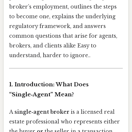
broker’s employment, outlines the steps
to become one, explains the underlying
regulatory framework, and answers
common questions that arise for agents,
brokers, and clients alike Easy to
understand, harder to ignore..
1. Introduction: What Does
“Single‑Agent” Mean?
A
single‑agent broker
is a licensed real
estate professional who represents either
the buyer
or
the seller in a transaction,