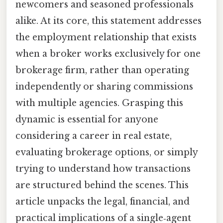
newcomers and seasoned professionals
alike. At its core, this statement addresses
the employment relationship that exists
when a broker works exclusively for one
brokerage firm, rather than operating
independently or sharing commissions
with multiple agencies. Grasping this
dynamic is essential for anyone
considering a career in real estate,
evaluating brokerage options, or simply
trying to understand how transactions
are structured behind the scenes. This
article unpacks the legal, financial, and
practical implications of a single‑agent