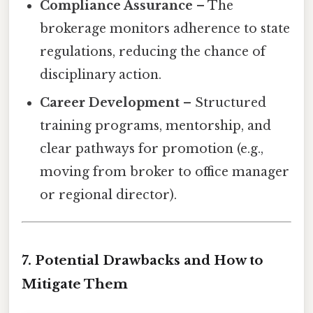
Compliance Assurance
– The
brokerage monitors adherence to state
regulations, reducing the chance of
disciplinary action.
Career Development
– Structured
training programs, mentorship, and
clear pathways for promotion (e.g.,
moving from broker to office manager
or regional director).
7. Potential Drawbacks and How to
Mitigate Them