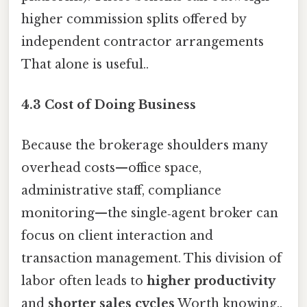
higher commission splits offered by
independent contractor arrangements
That alone is useful..
4.3 Cost of Doing Business
Because the brokerage shoulders many
overhead costs—office space,
administrative staff, compliance
monitoring—the single‑agent broker can
focus on client interaction and
transaction management. This division of
labor often leads to
higher productivity
and
shorter sales cycles
Worth knowing..