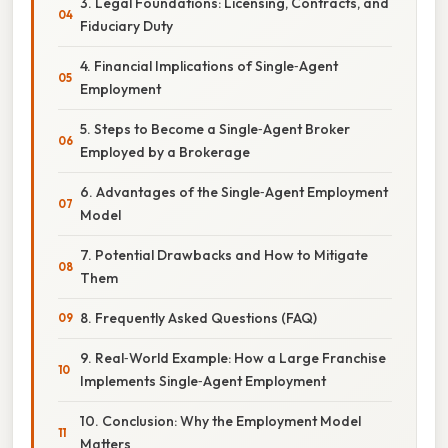
3. Legal Foundations: Licensing, Contracts, and
Fiduciary Duty
4. Financial Implications of Single‑Agent
Employment
5. Steps to Become a Single‑Agent Broker
Employed by a Brokerage
6. Advantages of the Single‑Agent Employment
Model
7. Potential Drawbacks and How to Mitigate
Them
8. Frequently Asked Questions (FAQ)
9. Real‑World Example: How a Large Franchise
Implements Single‑Agent Employment
10. Conclusion: Why the Employment Model
Matters