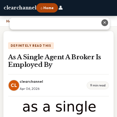
👤
clearchannel
⌂ Home
Home
›
As A Single Agent A Broker Is Employed By
✕
DEFINITELY READ THIS
As A Single Agent A Broker Is
Employed By
clearchannel
CL
9 min read
Apr 06, 2026