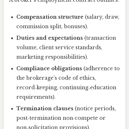
Compensation structure
(salary, draw,
commission split, bonuses).
Duties and expectations
(transaction
volume, client service standards,
marketing responsibilities).
Compliance obligations
(adherence to
the brokerage’s code of ethics,
record‑keeping, continuing‑education
requirements).
Termination clauses
(notice periods,
post‑termination non‑compete or
non‑solicitation provisions).