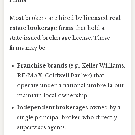
Firms
Most brokers are hired by
licensed real
estate brokerage firms
that hold a
state‑issued brokerage license. These
firms may be:
Franchise brands
(e.g., Keller Williams,
RE/MAX, Coldwell Banker) that
operate under a national umbrella but
maintain local ownership.
Independent brokerages
owned by a
single principal broker who directly
supervises agents.