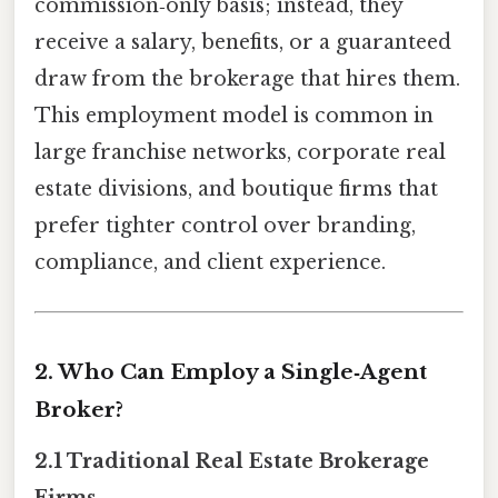
commission‑only basis; instead, they
receive a salary, benefits, or a guaranteed
draw from the brokerage that hires them.
This employment model is common in
large franchise networks, corporate real
estate divisions, and boutique firms that
prefer tighter control over branding,
compliance, and client experience.
2. Who Can Employ a Single‑Agent
Broker?
2.1 Traditional Real Estate Brokerage