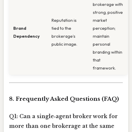
brokerage with
strong, positive
Reputation is
market
Brand
tied to the
perception;
Dependency
brokerage’s
maintain
public image.
personal
branding within
that
framework.
8. Frequently Asked Questions (FAQ)
Q1: Can a single‑agent broker work for
more than one brokerage at the same