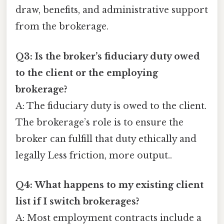
draw, benefits, and administrative support
from the brokerage.
Q3: Is the broker’s fiduciary duty owed
to the client or the employing
brokerage?
A: The fiduciary duty is owed to the client.
The brokerage’s role is to ensure the
broker can fulfill that duty ethically and
legally Less friction, more output..
Q4: What happens to my existing client
list if I switch brokerages?
A: Most employment contracts include a