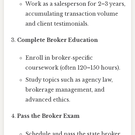
Work as a salesperson for 2–3 years,
accumulating transaction volume
and client testimonials.
Complete Broker Education
Enroll in broker‑specific
coursework (often 120–150 hours).
Study topics such as agency law,
brokerage management, and
advanced ethics.
Pass the Broker Exam
Schedule and pass the state broker