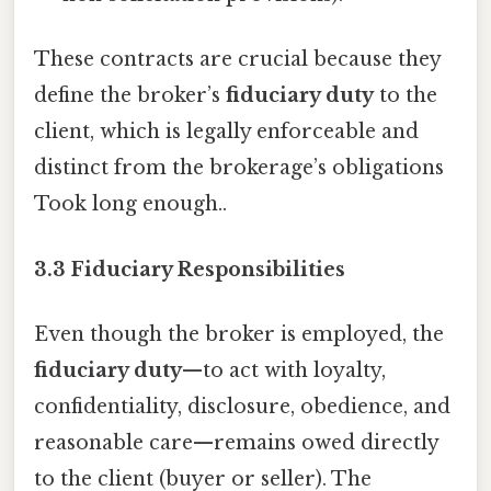
These contracts are crucial because they
define the broker’s
fiduciary duty
to the
client, which is legally enforceable and
distinct from the brokerage’s obligations
Took long enough..
3.3 Fiduciary Responsibilities
Even though the broker is employed, the
fiduciary duty
—to act with loyalty,
confidentiality, disclosure, obedience, and
reasonable care—remains owed directly
to the client (buyer or seller). The