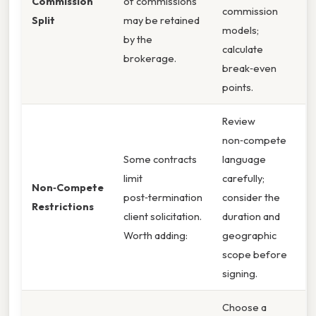
Commission
of commissions
commission
Split
may be retained
models;
by the
calculate
brokerage.
break‑even
points.
Review
non‑compete
Some contracts
language
limit
carefully;
Non‑Compete
post‑termination
consider the
Restrictions
client solicitation.
duration and
Worth adding:
geographic
scope before
signing.
Choose a