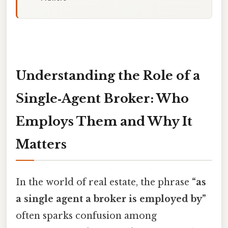
Understanding the Role of a
Single‑Agent Broker: Who
Employs Them and Why It
Matters
In the world of real estate, the phrase
“as
a single agent a broker is employed by”
often sparks confusion among