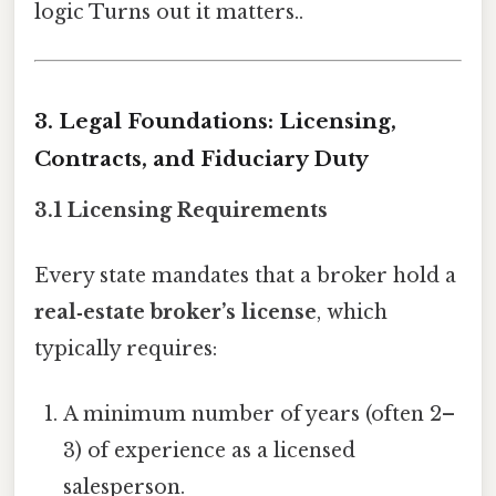
logic Turns out it matters..
3. Legal Foundations: Licensing,
Contracts, and Fiduciary Duty
3.1 Licensing Requirements
Every state mandates that a broker hold a
real‑estate broker’s license
, which
typically requires:
A minimum number of years (often 2–
3) of experience as a licensed
salesperson.