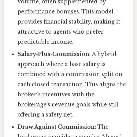
volume, often supplemented by
performance bonuses. This model
provides financial stability, making it
attractive to agents who prefer
predictable income.
Salary‑Plus‑Commission
: A hybrid
approach where a base salary is
combined with a commission split on
each closed transaction. This aligns the
broker’s incentives with the
brokerage’s revenue goals while still
offering a safety net.
Draw Against Commission
: The
brokerage provides a regular “draw”