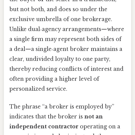
but not both, and does so under the
exclusive umbrella of one brokerage.
Unlike dual‑agency arrangements—where
a single firm may represent both sides of
a deal—a single‑agent broker maintains a
clear, undivided loyalty to one party,
thereby reducing conflicts of interest and
often providing a higher level of
personalized service.
The phrase “a broker is employed by”
indicates that the broker is
not an
independent contractor
operating on a