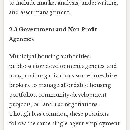
to include market analysis, underwriting,
and asset management.
2.3 Government and Non‑Profit
Agencies
Municipal housing authorities,
public‑sector development agencies, and
non‑profit organizations sometimes hire
brokers to manage affordable‑housing
portfolios, community‑development
projects, or land‑use negotiations.
Though less common, these positions
follow the same single‑agent employment