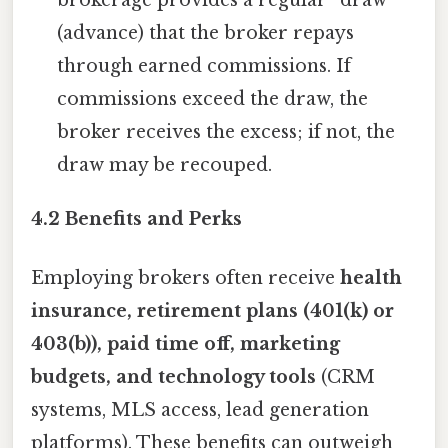
(advance) that the broker repays
through earned commissions. If
commissions exceed the draw, the
broker receives the excess; if not, the
draw may be recouped.
4.2 Benefits and Perks
Employing brokers often receive
health
insurance, retirement plans (401(k) or
403(b)), paid time off, marketing
budgets, and technology tools
(CRM
systems, MLS access, lead generation
platforms). These benefits can outweigh