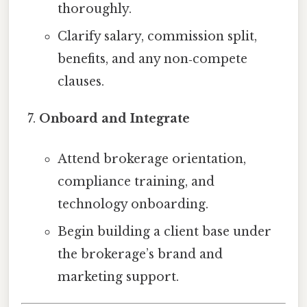
thoroughly.
Clarify salary, commission split,
benefits, and any non‑compete
clauses.
Onboard and Integrate
Attend brokerage orientation,
compliance training, and
technology onboarding.
Begin building a client base under
the brokerage’s brand and
marketing support.