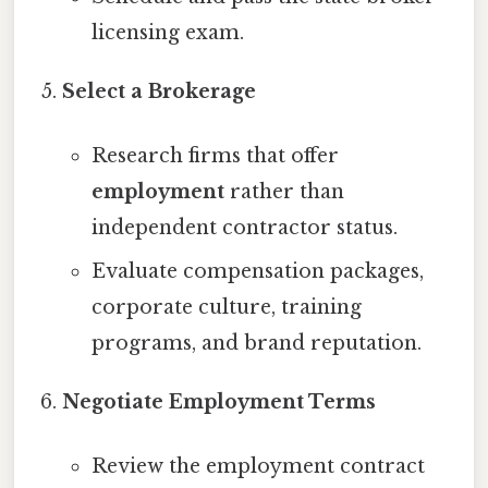
licensing exam.
Select a Brokerage
Research firms that offer
employment
rather than
independent contractor status.
Evaluate compensation packages,
corporate culture, training
programs, and brand reputation.
Negotiate Employment Terms
Review the employment contract