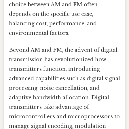
choice between AM and FM often
depends on the specific use case,
balancing cost, performance, and
environmental factors.
Beyond AM and FM, the advent of digital
transmission has revolutionized how
transmitters function, introducing
advanced capabilities such as digital signal
processing, noise cancellation, and
adaptive bandwidth allocation. Digital
transmitters take advantage of
microcontrollers and microprocessors to
manage signal encoding, modulation