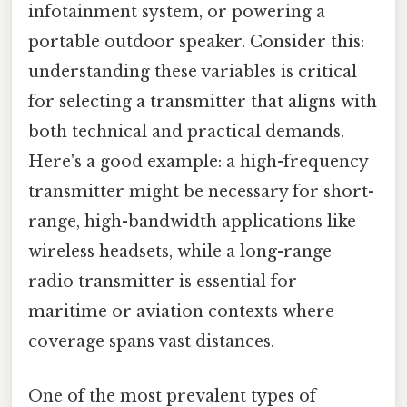
infotainment system, or powering a
portable outdoor speaker. Consider this:
understanding these variables is critical
for selecting a transmitter that aligns with
both technical and practical demands.
Here's a good example: a high-frequency
transmitter might be necessary for short-
range, high-bandwidth applications like
wireless headsets, while a long-range
radio transmitter is essential for
maritime or aviation contexts where
coverage spans vast distances.
One of the most prevalent types of