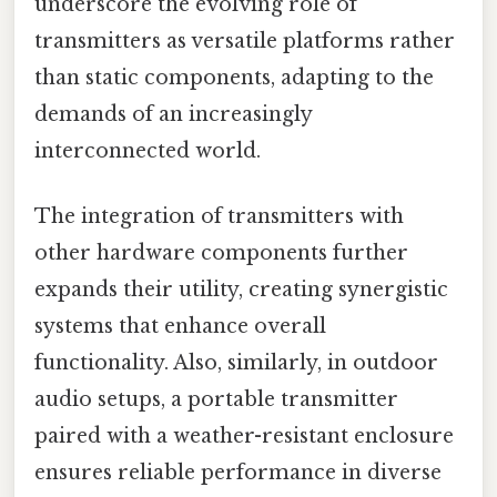
underscore the evolving role of
transmitters as versatile platforms rather
than static components, adapting to the
demands of an increasingly
interconnected world.
The integration of transmitters with
other hardware components further
expands their utility, creating synergistic
systems that enhance overall
functionality. Also, similarly, in outdoor
audio setups, a portable transmitter
paired with a weather-resistant enclosure
ensures reliable performance in diverse