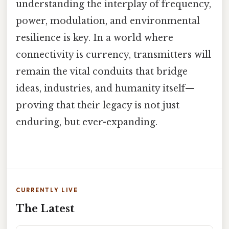
understanding the interplay of frequency,
power, modulation, and environmental
resilience is key. In a world where
connectivity is currency, transmitters will
remain the vital conduits that bridge
ideas, industries, and humanity itself—
proving that their legacy is not just
enduring, but ever-expanding.
CURRENTLY LIVE
The Latest