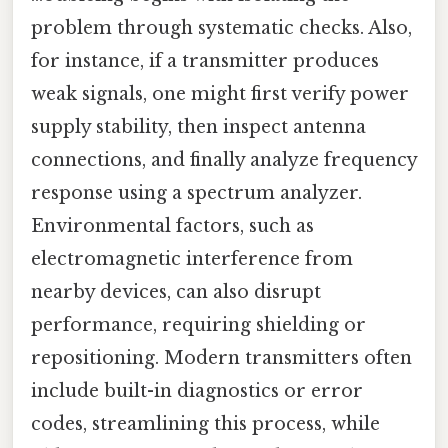
problem through systematic checks. Also,
for instance, if a transmitter produces
weak signals, one might first verify power
supply stability, then inspect antenna
connections, and finally analyze frequency
response using a spectrum analyzer.
Environmental factors, such as
electromagnetic interference from
nearby devices, can also disrupt
performance, requiring shielding or
repositioning. Modern transmitters often
include built-in diagnostics or error
codes, streamlining this process, while