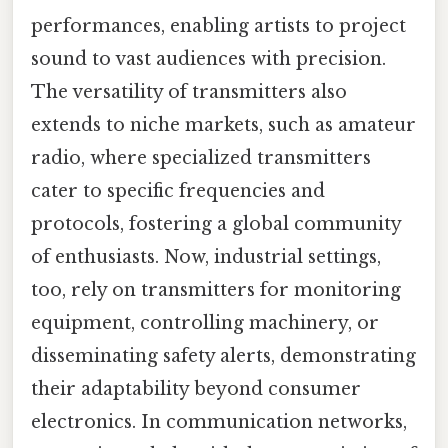
performances, enabling artists to project
sound to vast audiences with precision.
The versatility of transmitters also
extends to niche markets, such as amateur
radio, where specialized transmitters
cater to specific frequencies and
protocols, fostering a global community
of enthusiasts. Now, industrial settings,
too, rely on transmitters for monitoring
equipment, controlling machinery, or
disseminating safety alerts, demonstrating
their adaptability beyond consumer
electronics. In communication networks,