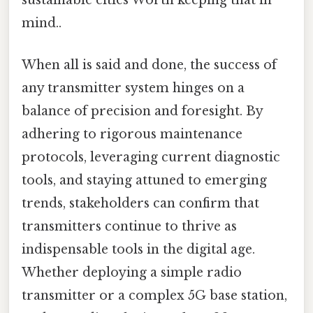
sustainable cities Worth keeping that in
mind..
When all is said and done, the success of
any transmitter system hinges on a
balance of precision and foresight. By
adhering to rigorous maintenance
protocols, leveraging current diagnostic
tools, and staying attuned to emerging
trends, stakeholders can confirm that
transmitters continue to thrive as
indispensable tools in the digital age.
Whether deploying a simple radio
transmitter or a complex 5G base station,