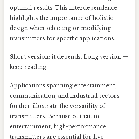
optimal results. This interdependence
highlights the importance of holistic
design when selecting or modifying
transmitters for specific applications.
Short version: it depends. Long version —
keep reading.
Applications spanning entertainment,
communication, and industrial sectors
further illustrate the versatility of
transmitters. Because of that, in
entertainment, high-performance
transmitters are essential for live