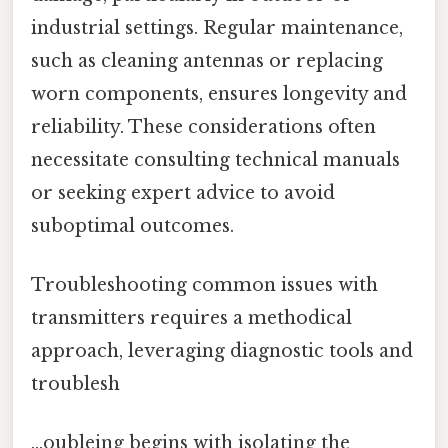
industrial settings. Regular maintenance,
such as cleaning antennas or replacing
worn components, ensures longevity and
reliability. These considerations often
necessitate consulting technical manuals
or seeking expert advice to avoid
suboptimal outcomes.
Troubleshooting common issues with
transmitters requires a methodical
approach, leveraging diagnostic tools and
troublesh
…oubleing begins with isolating the