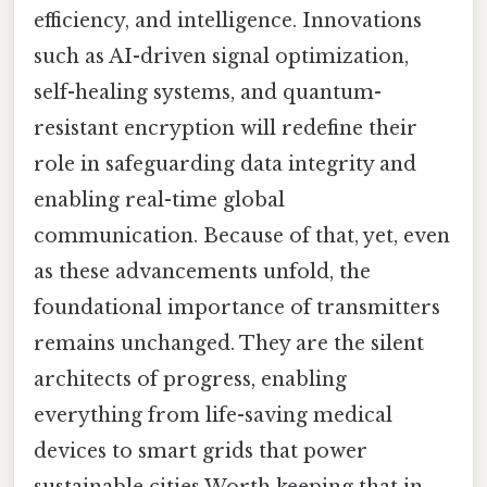
efficiency, and intelligence. Innovations
such as AI-driven signal optimization,
self-healing systems, and quantum-
resistant encryption will redefine their
role in safeguarding data integrity and
enabling real-time global
communication. Because of that, yet, even
as these advancements unfold, the
foundational importance of transmitters
remains unchanged. They are the silent
architects of progress, enabling
everything from life-saving medical
devices to smart grids that power