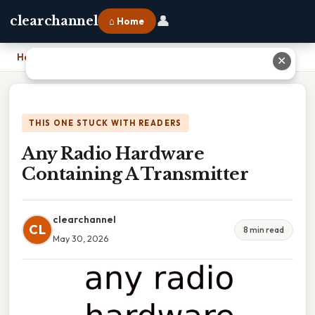
👤
clearchannel
⌂ Home
Home
›
Any Radio Hardware Containing A Transmitter
✕
THIS ONE STUCK WITH READERS
Any Radio Hardware
Containing A Transmitter
clearchannel
CL
8 min read
May 30, 2026