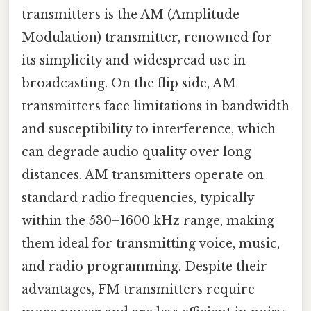
transmitters is the AM (Amplitude
Modulation) transmitter, renowned for
its simplicity and widespread use in
broadcasting. On the flip side, AM
transmitters face limitations in bandwidth
and susceptibility to interference, which
can degrade audio quality over long
distances. AM transmitters operate on
standard radio frequencies, typically
within the 530–1600 kHz range, making
them ideal for transmitting voice, music,
and radio programming. Despite their
advantages, FM transmitters require