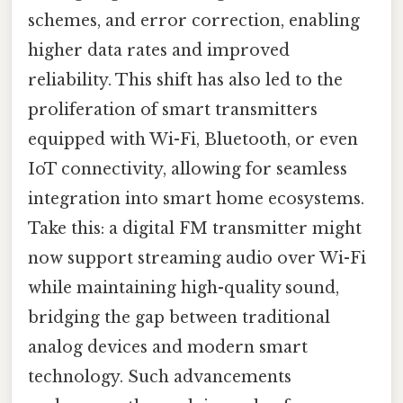
schemes, and error correction, enabling
higher data rates and improved
reliability. This shift has also led to the
proliferation of smart transmitters
equipped with Wi-Fi, Bluetooth, or even
IoT connectivity, allowing for seamless
integration into smart home ecosystems.
Take this: a digital FM transmitter might
now support streaming audio over Wi-Fi
while maintaining high-quality sound,
bridging the gap between traditional
analog devices and modern smart
technology. Such advancements