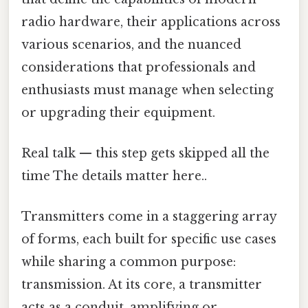
radio hardware, their applications across
various scenarios, and the nuanced
considerations that professionals and
enthusiasts must manage when selecting
or upgrading their equipment.
Real talk — this step gets skipped all the
time The details matter here..
Transmitters come in a staggering array
of forms, each built for specific use cases
while sharing a common purpose:
transmission. At its core, a transmitter
acts as a conduit, amplifying or