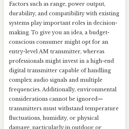
Factors such as range, power output,
durability, and compatibility with existing
systems play important roles in decision-
making. To give you an idea, a budget-
conscious consumer might opt for an
entry-level AM transmitter, whereas
professionals might invest in a high-end
digital transmitter capable of handling
complex audio signals and multiple
frequencies. Additionally, environmental
considerations cannot be ignored—
transmitters must withstand temperature
fluctuations, humidity, or physical
damage, particularly in outdoor or