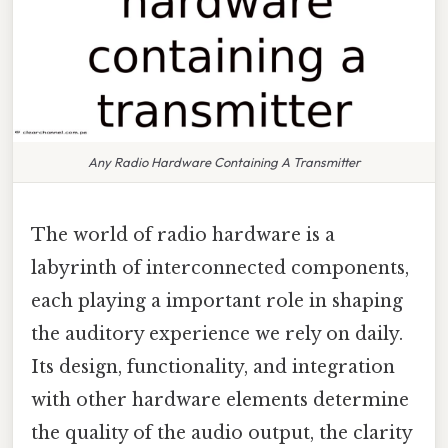
Any Radio Hardware Containing A Transmitter
The world of radio hardware is a
labyrinth of interconnected components,
each playing a important role in shaping
the auditory experience we rely on daily.
Its design, functionality, and integration
with other hardware elements determine
the quality of the audio output, the clarity