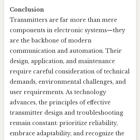
Conclusion
Transmitters are far more than mere
components in electronic systems—they
are the backbone of modern
communication and automation. Their
design, application, and maintenance
require careful consideration of technical
demands, environmental challenges, and
user requirements. As technology
advances, the principles of effective
transmitter design and troubleshooting
remain constant: prioritize reliability,
embrace adaptability, and recognize the