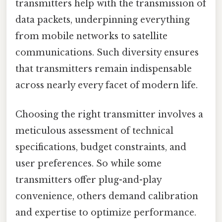
transmitters help with the transmission of
data packets, underpinning everything
from mobile networks to satellite
communications. Such diversity ensures
that transmitters remain indispensable
across nearly every facet of modern life.
Choosing the right transmitter involves a
meticulous assessment of technical
specifications, budget constraints, and
user preferences. So while some
transmitters offer plug-and-play
convenience, others demand calibration
and expertise to optimize performance.