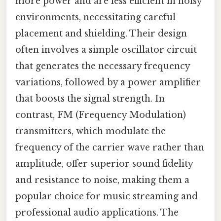
more power and are less efficient in noisy
environments, necessitating careful
placement and shielding. Their design
often involves a simple oscillator circuit
that generates the necessary frequency
variations, followed by a power amplifier
that boosts the signal strength. In
contrast, FM (Frequency Modulation)
transmitters, which modulate the
frequency of the carrier wave rather than
amplitude, offer superior sound fidelity
and resistance to noise, making them a
popular choice for music streaming and
professional audio applications. The