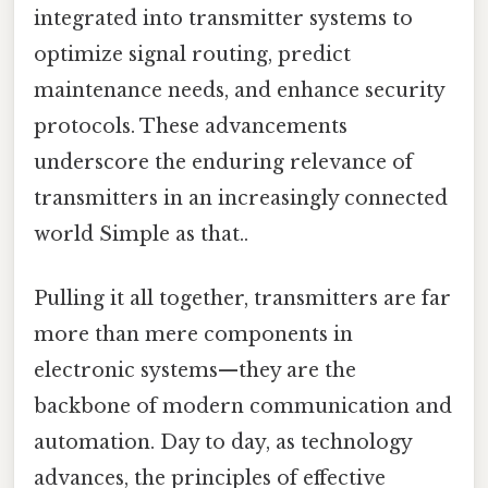
integrated into transmitter systems to
optimize signal routing, predict
maintenance needs, and enhance security
protocols. These advancements
underscore the enduring relevance of
transmitters in an increasingly connected
world Simple as that..
Pulling it all together, transmitters are far
more than mere components in
electronic systems—they are the
backbone of modern communication and
automation. Day to day, as technology
advances, the principles of effective