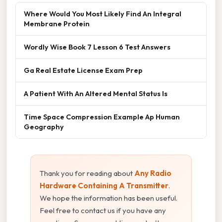
Where Would You Most Likely Find An Integral
Membrane Protein
Wordly Wise Book 7 Lesson 6 Test Answers
Ga Real Estate License Exam Prep
A Patient With An Altered Mental Status Is
Time Space Compression Example Ap Human
Geography
Thank you for reading about
Any Radio
Hardware Containing A Transmitter
.
We hope the information has been useful.
Feel free to contact us if you have any