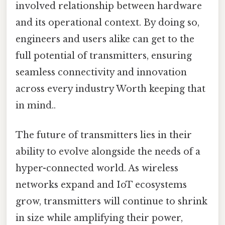
involved relationship between hardware
and its operational context. By doing so,
engineers and users alike can get to the
full potential of transmitters, ensuring
seamless connectivity and innovation
across every industry Worth keeping that
in mind..
The future of transmitters lies in their
ability to evolve alongside the needs of a
hyper-connected world. As wireless
networks expand and IoT ecosystems
grow, transmitters will continue to shrink
in size while amplifying their power,