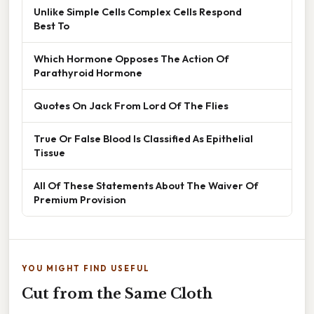
Unlike Simple Cells Complex Cells Respond
Best To
Which Hormone Opposes The Action Of
Parathyroid Hormone
Quotes On Jack From Lord Of The Flies
True Or False Blood Is Classified As Epithelial
Tissue
All Of These Statements About The Waiver Of
Premium Provision
YOU MIGHT FIND USEFUL
Cut from the Same Cloth