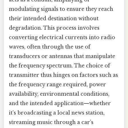
modulating signals to ensure they reach
their intended destination without
degradation. This process involves
converting electrical currents into radio
waves, often through the use of
transducers or antennas that manipulate
the frequency spectrum. The choice of
transmitter thus hinges on factors such as
the frequency range required, power
availability, environmental conditions,
and the intended application—whether
it’s broadcasting a local news station,
streaming music through a car’s