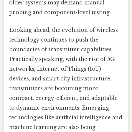
older systems may demand manual
probing and component-level testing.
Looking ahead, the evolution of wireless
technology continues to push the
boundaries of transmitter capabilities.
Practically speaking, with the rise of 5G
networks, Internet of Things (IoT)
devices, and smart city infrastructure,
transmitters are becoming more
compact, energy-efficient, and adaptable
to dynamic environments. Emerging
technologies like artificial intelligence and
machine learning are also being