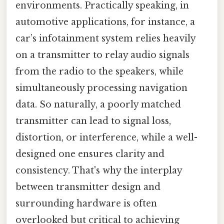
environments. Practically speaking, in
automotive applications, for instance, a
car’s infotainment system relies heavily
on a transmitter to relay audio signals
from the radio to the speakers, while
simultaneously processing navigation
data. So naturally, a poorly matched
transmitter can lead to signal loss,
distortion, or interference, while a well-
designed one ensures clarity and
consistency. That's why the interplay
between transmitter design and
surrounding hardware is often
overlooked but critical to achieving