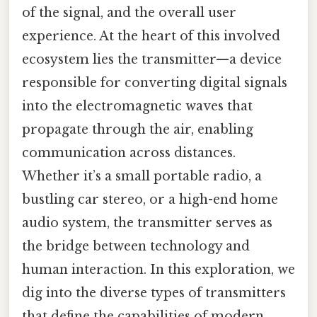
of the signal, and the overall user
experience. At the heart of this involved
ecosystem lies the transmitter—a device
responsible for converting digital signals
into the electromagnetic waves that
propagate through the air, enabling
communication across distances.
Whether it’s a small portable radio, a
bustling car stereo, or a high-end home
audio system, the transmitter serves as
the bridge between technology and
human interaction. In this exploration, we
dig into the diverse types of transmitters
that define the capabilities of modern