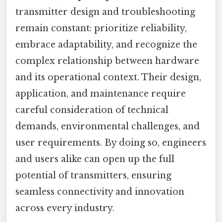
transmitter design and troubleshooting
remain constant: prioritize reliability,
embrace adaptability, and recognize the
complex relationship between hardware
and its operational context. Their design,
application, and maintenance require
careful consideration of technical
demands, environmental challenges, and
user requirements. By doing so, engineers
and users alike can open up the full
potential of transmitters, ensuring
seamless connectivity and innovation
across every industry.