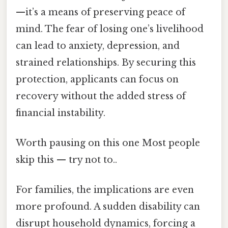
—it’s a means of preserving peace of
mind. The fear of losing one’s livelihood
can lead to anxiety, depression, and
strained relationships. By securing this
protection, applicants can focus on
recovery without the added stress of
financial instability.
Worth pausing on this one Most people
skip this — try not to..
For families, the implications are even
more profound. A sudden disability can
disrupt household dynamics, forcing a