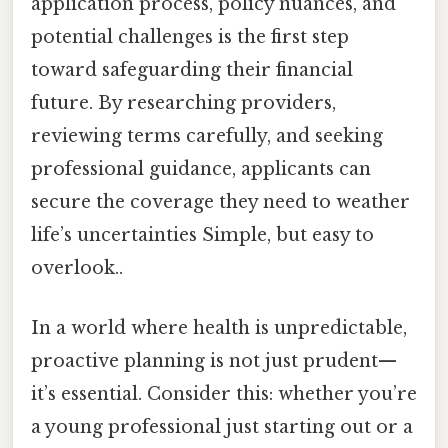
application process, policy nuances, and
potential challenges is the first step
toward safeguarding their financial
future. By researching providers,
reviewing terms carefully, and seeking
professional guidance, applicants can
secure the coverage they need to weather
life’s uncertainties Simple, but easy to
overlook..
In a world where health is unpredictable,
proactive planning is not just prudent—
it’s essential. Consider this: whether you’re
a young professional just starting out or a