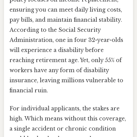
ensuring you can meet daily living costs,
pay bills, and maintain financial stability.
According to the Social Security
Administration, one in four 32-year-olds
will experience a disability before
reaching retirement age. Yet, only 55% of
workers have any form of disability
insurance, leaving millions vulnerable to
financial ruin.
For individual applicants, the stakes are
high. Which means without this coverage,
a single accident or chronic condition