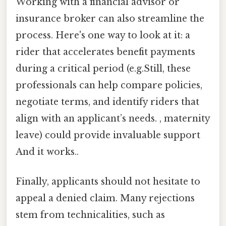
Working with a financial advisor or
insurance broker can also streamline the
process. Here's one way to look at it: a
rider that accelerates benefit payments
during a critical period (e.g.Still, these
professionals can help compare policies,
negotiate terms, and identify riders that
align with an applicant’s needs. , maternity
leave) could provide invaluable support
And it works..
Finally, applicants should not hesitate to
appeal a denied claim. Many rejections
stem from technicalities, such as