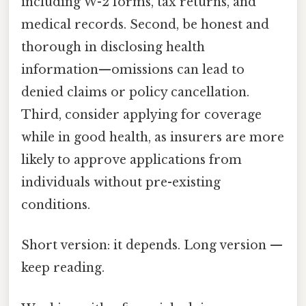
including W-2 forms, tax returns, and
medical records. Second, be honest and
thorough in disclosing health
information—omissions can lead to
denied claims or policy cancellation.
Third, consider applying for coverage
while in good health, as insurers are more
likely to approve applications from
individuals without pre-existing
conditions.
Short version: it depends. Long version —
keep reading.