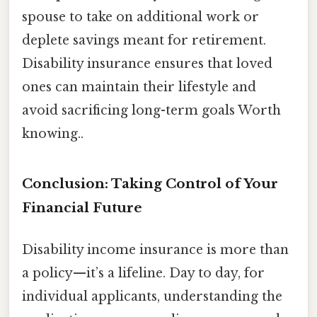
spouse to take on additional work or
deplete savings meant for retirement.
Disability insurance ensures that loved
ones can maintain their lifestyle and
avoid sacrificing long-term goals Worth
knowing..
Conclusion: Taking Control of Your
Financial Future
Disability income insurance is more than
a policy—it’s a lifeline. Day to day, for
individual applicants, understanding the