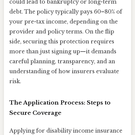
could lead to bankruptcy or long-term
debt. The policy typically pays 60–80% of
your pre-tax income, depending on the
provider and policy terms. On the flip
side, securing this protection requires
more than just signing up—it demands
careful planning, transparency, and an
understanding of how insurers evaluate
risk.
The Application Process: Steps to
Secure Coverage
Applying for disability income insurance