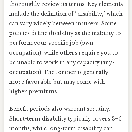
thoroughly review its terms. Key elements
include the definition of “disability,” which
can vary widely between insurers. Some
policies define disability as the inability to
perform your specific job (own-
occupation), while others require you to
be unable to work in any capacity (any-
occupation). The former is generally
more favorable but may come with
higher premiums.
Benefit periods also warrant scrutiny.
Short-term disability typically covers 3–6
months, while long-term disability can