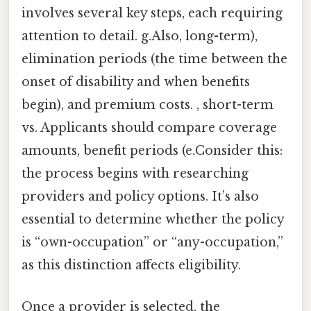
involves several key steps, each requiring
attention to detail. g.Also, long-term),
elimination periods (the time between the
onset of disability and when benefits
begin), and premium costs. , short-term
vs. Applicants should compare coverage
amounts, benefit periods (e.Consider this:
the process begins with researching
providers and policy options. It’s also
essential to determine whether the policy
is “own-occupation” or “any-occupation,”
as this distinction affects eligibility.
Once a provider is selected, the