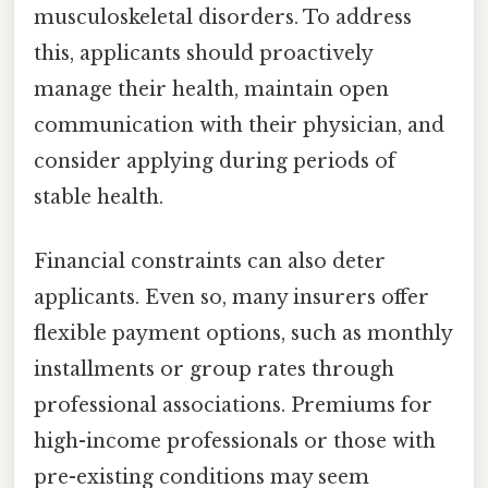
musculoskeletal disorders. To address
this, applicants should proactively
manage their health, maintain open
communication with their physician, and
consider applying during periods of
stable health.
Financial constraints can also deter
applicants. Even so, many insurers offer
flexible payment options, such as monthly
installments or group rates through
professional associations. Premiums for
high-income professionals or those with
pre-existing conditions may seem