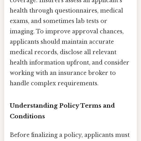
coverage. Insurers assess an applicant’s
health through questionnaires, medical
exams, and sometimes lab tests or
imaging. To improve approval chances,
applicants should maintain accurate
medical records, disclose all relevant
health information upfront, and consider
working with an insurance broker to
handle complex requirements.
Understanding Policy Terms and
Conditions
Before finalizing a policy, applicants must