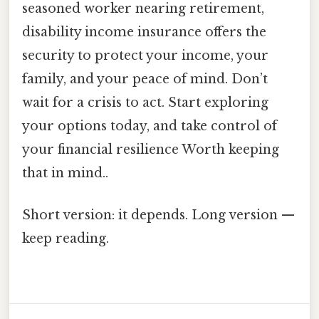
seasoned worker nearing retirement,
disability income insurance offers the
security to protect your income, your
family, and your peace of mind. Don’t
wait for a crisis to act. Start exploring
your options today, and take control of
your financial resilience Worth keeping
that in mind..
Short version: it depends. Long version —
keep reading.