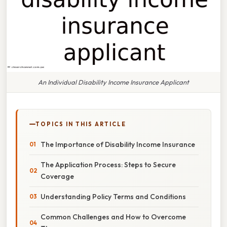
An Individual Disability Income Insurance Applicant
TOPICS IN THIS ARTICLE
The Importance of Disability Income Insurance
The Application Process: Steps to Secure
Coverage
Understanding Policy Terms and Conditions
Common Challenges and How to Overcome