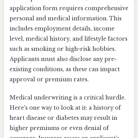
application form requires comprehensive
personal and medical information. This
includes employment details, income
level, medical history, and lifestyle factors
such as smoking or high-risk hobbies.
Applicants must also disclose any pre-
existing conditions, as these can impact
approval or premium rates.
Medical underwriting is a critical hurdle.
Here's one way to look at it: a history of
heart disease or diabetes may result in
higher premiums or even denial of