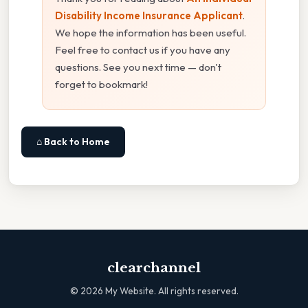
Disability Income Insurance Applicant
.
We hope the information has been useful.
Feel free to contact us if you have any
questions. See you next time — don't
forget to bookmark!
⌂ Back to Home
clearchannel
©
2026
My Website. All rights reserved.