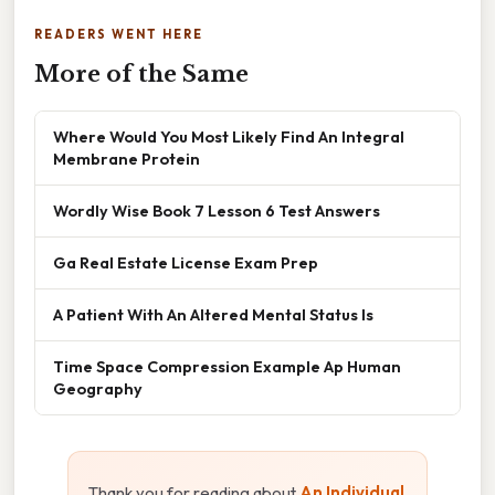
READERS WENT HERE
More of the Same
Where Would You Most Likely Find An Integral
Membrane Protein
Wordly Wise Book 7 Lesson 6 Test Answers
Ga Real Estate License Exam Prep
A Patient With An Altered Mental Status Is
Time Space Compression Example Ap Human
Geography
Thank you for reading about
An Individual