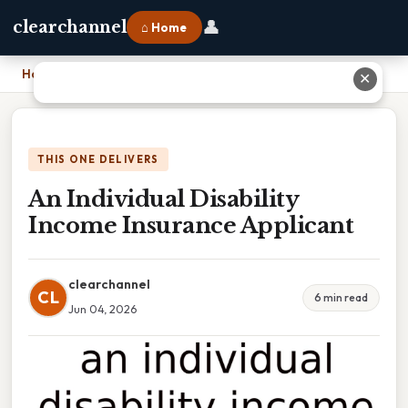
👤
clearchannel
⌂ Home
Home
›
An Individual Disability Income Insurance Applicant
✕
THIS ONE DELIVERS
An Individual Disability
Income Insurance Applicant
clearchannel
CL
6 min read
Jun 04, 2026