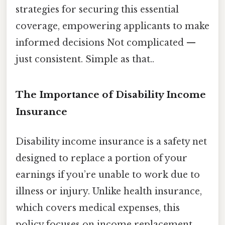
strategies for securing this essential
coverage, empowering applicants to make
informed decisions Not complicated —
just consistent. Simple as that..
The Importance of Disability Income
Insurance
Disability income insurance is a safety net
designed to replace a portion of your
earnings if you’re unable to work due to
illness or injury. Unlike health insurance,
which covers medical expenses, this
policy focuses on income replacement,