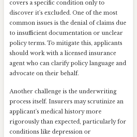
covers a specific condition only to
discover it’s excluded. One of the most
common issues is the denial of claims due
to insufficient documentation or unclear
policy terms. To mitigate this, applicants
should work with a licensed insurance
agent who can clarify policy language and
advocate on their behalf.
Another challenge is the underwriting
process itself. Insurers may scrutinize an
applicant’s medical history more
rigorously than expected, particularly for
conditions like depression or