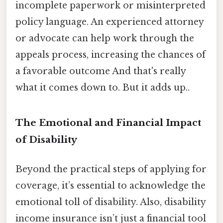
incomplete paperwork or misinterpreted
policy language. An experienced attorney
or advocate can help work through the
appeals process, increasing the chances of
a favorable outcome And that's really
what it comes down to. But it adds up..
The Emotional and Financial Impact
of Disability
Beyond the practical steps of applying for
coverage, it’s essential to acknowledge the
emotional toll of disability. Also, disability
income insurance isn’t just a financial tool