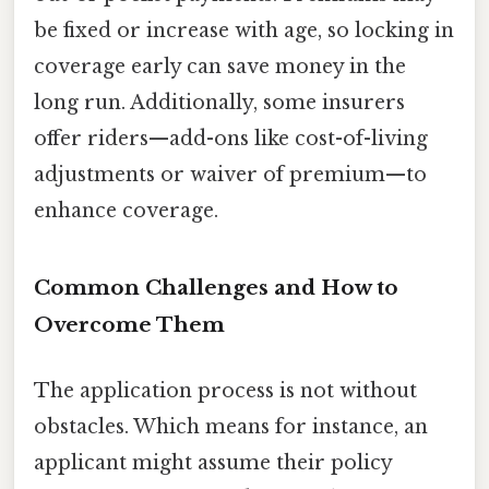
be fixed or increase with age, so locking in
coverage early can save money in the
long run. Additionally, some insurers
offer riders—add-ons like cost-of-living
adjustments or waiver of premium—to
enhance coverage.
Common Challenges and How to
Overcome Them
The application process is not without
obstacles. Which means for instance, an
applicant might assume their policy