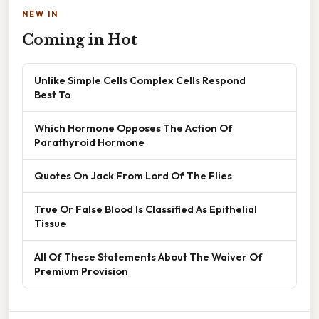
NEW IN
Coming in Hot
Unlike Simple Cells Complex Cells Respond
Best To
Which Hormone Opposes The Action Of
Parathyroid Hormone
Quotes On Jack From Lord Of The Flies
True Or False Blood Is Classified As Epithelial
Tissue
All Of These Statements About The Waiver Of
Premium Provision