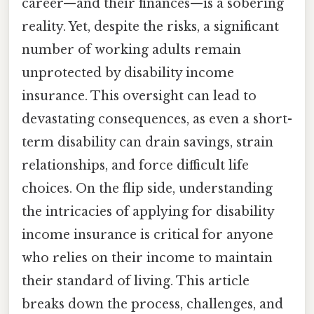
career—and their finances—is a sobering
reality. Yet, despite the risks, a significant
number of working adults remain
unprotected by disability income
insurance. This oversight can lead to
devastating consequences, as even a short-
term disability can drain savings, strain
relationships, and force difficult life
choices. On the flip side, understanding
the intricacies of applying for disability
income insurance is critical for anyone
who relies on their income to maintain
their standard of living. This article
breaks down the process, challenges, and