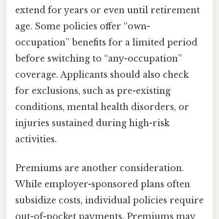
extend for years or even until retirement
age. Some policies offer “own-
occupation” benefits for a limited period
before switching to “any-occupation”
coverage. Applicants should also check
for exclusions, such as pre-existing
conditions, mental health disorders, or
injuries sustained during high-risk
activities.
Premiums are another consideration.
While employer-sponsored plans often
subsidize costs, individual policies require
out-of-pocket payments. Premiums may