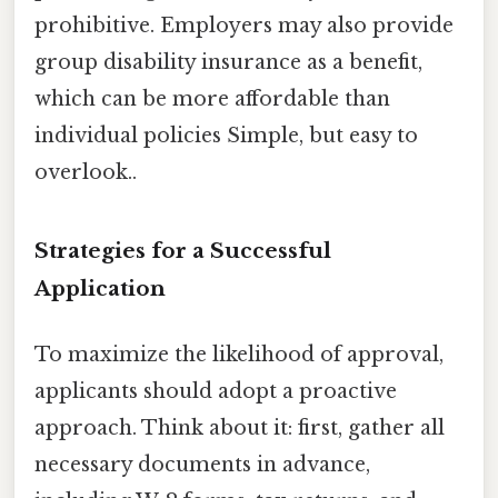
prohibitive. Employers may also provide
group disability insurance as a benefit,
which can be more affordable than
individual policies Simple, but easy to
overlook..
Strategies for a Successful
Application
To maximize the likelihood of approval,
applicants should adopt a proactive
approach. Think about it: first, gather all
necessary documents in advance,