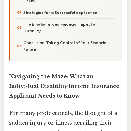
Them
Strategies for a Successful Application
The Emotional and Financial Impact of
Disability
Conclusion: Taking Control of Your Financial
Future
Navigating the Maze: What an
Individual Disability Income Insurance
Applicant Needs to Know
For many professionals, the thought of a
sudden injury or illness derailing their