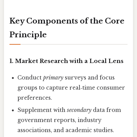
Key Components of the Core
Principle
1.
Market Research with a Local Lens
Conduct
primary
surveys and focus
groups to capture real‑time consumer
preferences.
Supplement with
secondary
data from
government reports, industry
associations, and academic studies.