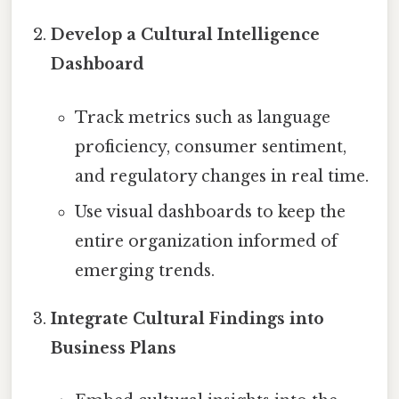
Develop a Cultural Intelligence
Dashboard
Track metrics such as language
proficiency, consumer sentiment,
and regulatory changes in real time.
Use visual dashboards to keep the
entire organization informed of
emerging trends.
Integrate Cultural Findings into
Business Plans