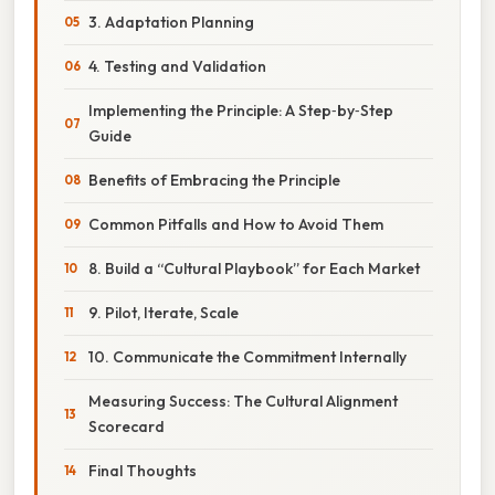
3. Adaptation Planning
4. Testing and Validation
Implementing the Principle: A Step‑by‑Step
Guide
Benefits of Embracing the Principle
Common Pitfalls and How to Avoid Them
8. Build a “Cultural Playbook” for Each Market
9. Pilot, Iterate, Scale
10. Communicate the Commitment Internally
Measuring Success: The Cultural Alignment
Scorecard
Final Thoughts