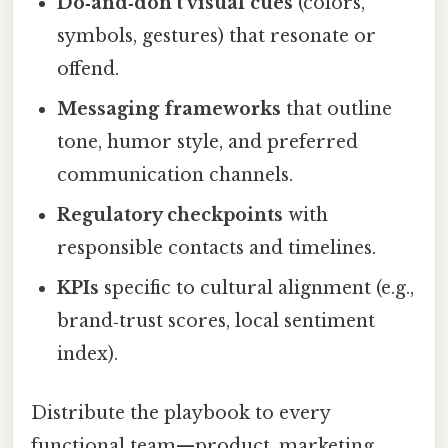
Do‑and‑don’t visual cues
(colors,
symbols, gestures) that resonate or
offend.
Messaging frameworks
that outline
tone, humor style, and preferred
communication channels.
Regulatory checkpoints
with
responsible contacts and timelines.
KPIs
specific to cultural alignment (e.g.,
brand‑trust scores, local sentiment
index).
Distribute the playbook to every
functional team—product, marketing,