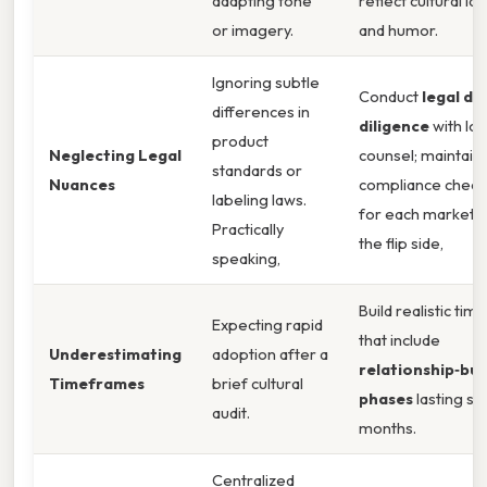
adapting tone
reflect cultural id
or imagery.
and humor.
Ignoring subtle
Conduct
legal du
differences in
diligence
with loc
product
Neglecting Legal
counsel; maintain 
standards or
Nuances
compliance checkl
labeling laws.
for each market.
Practically
the flip side,
speaking,
Build realistic tim
Expecting rapid
that include
Underestimating
adoption after a
relationship‑bui
Timeframes
brief cultural
phases
lasting se
audit.
months.
Centralized