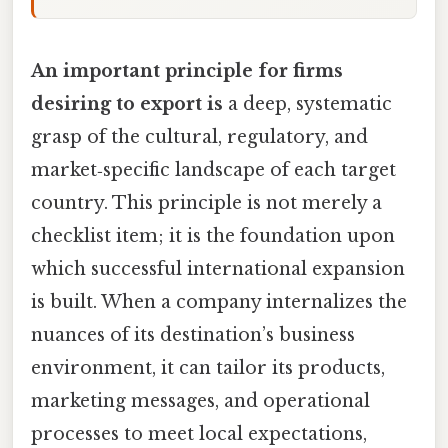
An important principle for firms
desiring to export is
a deep, systematic
grasp of the cultural, regulatory, and
market‑specific landscape of each target
country. This principle is not merely a
checklist item; it is the foundation upon
which successful international expansion
is built. When a company internalizes the
nuances of its destination’s business
environment, it can tailor its products,
marketing messages, and operational
processes to meet local expectations,