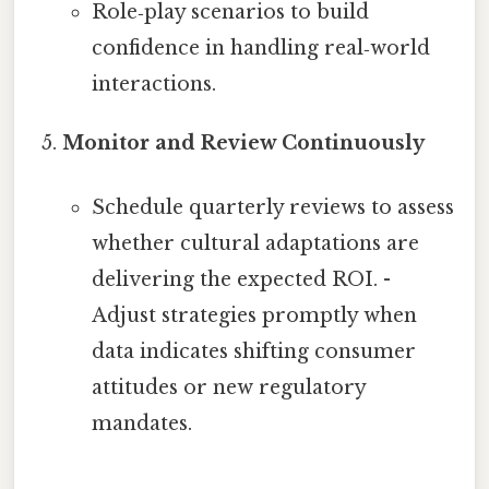
Role‑play scenarios to build
confidence in handling real‑world
interactions.
Monitor and Review Continuously
Schedule quarterly reviews to assess
whether cultural adaptations are
delivering the expected ROI. -
Adjust strategies promptly when
data indicates shifting consumer
attitudes or new regulatory
mandates.