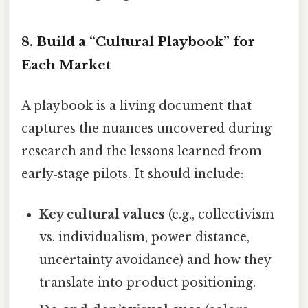
8. Build a “Cultural Playbook” for
Each Market
A playbook is a living document that
captures the nuances uncovered during
research and the lessons learned from
early‑stage pilots. It should include:
Key cultural values
(e.g., collectivism
vs. individualism, power distance,
uncertainty avoidance) and how they
translate into product positioning.