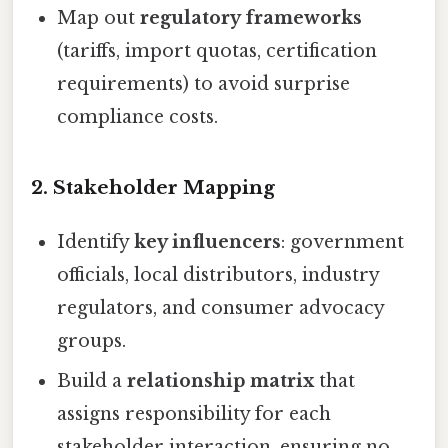
Map out
regulatory frameworks
(tariffs, import quotas, certification
requirements) to avoid surprise
compliance costs.
2.
Stakeholder Mapping
Identify
key influencers
: government
officials, local distributors, industry
regulators, and consumer advocacy
groups.
Build a
relationship matrix
that
assigns responsibility for each
stakeholder interaction, ensuring no