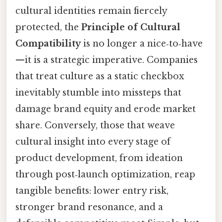
cultural identities remain fiercely
protected, the
Principle of Cultural
Compatibility
is no longer a nice‑to‑have
—it is a strategic imperative. Companies
that treat culture as a static checkbox
inevitably stumble into missteps that
damage brand equity and erode market
share. Conversely, those that weave
cultural insight into every stage of
product development, from ideation
through post‑launch optimization, reap
tangible benefits: lower entry risk,
stronger brand resonance, and a