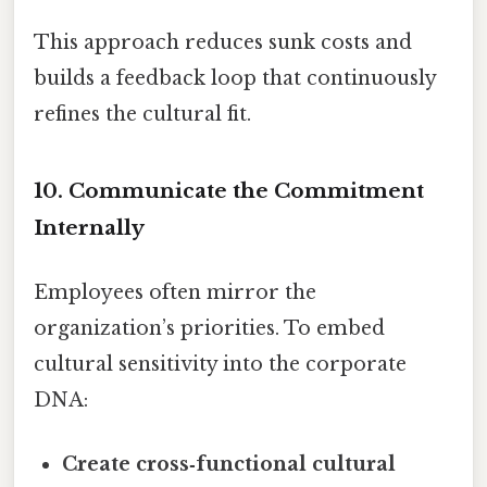
This approach reduces sunk costs and
builds a feedback loop that continuously
refines the cultural fit.
10. Communicate the Commitment
Internally
Employees often mirror the
organization’s priorities. To embed
cultural sensitivity into the corporate
DNA:
Create cross‑functional cultural