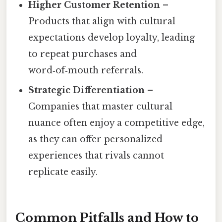
Higher Customer Retention
–
Products that align with cultural
expectations develop loyalty, leading
to repeat purchases and
word‑of‑mouth referrals.
Strategic Differentiation
–
Companies that master cultural
nuance often enjoy a competitive edge,
as they can offer personalized
experiences that rivals cannot
replicate easily.
Common Pitfalls and How to