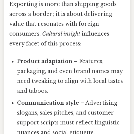
Exporting is more than shipping goods
across a border; it is about delivering
value that resonates with foreign
consumers.
Cultural insight
influences
every facet of this process:
Product adaptation
– Features,
packaging, and even brand names may
need tweaking to align with local tastes
and taboos.
Communication style
– Advertising
slogans, sales pitches, and customer
support scripts must reflect linguistic
nuances and social etiquette.