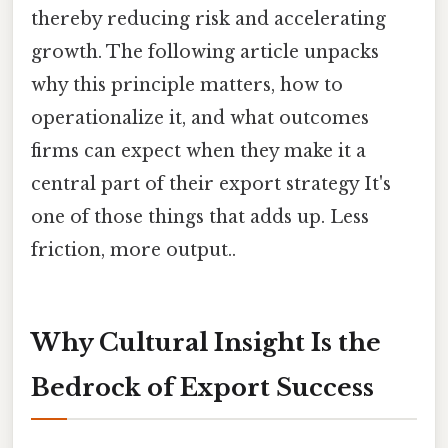
thereby reducing risk and accelerating
growth. The following article unpacks
why this principle matters, how to
operationalize it, and what outcomes
firms can expect when they make it a
central part of their export strategy It's
one of those things that adds up. Less
friction, more output..
Why Cultural Insight Is the
Bedrock of Export Success