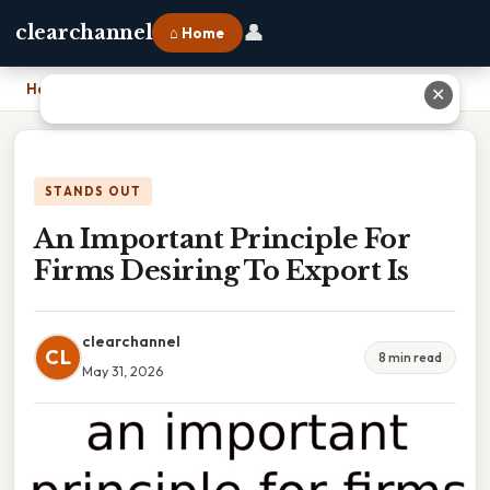
👤
clearchannel
⌂ Home
Home
›
An Important Principle For Firms Desiring To Export Is
✕
STANDS OUT
An Important Principle For
Firms Desiring To Export Is
clearchannel
CL
8 min read
May 31, 2026