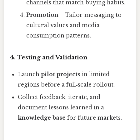
channels that match buying habits.
Promotion
– Tailor messaging to
cultural values and media
consumption patterns.
4.
Testing and Validation
Launch
pilot projects
in limited
regions before a full‑scale rollout.
Collect feedback, iterate, and
document lessons learned in a
knowledge base
for future markets.