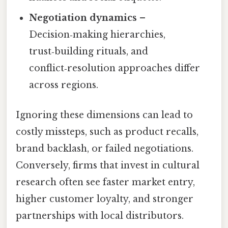
Negotiation dynamics
–
Decision‑making hierarchies,
trust‑building rituals, and
conflict‑resolution approaches differ
across regions.
Ignoring these dimensions can lead to
costly missteps, such as product recalls,
brand backlash, or failed negotiations.
Conversely, firms that invest in cultural
research often see faster market entry,
higher customer loyalty, and stronger
partnerships with local distributors.