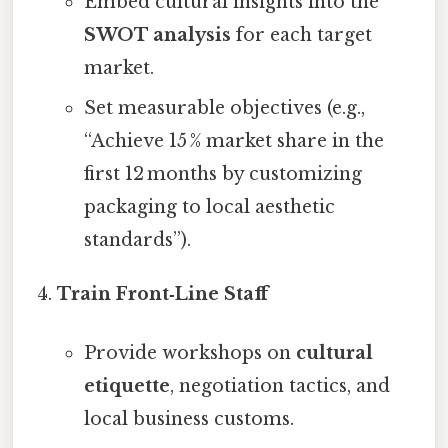
Embed cultural insights into the
SWOT analysis
for each target
market.
Set measurable objectives (e.g.,
“Achieve 15 % market share in the
first 12 months by customizing
packaging to local aesthetic
standards”).
Train Front‑Line Staff
Provide workshops on
cultural
etiquette
, negotiation tactics, and
local business customs.