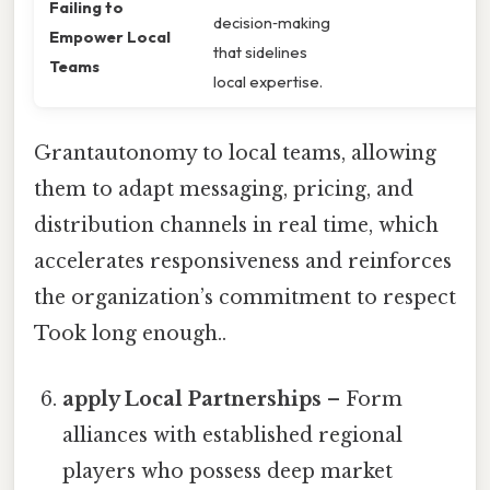
Failing to
decision‑making
Empower Local
that sidelines
Teams
local expertise.
Grantautonomy to local teams, allowing
them to adapt messaging, pricing, and
distribution channels in real time, which
accelerates responsiveness and reinforces
the organization’s commitment to respect
Took long enough..
apply Local Partnerships
– Form
alliances with established regional
players who possess deep market