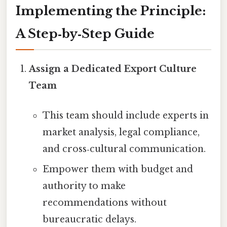
Implementing the Principle:
A Step‑by‑Step Guide
Assign a Dedicated Export Culture
Team
This team should include experts in
market analysis, legal compliance,
and cross‑cultural communication.
Empower them with budget and
authority to make
recommendations without
bureaucratic delays.