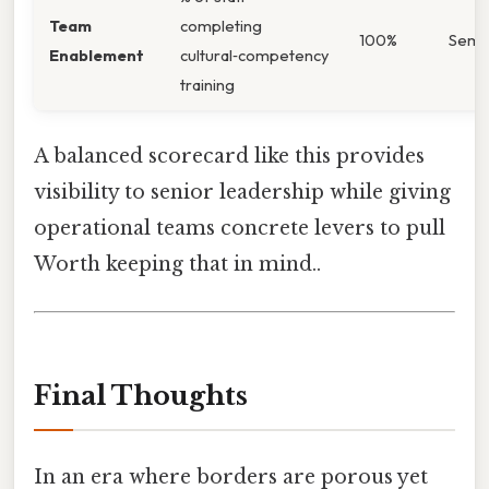
Team
completing
100%
Semi‑
Enablement
cultural‑competency
training
A balanced scorecard like this provides
visibility to senior leadership while giving
operational teams concrete levers to pull
Worth keeping that in mind..
Final Thoughts
In an era where borders are porous yet