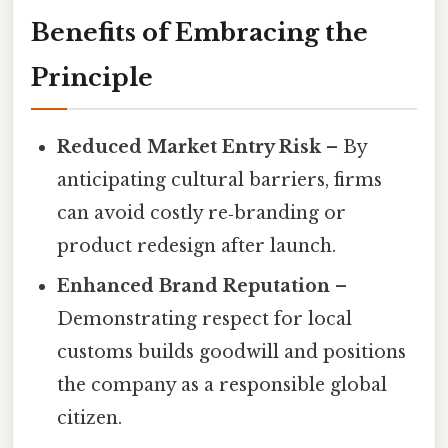
Benefits of Embracing the
Principle
Reduced Market Entry Risk
– By
anticipating cultural barriers, firms
can avoid costly re‑branding or
product redesign after launch.
Enhanced Brand Reputation
–
Demonstrating respect for local
customs builds goodwill and positions
the company as a responsible global
citizen.