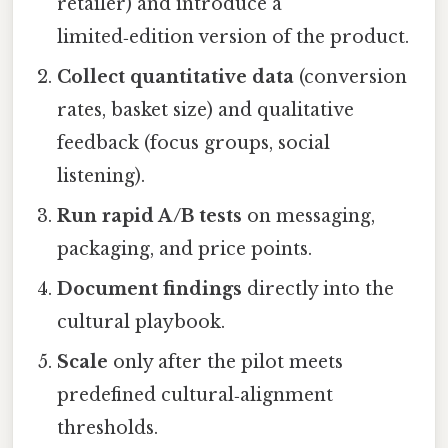
retailer) and introduce a
limited‑edition version of the product.
Collect quantitative data
(conversion
rates, basket size) and qualitative
feedback (focus groups, social
listening).
Run rapid A/B tests
on messaging,
packaging, and price points.
Document findings
directly into the
cultural playbook.
Scale
only after the pilot meets
predefined cultural‑alignment
thresholds.