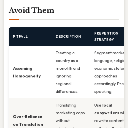
Avoid Them
PREVENTION
PITFALL
DESCRIPTION
STRATEGY
Treating a
Segment markets
country as a
language, religion
Assuming
monolith and
economic status; t
Homogeneity
ignoring
approaches
regional
accordingly. Practi
differences.
speaking,
Translating
Use
local
marketing copy
copywriters
who
Over‑Reliance
without
rewrite content t
on Translation