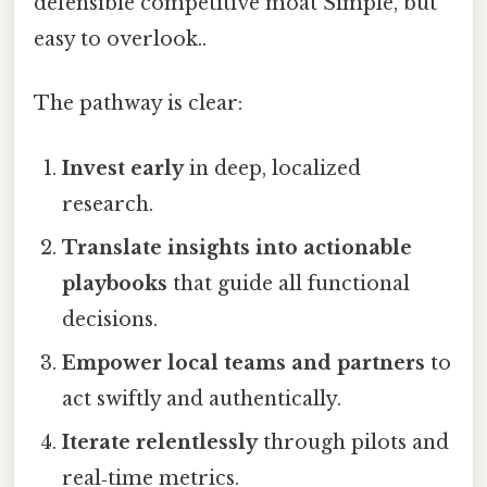
defensible competitive moat Simple, but
easy to overlook..
The pathway is clear:
Invest early
in deep, localized
research.
Translate insights into actionable
playbooks
that guide all functional
decisions.
Empower local teams and partners
to
act swiftly and authentically.
Iterate relentlessly
through pilots and
real‑time metrics.