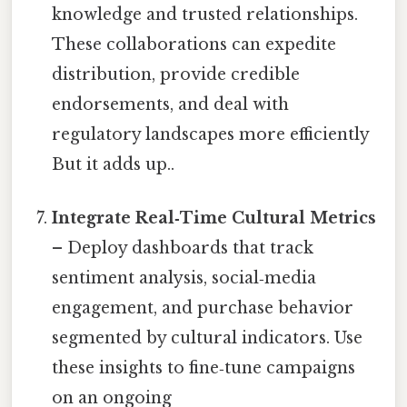
knowledge and trusted relationships.
These collaborations can expedite
distribution, provide credible
endorsements, and deal with
regulatory landscapes more efficiently
But it adds up..
Integrate Real‑Time Cultural Metrics
– Deploy dashboards that track
sentiment analysis, social‑media
engagement, and purchase behavior
segmented by cultural indicators. Use
these insights to fine‑tune campaigns
on an ongoing