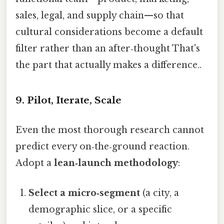
sales, legal, and supply chain—so that
cultural considerations become a default
filter rather than an after‑thought That's
the part that actually makes a difference..
9. Pilot, Iterate, Scale
Even the most thorough research cannot
predict every on‑the‑ground reaction.
Adopt a
lean‑launch methodology
:
Select a micro‑segment
(a city, a
demographic slice, or a specific