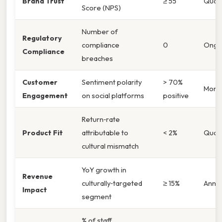
Brand Trust
≥ 55
Quart
Score (NPS)
Number of
Regulatory
compliance
0
Ongo
Compliance
breaches
Customer
Sentiment polarity
> 70%
Month
Engagement
on social platforms
positive
Return‑rate
Product Fit
attributable to
< 2%
Quart
cultural mismatch
YoY growth in
Revenue
culturally‑targeted
≥ 15%
Annua
Impact
segment
% of staff