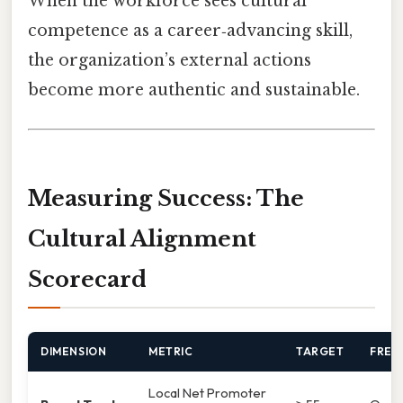
When the workforce sees cultural
competence as a career‑advancing skill,
the organization’s external actions
become more authentic and sustainable.
Measuring Success: The
Cultural Alignment
Scorecard
DIMENSION
METRIC
TARGET
FREQ
Local Net Promoter