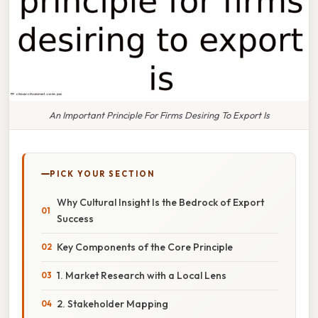
An Important Principle For Firms Desiring To Export Is
PICK YOUR SECTION
Why Cultural Insight Is the Bedrock of Export
Success
Key Components of the Core Principle
1. Market Research with a Local Lens
2. Stakeholder Mapping