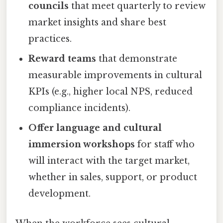
councils
that meet quarterly to review
market insights and share best
practices.
Reward teams
that demonstrate
measurable improvements in cultural
KPIs (e.g., higher local NPS, reduced
compliance incidents).
Offer language and cultural
immersion workshops
for staff who
will interact with the target market,
whether in sales, support, or product
development.