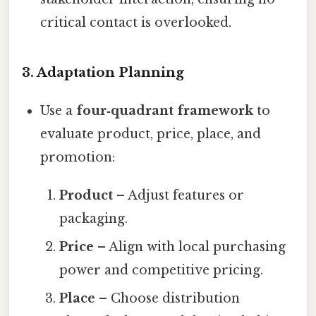
critical contact is overlooked.
3.
Adaptation Planning
Use a
four‑quadrant framework
to
evaluate product, price, place, and
promotion:
Product
– Adjust features or
packaging.
Price
– Align with local purchasing
power and competitive pricing.
Place
– Choose distribution