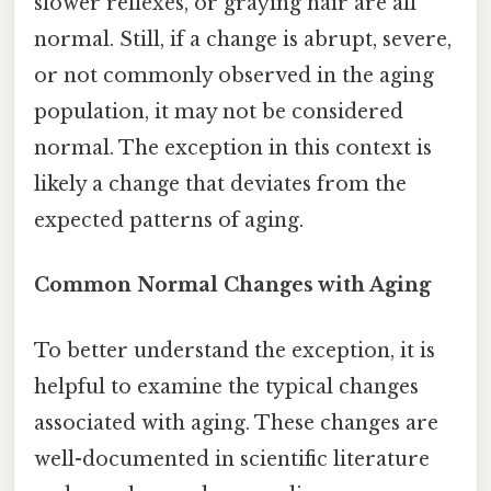
slower reflexes, or graying hair are all
normal. Still, if a change is abrupt, severe,
or not commonly observed in the aging
population, it may not be considered
normal. The exception in this context is
likely a change that deviates from the
expected patterns of aging.
Common Normal Changes with Aging
To better understand the exception, it is
helpful to examine the typical changes
associated with aging. These changes are
well-documented in scientific literature