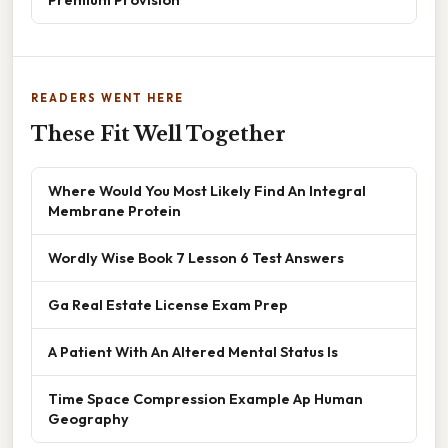
READERS WENT HERE
These Fit Well Together
Where Would You Most Likely Find An Integral
Membrane Protein
Wordly Wise Book 7 Lesson 6 Test Answers
Ga Real Estate License Exam Prep
A Patient With An Altered Mental Status Is
Time Space Compression Example Ap Human
Geography