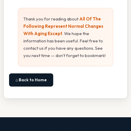
Thank you for reading about
All Of The
Following Represent Normal Changes
With Aging Except
. We hope the
information has been useful. Feel free to
contact us if you have any questions. See
you next time — don't forget to bookmark!
⌂ Back to Home