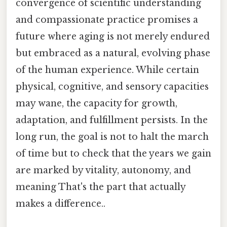
convergence of scientific understanding
and compassionate practice promises a
future where aging is not merely endured
but embraced as a natural, evolving phase
of the human experience. While certain
physical, cognitive, and sensory capacities
may wane, the capacity for growth,
adaptation, and fulfillment persists. In the
long run, the goal is not to halt the march
of time but to check that the years we gain
are marked by vitality, autonomy, and
meaning That's the part that actually
makes a difference..