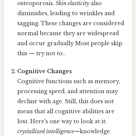
osteoporosis.
Skin elasticity
also
diminishes, leading to wrinkles and
sagging. These changes are considered
normal because they are widespread
and occur gradually Most people skip
this — try not to..
Cognitive Changes
Cognitive functions such as memory,
processing speed, and attention may
decline with age. Still, this does not
mean that all cognitive abilities are
lost. Here's one way to look at it:
crystallized intelligence
—knowledge