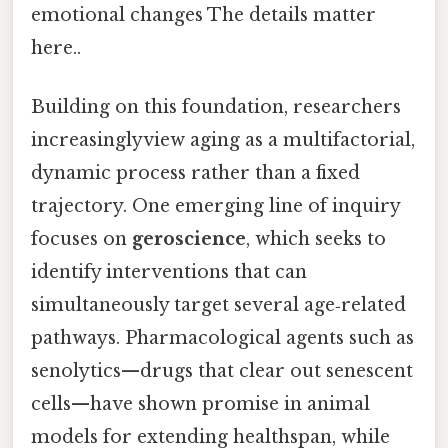
emotional changes The details matter
here..
Building on this foundation, researchers
increasinglyview aging as a multifactorial,
dynamic process rather than a fixed
trajectory. One emerging line of inquiry
focuses on
geroscience
, which seeks to
identify interventions that can
simultaneously target several age‑related
pathways. Pharmacological agents such as
senolytics—drugs that clear out senescent
cells—have shown promise in animal
models for extending healthspan, while