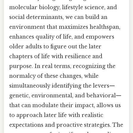
molecular biology, lifestyle science, and
social determinants, we can build an
environment that maximizes healthspan,
enhances quality of life, and empowers
older adults to figure out the later
chapters of life with resilience and
purpose. In real terms, recognizing the
normalcy of these changes, while
simultaneously identifying the levers—
genetic, environmental, and behavioral—
that can modulate their impact, allows us
to approach later life with realistic
expectations and proactive strategies. The