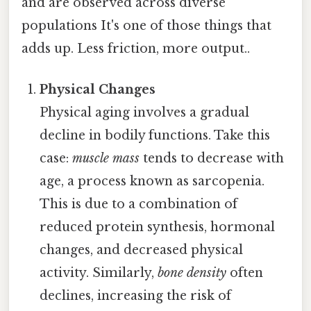
and are observed across diverse
populations It's one of those things that
adds up. Less friction, more output..
Physical Changes
Physical aging involves a gradual
decline in bodily functions. Take this
case:
muscle mass
tends to decrease with
age, a process known as sarcopenia.
This is due to a combination of
reduced protein synthesis, hormonal
changes, and decreased physical
activity. Similarly,
bone density
often
declines, increasing the risk of