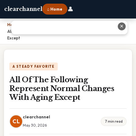
👤
clearchannel
⌂ Home
Home
›
✕
All Of The Following Represent Normal Changes With Aging
Except
A STEADY FAVORITE
All Of The Following
Represent Normal Changes
With Aging Except
clearchannel
CL
7 min read
May 30, 2026