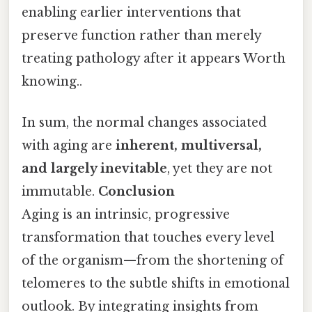
enabling earlier interventions that
preserve function rather than merely
treating pathology after it appears Worth
knowing..
In sum, the normal changes associated
with aging are
inherent, multiversal,
and largely inevitable
, yet they are not
immutable.
Conclusion
Aging is an intrinsic, progressive
transformation that touches every level
of the organism—from the shortening of
telomeres to the subtle shifts in emotional
outlook. By integrating insights from