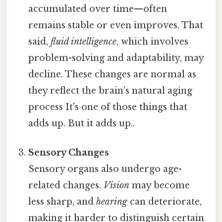
accumulated over time—often
remains stable or even improves. That
said,
fluid intelligence
, which involves
problem-solving and adaptability, may
decline. These changes are normal as
they reflect the brain’s natural aging
process It's one of those things that
adds up. But it adds up..
Sensory Changes
Sensory organs also undergo age-
related changes.
Vision
may become
less sharp, and
hearing
can deteriorate,
making it harder to distinguish certain