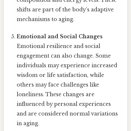
shifts are part of the body’s adaptive
mechanisms to aging.
Emotional and Social Changes
Emotional resilience and social
engagement can also change. Some
individuals may experience increased
wisdom or life satisfaction, while
others may face challenges like
loneliness. These changes are
influenced by personal experiences
and are considered normal variations
in aging.