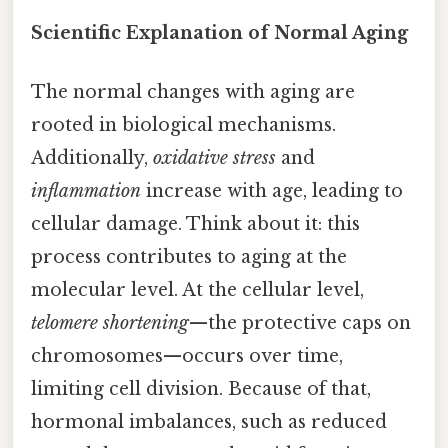
Scientific Explanation of Normal Aging
The normal changes with aging are
rooted in biological mechanisms.
Additionally,
oxidative stress
and
inflammation
increase with age, leading to
cellular damage. Think about it: this
process contributes to aging at the
molecular level. At the cellular level,
telomere shortening
—the protective caps on
chromosomes—occurs over time,
limiting cell division. Because of that,
hormonal imbalances, such as reduced