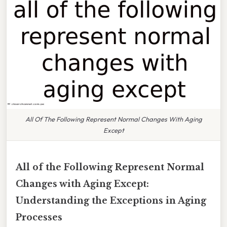
All Of The Following Represent Normal Changes With Aging
Except
All of the Following Represent Normal
Changes with Aging Except:
Understanding the Exceptions in Aging
Processes