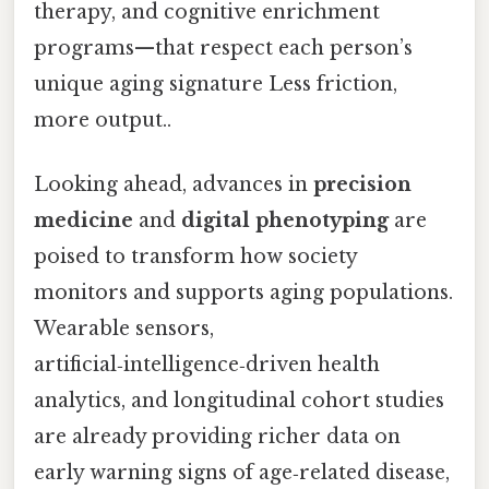
therapy, and cognitive enrichment
programs—that respect each person’s
unique aging signature Less friction,
more output..
Looking ahead, advances in
precision
medicine
and
digital phenotyping
are
poised to transform how society
monitors and supports aging populations.
Wearable sensors,
artificial‑intelligence‑driven health
analytics, and longitudinal cohort studies
are already providing richer data on
early warning signs of age‑related disease,