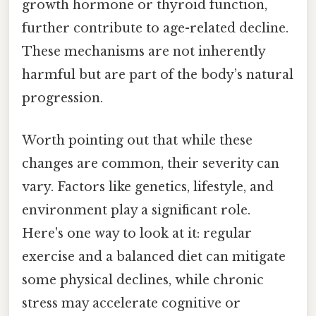
growth hormone or thyroid function,
further contribute to age-related decline.
These mechanisms are not inherently
harmful but are part of the body’s natural
progression.
Worth pointing out that while these
changes are common, their severity can
vary. Factors like genetics, lifestyle, and
environment play a significant role.
Here's one way to look at it: regular
exercise and a balanced diet can mitigate
some physical declines, while chronic
stress may accelerate cognitive or