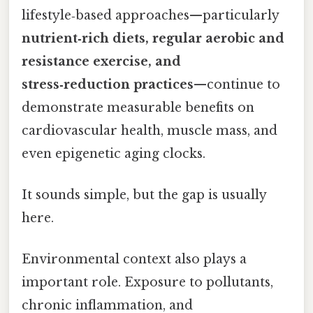
lifestyle‑based approaches—particularly
nutrient‑rich diets, regular aerobic and
resistance exercise, and
stress‑reduction practices
—continue to
demonstrate measurable benefits on
cardiovascular health, muscle mass, and
even epigenetic aging clocks.
It sounds simple, but the gap is usually
here.
Environmental context also plays a
important role. Exposure to pollutants,
chronic inflammation, and