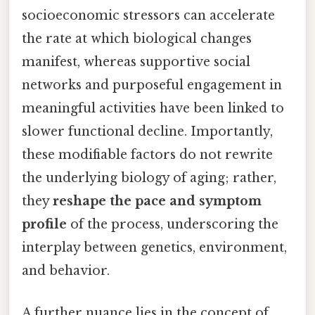
socioeconomic stressors can accelerate
the rate at which biological changes
manifest, whereas supportive social
networks and purposeful engagement in
meaningful activities have been linked to
slower functional decline. Importantly,
these modifiable factors do not rewrite
the underlying biology of aging; rather,
they
reshape the pace and symptom
profile
of the process, underscoring the
interplay between genetics, environment,
and behavior.
A further nuance lies in the concept of