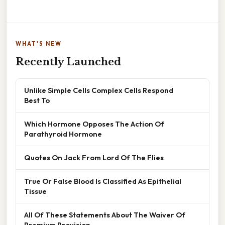
WHAT'S NEW
Recently Launched
Unlike Simple Cells Complex Cells Respond
Best To
Which Hormone Opposes The Action Of
Parathyroid Hormone
Quotes On Jack From Lord Of The Flies
True Or False Blood Is Classified As Epithelial
Tissue
All Of These Statements About The Waiver Of
Premium Provision