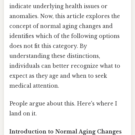
indicate underlying health issues or
anomalies. Now, this article explores the
concept of normal aging changes and
identifies which of the following options
does not fit this category. By
understanding these distinctions,
individuals can better recognize what to
expect as they age and when to seek
medical attention.
People argue about this. Here's where I
land on it.
Introduction to Normal Aging Changes