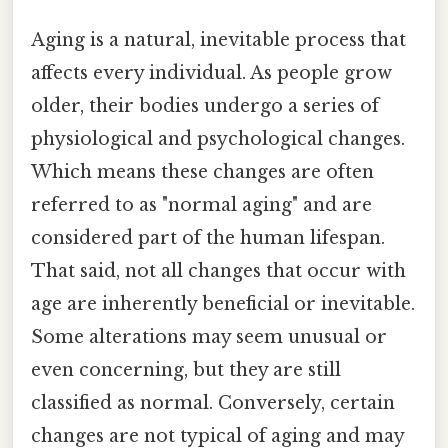
Aging is a natural, inevitable process that
affects every individual. As people grow
older, their bodies undergo a series of
physiological and psychological changes.
Which means these changes are often
referred to as "normal aging" and are
considered part of the human lifespan.
That said, not all changes that occur with
age are inherently beneficial or inevitable.
Some alterations may seem unusual or
even concerning, but they are still
classified as normal. Conversely, certain
changes are not typical of aging and may