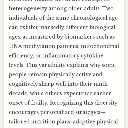
heterogeneity
among older adults. Two
individuals of the same chronological age
can exhibit markedly different biological
ages, as measured by biomarkers such as
DNA methylation patterns, mitochondrial
efficiency, or inflammatory cytokine
levels. This variability explains why some
people remain physically active and
cognitively sharp well into their ninth
decade, while others experience earlier
onset of frailty. Recognizing this diversity
encourages personalized strategies—
tailored nutrition plans, adaptive physical