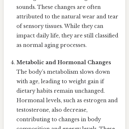
sounds. These changes are often
attributed to the natural wear and tear
of sensory tissues. While they can
impact daily life, they are still classified
as normal aging processes.
Metabolic and Hormonal Changes
The body’s metabolism slows down
with age, leading to weight gain if
dietary habits remain unchanged.
Hormonal levels, such as estrogen and
testosterone, also decrease,
contributing to changes in body
composition and energy levels. These