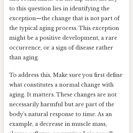
to this question lies in identifying the
exception—the change that is not part of
the typical aging process. This exception
might be a positive development, a rare
occurrence, or a sign of disease rather
than aging.
To address this, Make sure you first define
what constitutes a normal change with
aging. It matters. These changes are not
necessarily harmful but are part of the
body’s natural response to time. As an
example, a decrease in muscle mass,