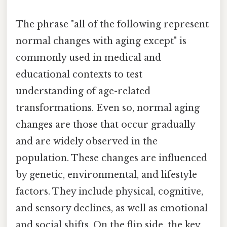
The phrase "all of the following represent
normal changes with aging except" is
commonly used in medical and
educational contexts to test
understanding of age-related
transformations. Even so, normal aging
changes are those that occur gradually
and are widely observed in the
population. These changes are influenced
by genetic, environmental, and lifestyle
factors. They include physical, cognitive,
and sensory declines, as well as emotional
and social shifts. On the flip side, the key