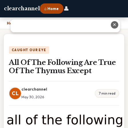
👤
clearchannel
⌂ Home
Home
›
All Of The Following Are True Of The Thymus Except
✕
CAUGHT OUR EYE
All Of The Following Are True
Of The Thymus Except
clearchannel
CL
7 min read
May 30, 2026