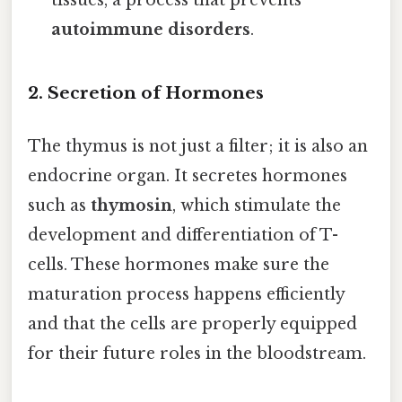
tissues, a process that prevents
autoimmune disorders
.
2. Secretion of Hormones
The thymus is not just a filter; it is also an
endocrine organ. It secretes hormones
such as
thymosin
, which stimulate the
development and differentiation of T-
cells. These hormones make sure the
maturation process happens efficiently
and that the cells are properly equipped
for their future roles in the bloodstream.