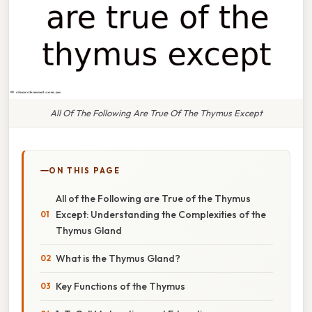
All Of The Following Are True Of The Thymus Except
ON THIS PAGE
All of the Following are True of the Thymus
Except: Understanding the Complexities of the
Thymus Gland
What is the Thymus Gland?
Key Functions of the Thymus