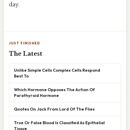
day.
JUST FINISHED
The Latest
Unlike Simple Cells Complex Cells Respond
Best To
Which Hormone Opposes The Action Of
Parathyroid Hormone
Quotes On Jack From Lord Of The Flies
True Or False Blood Is Classified As Epithelial
Tissue