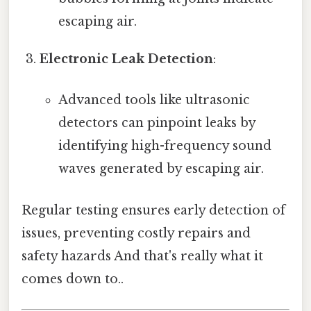
escaping air.
Electronic Leak Detection
:
Advanced tools like ultrasonic
detectors can pinpoint leaks by
identifying high-frequency sound
waves generated by escaping air.
Regular testing ensures early detection of
issues, preventing costly repairs and
safety hazards And that's really what it
comes down to..