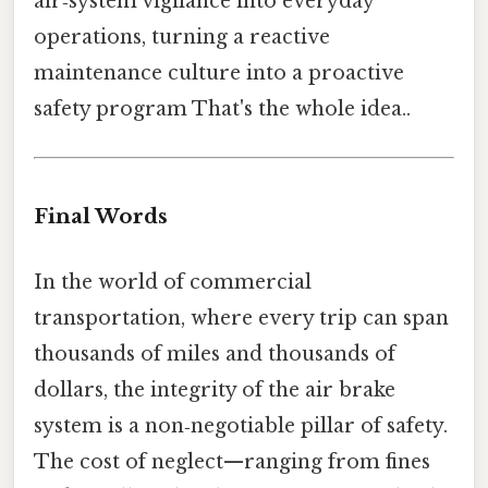
air‑system vigilance into everyday
operations, turning a reactive
maintenance culture into a proactive
safety program That's the whole idea..
Final Words
In the world of commercial
transportation, where every trip can span
thousands of miles and thousands of
dollars, the integrity of the air brake
system is a non‑negotiable pillar of safety.
The cost of neglect—ranging from fines