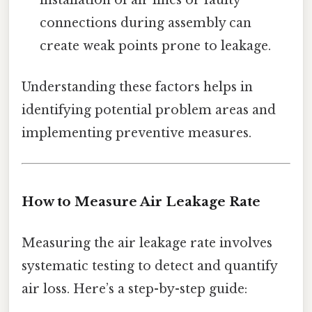
connections during assembly can
create weak points prone to leakage.
Understanding these factors helps in
identifying potential problem areas and
implementing preventive measures.
How to Measure Air Leakage Rate
Measuring the air leakage rate involves
systematic testing to detect and quantify
air loss. Here’s a step-by-step guide: