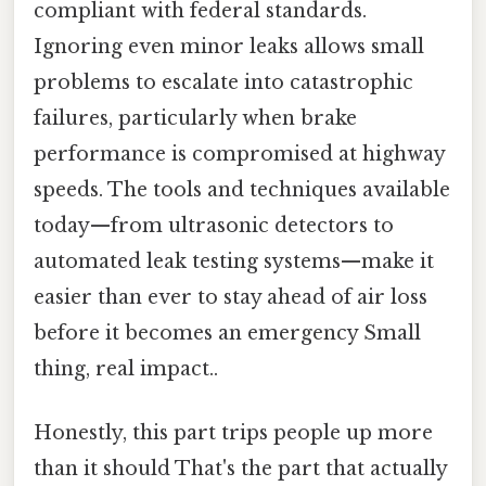
compliant with federal standards.
Ignoring even minor leaks allows small
problems to escalate into catastrophic
failures, particularly when brake
performance is compromised at highway
speeds. The tools and techniques available
today—from ultrasonic detectors to
automated leak testing systems—make it
easier than ever to stay ahead of air loss
before it becomes an emergency Small
thing, real impact..
Honestly, this part trips people up more
than it should That's the part that actually