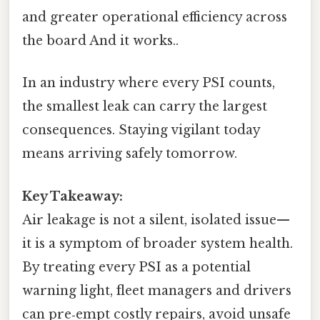
and greater operational efficiency across
the board And it works..
In an industry where every PSI counts,
the smallest leak can carry the largest
consequences. Staying vigilant today
means arriving safely tomorrow.
Key Takeaway:
Air leakage is not a silent, isolated issue—
it is a symptom of broader system health.
By treating every PSI as a potential
warning light, fleet managers and drivers
can pre‑empt costly repairs, avoid unsafe