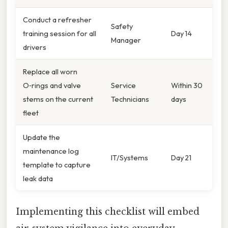
Conduct a refresher
Safety
training session for all
Day 14
Manager
drivers
Replace all worn
O‑rings and valve
Service
Within 30
stems on the current
Technicians
days
fleet
Update the
maintenance log
IT/Systems
Day 21
template to capture
leak data
Implementing this checklist will embed