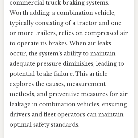
commercial truck braking systems.
Worth adding: a combination vehicle,
typically consisting of a tractor and one
or more trailers, relies on compressed air
to operate its brakes. When air leaks
occur, the system’s ability to maintain
adequate pressure diminishes, leading to
potential brake failure. This article
explores the causes, measurement
methods, and preventive measures for air
leakage in combination vehicles, ensuring
drivers and fleet operators can maintain
optimal safety standards.