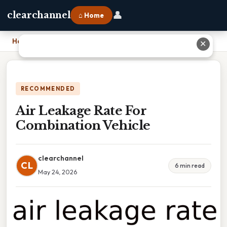
👤
clearchannel
⌂ Home
Home
›
Air Leakage Rate For Combination Vehicle
✕
RECOMMENDED
Air Leakage Rate For
Combination Vehicle
clearchannel
CL
6 min read
May 24, 2026