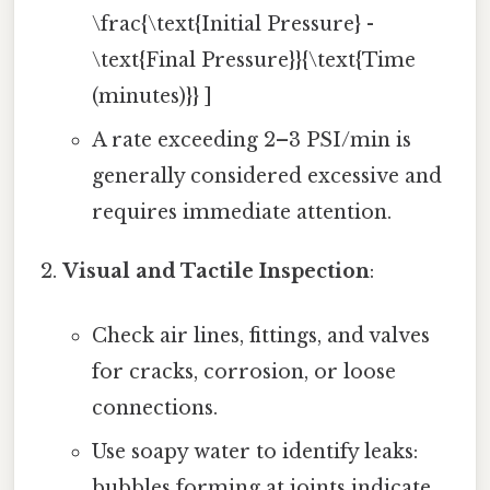
\frac{\text{Initial Pressure} -
\text{Final Pressure}}{\text{Time
(minutes)}} ]
A rate exceeding 2–3 PSI/min is
generally considered excessive and
requires immediate attention.
Visual and Tactile Inspection
:
Check air lines, fittings, and valves
for cracks, corrosion, or loose
connections.
Use soapy water to identify leaks:
bubbles forming at joints indicate