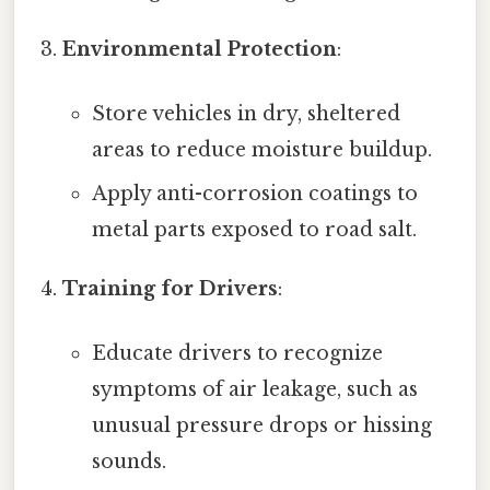
Environmental Protection
:
Store vehicles in dry, sheltered
areas to reduce moisture buildup.
Apply anti-corrosion coatings to
metal parts exposed to road salt.
Training for Drivers
:
Educate drivers to recognize
symptoms of air leakage, such as
unusual pressure drops or hissing
sounds.