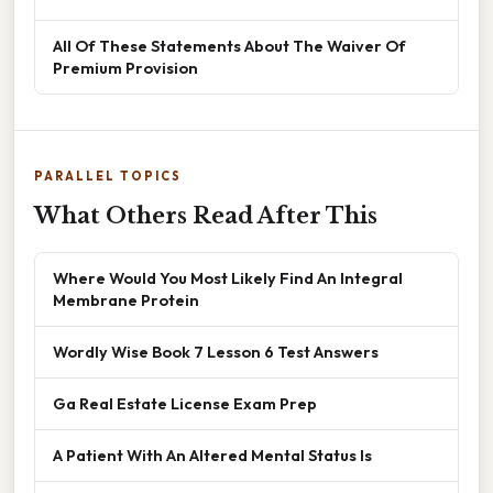
All Of These Statements About The Waiver Of
Premium Provision
PARALLEL TOPICS
What Others Read After This
Where Would You Most Likely Find An Integral
Membrane Protein
Wordly Wise Book 7 Lesson 6 Test Answers
Ga Real Estate License Exam Prep
A Patient With An Altered Mental Status Is