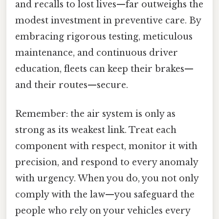
and recalls to lost lives—far outweighs the
modest investment in preventive care. By
embracing rigorous testing, meticulous
maintenance, and continuous driver
education, fleets can keep their brakes—
and their routes—secure.
Remember: the air system is only as
strong as its weakest link. Treat each
component with respect, monitor it with
precision, and respond to every anomaly
with urgency. When you do, you not only
comply with the law—you safeguard the
people who rely on your vehicles every