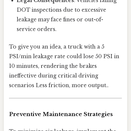
Legal Consequences
: Vehicles failing
DOT inspections due to excessive
leakage may face fines or out-of-
service orders.
To give you an idea, a truck with a 5
PSI/min leakage rate could lose 50 PSI in
10 minutes, rendering the brakes
ineffective during critical driving
scenarios Less friction, more output..
Preventive Maintenance Strategies