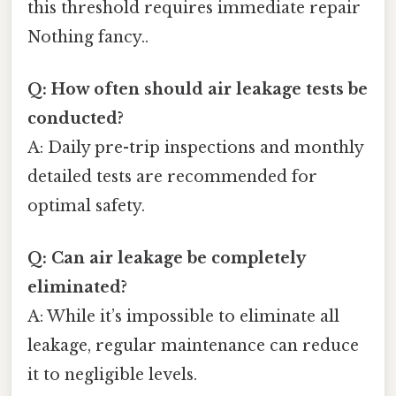
this threshold requires immediate repair
Nothing fancy..
Q: How often should air leakage tests be
conducted?
A: Daily pre-trip inspections and monthly
detailed tests are recommended for
optimal safety.
Q: Can air leakage be completely
eliminated?
A: While it’s impossible to eliminate all
leakage, regular maintenance can reduce
it to negligible levels.