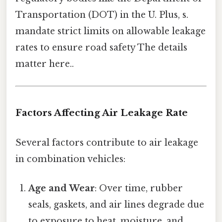
Transportation (DOT) in the U. Plus, s.
mandate strict limits on allowable leakage
rates to ensure road safety The details
matter here..
Factors Affecting Air Leakage Rate
Several factors contribute to air leakage
in combination vehicles:
Age and Wear
: Over time, rubber
seals, gaskets, and air lines degrade due
to exposure to heat, moisture, and