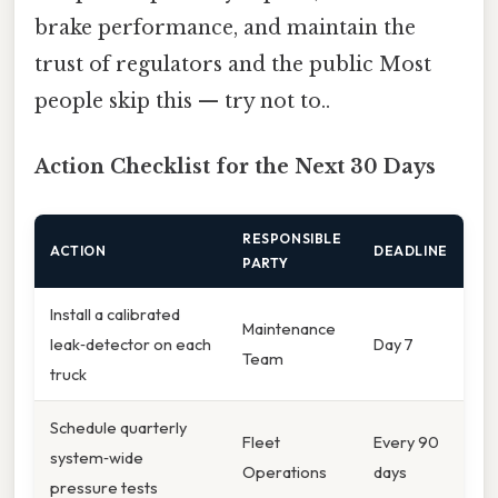
brake performance, and maintain the
trust of regulators and the public Most
people skip this — try not to..
Action Checklist for the Next 30 Days
RESPONSIBLE
ACTION
DEADLINE
PARTY
Install a calibrated
Maintenance
leak‑detector on each
Day 7
Team
truck
Schedule quarterly
Fleet
Every 90
system‑wide
Operations
days
pressure tests