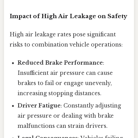
Impact of High Air Leakage on Safety
High air leakage rates pose significant
risks to combination vehicle operations:
Reduced Brake Performance
:
Insufficient air pressure can cause
brakes to fail or engage unevenly,
increasing stopping distances.
Driver Fatigue
: Constantly adjusting
air pressure or dealing with brake
malfunctions can strain drivers.