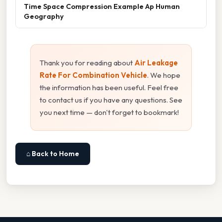
Time Space Compression Example Ap Human
Geography
Thank you for reading about
Air Leakage
Rate For Combination Vehicle
. We hope
the information has been useful. Feel free
to contact us if you have any questions. See
you next time — don't forget to bookmark!
⌂ Back to Home