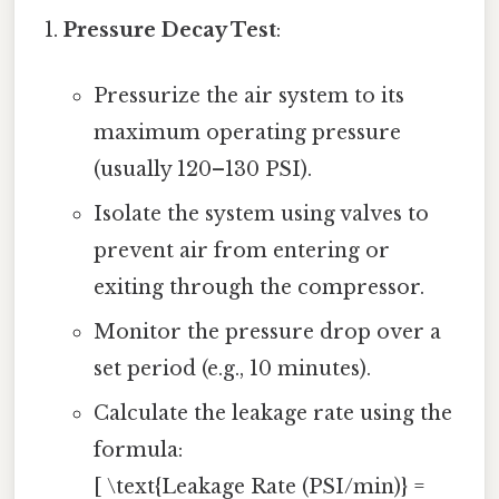
Pressure Decay Test
:
Pressurize the air system to its
maximum operating pressure
(usually 120–130 PSI).
Isolate the system using valves to
prevent air from entering or
exiting through the compressor.
Monitor the pressure drop over a
set period (e.g., 10 minutes).
Calculate the leakage rate using the
formula:
[ \text{Leakage Rate (PSI/min)} =