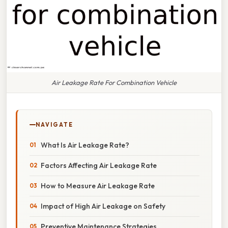
Air Leakage Rate For Combination Vehicle
NAVIGATE
What Is Air Leakage Rate?
Factors Affecting Air Leakage Rate
How to Measure Air Leakage Rate
Impact of High Air Leakage on Safety
Preventive Maintenance Strategies