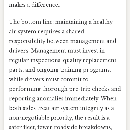
makes a difference..
The bottom line: maintaining a healthy
air system requires a shared
responsibility between management and
drivers. Management must invest in
regular inspections, quality replacement
parts, and ongoing training programs,
while drivers must commit to
performing thorough pre-trip checks and
reporting anomalies immediately. When
both sides treat air system integrity as a
non-negotiable priority, the result is a
safer fleet, fewer roadside breakdowns,