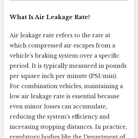
What Is Air Leakage Rate?
Air leakage rate refers to the rate at
which compressed air escapes from a
vehicle’s braking system over a specific
period. It is typically measured in pounds
per square inch per minute (PSI/min).
For combination vehicles, maintaining a
low air leakage rate is essential because
even minor losses can accumulate,
reducing the system’s efficiency and
increasing stopping distances. In practice,
regulatory bodies like the Department of