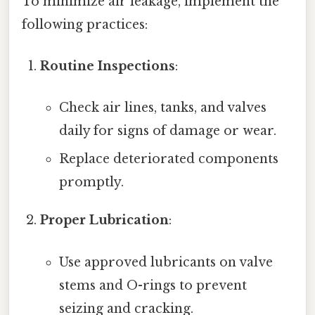
To minimize air leakage, implement the
following practices:
Routine Inspections
:
Check air lines, tanks, and valves
daily for signs of damage or wear.
Replace deteriorated components
promptly.
Proper Lubrication
:
Use approved lubricants on valve
stems and O-rings to prevent
seizing and cracking.