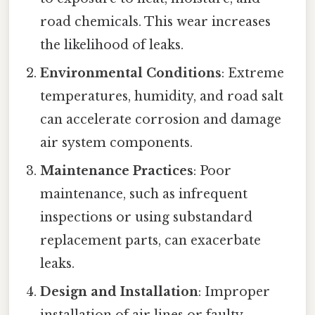
road chemicals. This wear increases
the likelihood of leaks.
Environmental Conditions
: Extreme
temperatures, humidity, and road salt
can accelerate corrosion and damage
air system components.
Maintenance Practices
: Poor
maintenance, such as infrequent
inspections or using substandard
replacement parts, can exacerbate
leaks.
Design and Installation
: Improper
installation of air lines or faulty