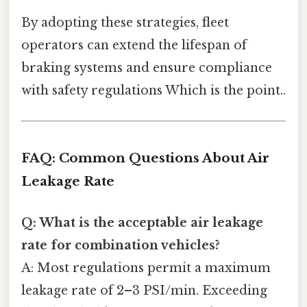
By adopting these strategies, fleet
operators can extend the lifespan of
braking systems and ensure compliance
with safety regulations Which is the point..
FAQ: Common Questions About Air
Leakage Rate
Q: What is the acceptable air leakage
rate for combination vehicles?
A: Most regulations permit a maximum
leakage rate of 2–3 PSI/min. Exceeding