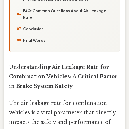
FAQ: Common Questions About Air Leakage
Rate
Conclusion
Final Words
Understanding Air Leakage Rate for
Combination Vehicles: A Critical Factor
in Brake System Safety
The air leakage rate for combination
vehicles is a vital parameter that directly
impacts the safety and performance of