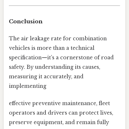
Conclusion
The air leakage rate for combination
vehicles is more than a technical
specification—it’s a cornerstone of road
safety. By understanding its causes,
measuring it accurately, and
implementing
effective preventive maintenance, fleet
operators and drivers can protect lives,
preserve equipment, and remain fully