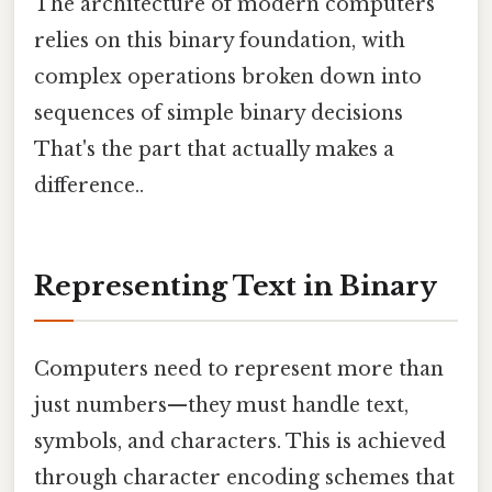
The architecture of modern computers
relies on this binary foundation, with
complex operations broken down into
sequences of simple binary decisions
That's the part that actually makes a
difference..
Representing Text in Binary
Computers need to represent more than
just numbers—they must handle text,
symbols, and characters. This is achieved
through character encoding schemes that