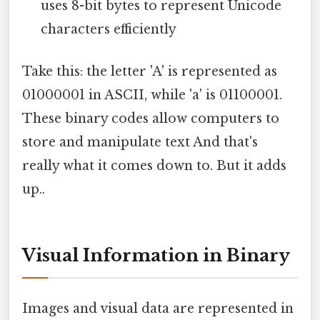
uses 8-bit bytes to represent Unicode
characters efficiently
Take this: the letter 'A' is represented as
01000001 in ASCII, while 'a' is 01100001.
These binary codes allow computers to
store and manipulate text And that's
really what it comes down to. But it adds
up..
Visual Information in Binary
Images and visual data are represented in