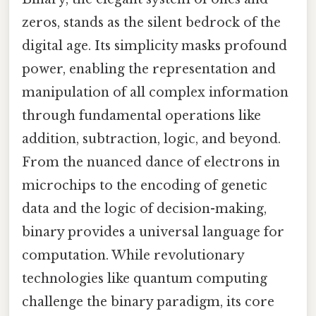
zeros, stands as the silent bedrock of the
digital age. Its simplicity masks profound
power, enabling the representation and
manipulation of all complex information
through fundamental operations like
addition, subtraction, logic, and beyond.
From the nuanced dance of electrons in
microchips to the encoding of genetic
data and the logic of decision-making,
binary provides a universal language for
computation. While revolutionary
technologies like quantum computing
challenge the binary paradigm, its core