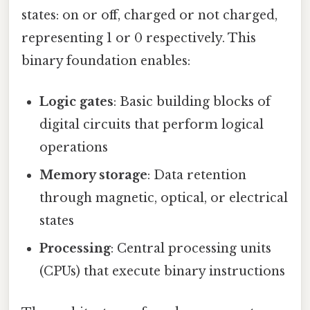
states: on or off, charged or not charged,
representing 1 or 0 respectively. This
binary foundation enables:
Logic gates
: Basic building blocks of
digital circuits that perform logical
operations
Memory storage
: Data retention
through magnetic, optical, or electrical
states
Processing
: Central processing units
(CPUs) that execute binary instructions