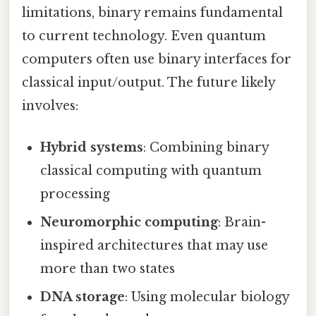
limitations, binary remains fundamental
to current technology. Even quantum
computers often use binary interfaces for
classical input/output. The future likely
involves:
Hybrid systems
: Combining binary
classical computing with quantum
processing
Neuromorphic computing
: Brain-
inspired architectures that may use
more than two states
DNA storage
: Using molecular biology