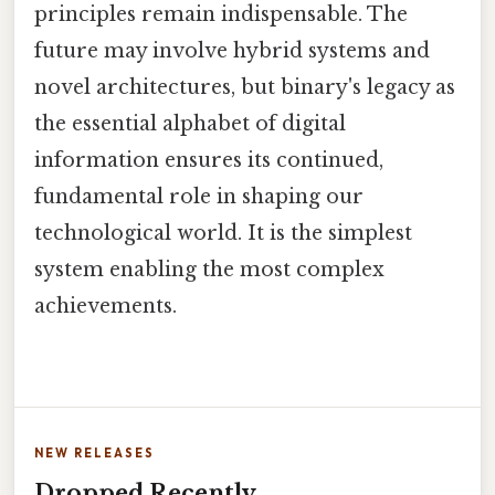
principles remain indispensable. The
future may involve hybrid systems and
novel architectures, but binary's legacy as
the essential alphabet of digital
information ensures its continued,
fundamental role in shaping our
technological world. It is the simplest
system enabling the most complex
achievements.
NEW RELEASES
Dropped Recently