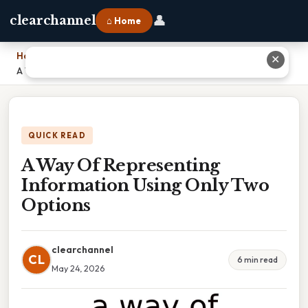
👤
clearchannel
⌂ Home
Home
›
✕
A Way Of Representing Information Using Only Two Options
QUICK READ
A Way Of Representing
Information Using Only Two
Options
clearchannel
CL
6 min read
May 24, 2026