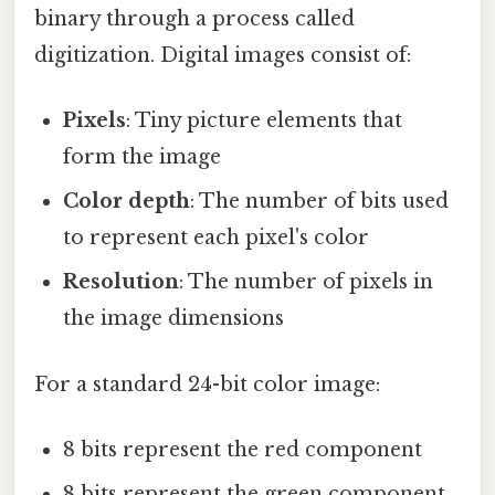
binary through a process called
digitization. Digital images consist of:
Pixels
: Tiny picture elements that
form the image
Color depth
: The number of bits used
to represent each pixel's color
Resolution
: The number of pixels in
the image dimensions
For a standard 24-bit color image:
8 bits represent the red component
8 bits represent the green component