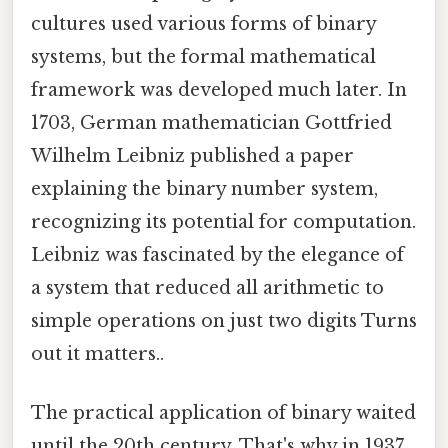
cultures used various forms of binary
systems, but the formal mathematical
framework was developed much later. In
1703, German mathematician Gottfried
Wilhelm Leibniz published a paper
explaining the binary number system,
recognizing its potential for computation.
Leibniz was fascinated by the elegance of
a system that reduced all arithmetic to
simple operations on just two digits Turns
out it matters..
The practical application of binary waited
until the 20th century. That's why in 1937,