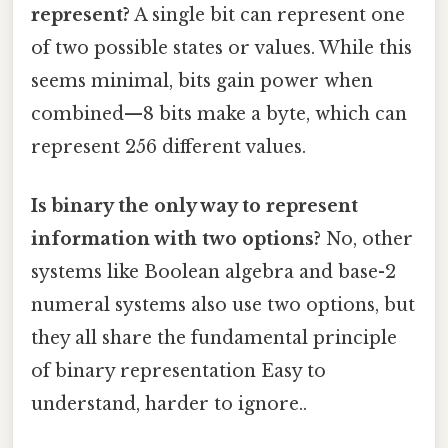
represent?
A single bit can represent one
of two possible states or values. While this
seems minimal, bits gain power when
combined—8 bits make a byte, which can
represent 256 different values.
Is binary the only way to represent
information with two options?
No, other
systems like Boolean algebra and base-2
numeral systems also use two options, but
they all share the fundamental principle
of binary representation Easy to
understand, harder to ignore..