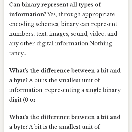
Can binary represent all types of
information?
Yes, through appropriate
encoding schemes, binary can represent
numbers, text, images, sound, video, and
any other digital information Nothing
fancy..
What's the difference between a bit and
a byte?
A bit is the smallest unit of
information, representing a single binary
digit (0 or
What's the difference between a bit and
a byte?
A bit is the smallest unit of