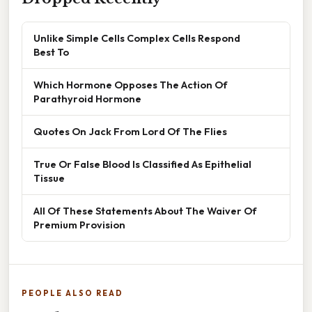
Unlike Simple Cells Complex Cells Respond
Best To
Which Hormone Opposes The Action Of
Parathyroid Hormone
Quotes On Jack From Lord Of The Flies
True Or False Blood Is Classified As Epithelial
Tissue
All Of These Statements About The Waiver Of
Premium Provision
PEOPLE ALSO READ