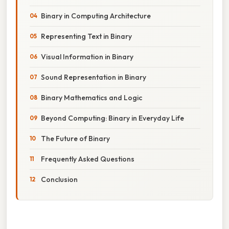
Binary in Computing Architecture
Representing Text in Binary
Visual Information in Binary
Sound Representation in Binary
Binary Mathematics and Logic
Beyond Computing: Binary in Everyday Life
The Future of Binary
Frequently Asked Questions
Conclusion