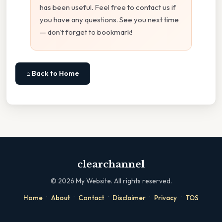
has been useful. Feel free to contact us if
you have any questions. See you next time
— don't forget to bookmark!
⌂ Back to Home
clearchannel
©
2026
My Website. All rights reserved.
·
·
·
·
·
Home
About
Contact
Disclaimer
Privacy
TOS