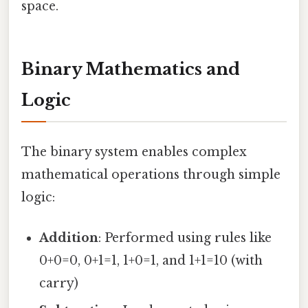
space.
Binary Mathematics and
Logic
The binary system enables complex
mathematical operations through simple
logic:
Addition
: Performed using rules like
0+0=0, 0+1=1, 1+0=1, and 1+1=10 (with
carry)