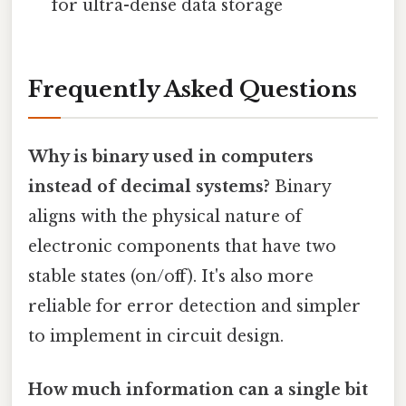
for ultra-dense data storage
Frequently Asked Questions
Why is binary used in computers
instead of decimal systems?
Binary
aligns with the physical nature of
electronic components that have two
stable states (on/off). It's also more
reliable for error detection and simpler
to implement in circuit design.
How much information can a single bit