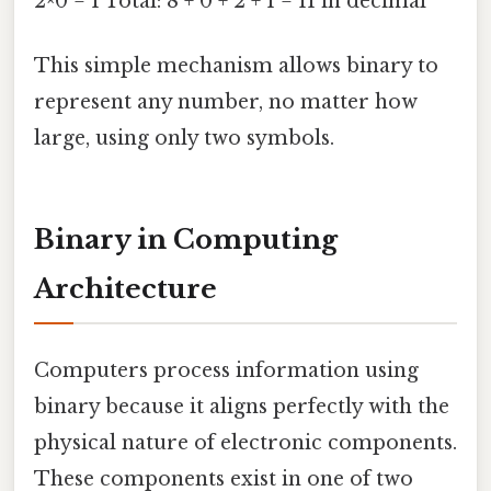
2^0 = 1 Total: 8 + 0 + 2 + 1 = 11 in decimal
This simple mechanism allows binary to
represent any number, no matter how
large, using only two symbols.
Binary in Computing
Architecture
Computers process information using
binary because it aligns perfectly with the
physical nature of electronic components.
These components exist in one of two