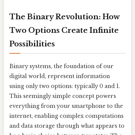
The Binary Revolution: How
Two Options Create Infinite
Possibilities
Binary systems, the foundation of our
digital world, represent information
using only two options: typically 0 and 1.
This seemingly simple concept powers
everything from your smartphone to the
internet, enabling complex computations
and data storage through what appears to