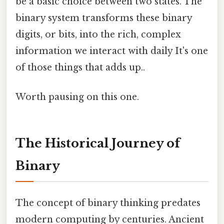
be a basic choice between two states. The
binary system transforms these binary
digits, or bits, into the rich, complex
information we interact with daily It's one
of those things that adds up..
Worth pausing on this one.
The Historical Journey of
Binary
The concept of binary thinking predates
modern computing by centuries. Ancient