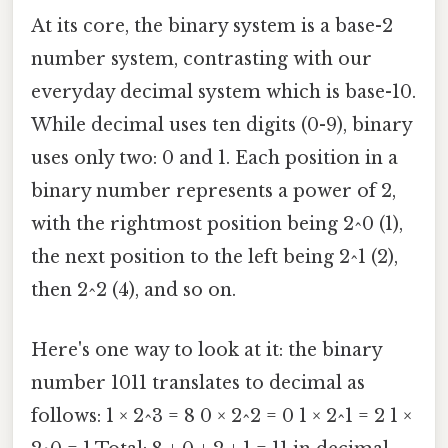
At its core, the binary system is a base-2
number system, contrasting with our
everyday decimal system which is base-10.
While decimal uses ten digits (0-9), binary
uses only two: 0 and 1. Each position in a
binary number represents a power of 2,
with the rightmost position being 2^0 (1),
the next position to the left being 2^1 (2),
then 2^2 (4), and so on.
Here's one way to look at it: the binary
number 1011 translates to decimal as
follows: 1 × 2^3 = 8 0 × 2^2 = 0 1 × 2^1 = 2 1 ×