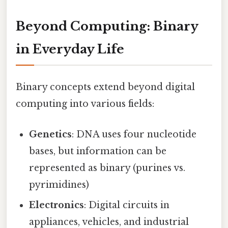
Beyond Computing: Binary
in Everyday Life
Binary concepts extend beyond digital
computing into various fields:
Genetics
: DNA uses four nucleotide
bases, but information can be
represented as binary (purines vs.
pyrimidines)
Electronics
: Digital circuits in
appliances, vehicles, and industrial