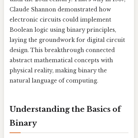
Claude Shannon demonstrated how
electronic circuits could implement
Boolean logic using binary principles,
laying the groundwork for digital circuit
design. This breakthrough connected
abstract mathematical concepts with
physical reality, making binary the
natural language of computing.
Understanding the Basics of
Binary