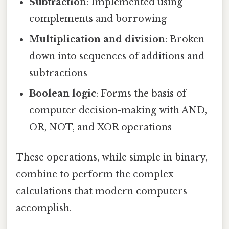
Subtraction
: Implemented using
complements and borrowing
Multiplication and division
: Broken
down into sequences of additions and
subtractions
Boolean logic
: Forms the basis of
computer decision-making with AND,
OR, NOT, and XOR operations
These operations, while simple in binary,
combine to perform the complex
calculations that modern computers
accomplish.