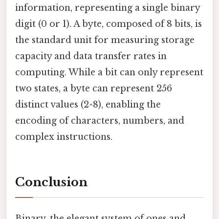
information, representing a single binary
digit (0 or 1). A byte, composed of 8 bits, is
the standard unit for measuring storage
capacity and data transfer rates in
computing. While a bit can only represent
two states, a byte can represent 256
distinct values (2^8), enabling the
encoding of characters, numbers, and
complex instructions.
Conclusion
Binary, the elegant system of ones and