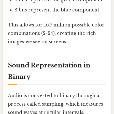
8 bits represent the blue component
This allows for 16.7 million possible color
combinations (2^24), creating the rich
images we see on screens.
Sound Representation in
Binary
Audio is converted to binary through a
process called sampling, which measures
sound waves at regular intervals: