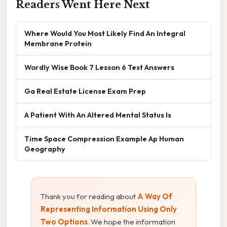
Readers Went Here Next
Where Would You Most Likely Find An Integral
Membrane Protein
Wordly Wise Book 7 Lesson 6 Test Answers
Ga Real Estate License Exam Prep
A Patient With An Altered Mental Status Is
Time Space Compression Example Ap Human
Geography
Thank you for reading about
A Way Of
Representing Information Using Only
Two Options
. We hope the information