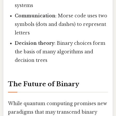
systems
Communication
: Morse code uses two
symbols (dots and dashes) to represent
letters
Decision theory
: Binary choices form
the basis of many algorithms and
decision trees
The Future of Binary
While quantum computing promises new
paradigms that may transcend binary