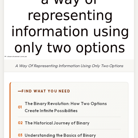
A Way Of Representing Information Using Only Two Options
FIND WHAT YOU NEED
The Binary Revolution: How Two Options
Create Infinite Possibilities
The Historical Journey of Binary
Understanding the Basics of Binary