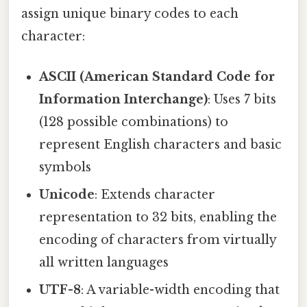
assign unique binary codes to each
character:
ASCII (American Standard Code for
Information Interchange)
: Uses 7 bits
(128 possible combinations) to
represent English characters and basic
symbols
Unicode
: Extends character
representation to 32 bits, enabling the
encoding of characters from virtually
all written languages
UTF-8
: A variable-width encoding that