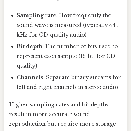
Sampling rate
: How frequently the
sound wave is measured (typically 44.1
kHz for CD-quality audio)
Bit depth
: The number of bits used to
represent each sample (16-bit for CD-
quality)
Channels
: Separate binary streams for
left and right channels in stereo audio
Higher sampling rates and bit depths
result in more accurate sound
reproduction but require more storage