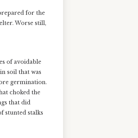
nprepared for the
lter. Worse still,
es of avoidable
in soil that was
fore germination.
that choked the
gs that did
of stunted stalks