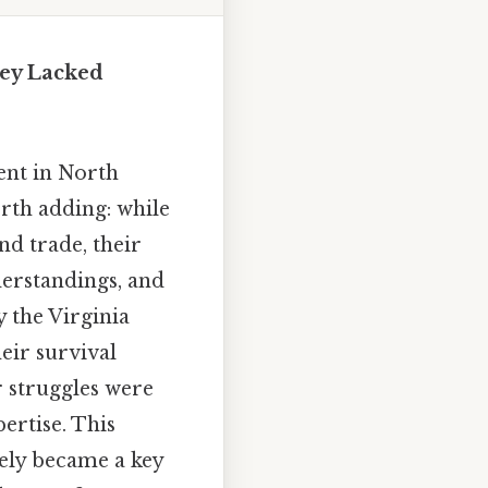
hey Lacked
ent in North
rth adding: while
nd trade, their
derstandings, and
y the Virginia
eir survival
r struggles were
ertise. This
ively became a key