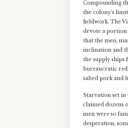
Compounding the a
the colony’s limi
fieldwork. The V
devote a portion o
that the men, ma
inclination and 
the supply ships 
bureaucratic red
salted pork and h
Starvation set in
claimed dozens of
men were so fami
desperation, some