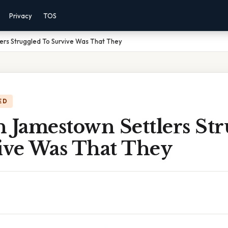
Privacy
TOS
ers Struggled To Survive Was That They
ED
 Jamestown Settlers St
ive Was That They