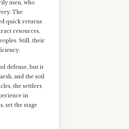
rily men, who
very. The
ed quick returns
tract resources,
ples. Still, their
iciency.
d defense, but it
rsh, and the soil
les, the settlers
xperience in
, set the stage