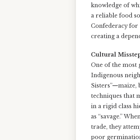
knowledge of whi
a reliable food s
Confederacy for 
creating a depend
Cultural Misste
One of the most g
Indigenous neigh
Sisters”—maize, 
techniques that m
in a rigid class 
as “savage.” Whe
trade, they attem
poor germinatio