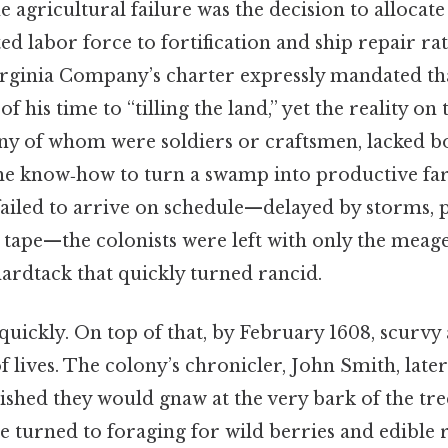
gricultural failure was the decision to allocate
ted labor force to fortification and ship repair ra
irginia Company’s charter expressly mandated tha
f his time to “tilling the land,” yet the reality o
ny of whom were soldiers or craftsmen, lacked b
the know‑how to turn a swamp into productive f
failed to arrive on schedule—delayed by storms, 
 tape—the colonists were left with only the meage
ardtack that quickly turned rancid.
 quickly. On top of that, by February 1608, scurv
 lives. The colony’s chronicler, John Smith, later
shed they would gnaw at the very bark of the tree
 turned to foraging for wild berries and edible 