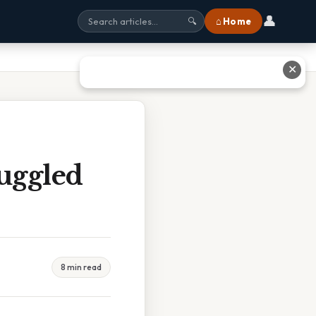
👤
⌂ Home
🔍
✕
ruggled
8 min read