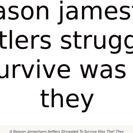
A Reason Jamestown Settlers Struggled To Survive Was That They