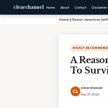
clearchannel
Home
About
Contact
Disclaimer
Home
›
A Reason Jamestown Settl
HIGHLY RECOMMEND
A Reason
To Surv
clearchannel
CL
May 27, 2026