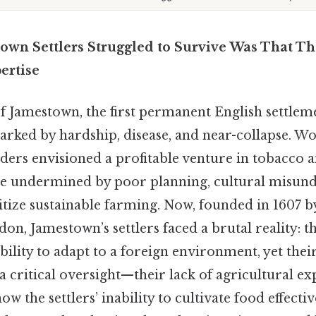
own Settlers Struggled to Survive Was That T
ertise
of Jamestown, the first permanent English settlem
rked by hardship, disease, and near-collapse. Wo
ders envisioned a profitable venture in tobacco a
were undermined by poor planning, cultural misun
ritize sustainable farming. Now, founded in 1607 b
, Jamestown’s settlers faced a brutal reality: th
bility to adapt to a foreign environment, yet thei
a critical oversight—their lack of agricultural exp
ow the settlers’ inability to cultivate food effect