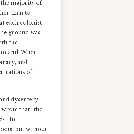
 the majority of
ther than to
t each colonist
n the ground was
oth the
armland. When
piracy, and
r rations of
y and dysentery
 wrote that “the
s.” In
roots, but without