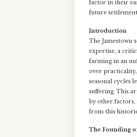
factor in their e
future settlements
Introduction
The Jamestown set
expertise, a crit
farming in an un
over practicality,
seasonal cycles l
suffering. This 
by other factors,
from this histori
The Founding of