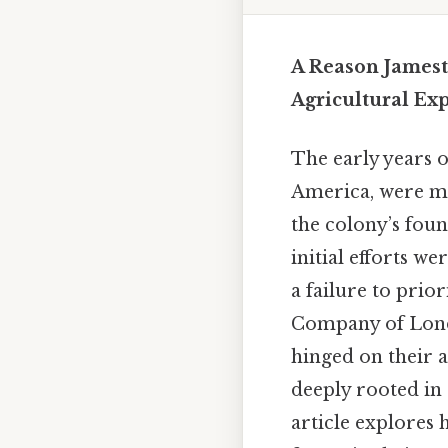
A Reason Jamest
Agricultural Exp
The early years 
America, were ma
the colony’s foun
initial efforts 
a failure to prio
Company of London
hinged on their a
deeply rooted in 
article explores h