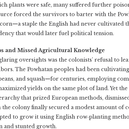
ch plants were safe, many suffered further poison
ource forced the survivors to barter with the Po
corn—a staple the English had never cultivated
ency that would later fuel political tension.
ps and Missed Agricultural Knowledge
laring oversights was the colonists’ refusal to le
bors. The Powhatan peoples had been cultivating
beans, and squash—for centuries, employing com
aximized yields on the same plot of land. Yet the
hierarchy that prized European methods, dismissed
n the colony finally secured a modest amount of 
pted to grow it using English row‑planting method
n and stunted growth.