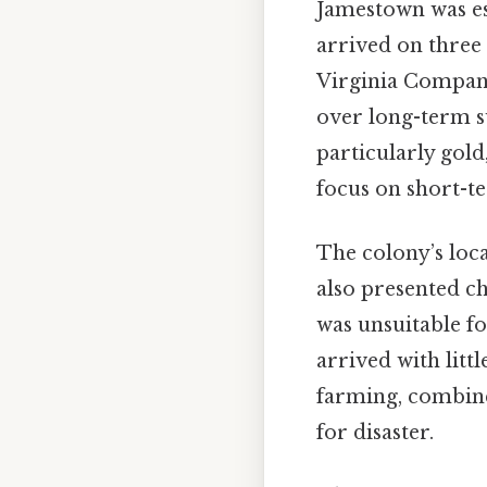
Jamestown was es
arrived on three
Virginia Company
over long-term su
particularly gold
focus on short-te
The colony’s loca
also presented ch
was unsuitable fo
arrived with litt
farming, combined
for disaster.