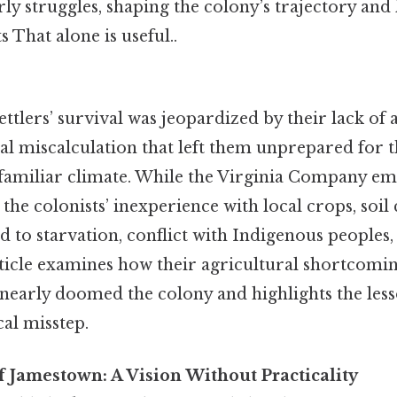
arly struggles, shaping the colony’s trajectory and 
 That alone is useful..
tlers’ survival was jeopardized by their lack of 
ical miscalculation that left them unprepared for 
familiar climate. While the Virginia Company em
 the colonists’ inexperience with local crops, soil
ed to starvation, conflict with Indigenous people
article examines how their agricultural shortco
 nearly doomed the colony and highlights the les
cal misstep.
 Jamestown: A Vision Without Practicality