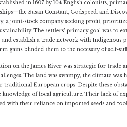
tablished in 1607 by 104 English colonists, prima
 ships—the Susan Constant, Godspeed, and Disco
, a joint-stock company seeking profit, prioritiz
stainability. The settlers’ primary goal was to ex
, and establish a trade network with Indigenous peo
rm gains blinded them to the necessity of self-suff
tion on the James River was strategic for trade an
allenges. The land was swampy, the climate was ha
r traditional European crops. Despite these obstac
le knowledge of local agriculture. Their lack of e
 with their reliance on imported seeds and tools