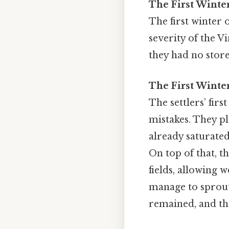
The First Winte
The first winter 
severity of the Vi
they had no store
The First Winte
The settlers’ fir
mistakes. They pl
already saturated
On top of that, t
fields, allowing 
manage to sprout. 
remained, and th