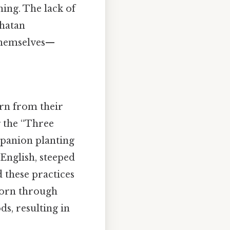
ing. The lack of
whatan
 themselves—
arn from their
 the “Three
panion planting
 English, steeped
 these practices
corn through
s, resulting in