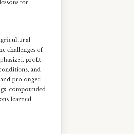
lessons for
agricultural
the challenges of
phasized profit
 conditions, and
s, and prolonged
mings, compounded
sons learned