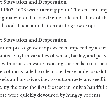
r: Starvation and Desperation
of 1607–1608 was a turning point. The settlers, u
rginia winter, faced extreme cold and a lack of she
d food. Their initial attempts to grow crops
r: Starvation and Desperation
st attempts to grow crops were hampered by a seri
anted English varieties of wheat, barley, and peas 
 with brackish water, causing the seeds to rot be
he colonists failed to clear the dense underbrush 
weeds and invasive vines to outcompete any seedlin
By the time the first frost set in, only a handful 
ose were quickly devoured by hungry rodents.