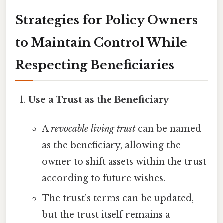
Strategies for Policy Owners
to Maintain Control While
Respecting Beneficiaries
Use a Trust as the Beneficiary
A
revocable living trust
can be named
as the beneficiary, allowing the
owner to shift assets within the trust
according to future wishes.
The trust’s terms can be updated,
but the trust itself remains a