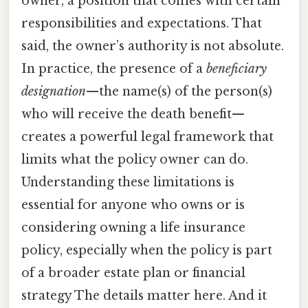
owner, a position that comes with certain
responsibilities and expectations. That
said, the owner’s authority is not absolute.
In practice, the presence of a
beneficiary
designation
—the name(s) of the person(s)
who will receive the death benefit—
creates a powerful legal framework that
limits what the policy owner can do.
Understanding these limitations is
essential for anyone who owns or is
considering owning a life insurance
policy, especially when the policy is part
of a broader estate plan or financial
strategy The details matter here. And it