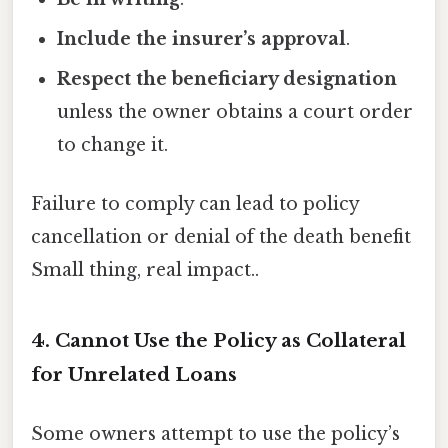
Include the insurer’s approval
.
Respect the beneficiary designation
unless the owner obtains a court order
to change it.
Failure to comply can lead to policy
cancellation or denial of the death benefit
Small thing, real impact..
4. Cannot Use the Policy as Collateral
for Unrelated Loans
Some owners attempt to use the policy’s