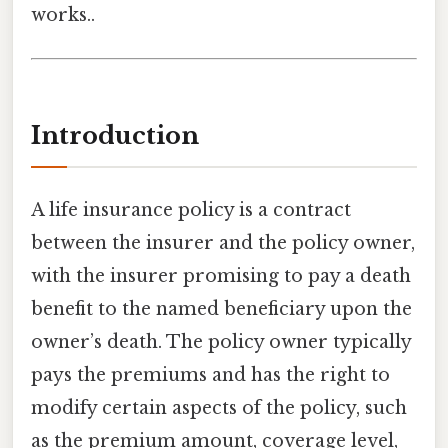
works..
Introduction
A life insurance policy is a contract
between the insurer and the policy owner,
with the insurer promising to pay a death
benefit to the named beneficiary upon the
owner’s death. The policy owner typically
pays the premiums and has the right to
modify certain aspects of the policy, such
as the premium amount, coverage level,