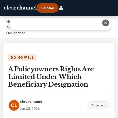
👤
clearchannel
⌂ Home
Home
›
✕
A Policyowners Rights Are Limited Under Which Beneficiary
Designation
DOING WELL
A Policyowners Rights Are
Limited Under Which
Beneficiary Designation
clearchannel
CL
7 min read
Jun 03, 2026