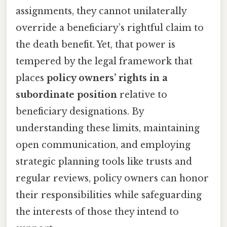
assignments, they cannot unilaterally
override a beneficiary’s rightful claim to
the death benefit. Yet, that power is
tempered by the legal framework that
places
policy owners’ rights in a
subordinate position
relative to
beneficiary designations. By
understanding these limits, maintaining
open communication, and employing
strategic planning tools like trusts and
regular reviews, policy owners can honor
their responsibilities while safeguarding
the interests of those they intend to