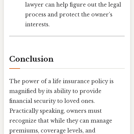
lawyer can help figure out the legal
process and protect the owner’s
interests.
Conclusion
The power of a life insurance policy is
magnified by its ability to provide
financial security to loved ones.
Practically speaking, owners must
recognize that while they can manage
premiums, coverage levels, and