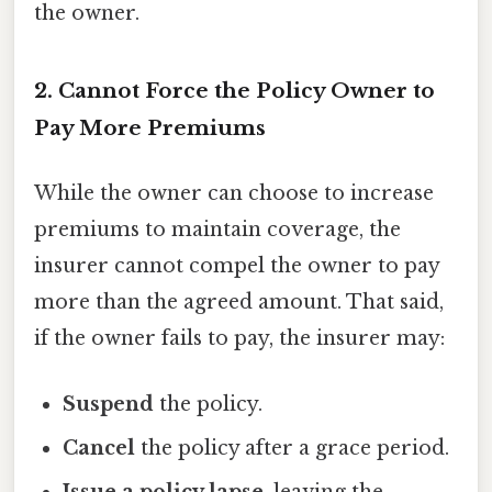
the owner.
2. Cannot Force the Policy Owner to
Pay More Premiums
While the owner can choose to increase
premiums to maintain coverage, the
insurer cannot compel the owner to pay
more than the agreed amount. That said,
if the owner fails to pay, the insurer may:
Suspend
the policy.
Cancel
the policy after a grace period.
Issue a policy lapse
, leaving the