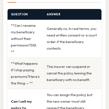
QUESTION
ANSWER
**Can I rename
Generally no. In real terms, you
my beneficiary
need written consent or a court
without their
order if the beneficiary
permission?Still,
contests.
**
**What happens
The insurer can suspend or
if I stop paying
cancel the policy, leaving the
premiums?Here's
beneficiary with no benefit.
the thing — **
You can assign the policy, but
Can I sell my
the new owner must still
policy to
respect the beneficiary