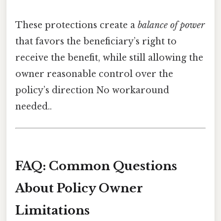
These protections create a
balance of power
that favors the beneficiary’s right to
receive the benefit, while still allowing the
owner reasonable control over the
policy’s direction No workaround
needed..
FAQ: Common Questions
About Policy Owner
Limitations