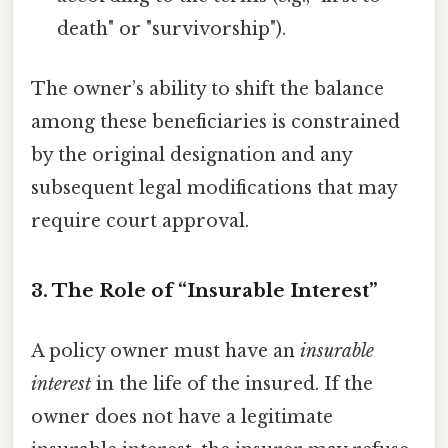
death" or "survivorship").
The owner’s ability to shift the balance
among these beneficiaries is constrained
by the original designation and any
subsequent legal modifications that may
require court approval.
3. The Role of “Insurable Interest”
A policy owner must have an
insurable
interest
in the life of the insured. If the
owner does not have a legitimate