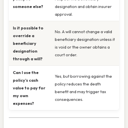
someone else?
designation and obtain insurer
approval.
Is it possible to
No. A will cannot change a valid
override a
beneficiary designation unless it
beneficiary
is void or the owner obtains a
designation
court order.
through a will?
Can I use the
Yes, but borrowing against the
policy’s cash
policy reduces the death
value to pay for
benefit and may trigger tax
my own
consequences.
expenses?