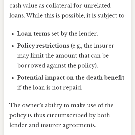
cash value as collateral for unrelated
loans. While this is possible, it is subject to:
Loan terms
set by the lender.
Policy restrictions
(e.g., the insurer
may limit the amount that can be
borrowed against the policy).
Potential impact on the death benefit
if the loan is not repaid.
The owner’s ability to make use of the
policy is thus circumscribed by both
lender and insurer agreements.