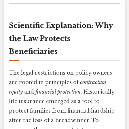
Scientific Explanation: Why
the Law Protects
Beneficiaries
The legal restrictions on policy owners
are rooted in principles of
contractual
equity
and
financial protection
. Historically,
life insurance emerged as a tool to
protect families from financial hardship
after the loss of a breadwinner. To