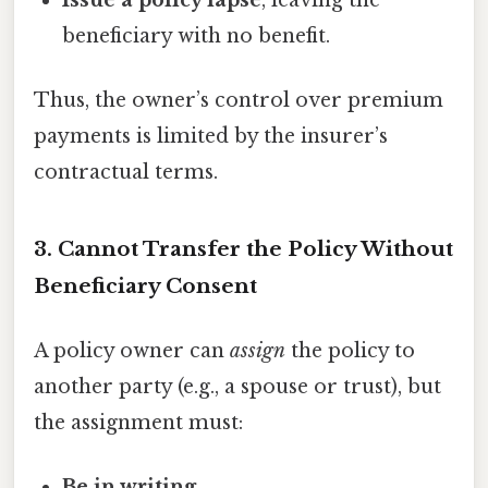
beneficiary with no benefit.
Thus, the owner’s control over premium
payments is limited by the insurer’s
contractual terms.
3. Cannot Transfer the Policy Without
Beneficiary Consent
A policy owner can
assign
the policy to
another party (e.g., a spouse or trust), but
the assignment must:
Be in writing
.