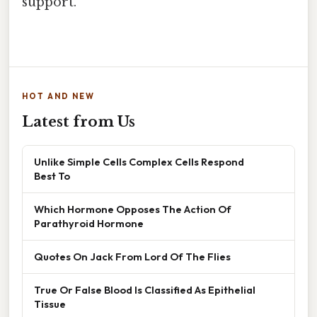
support.
HOT AND NEW
Latest from Us
Unlike Simple Cells Complex Cells Respond
Best To
Which Hormone Opposes The Action Of
Parathyroid Hormone
Quotes On Jack From Lord Of The Flies
True Or False Blood Is Classified As Epithelial
Tissue