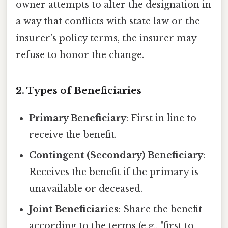
owner attempts to alter the designation in
a way that conflicts with state law or the
insurer’s policy terms, the insurer may
refuse to honor the change.
2. Types of Beneficiaries
Primary Beneficiary
: First in line to
receive the benefit.
Contingent (Secondary) Beneficiary
:
Receives the benefit if the primary is
unavailable or deceased.
Joint Beneficiaries
: Share the benefit
according to the terms (e.g., "first to