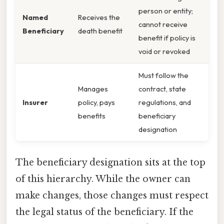
person or entity;
Named
Receives the
cannot receive
Beneficiary
death benefit
benefit if policy is
void or revoked
Must follow the
Manages
contract, state
Insurer
policy, pays
regulations, and
benefits
beneficiary
designation
The beneficiary designation sits at the top
of this hierarchy. While the owner can
make changes, those changes must respect
the legal status of the beneficiary. If the