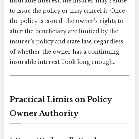
insurable interest, the insurer may refuse
to issue the policy or may cancel it. Once
the policy is issued, the owner’s rights to
alter the beneficiary are limited by the
insurer’s policy and state law, regardless
of whether the owner has a continuing
insurable interest Took long enough..
Practical Limits on Policy
Owner Authority