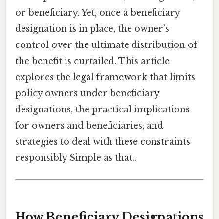
or beneficiary. Yet, once a beneficiary
designation is in place, the owner’s
control over the ultimate distribution of
the benefit is curtailed. This article
explores the legal framework that limits
policy owners under beneficiary
designations, the practical implications
for owners and beneficiaries, and
strategies to deal with these constraints
responsibly Simple as that..
How Beneficiary Designations