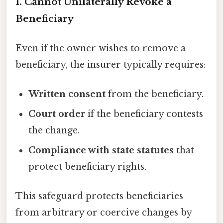
1. Cannot Unilaterally Revoke a
Beneficiary
Even if the owner wishes to remove a
beneficiary, the insurer typically requires:
Written consent
from the beneficiary.
Court order
if the beneficiary contests
the change.
Compliance with state statutes
that
protect beneficiary rights.
This safeguard protects beneficiaries
from arbitrary or coercive changes by