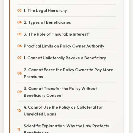
1. The Legal Hierarchy
2. Types of Beneficiaries
3. The Role of “Insurable Interest”
Practical Limits on Policy Owner Authority
1. Cannot Unilaterally Revoke a Beneficiary
2. Cannot Force the Policy Owner to Pay More
Premiums
3. Cannot Transfer the Policy Without
Beneficiary Consent
4. Cannot Use the Policy as Collateral for
Unrelated Loans
Scientific Explanation: Why the Law Protects
Beneficiaries