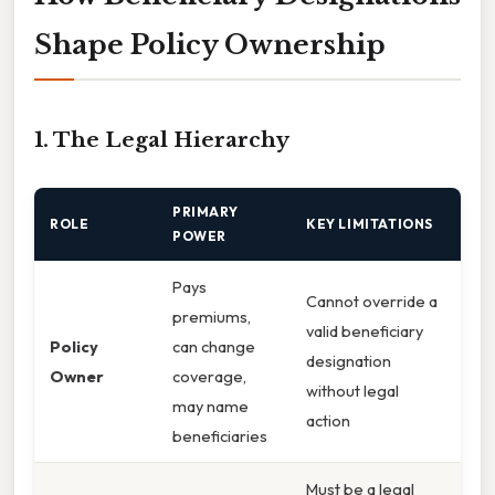
Shape Policy Ownership
1. The Legal Hierarchy
PRIMARY
ROLE
KEY LIMITATIONS
POWER
Pays
Cannot override a
premiums,
valid beneficiary
Policy
can change
designation
Owner
coverage,
without legal
may name
action
beneficiaries
Must be a legal