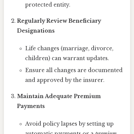
protected entity.
Regularly Review Beneficiary
Designations
Life changes (marriage, divorce,
children) can warrant updates.
Ensure all changes are documented
and approved by the insurer.
Maintain Adequate Premium
Payments
Avoid policy lapses by setting up
automatic payments or a
premium