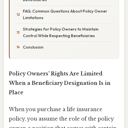
FAQ: Common Questions About Policy Owner
Limitations
Strategies for Policy Owners to Maintain
Control While Respecting Beneficiaries
Conclusion
Policy Owners’ Rights Are Limited
When a Beneficiary Designation Is in
Place
When you purchase a life insurance
policy, you assume the role of the policy