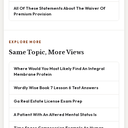
All Of These Statements About The Waiver Of
Premium Provision
EXPLORE MORE
Same Topic, More Views
Where Would You Most Likely Find An Integral
Membrane Protein
Wordly Wise Book 7 Lesson 6 Test Answers
Ga Real Estate License Exam Prep
A Patient With An Altered Mental Status Is
Time Space Compression Example Ap Human