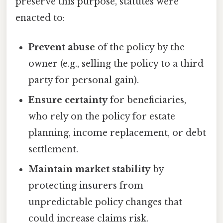
preserve this purpose, statutes were
enacted to:
Prevent abuse
of the policy by the
owner (e.g., selling the policy to a third
party for personal gain).
Ensure certainty
for beneficiaries,
who rely on the policy for estate
planning, income replacement, or debt
settlement.
Maintain market stability
by
protecting insurers from
unpredictable policy changes that
could increase claims risk.