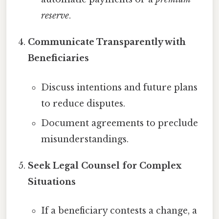
reserve
.
Communicate Transparently with
Beneficiaries
Discuss intentions and future plans
to reduce disputes.
Document agreements to preclude
misunderstandings.
Seek Legal Counsel for Complex
Situations
If a beneficiary contests a change, a