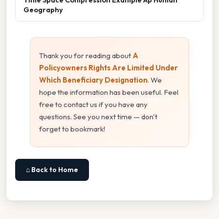
Geography
Thank you for reading about
A
Policyowners Rights Are Limited Under
Which Beneficiary Designation
. We
hope the information has been useful. Feel
free to contact us if you have any
questions. See you next time — don't
forget to bookmark!
⌂ Back to Home