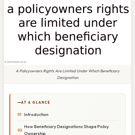
A Policyowners Rights Are Limited Under Which Beneficiary
Designation
AT A GLANCE
Introduction
How Beneficiary Designations Shape Policy
Ownership