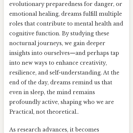
evolutionary preparedness for danger, or
emotional healing, dreams fulfill multiple
roles that contribute to mental health and
cognitive function. By studying these
nocturnal journeys, we gain deeper
insights into ourselves—and perhaps tap
into new ways to enhance creativity,
resilience, and self-understanding. At the
end of the day, dreams remind us that
even in sleep, the mind remains
profoundly active, shaping who we are
Practical, not theoretical..
As research advances, it becomes