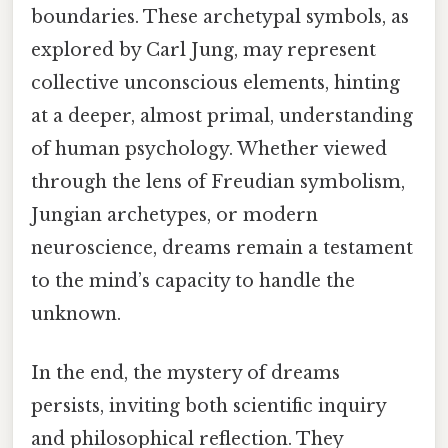
boundaries. These archetypal symbols, as
explored by Carl Jung, may represent
collective unconscious elements, hinting
at a deeper, almost primal, understanding
of human psychology. Whether viewed
through the lens of Freudian symbolism,
Jungian archetypes, or modern
neuroscience, dreams remain a testament
to the mind’s capacity to handle the
unknown.
In the end, the mystery of dreams
persists, inviting both scientific inquiry
and philosophical reflection. They