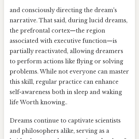
and consciously directing the dream's
narrative. That said, during lucid dreams,
the prefrontal cortex—the region
associated with executive function—is
partially reactivated, allowing dreamers
to perform actions like flying or solving
problems. While not everyone can master
this skill, regular practice can enhance
self-awareness both in sleep and waking
life Worth knowing..
Dreams continue to captivate scientists
and philosophers alike, serving as a