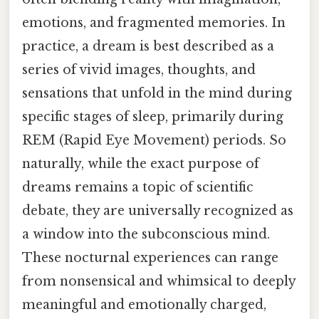
emotions, and fragmented memories. In
practice, a dream is best described as a
series of vivid images, thoughts, and
sensations that unfold in the mind during
specific stages of sleep, primarily during
REM (Rapid Eye Movement) periods. So
naturally, while the exact purpose of
dreams remains a topic of scientific
debate, they are universally recognized as
a window into the subconscious mind.
These nocturnal experiences can range
from nonsensical and whimsical to deeply
meaningful and emotionally charged,