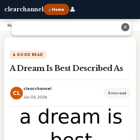
👤
clearchannel
⌂ Home
Home
›
A Dream Is Best Described As
✕
A GOOD READ
A Dream Is Best Described As
clearchannel
CL
8 min read
Jun 04, 2026