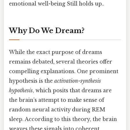
emotional well-being Still holds up..
Why Do We Dream?
While the exact purpose of dreams
remains debated, several theories offer
compelling explanations. One prominent
hypothesis is the
activation-synthesis
hypothesis
, which posits that dreams are
the brain’s attempt to make sense of
random neural activity during REM
sleep. According to this theory, the brain
weaves these signals into coherent