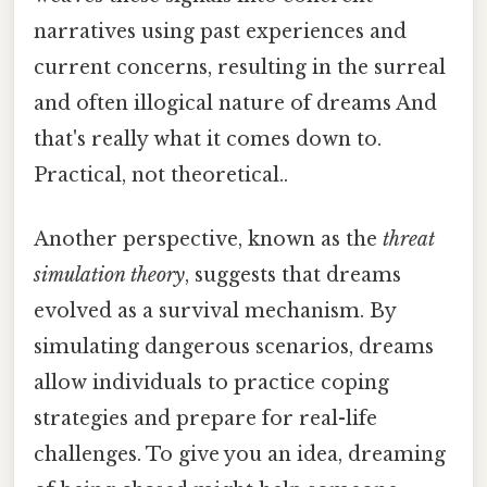
narratives using past experiences and
current concerns, resulting in the surreal
and often illogical nature of dreams And
that's really what it comes down to.
Practical, not theoretical..
Another perspective, known as the
threat
simulation theory
, suggests that dreams
evolved as a survival mechanism. By
simulating dangerous scenarios, dreams
allow individuals to practice coping
strategies and prepare for real-life
challenges. To give you an idea, dreaming