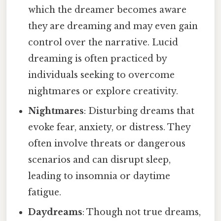
which the dreamer becomes aware
they are dreaming and may even gain
control over the narrative. Lucid
dreaming is often practiced by
individuals seeking to overcome
nightmares or explore creativity.
Nightmares
: Disturbing dreams that
evoke fear, anxiety, or distress. They
often involve threats or dangerous
scenarios and can disrupt sleep,
leading to insomnia or daytime
fatigue.
Daydreams
: Though not true dreams,