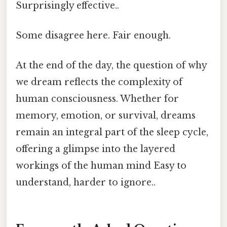
Surprisingly effective..
Some disagree here. Fair enough.
At the end of the day, the question of why
we dream reflects the complexity of
human consciousness. Whether for
memory, emotion, or survival, dreams
remain an integral part of the sleep cycle,
offering a glimpse into the layered
workings of the human mind Easy to
understand, harder to ignore..