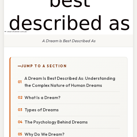
A Dream Is Best Described As
JUMP TO A SECTION
A Dream Is Best Described As: Understanding
the Complex Nature of Human Dreams
What Is a Dream?
Types of Dreams
The Psychology Behind Dreams
Why Do We Dream?