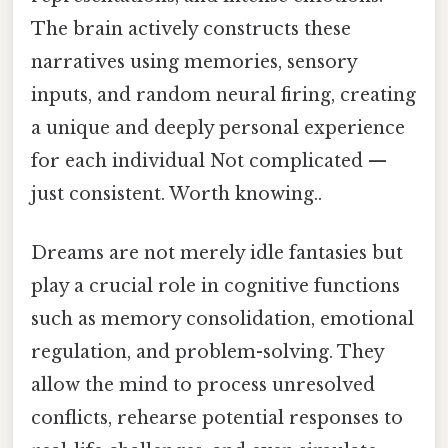
The brain actively constructs these
narratives using memories, sensory
inputs, and random neural firing, creating
a unique and deeply personal experience
for each individual Not complicated —
just consistent. Worth knowing..
Dreams are not merely idle fantasies but
play a crucial role in cognitive functions
such as memory consolidation, emotional
regulation, and problem-solving. They
allow the mind to process unresolved
conflicts, rehearse potential responses to