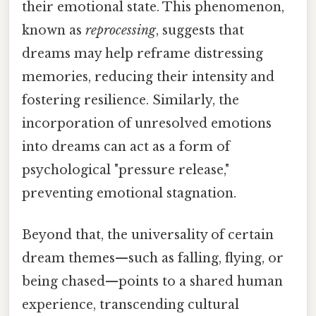
their emotional state. This phenomenon,
known as
reprocessing
, suggests that
dreams may help reframe distressing
memories, reducing their intensity and
fostering resilience. Similarly, the
incorporation of unresolved emotions
into dreams can act as a form of
psychological "pressure release,"
preventing emotional stagnation.
Beyond that, the universality of certain
dream themes—such as falling, flying, or
being chased—points to a shared human
experience, transcending cultural