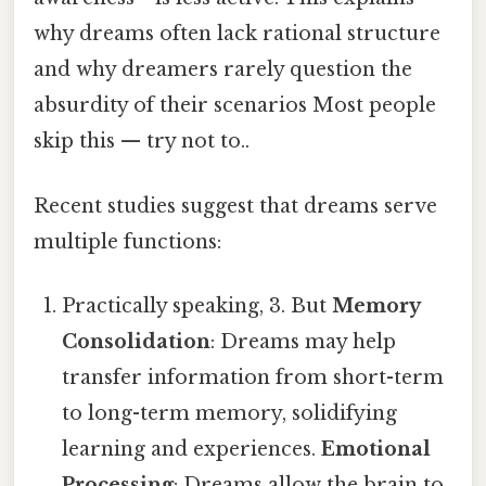
why dreams often lack rational structure
and why dreamers rarely question the
absurdity of their scenarios Most people
skip this — try not to..
Recent studies suggest that dreams serve
multiple functions:
Practically speaking, 3. But
Memory
Consolidation
: Dreams may help
transfer information from short-term
to long-term memory, solidifying
learning and experiences.
Emotional
Processing
: Dreams allow the brain to