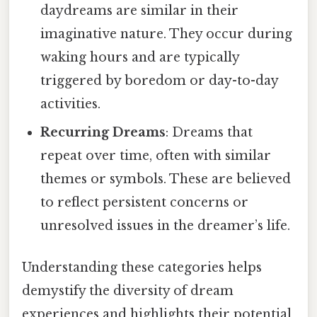
daydreams are similar in their
imaginative nature. They occur during
waking hours and are typically
triggered by boredom or day-to-day
activities.
Recurring Dreams
: Dreams that
repeat over time, often with similar
themes or symbols. These are believed
to reflect persistent concerns or
unresolved issues in the dreamer’s life.
Understanding these categories helps
demystify the diversity of dream
experiences and highlights their potential