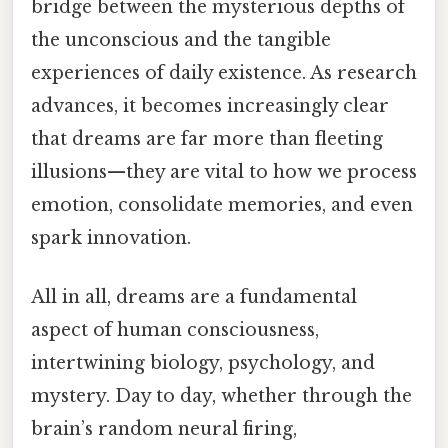
bridge between the mysterious depths of
the unconscious and the tangible
experiences of daily existence. As research
advances, it becomes increasingly clear
that dreams are far more than fleeting
illusions—they are vital to how we process
emotion, consolidate memories, and even
spark innovation.
All in all, dreams are a fundamental
aspect of human consciousness,
intertwining biology, psychology, and
mystery. Day to day, whether through the
brain’s random neural firing,