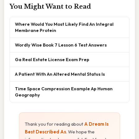
You Might Want to Read
Where Would You Most Likely Find An Integral
Membrane Protein
Wordly Wise Book 7 Lesson 6 Test Answers
Ga Real Estate License Exam Prep
A Patient With An Altered Mental Status Is
Time Space Compression Example Ap Human
Geography
Thank you for reading about
A Dream Is
Best Described As
. We hope the