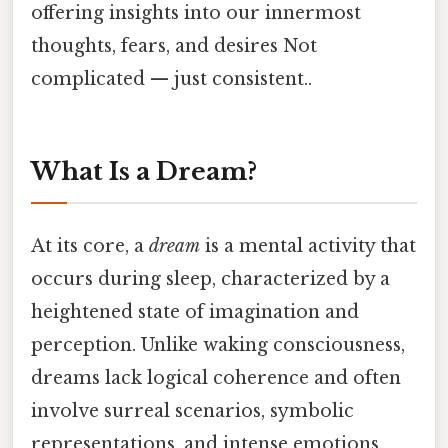
offering insights into our innermost
thoughts, fears, and desires Not
complicated — just consistent..
What Is a Dream?
At its core, a
dream
is a mental activity that
occurs during sleep, characterized by a
heightened state of imagination and
perception. Unlike waking consciousness,
dreams lack logical coherence and often
involve surreal scenarios, symbolic
representations, and intense emotions.