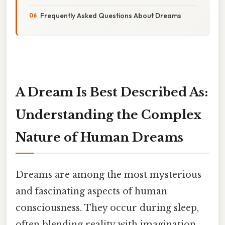
Frequently Asked Questions About Dreams
A Dream Is Best Described As:
Understanding the Complex
Nature of Human Dreams
Dreams are among the most mysterious
and fascinating aspects of human
consciousness. They occur during sleep,
often blending reality with imagination,