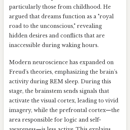
particularly those from childhood. He
argued that dreams function as a "royal
road to the unconscious," revealing
hidden desires and conflicts that are
inaccessible during waking hours.
Modern neuroscience has expanded on
Freud’s theories, emphasizing the brain’s
activity during REM sleep. During this
stage, the brainstem sends signals that
activate the visual cortex, leading to vivid
imagery, while the prefrontal cortex—the
area responsible for logic and self-
awareness—is less active. This explains