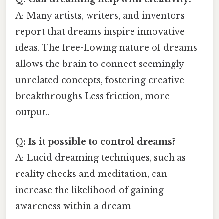
A: Many artists, writers, and inventors
report that dreams inspire innovative
ideas. The free-flowing nature of dreams
allows the brain to connect seemingly
unrelated concepts, fostering creative
breakthroughs Less friction, more
output..
Q: Is it possible to control dreams?
A: Lucid dreaming techniques, such as
reality checks and meditation, can
increase the likelihood of gaining
awareness within a dream