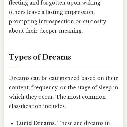
fleeting and forgotten upon waking,
others leave a lasting impression,
prompting introspection or curiosity
about their deeper meaning.
Types of Dreams
Dreams can be categorized based on their
content, frequency, or the stage of sleep in
which they occur. The most common
classification includes:
Lucid Dreams
: These are dreams in