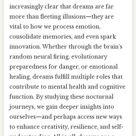
increasingly clear that dreams are far
more than fleeting illusions—they are
vital to how we process emotion,
consolidate memories, and even spark
innovation. Whether through the brain’s
random neural firing, evolutionary
preparedness for danger, or emotional
healing, dreams fulfill multiple roles that
contribute to mental health and cognitive
function. By studying these nocturnal
journeys, we gain deeper insights into
ourselves—and perhaps access new ways
to enhance creativity, resilience, and self-