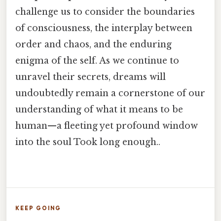
challenge us to consider the boundaries
of consciousness, the interplay between
order and chaos, and the enduring
enigma of the self. As we continue to
unravel their secrets, dreams will
undoubtedly remain a cornerstone of our
understanding of what it means to be
human—a fleeting yet profound window
into the soul Took long enough..
KEEP GOING