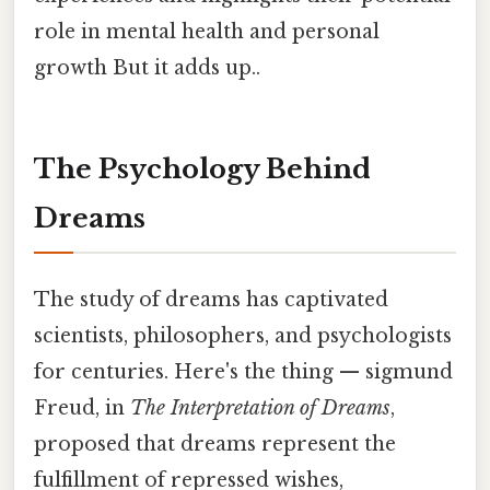
role in mental health and personal
growth But it adds up..
The Psychology Behind
Dreams
The study of dreams has captivated
scientists, philosophers, and psychologists
for centuries. Here's the thing — sigmund
Freud, in
The Interpretation of Dreams
,
proposed that dreams represent the
fulfillment of repressed wishes,