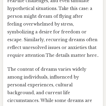
real-life challenges, and even simulate
hypothetical situations. Take this case: a
person might dream of flying after
feeling overwhelmed by stress,
symbolizing a desire for freedom or
escape. Similarly, recurring dreams often
reflect unresolved issues or anxieties that
require attention The details matter here..
The content of dreams varies widely
among individuals, influenced by
personal experiences, cultural
background, and current life
circumstances. While some dreams are