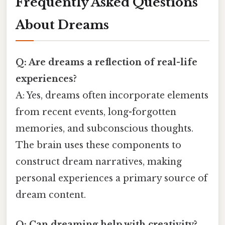
Frequently Asked Questions
About Dreams
Q: Are dreams a reflection of real-life
experiences?
A: Yes, dreams often incorporate elements
from recent events, long-forgotten
memories, and subconscious thoughts.
The brain uses these components to
construct dream narratives, making
personal experiences a primary source of
dream content.
Q: Can dreaming help with creativity?