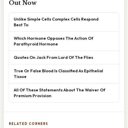
Out Now
Unlike Simple Cells Complex Cells Respond
Best To
Which Hormone Opposes The Action Of
Parathyroid Hormone
Quotes On Jack From Lord Of The Flies
True Or False Blood Is Classified As Epithelial
Tissue
All Of These Statements About The Waiver Of
Premium Provision
RELATED CORNERS