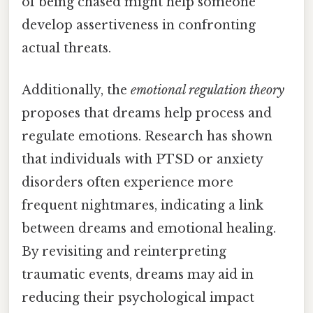
of being chased might help someone
develop assertiveness in confronting
actual threats.
Additionally, the
emotional regulation theory
proposes that dreams help process and
regulate emotions. Research has shown
that individuals with PTSD or anxiety
disorders often experience more
frequent nightmares, indicating a link
between dreams and emotional healing.
By revisiting and reinterpreting
traumatic events, dreams may aid in
reducing their psychological impact