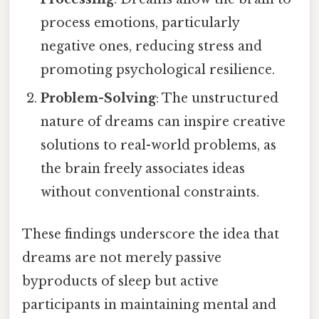
process emotions, particularly
negative ones, reducing stress and
promoting psychological resilience.
Problem-Solving
: The unstructured
nature of dreams can inspire creative
solutions to real-world problems, as
the brain freely associates ideas
without conventional constraints.
These findings underscore the idea that
dreams are not merely passive
byproducts of sleep but active
participants in maintaining mental and