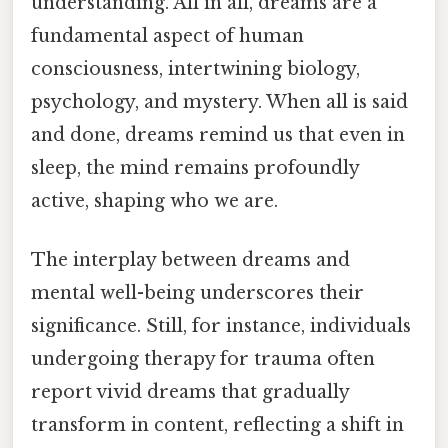
understanding. All in all, dreams are a
fundamental aspect of human
consciousness, intertwining biology,
psychology, and mystery. When all is said
and done, dreams remind us that even in
sleep, the mind remains profoundly
active, shaping who we are.
The interplay between dreams and
mental well-being underscores their
significance. Still, for instance, individuals
undergoing therapy for trauma often
report vivid dreams that gradually
transform in content, reflecting a shift in