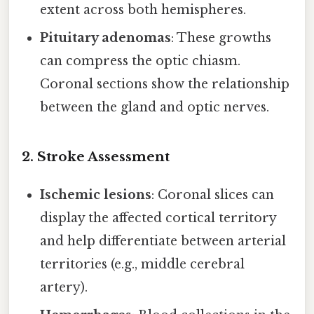
extent across both hemispheres.
Pituitary adenomas
: These growths
can compress the optic chiasm.
Coronal sections show the relationship
between the gland and optic nerves.
2. Stroke Assessment
Ischemic lesions
: Coronal slices can
display the affected cortical territory
and help differentiate between arterial
territories (e.g., middle cerebral
artery).