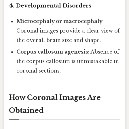
4. Developmental Disorders
Microcephaly or macrocephaly
:
Coronal images provide a clear view of
the overall brain size and shape.
Corpus callosum agenesis
: Absence of
the corpus callosum is unmistakable in
coronal sections.
How Coronal Images Are
Obtained