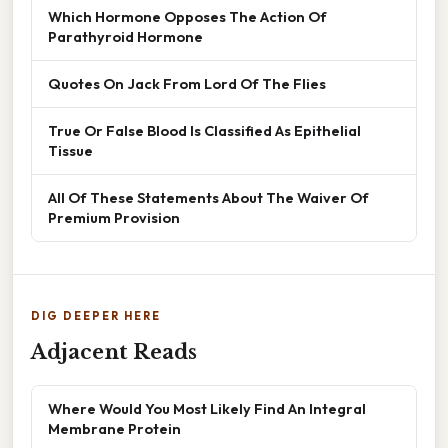
Which Hormone Opposes The Action Of
Parathyroid Hormone
Quotes On Jack From Lord Of The Flies
True Or False Blood Is Classified As Epithelial
Tissue
All Of These Statements About The Waiver Of
Premium Provision
DIG DEEPER HERE
Adjacent Reads
Where Would You Most Likely Find An Integral
Membrane Protein