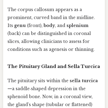
The corpus callosum appears as a
prominent, curved band in the midline.
Its
genu
(front),
body
, and
splenium
(back) can be distinguished in coronal
slices, allowing clinicians to assess for
conditions such as agenesis or thinning.
The Pituitary Gland and Sella Turcica
The pituitary sits within the
sella turcica
—a saddle‑shaped depression in the
sphenoid bone. Now, in a coronal view,
the gland’s shape (tubular or flattened)