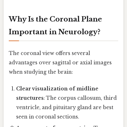
Why Is the Coronal Plane
Important in Neurology?
The coronal view offers several
advantages over sagittal or axial images
when studying the brain:
Clear visualization of midline
structures
: The corpus callosum, third
ventricle, and pituitary gland are best
seen in coronal sections.