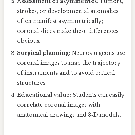
Assessment of asymmetries
: Tumors,
strokes, or developmental anomalies
often manifest asymmetrically;
coronal slices make these differences
obvious.
Surgical planning
: Neurosurgeons use
coronal images to map the trajectory
of instruments and to avoid critical
structures.
Educational value
: Students can easily
correlate coronal images with
anatomical drawings and 3‑D models.