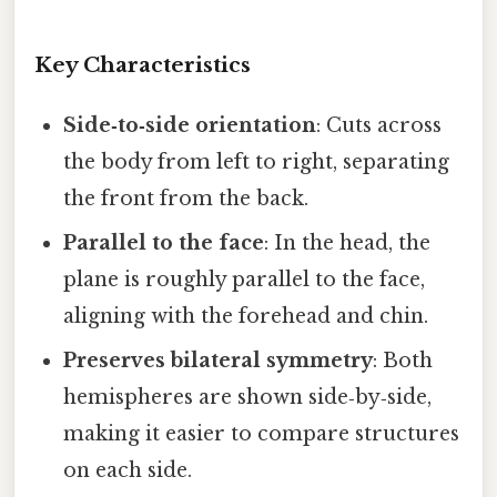
Key Characteristics
Side‑to‑side orientation
: Cuts across
the body from left to right, separating
the front from the back.
Parallel to the face
: In the head, the
plane is roughly parallel to the face,
aligning with the forehead and chin.
Preserves bilateral symmetry
: Both
hemispheres are shown side‑by‑side,
making it easier to compare structures
on each side.