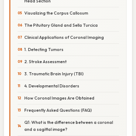
Head Section
Visualizing the Corpus Callosum
The Pituitary Gland and Sella Turcica
Clinical Applications of Coronal Imaging
1. Detecting Tumors
2. Stroke Assessment
3. Traumatic Brain Injury (TBI)
4. Developmental Disorders
How Coronal Images Are Obtained
Frequently Asked Questions (FAQ)
Q1: What is the difference between a coronal
and a sagittal image?