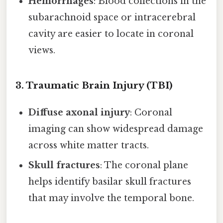
Hemorrhages
: Blood collections in the
subarachnoid space or intracerebral
cavity are easier to locate in coronal
views.
3. Traumatic Brain Injury (TBI)
Diffuse axonal injury
: Coronal
imaging can show widespread damage
across white matter tracts.
Skull fractures
: The coronal plane
helps identify basilar skull fractures
that may involve the temporal bone.