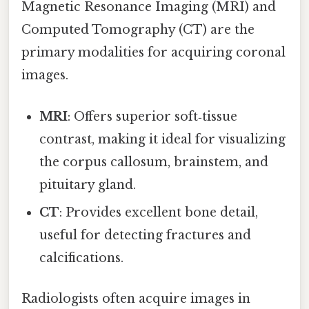
Magnetic Resonance Imaging (MRI) and
Computed Tomography (CT) are the
primary modalities for acquiring coronal
images.
MRI
: Offers superior soft‑tissue
contrast, making it ideal for visualizing
the corpus callosum, brainstem, and
pituitary gland.
CT
: Provides excellent bone detail,
useful for detecting fractures and
calcifications.
Radiologists often acquire images in