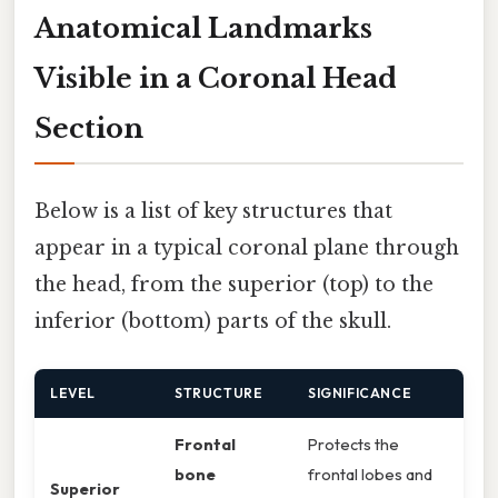
Anatomical Landmarks
Visible in a Coronal Head
Section
Below is a list of key structures that
appear in a typical coronal plane through
the head, from the superior (top) to the
inferior (bottom) parts of the skull.
LEVEL
STRUCTURE
SIGNIFICANCE
Frontal
Protects the
bone
frontal lobes and
Superior