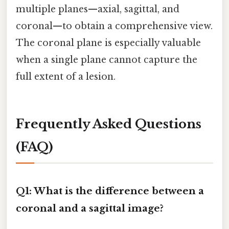
multiple planes—axial, sagittal, and
coronal—to obtain a comprehensive view.
The coronal plane is especially valuable
when a single plane cannot capture the
full extent of a lesion.
Frequently Asked Questions
(FAQ)
Q1: What is the difference between a
coronal and a sagittal image?