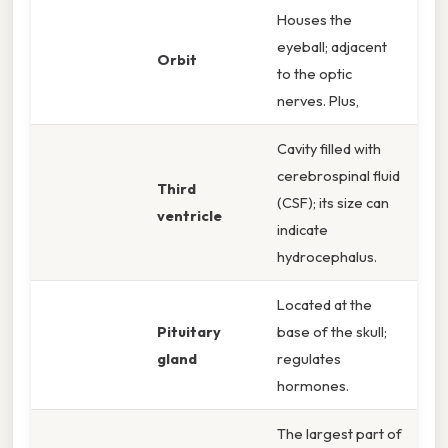
Houses the
eyeball; adjacent
Orbit
to the optic
nerves. Plus,
Cavity filled with
cerebrospinal fluid
Third
(CSF); its size can
ventricle
indicate
hydrocephalus.
Located at the
Pituitary
base of the skull;
gland
regulates
hormones.
The largest part of