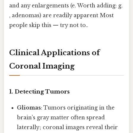
and any enlargements (e. Worth adding: g.
, adenomas) are readily apparent Most
people skip this — try not to..
Clinical Applications of
Coronal Imaging
1. Detecting Tumors
Gliomas
: Tumors originating in the
brain’s gray matter often spread
laterally; coronal images reveal their