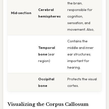
the brain,
Cerebral
responsible for
Mid‑section
hemispheres
cognition,
sensation, and
movement. Also,
Contains the
Temporal
middle and inner
bone
(ear
ear structures;
region)
important for
hearing.
Occipital
Protects the visual
bone
cortex.
Visualizing the Corpus Callosum