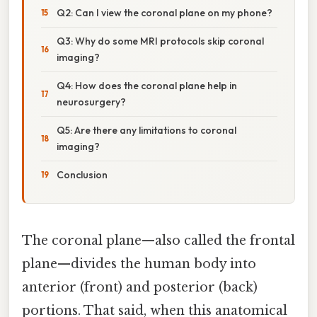
Q2: Can I view the coronal plane on my phone?
Q3: Why do some MRI protocols skip coronal
imaging?
Q4: How does the coronal plane help in
neurosurgery?
Q5: Are there any limitations to coronal
imaging?
Conclusion
The coronal plane—also called the frontal
plane—divides the human body into
anterior (front) and posterior (back)
portions. That said, when this anatomical