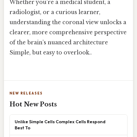
Whether you’re a medical student, a
radiologist, or a curious learner,
understanding the coronal view unlocks a
clearer, more comprehensive perspective
of the brain’s nuanced architecture
Simple, but easy to overlook..
NEW RELEASES
Hot New Posts
Unlike Simple Cells Complex Cells Respond
Best To