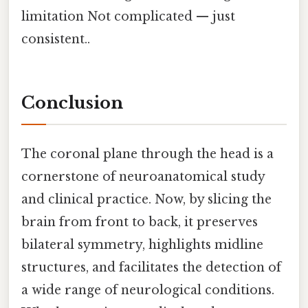
limitation Not complicated — just
consistent..
Conclusion
The coronal plane through the head is a
cornerstone of neuroanatomical study
and clinical practice. Now, by slicing the
brain from front to back, it preserves
bilateral symmetry, highlights midline
structures, and facilitates the detection of
a wide range of neurological conditions.