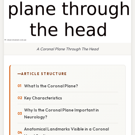
A Coronal Plane Through The Head
ARTICLE STRUCTURE
What Is the Coronal Plane?
Key Characteristics
Why Is the Coronal Plane Important in
Neurology?
Anatomical Landmarks Visible in a Coronal