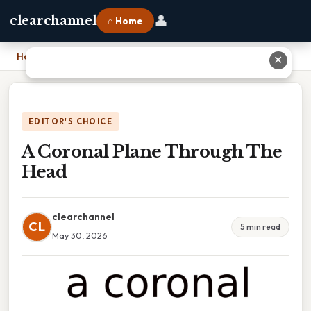
👤
clearchannel
⌂ Home
Home
›
A Coronal Plane Through The Head
✕
EDITOR'S CHOICE
A Coronal Plane Through The
Head
clearchannel
CL
5 min read
May 30, 2026