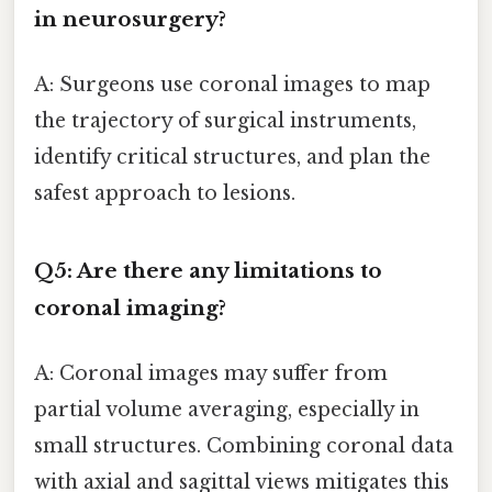
in neurosurgery?
A: Surgeons use coronal images to map
the trajectory of surgical instruments,
identify critical structures, and plan the
safest approach to lesions.
Q5: Are there any limitations to
coronal imaging?
A: Coronal images may suffer from
partial volume averaging, especially in
small structures. Combining coronal data
with axial and sagittal views mitigates this