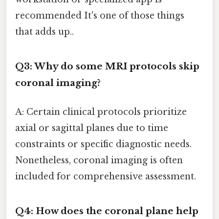
recommended It's one of those things
that adds up..
Q3: Why do some MRI protocols skip
coronal imaging?
A: Certain clinical protocols prioritize
axial or sagittal planes due to time
constraints or specific diagnostic needs.
Nonetheless, coronal imaging is often
included for comprehensive assessment.
Q4: How does the coronal plane help