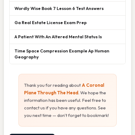
Wordly Wise Book 7 Lesson 6 Test Answers
Ga Real Estate License Exam Prep
A Patient With An Altered Mental Status Is
Time Space Compression Example Ap Human
Geography
Thank you for reading about
A Coronal
Plane Through The Head
. We hope the
information has been useful. Feel free to
contact us if you have any questions. See
you next time — don't forget to bookmark!