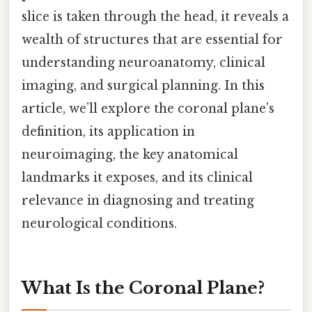
slice is taken through the head, it reveals a
wealth of structures that are essential for
understanding neuroanatomy, clinical
imaging, and surgical planning. In this
article, we’ll explore the coronal plane’s
definition, its application in
neuroimaging, the key anatomical
landmarks it exposes, and its clinical
relevance in diagnosing and treating
neurological conditions.
What Is the Coronal Plane?