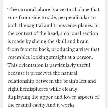
The coronal plane
is a vertical plane that
runs from side to side, perpendicular to
both the sagittal and transverse planes. In
the context of the head, a coronal section
is made by slicing the skull and brain
from front to back, producing a view that
resembles looking straight at a person.
This orientation is particularly useful
because it preserves the natural
relationship between the brain’s left and
right hemispheres while clearly
displaying the upper and lower aspects of
the cranial cavity And it works..