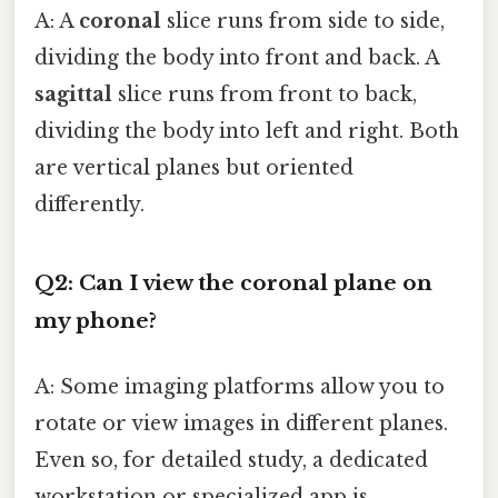
A: A
coronal
slice runs from side to side,
dividing the body into front and back. A
sagittal
slice runs from front to back,
dividing the body into left and right. Both
are vertical planes but oriented
differently.
Q2: Can I view the coronal plane on
my phone?
A: Some imaging platforms allow you to
rotate or view images in different planes.
Even so, for detailed study, a dedicated
workstation or specialized app is