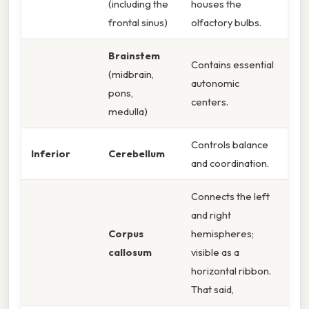
(including the
houses the
frontal sinus)
olfactory bulbs.
Brainstem
Contains essential
(midbrain,
autonomic
pons,
centers.
medulla)
Controls balance
Inferior
Cerebellum
and coordination.
Connects the left
and right
Corpus
hemispheres;
callosum
visible as a
horizontal ribbon.
That said,