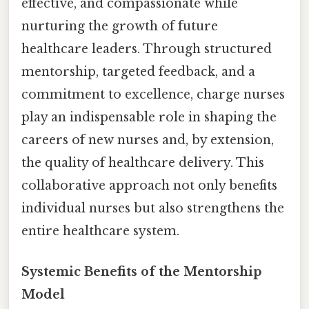
effective, and compassionate while
nurturing the growth of future
healthcare leaders. Through structured
mentorship, targeted feedback, and a
commitment to excellence, charge nurses
play an indispensable role in shaping the
careers of new nurses and, by extension,
the quality of healthcare delivery. This
collaborative approach not only benefits
individual nurses but also strengthens the
entire healthcare system.
Systemic Benefits of the Mentorship
Model