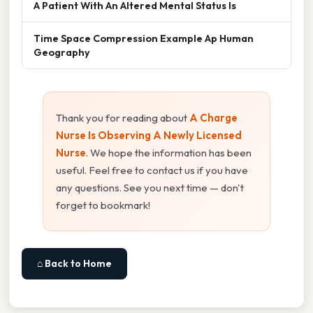
A Patient With An Altered Mental Status Is
Time Space Compression Example Ap Human
Geography
Thank you for reading about
A Charge
Nurse Is Observing A Newly Licensed
Nurse
. We hope the information has been
useful. Feel free to contact us if you have
any questions. See you next time — don't
forget to bookmark!
⌂ Back to Home