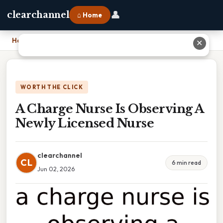
👤
clearchannel
⌂ Home
Home
›
A Charge Nurse Is Observing A Newly Licensed Nurse
✕
WORTH THE CLICK
A Charge Nurse Is Observing A
Newly Licensed Nurse
clearchannel
CL
6 min read
Jun 02, 2026