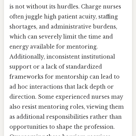
is not without its hurdles. Charge nurses
often juggle high patient acuity, staffing
shortages, and administrative burdens,
which can severely limit the time and
energy available for mentoring.
Additionally, inconsistent institutional
support or a lack of standardized
frameworks for mentorship can lead to
ad hoc interactions that lack depth or
direction. Some experienced nurses may
also resist mentoring roles, viewing them
as additional responsibilities rather than
opportunities to shape the profession.