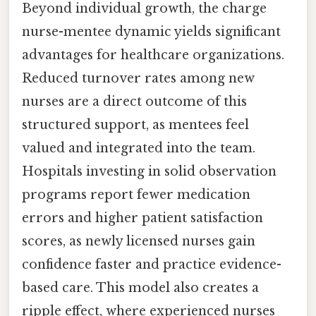
Beyond individual growth, the charge
nurse-mentee dynamic yields significant
advantages for healthcare organizations.
Reduced turnover rates among new
nurses are a direct outcome of this
structured support, as mentees feel
valued and integrated into the team.
Hospitals investing in solid observation
programs report fewer medication
errors and higher patient satisfaction
scores, as newly licensed nurses gain
confidence faster and practice evidence-
based care. This model also creates a
ripple effect, where experienced nurses