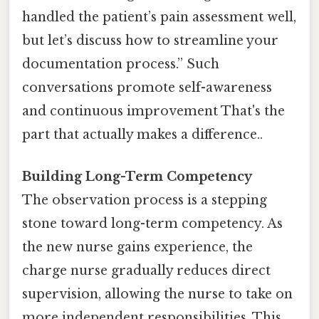
handled the patient’s pain assessment well,
but let’s discuss how to streamline your
documentation process.” Such
conversations promote self-awareness
and continuous improvement That's the
part that actually makes a difference..
Building Long-Term Competency
The observation process is a stepping
stone toward long-term competency. As
the new nurse gains experience, the
charge nurse gradually reduces direct
supervision, allowing the nurse to take on
more independent responsibilities. This