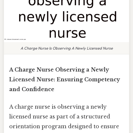
A Charge Nurse Is Observing A Newly Licensed Nurse
A Charge Nurse Observing a Newly
Licensed Nurse: Ensuring Competency
and Confidence
A charge nurse is observing a newly
licensed nurse as part of a structured
orientation program designed to ensure