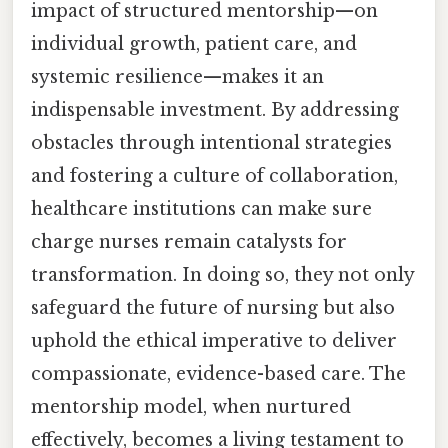
impact of structured mentorship—on
individual growth, patient care, and
systemic resilience—makes it an
indispensable investment. By addressing
obstacles through intentional strategies
and fostering a culture of collaboration,
healthcare institutions can make sure
charge nurses remain catalysts for
transformation. In doing so, they not only
safeguard the future of nursing but also
uphold the ethical imperative to deliver
compassionate, evidence-based care. The
mentorship model, when nurtured
effectively, becomes a living testament to