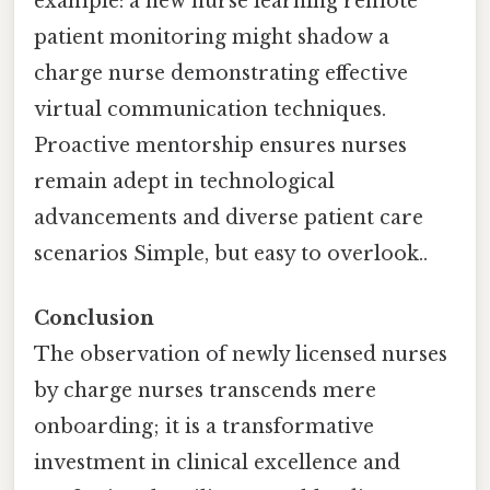
example: a new nurse learning remote
patient monitoring might shadow a
charge nurse demonstrating effective
virtual communication techniques.
Proactive mentorship ensures nurses
remain adept in technological
advancements and diverse patient care
scenarios Simple, but easy to overlook..
Conclusion
The observation of newly licensed nurses
by charge nurses transcends mere
onboarding; it is a transformative
investment in clinical excellence and