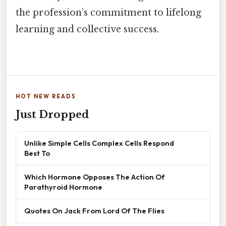
the profession’s commitment to lifelong
learning and collective success.
HOT NEW READS
Just Dropped
Unlike Simple Cells Complex Cells Respond
Best To
Which Hormone Opposes The Action Of
Parathyroid Hormone
Quotes On Jack From Lord Of The Flies