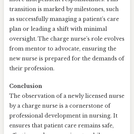
transition is marked by milestones, such
as successfully managing a patient’s care
plan or leading a shift with minimal
oversight. The charge nurse’s role evolves
from mentor to advocate, ensuring the
new nurse is prepared for the demands of
their profession.
Conclusion
The observation of a newly licensed nurse
by a charge nurse is a cornerstone of
professional development in nursing. It
ensures that patient care remains safe,