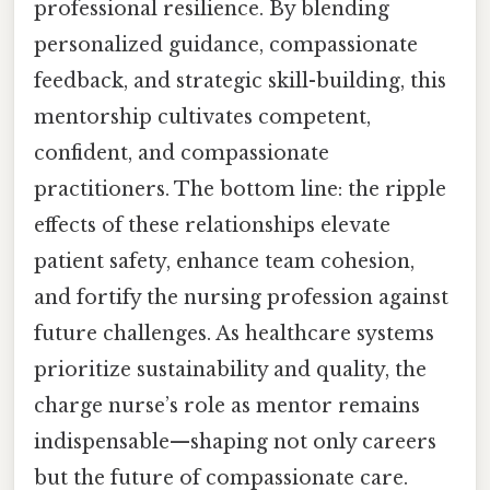
professional resilience. By blending
personalized guidance, compassionate
feedback, and strategic skill-building, this
mentorship cultivates competent,
confident, and compassionate
practitioners. The bottom line: the ripple
effects of these relationships elevate
patient safety, enhance team cohesion,
and fortify the nursing profession against
future challenges. As healthcare systems
prioritize sustainability and quality, the
charge nurse’s role as mentor remains
indispensable—shaping not only careers
but the future of compassionate care.