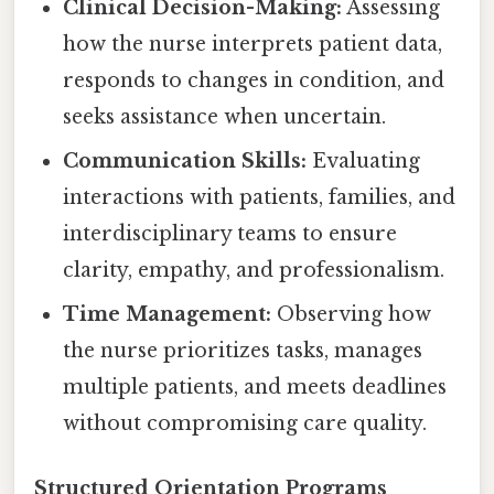
Clinical Decision-Making:
Assessing
how the nurse interprets patient data,
responds to changes in condition, and
seeks assistance when uncertain.
Communication Skills:
Evaluating
interactions with patients, families, and
interdisciplinary teams to ensure
clarity, empathy, and professionalism.
Time Management:
Observing how
the nurse prioritizes tasks, manages
multiple patients, and meets deadlines
without compromising care quality.
Structured Orientation Programs