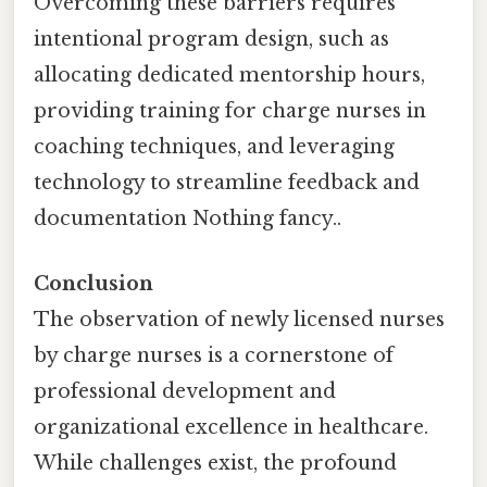
Overcoming these barriers requires
intentional program design, such as
allocating dedicated mentorship hours,
providing training for charge nurses in
coaching techniques, and leveraging
technology to streamline feedback and
documentation Nothing fancy..
Conclusion
The observation of newly licensed nurses
by charge nurses is a cornerstone of
professional development and
organizational excellence in healthcare.
While challenges exist, the profound