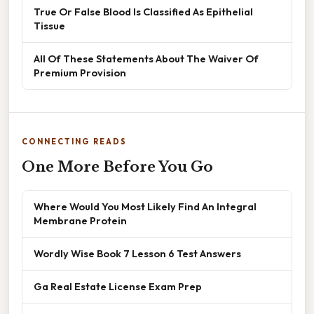
True Or False Blood Is Classified As Epithelial
Tissue
All Of These Statements About The Waiver Of
Premium Provision
CONNECTING READS
One More Before You Go
Where Would You Most Likely Find An Integral
Membrane Protein
Wordly Wise Book 7 Lesson 6 Test Answers
Ga Real Estate License Exam Prep