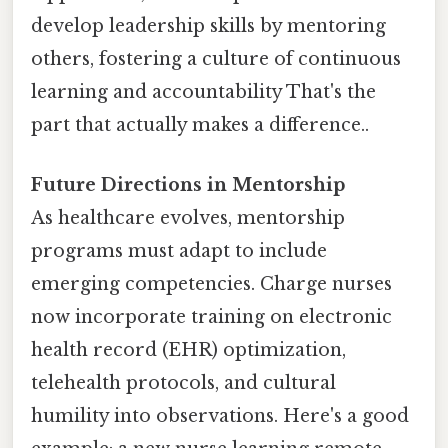
develop leadership skills by mentoring
others, fostering a culture of continuous
learning and accountability That's the
part that actually makes a difference..
Future Directions in Mentorship
As healthcare evolves, mentorship
programs must adapt to include
emerging competencies. Charge nurses
now incorporate training on electronic
health record (EHR) optimization,
telehealth protocols, and cultural
humility into observations. Here's a good