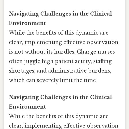
Navigating Challenges in the Clinical
Environment
While the benefits of this dynamic are
clear, implementing effective observation
is not without its hurdles. Charge nurses
often juggle high patient acuity, staffing
shortages, and administrative burdens,
which can severely limit the time
Navigating Challenges in the Clinical
Environment
While the benefits of this dynamic are
clear, implementing effective observation