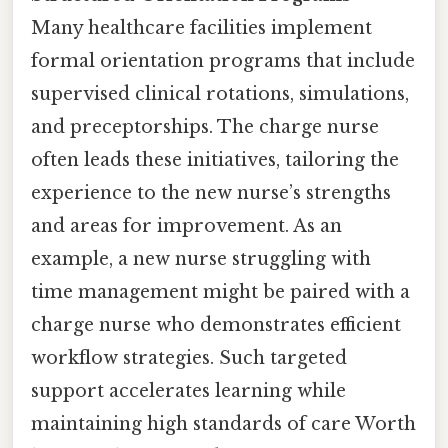
Many healthcare facilities implement
formal orientation programs that include
supervised clinical rotations, simulations,
and preceptorships. The charge nurse
often leads these initiatives, tailoring the
experience to the new nurse’s strengths
and areas for improvement. As an
example, a new nurse struggling with
time management might be paired with a
charge nurse who demonstrates efficient
workflow strategies. Such targeted
support accelerates learning while
maintaining high standards of care Worth