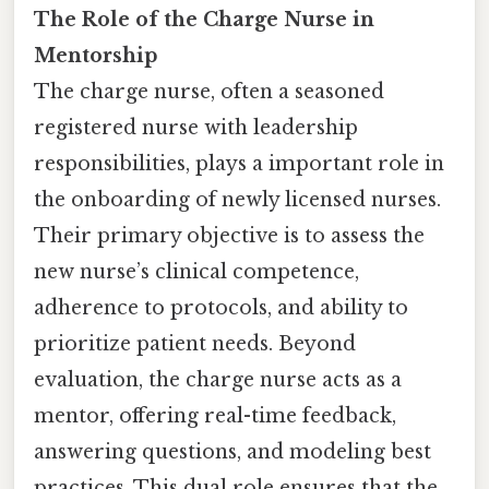
The Role of the Charge Nurse in
Mentorship
The charge nurse, often a seasoned
registered nurse with leadership
responsibilities, plays a important role in
the onboarding of newly licensed nurses.
Their primary objective is to assess the
new nurse’s clinical competence,
adherence to protocols, and ability to
prioritize patient needs. Beyond
evaluation, the charge nurse acts as a
mentor, offering real-time feedback,
answering questions, and modeling best
practices. This dual role ensures that the