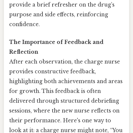
provide a brief refresher on the drug’s
purpose and side effects, reinforcing
confidence.
The Importance of Feedback and
Reflection
After each observation, the charge nurse
provides constructive feedback,
highlighting both achievements and areas
for growth. This feedback is often
delivered through structured debriefing
sessions, where the new nurse reflects on
their performance. Here's one way to
look at it: a charge nurse might note, “You