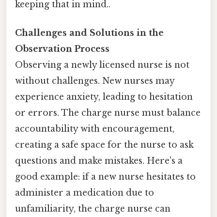
keeping that in mind..
Challenges and Solutions in the
Observation Process
Observing a newly licensed nurse is not
without challenges. New nurses may
experience anxiety, leading to hesitation
or errors. The charge nurse must balance
accountability with encouragement,
creating a safe space for the nurse to ask
questions and make mistakes. Here's a
good example: if a new nurse hesitates to
administer a medication due to
unfamiliarity, the charge nurse can