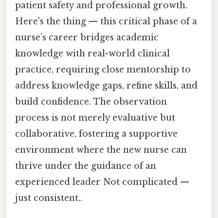
patient safety and professional growth.
Here's the thing — this critical phase of a
nurse’s career bridges academic
knowledge with real-world clinical
practice, requiring close mentorship to
address knowledge gaps, refine skills, and
build confidence. The observation
process is not merely evaluative but
collaborative, fostering a supportive
environment where the new nurse can
thrive under the guidance of an
experienced leader Not complicated —
just consistent..