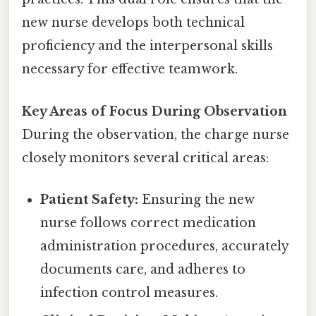
new nurse develops both technical
proficiency and the interpersonal skills
necessary for effective teamwork.
Key Areas of Focus During Observation
During the observation, the charge nurse
closely monitors several critical areas:
Patient Safety:
Ensuring the new
nurse follows correct medication
administration procedures, accurately
documents care, and adheres to
infection control measures.